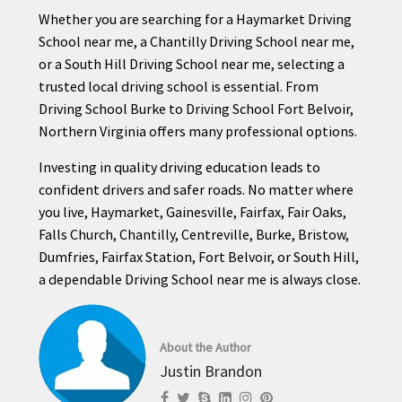
Whether you are searching for a Haymarket Driving
School near me, a Chantilly Driving School near me,
or a South Hill Driving School near me, selecting a
trusted local driving school is essential. From
Driving School Burke to Driving School Fort Belvoir,
Northern Virginia offers many professional options.
Investing in quality driving education leads to
confident drivers and safer roads. No matter where
you live, Haymarket, Gainesville, Fairfax, Fair Oaks,
Falls Church, Chantilly, Centreville, Burke, Bristow,
Dumfries, Fairfax Station, Fort Belvoir, or South Hill,
a dependable Driving School near me is always close.
About the Author
Justin Brandon