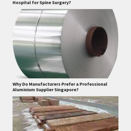
Hospital for Spine Surgery?
Why Do Manufacturers Prefer a Professional
Aluminium Supplier Singapore?