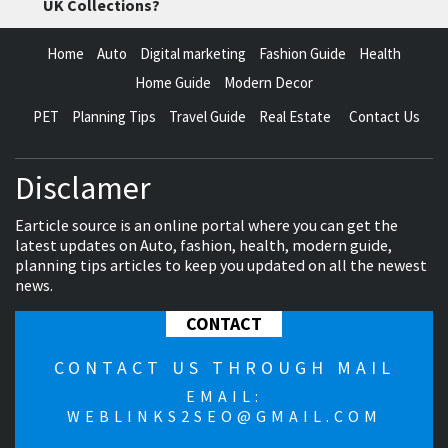
UK Collections?
Home
Auto
Digital marketing
Fashion Guide
Health
Home Guide
Modern Decor
PET
Planning Tips
Travel Guide
Real Estate
Contact Us
Disclamer
Earticle source is an online portal where you can get the
latest updates on Auto, fashion, health, modern guide,
planning tips articles to keep you updated on all the newest
news.
CONTACT
CONTACT US THROUGH MAIL
EMAIL:
WEBLINKS2SEO@GMAIL.COM