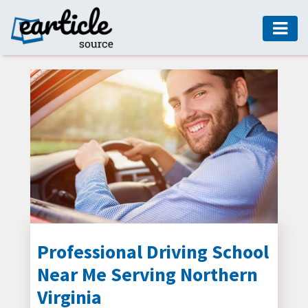
HOME
AUTO
DIGITAL
MARKETING
FASHION
GUIDE
HEALTH
HOME
GUIDE
Professional Driving School
Near Me Serving Northern
MODERN
DECOR
Virginia