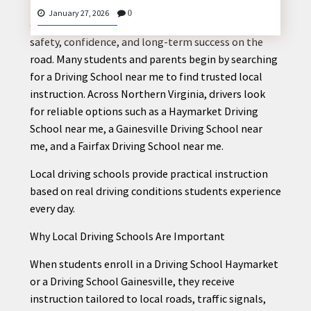
Learning how to drive is an important life skill, and
January 27, 2026
0
choosing the right driving school helps ensure
safety, confidence, and long-term success on the
road. Many students and parents begin by searching
CONTACT
for a Driving School near me to find trusted local
US
instruction. Across Northern Virginia, drivers look
for reliable options such as a Haymarket Driving
School near me, a Gainesville Driving School near
me, and a Fairfax Driving School near me.
Local driving schools provide practical instruction
based on real driving conditions students experience
every day.
Why Local Driving Schools Are Important
When students enroll in a Driving School Haymarket
or a Driving School Gainesville, they receive
instruction tailored to local roads, traffic signals,