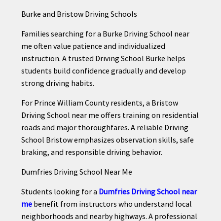
Burke and Bristow Driving Schools
Families searching for a Burke Driving School near
me often value patience and individualized
instruction. A trusted Driving School Burke helps
students build confidence gradually and develop
strong driving habits.
For Prince William County residents, a Bristow
Driving School near me offers training on residential
roads and major thoroughfares. A reliable Driving
School Bristow emphasizes observation skills, safe
braking, and responsible driving behavior.
Dumfries Driving School Near Me
Students looking for a
Dumfries Driving School near
me
benefit from instructors who understand local
neighborhoods and nearby highways. A professional