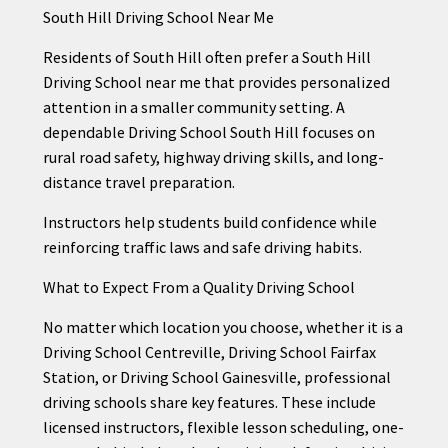
South Hill Driving School Near Me
Residents of South Hill often prefer a South Hill
Driving School near me that provides personalized
attention in a smaller community setting. A
dependable Driving School South Hill focuses on
rural road safety, highway driving skills, and long-
distance travel preparation.
Instructors help students build confidence while
reinforcing traffic laws and safe driving habits.
What to Expect From a Quality Driving School
No matter which location you choose, whether it is a
Driving School Centreville, Driving School Fairfax
Station, or Driving School Gainesville, professional
driving schools share key features. These include
licensed instructors, flexible lesson scheduling, one-