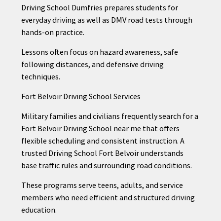
Driving School Dumfries prepares students for
everyday driving as well as DMV road tests through
hands-on practice.
Lessons often focus on hazard awareness, safe
following distances, and defensive driving
techniques.
Fort Belvoir Driving School Services
Military families and civilians frequently search for a
Fort Belvoir Driving School near me that offers
flexible scheduling and consistent instruction. A
trusted Driving School Fort Belvoir understands
base traffic rules and surrounding road conditions.
These programs serve teens, adults, and service
members who need efficient and structured driving
education.