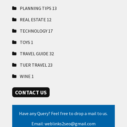
PLANNING TIPS
13
REAL ESTATE
12
TECHNOLOGY
17
TOYS
1
TRAVEL GUIDE
32
TUER TRAVEL
23
WINE
1
CONTACT US
Have any Query? Feel free to drop a mail to us.
Email: weblinks2seo@gmail.com