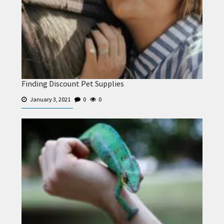
Finding Discount Pet Supplies
January 3, 2021
0
0