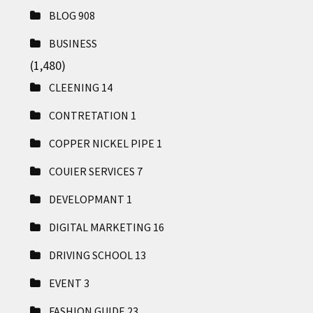
BLOG
908
BUSINESS
(1,480)
CLEENING
14
CONTRETATION
1
COPPER NICKEL PIPE
1
COUIER SERVICES
7
DEVELOPMANT
1
DIGITAL MARKETING
16
DRIVING SCHOOL
13
EVENT
3
FASHION GUIDE
23