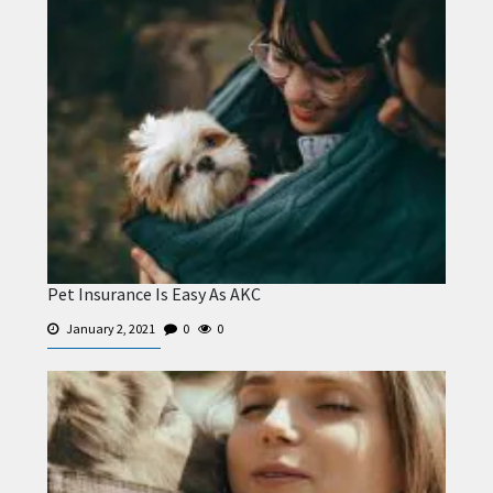
Pet Insurance Is Easy As AKC
January 2, 2021
0
0