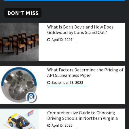
DON'T MISS
What Is Boris Devis and How Does
Goldwood by boris Stand Out?
April 10, 2026
What Factors Determine the Pricing of
API 5L Seamless Pipe?
September 28, 2023
Comprehensive Guide to Choosing
Driving Schools in Northern Virginia
April 15, 2026