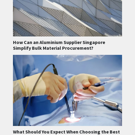
How Can an Aluminium Supplier Singapore
Simplify Bulk Material Procurement?
What Should You Expect When Choosing the Best