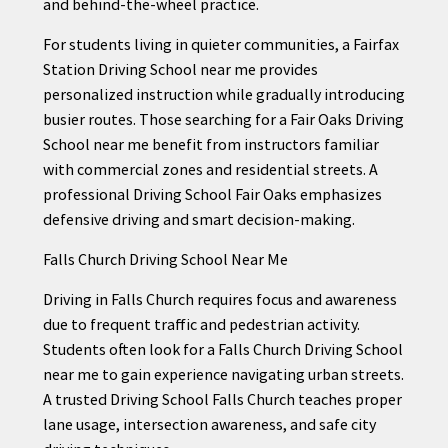
and behind-the-wheel practice.
For students living in quieter communities, a Fairfax
Station Driving School near me provides
personalized instruction while gradually introducing
busier routes. Those searching for a Fair Oaks Driving
School near me benefit from instructors familiar
with commercial zones and residential streets. A
professional Driving School Fair Oaks emphasizes
defensive driving and smart decision-making.
Falls Church Driving School Near Me
Driving in Falls Church requires focus and awareness
due to frequent traffic and pedestrian activity.
Students often look for a Falls Church Driving School
near me to gain experience navigating urban streets.
A trusted Driving School Falls Church teaches proper
lane usage, intersection awareness, and safe city