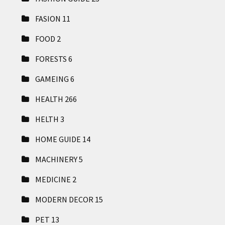
FASION
11
FOOD
2
FORESTS
6
GAMEING
6
HEALTH
266
HELTH
3
HOME GUIDE
14
MACHINERY
5
MEDICINE
2
MODERN DECOR
15
PET
13