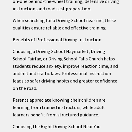
on-one behind-the-wheel training, defensive driving
instruction, and road test preparation.
When searching for a Driving School near me, these
qualities ensure reliable and effective training.
Benefits of Professional Driving Instruction
Choosing a Driving School Haymarket, Driving
School Fairfax, or Driving School Falls Church helps
students reduce anxiety, improve reaction time, and
understand traffic laws. Professional instruction
leads to safer driving habits and greater confidence
on the road.
Parents appreciate knowing their children are
learning from trained instructors, while adult
learners benefit from structured guidance.
Choosing the Right Driving School Near You