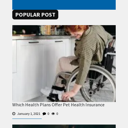
POPULAR POST
Which Health Plans Offer Pet Health Insurance
January 1, 2021
0
0