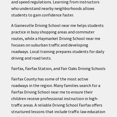
and speed regulations. Learning from instructors
who understand nearby neighborhoods allows
students to gain confidence faster.
A Gainesville Driving School near me helps students
practice in busy shopping areas and commuter
routes, while a Haymarket Driving School near me
focuses on suburban traffic and developing
roadways. Local training prepares students for daily
driving and road tests.
Fairfax, Fairfax Station, and Fair Oaks Driving Schools
Fairfax County has some of the most active
roadways in the region. Many families search for a
Fairfax Driving School near me to ensure their
children receive professional instruction in high-
traffic areas. A reliable Driving School Fairfax offers
structured lessons that include traffic law education