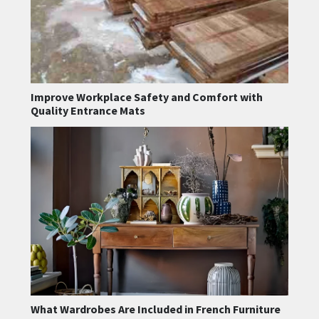
Improve Workplace Safety and Comfort with
Quality Entrance Mats
What Wardrobes Are Included in French Furniture