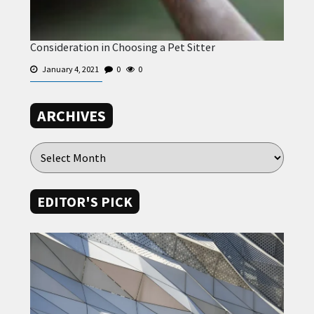
Consideration in Choosing a Pet Sitter
January 4, 2021
0
0
ARCHIVES
EDITOR'S PICK