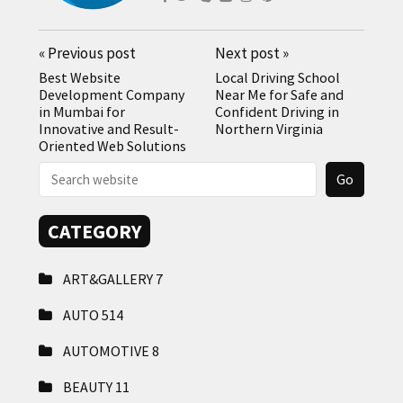
«
Previous post
Next post
»
Best Website
Local Driving School
Development Company
Near Me for Safe and
in Mumbai for
Confident Driving in
Innovative and Result-
Northern Virginia
Oriented Web Solutions
CATEGORY
ART&GALLERY
7
AUTO
514
AUTOMOTIVE
8
BEAUTY
11