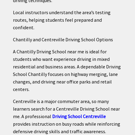
driving techniques.
Local instructors understand the area’s testing
routes, helping students feel prepared and
confident.
Chantilly and Centreville Driving School Options
A Chantilly Driving School near me is ideal for
students who want experience driving in mixed
residential and business areas. A dependable Driving
School Chantilly focuses on highway merging, lane
changes, and driving near office parks and retail
centers.
Centreville is a major commuter area, so many
learners search for a Centreville Driving School near
me. A professional
Driving School Centreville
provides instruction on busy roads while reinforcing
defensive driving skills and traffic awareness.