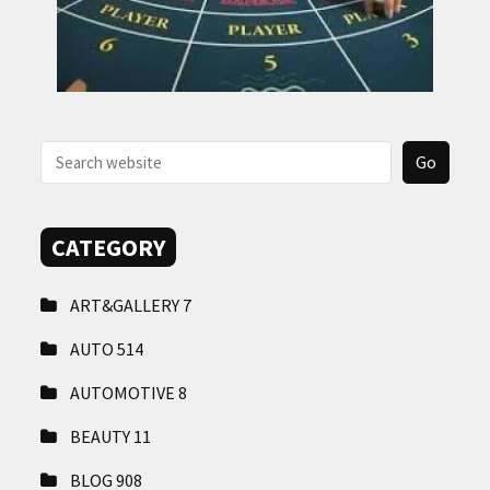
CATEGORY
ART&GALLERY
7
AUTO
514
AUTOMOTIVE
8
BEAUTY
11
BLOG
908