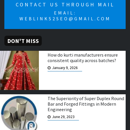
CONTACT US THROUGH MAIL
EMAIL:
WEBLINKS2SEO@GMAIL.COM
DON'T MISS
How do kurti manufacturers ensure
consistent quality across batches?
January 9, 2026
The Superiority of Super Duplex Round
Bar and Forged Fittings in Modern
Engineering
June 29, 2023