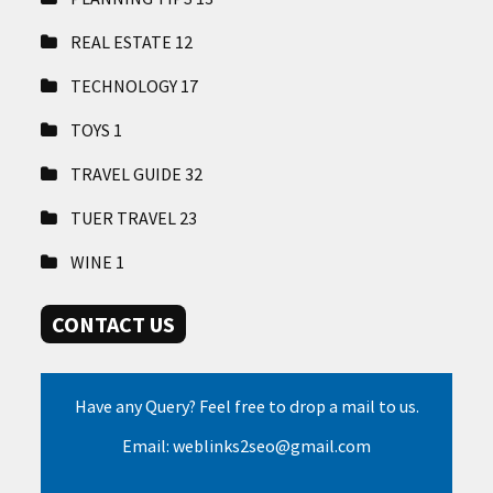
REAL ESTATE
12
TECHNOLOGY
17
TOYS
1
TRAVEL GUIDE
32
TUER TRAVEL
23
WINE
1
CONTACT US
Have any Query? Feel free to drop a mail to us.
Email: weblinks2seo@gmail.com