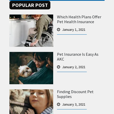
POPULAR POST
Which Health Plans Offer
Pet Health Insurance
January 1, 2021
Pet Insurance Is Easy As
AKC
January 2, 2021
Finding Discount Pet
Supplies
January 3, 2021