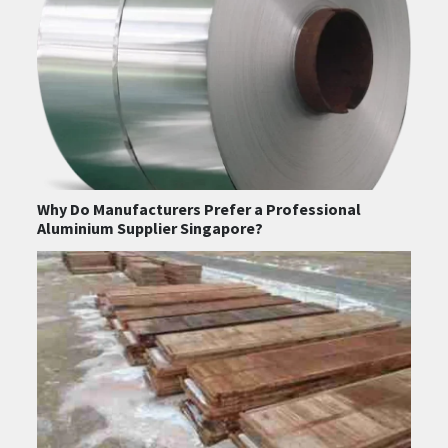
Why Do Manufacturers Prefer a Professional
Aluminium Supplier Singapore?