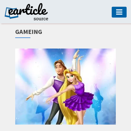
HOME
GAMEING
AUTO
DIGITAL
MARKETING
FASHION
GUIDE
HEALTH
HOME
GUIDE
MODERN
DECOR