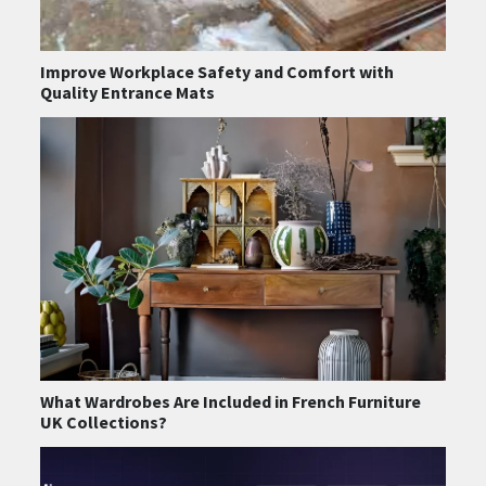
Improve Workplace Safety and Comfort with
Quality Entrance Mats
What Wardrobes Are Included in French Furniture
UK Collections?