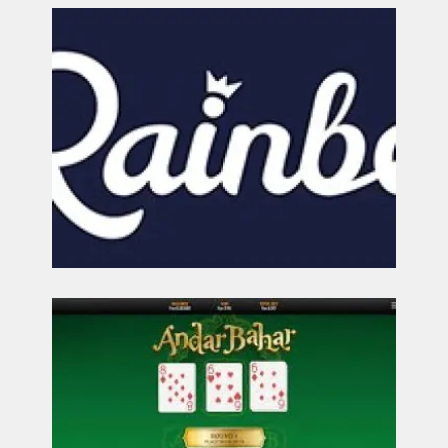
CONTACT
US