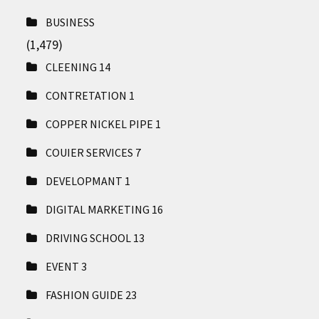
BUSINESS
(1,479)
CLEENING
14
CONTRETATION
1
COPPER NICKEL PIPE
1
COUIER SERVICES
7
DEVELOPMANT
1
DIGITAL MARKETING
16
DRIVING SCHOOL
13
EVENT
3
FASHION GUIDE
23