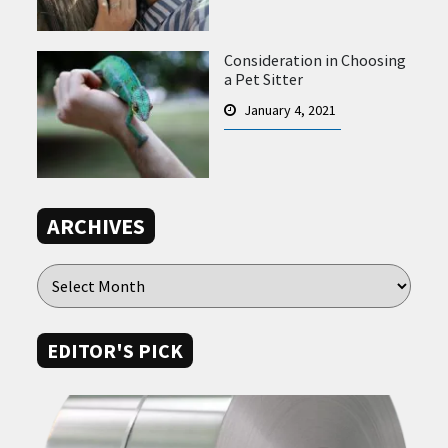
Consideration in Choosing
a Pet Sitter
January 4, 2021
ARCHIVES
EDITOR'S PICK