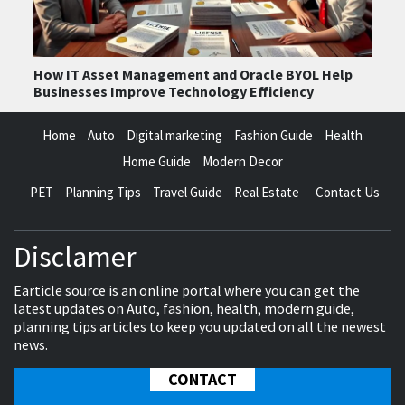
How IT Asset Management and Oracle BYOL Help
Businesses Improve Technology Efficiency
Home
Auto
Digital marketing
Fashion Guide
Health
Home Guide
Modern Decor
PET
Planning Tips
Travel Guide
Real Estate
Contact Us
Disclamer
Earticle source is an online portal where you can get the
latest updates on Auto, fashion, health, modern guide,
planning tips articles to keep you updated on all the newest
news.
CONTACT