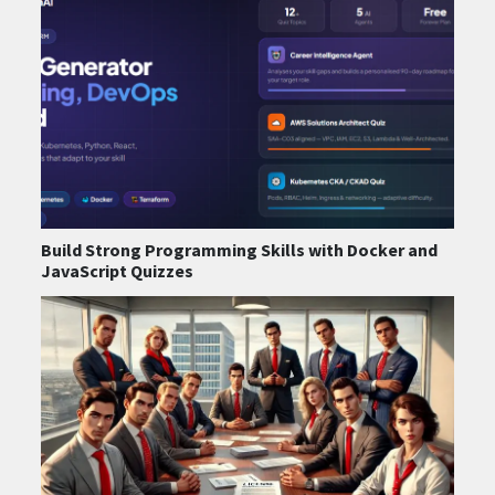
Build Strong Programming Skills with Docker and
JavaScript Quizzes