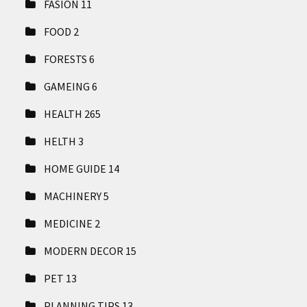
FASION
11
FOOD
2
FORESTS
6
GAMEING
6
HEALTH
265
HELTH
3
HOME GUIDE
14
MACHINERY
5
MEDICINE
2
MODERN DECOR
15
PET
13
PLANNING TIPS
13