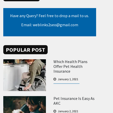
Have any Query? Feel free to drop a mail to us.
Email: weblinks2seo@gmail.com
POPULAR POST
Which Health Plans
Offer Pet Health
Insurance
January 1, 2021
Pet Insurance Is Easy As
AKC
January 2, 2021