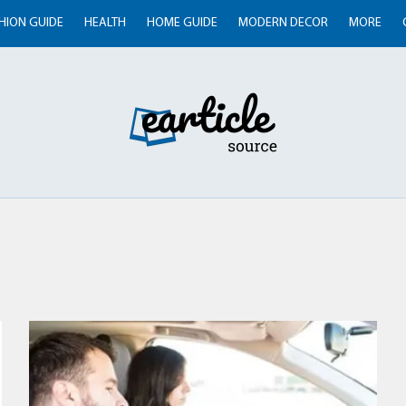
HION GUIDE
HEALTH
HOME GUIDE
MODERN DECOR
MORE