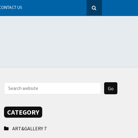
CONTACT US
CATEGORY
ART&GALLERY
7