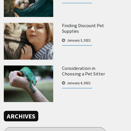
Finding Discount Pet
Supplies
January 3, 2021
Consideration in
Choosing a Pet Sitter
January 4, 2021
ARCHIVES