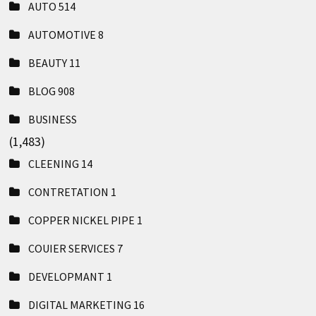
AUTO
514
AUTOMOTIVE
8
BEAUTY
11
BLOG
908
BUSINESS
(1,483)
CLEENING
14
CONTRETATION
1
COPPER NICKEL PIPE
1
COUIER SERVICES
7
DEVELOPMANT
1
DIGITAL MARKETING
16