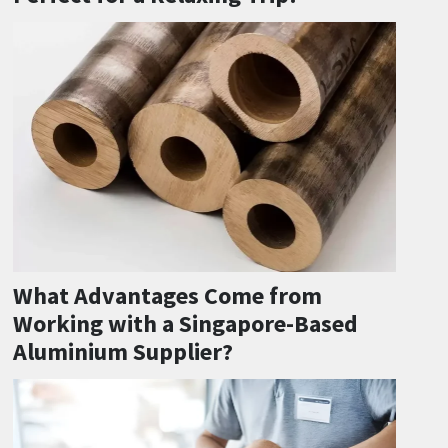
What Advantages Come from
Working with a Singapore-Based
Aluminium Supplier?