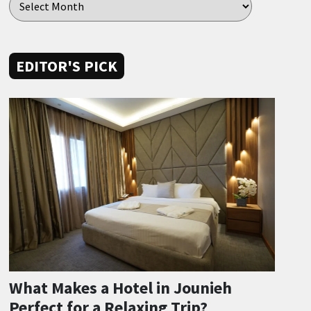
EDITOR'S PICK
What Makes a Hotel in Jounieh
Perfect for a Relaxing Trip?