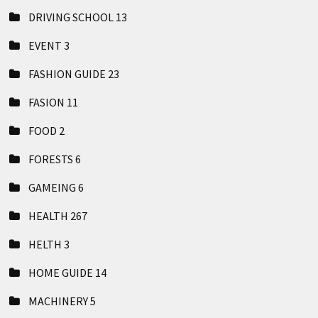
DRIVING SCHOOL
13
EVENT
3
FASHION GUIDE
23
FASION
11
FOOD
2
FORESTS
6
GAMEING
6
HEALTH
267
HELTH
3
HOME GUIDE
14
MACHINERY
5