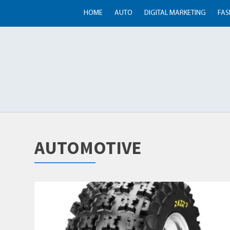
HOME
AUTO
DIGITAL MARKETING
FAS
AUTOMOTIVE