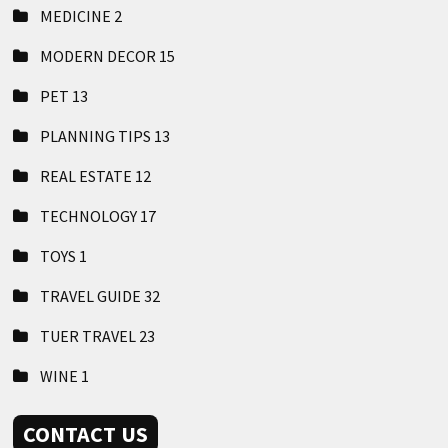
MEDICINE
2
MODERN DECOR
15
PET
13
PLANNING TIPS
13
REAL ESTATE
12
TECHNOLOGY
17
TOYS
1
TRAVEL GUIDE
32
TUER TRAVEL
23
WINE
1
CONTACT US