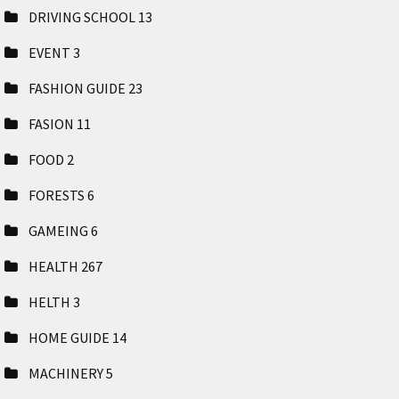
DRIVING SCHOOL
13
EVENT
3
FASHION GUIDE
23
FASION
11
FOOD
2
FORESTS
6
GAMEING
6
HEALTH
267
HELTH
3
HOME GUIDE
14
MACHINERY
5