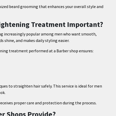
mized beard grooming that enhances your overall style and
raightening Treatment Important?
ming increasingly popular among men who want smooth,
s shine, and makes daily styling easier.
tening treatment performed at a Barber shop ensures:
es to straighten hair safely. This service is ideal for men
ook.
receives proper care and protection during the process.
er Shops Provide?