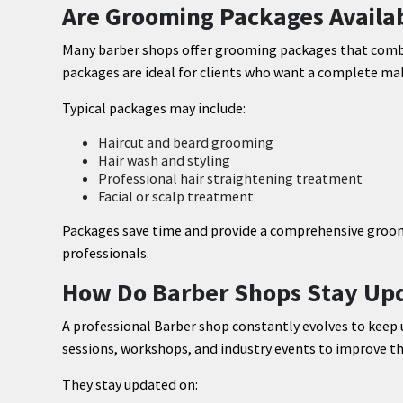
Are Grooming Packages Availab
Many barber shops offer grooming packages that combin
packages are ideal for clients who want a complete make
Typical packages may include:
Haircut and beard grooming
Hair wash and styling
Professional hair straightening treatment
Facial or scalp treatment
Packages save time and provide a comprehensive groo
professionals.
How Do Barber Shops Stay Upd
A professional Barber shop constantly evolves to keep 
sessions, workshops, and industry events to improve thei
They stay updated on: