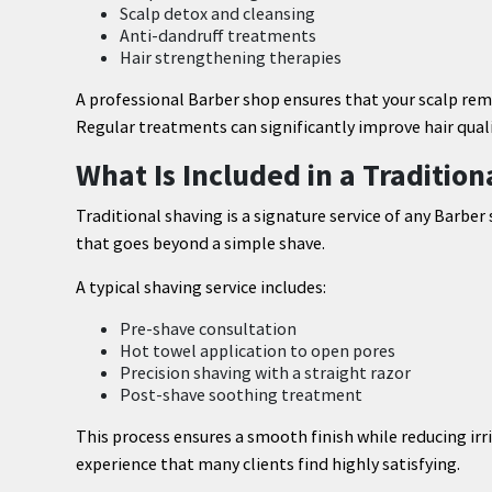
Scalp detox and cleansing
Anti-dandruff treatments
Hair strengthening therapies
A professional Barber shop ensures that your scalp remai
Regular treatments can significantly improve hair quali
What Is Included in a Traditio
Traditional shaving is a signature service of any Barber
that goes beyond a simple shave.
A typical shaving service includes:
Pre-shave consultation
Hot towel application to open pores
Precision shaving with a straight razor
Post-shave soothing treatment
This process ensures a smooth finish while reducing irri
experience that many clients find highly satisfying.