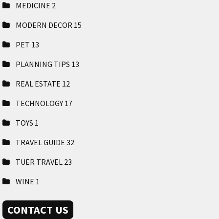
MEDICINE
2
MODERN DECOR
15
PET
13
PLANNING TIPS
13
REAL ESTATE
12
TECHNOLOGY
17
TOYS
1
TRAVEL GUIDE
32
TUER TRAVEL
23
WINE
1
CONTACT US