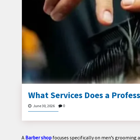
What Services Does a Profess
June 30, 2026
0
A
Barber shop
focuses specifically on men’s grooming a