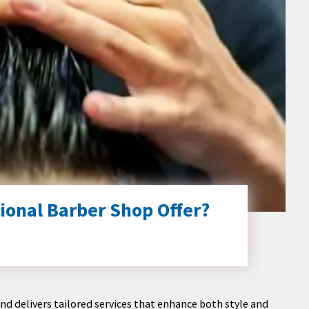
ional Barber Shop Offer?
nd delivers tailored services that enhance both style and