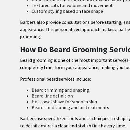
Textured cuts for volume and movement
Custom styling based on face shape
Barbers also provide consultations before starting, e
appearance. This personalized approach makes a barber
grooming.
How Do Beard Grooming Servic
Beard grooming is one of the most important services 
completely transform your appearance, making you loo
Professional beard services include:
Beard trimming and shaping
Beard line definition
Hot towel shave for smooth skin
Beard conditioning and oil treatments
Barbers use specialized tools and techniques to shape y
to detail ensures a clean and stylish finish every time.