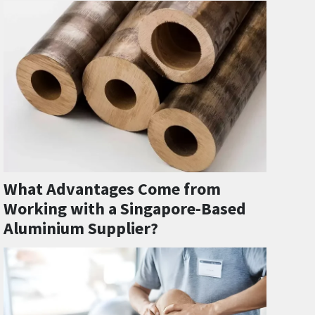
What Advantages Come from
Working with a Singapore-Based
Aluminium Supplier?