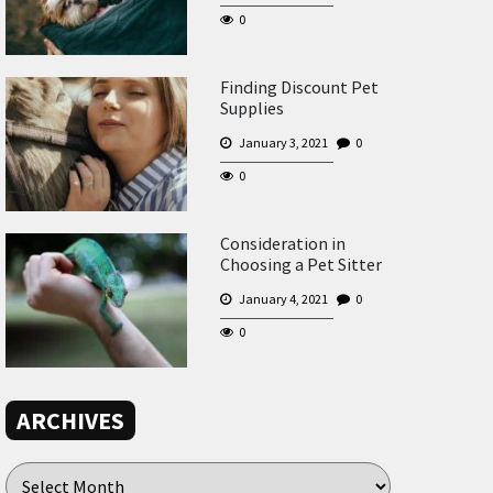
0
Finding Discount Pet
Supplies
January 3, 2021
0
0
Consideration in
Choosing a Pet Sitter
January 4, 2021
0
0
ARCHIVES