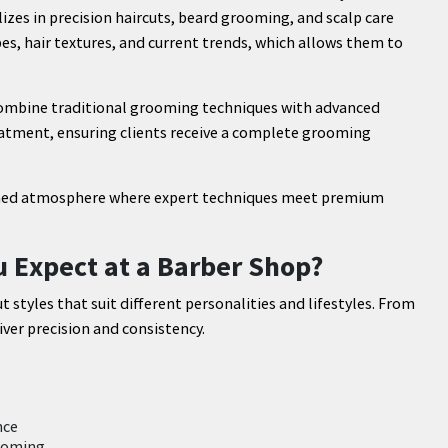
lizes in precision haircuts, beard grooming, and scalp care
es, hair textures, and current trends, which allows them to
combine traditional grooming techniques with advanced
eatment, ensuring clients receive a complete grooming
refined atmosphere where expert techniques meet premium
u Expect at a Barber Shop?
t styles that suit different personalities and lifestyles. From
iver precision and consistency.
nce
rooming