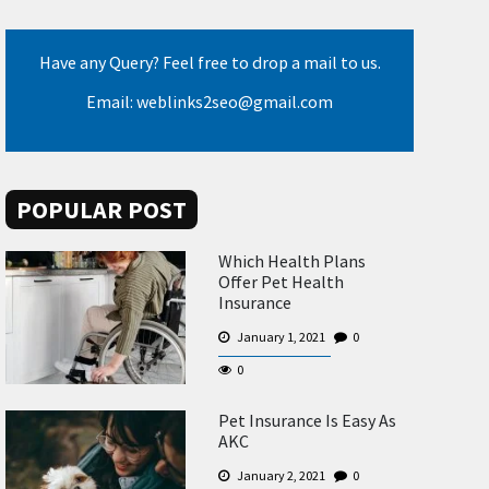
Have any Query? Feel free to drop a mail to us.
Email: weblinks2seo@gmail.com
POPULAR POST
Which Health Plans
Offer Pet Health
Insurance
January 1, 2021
0
0
Pet Insurance Is Easy As
AKC
January 2, 2021
0