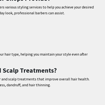
ers various styling services to help you achieve your desired
ay look, professional barbers can assist.
 hair type, helping you maintain your style even after
d Scalp Treatments?
 and scalp treatments that improve overall hair health.
s, dandruff, and hair thinning.