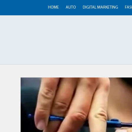
HOME
AUTO
DIGITAL MARKETING
FAS