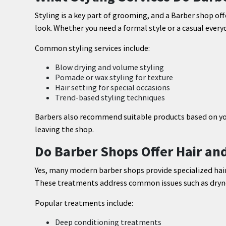
Styling is a key part of grooming, and a Barber shop off
look. Whether you need a formal style or a casual everyd
Common styling services include:
Blow drying and volume styling
Pomade or wax styling for texture
Hair setting for special occasions
Trend-based styling techniques
Barbers also recommend suitable products based on your
leaving the shop.
Do Barber Shops Offer Hair an
Yes, many modern barber shops provide specialized hair
These treatments address common issues such as drynes
Popular treatments include:
Deep conditioning treatments