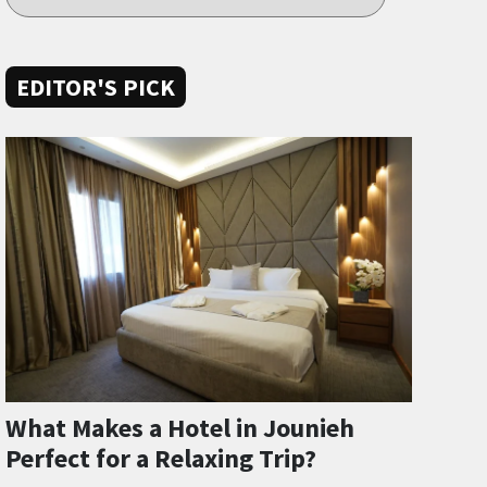
EDITOR'S PICK
What Makes a Hotel in Jounieh
Perfect for a Relaxing Trip?