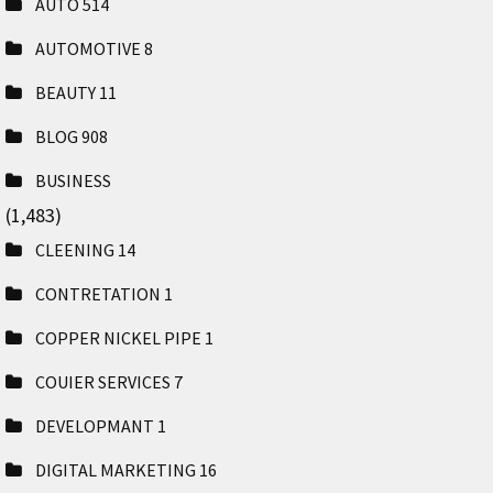
AUTO
514
AUTOMOTIVE
8
BEAUTY
11
BLOG
908
BUSINESS
(1,483)
CLEENING
14
CONTRETATION
1
COPPER NICKEL PIPE
1
COUIER SERVICES
7
DEVELOPMANT
1
DIGITAL MARKETING
16