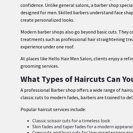
confidence. Unlike general salons, a barber shop specia
designed for men. Skilled barbers understand face shap
create personalized looks.
Modern barber shops also go beyond basic cuts. They 
treatments such as professional hair straightening tr
experience under one roof.
At places like Hello Hair Men Salon, clients enjoy a 
grooming services.
What Types of Haircuts Can Yo
A professional Barber shop offers a wide range of haircu
classic cuts to modern fades, barbers are trained to del
Popular haircut services include:
Classic scissor cuts for a timeless look
Skin fades and taper fades for a modern appeara
Crew cuts and buzz cuts for low-maintenance g