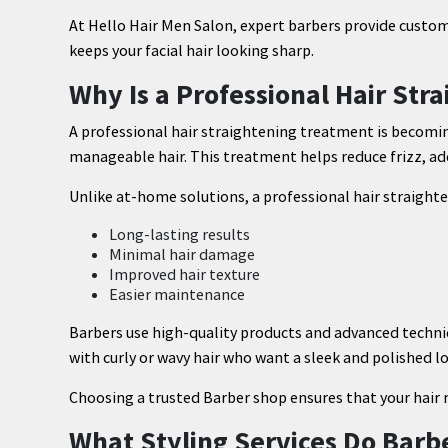
At Hello Hair Men Salon, expert barbers provide custo
keeps your facial hair looking sharp.
Why Is a Professional Hair St
A professional hair straightening treatment is beco
manageable hair. This treatment helps reduce frizz, add
Unlike at-home solutions, a professional hair straigh
Long-lasting results
Minimal hair damage
Improved hair texture
Easier maintenance
Barbers use high-quality products and advanced techniqu
with curly or wavy hair who want a sleek and polished l
Choosing a trusted Barber shop ensures that your hair 
What Styling Services Do Barb