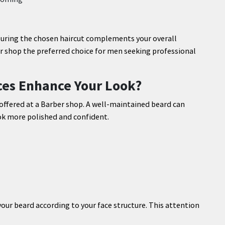
nsuring the chosen haircut complements your overall
 shop the preferred choice for men seeking professional
es Enhance Your Look?
offered at a Barber shop. A well-maintained beard can
k more polished and confident.
our beard according to your face structure. This attention