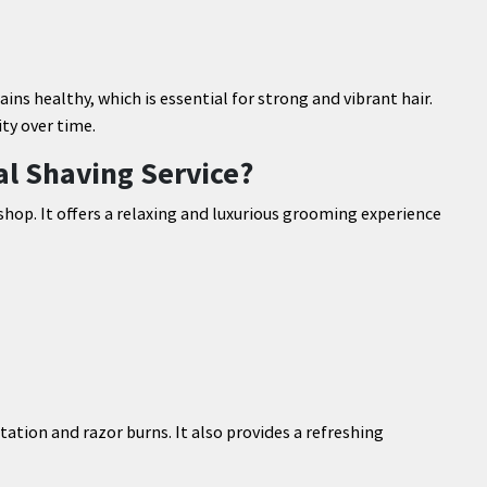
ns healthy, which is essential for strong and vibrant hair.
ty over time.
nal Shaving Service?
 shop. It offers a relaxing and luxurious grooming experience
tation and razor burns. It also provides a refreshing