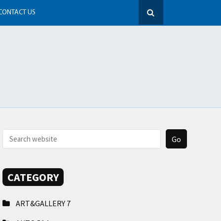
CONTACT US
CATEGORY
ART&GALLERY
7