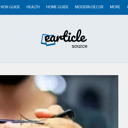
HION GUIDE
HEALTH
HOME GUIDE
MODERN DECOR
MORE