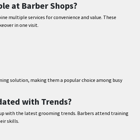
le at Barber Shops?
e multiple services for convenience and value. These
over in one visit.
ming solution, making them a popular choice among busy
ated with Trends?
up with the latest grooming trends. Barbers attend training
r skills.