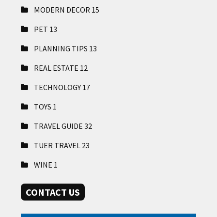
MODERN DECOR
15
PET
13
PLANNING TIPS
13
REAL ESTATE
12
TECHNOLOGY
17
TOYS
1
TRAVEL GUIDE
32
TUER TRAVEL
23
WINE
1
CONTACT US