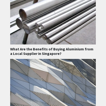
What Are the Benefits of Buying Aluminium from
a Local Supplier in Singapore?