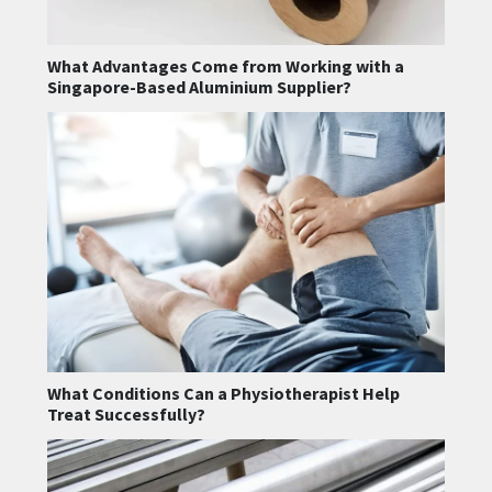
What Advantages Come from Working with a
Singapore-Based Aluminium Supplier?
What Conditions Can a Physiotherapist Help
Treat Successfully?