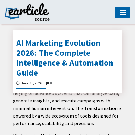
HOME
AUTO
AI Marketing Evolution
DIGITAL
2026: The Complete
MARKETING
Intelligence & Automation
FASHION
Guide
The global marketing landscape is rapidly shifting
GUIDE
toward intelligent automation, predictive analytics,
June 30, 2026
0
and AI-driven decision-making. Businesses are now
HEALTH
relying on advanced systems that can analyze data,
HOME
generate insights, and execute campaigns with
GUIDE
minimal human intervention. This transformation is
powered by a wide ecosystem of tools designed for
MODERN
performance, scalability, and precision.
DECOR