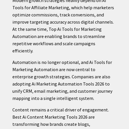
Modern growth strategies heavily depend on Ai
Tools for Affiliate Marketing, which help marketers
optimize commissions, track conversions, and
improve targeting accuracy across digital channels.
CONTACT
At the same time, Top Ai Tools for Marketing
US
Automation are enabling brands to streamline
repetitive workflows and scale campaigns
efficiently.
Automation is no longer optional, and Ai Tools for
Marketing Automation are now central to
enterprise growth strategies. Companies are also
adopting Ai Marketing Automation Tools 2026 to
unify CRM, email marketing, and customer journey
mapping into a single intelligent system.
Content remains a critical driver of engagement.
Best Ai Content Marketing Tools 2026 are
transforming how brands create blogs,