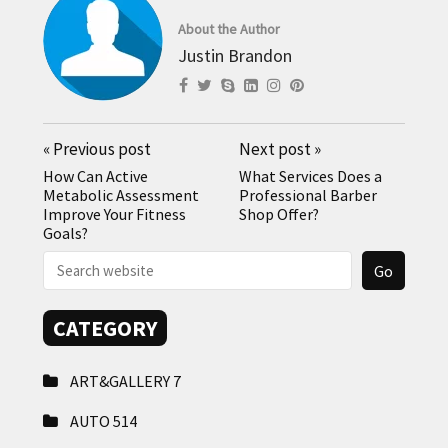
About the Author
Justin Brandon
«
Previous post
Next post
»
How Can Active
What Services Does a
Metabolic Assessment
Professional Barber
Improve Your Fitness
Shop Offer?
Goals?
CATEGORY
ART&GALLERY
7
AUTO
514