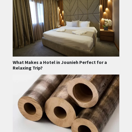
What Makes a Hotel in Jounieh Perfect for a
Relaxing Trip?