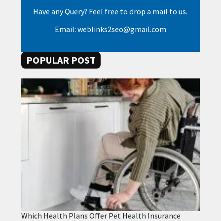
Have any Query? Feel free to drop a mail to us.
Email: weblinks2seo@gmail.com
POPULAR POST
Which Health Plans Offer Pet Health Insurance