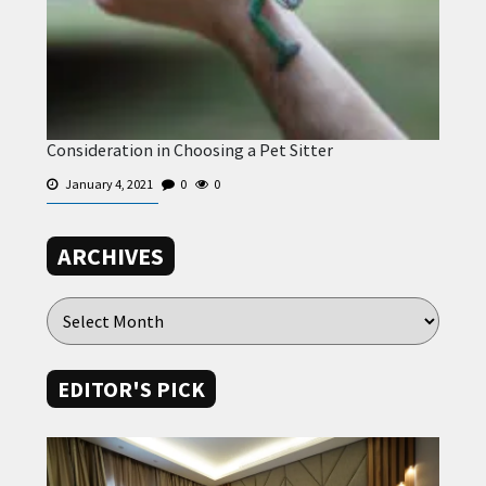
Consideration in Choosing a Pet Sitter
January 4, 2021
0
0
ARCHIVES
EDITOR'S PICK