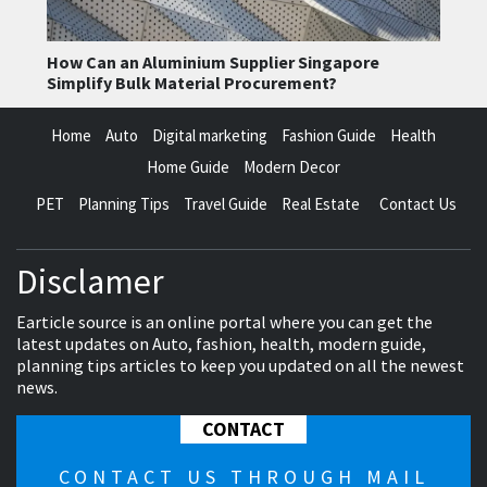
How Can an Aluminium Supplier Singapore
Simplify Bulk Material Procurement?
Home
Auto
Digital marketing
Fashion Guide
Health
Home Guide
Modern Decor
PET
Planning Tips
Travel Guide
Real Estate
Contact Us
Disclamer
Earticle source is an online portal where you can get the
latest updates on Auto, fashion, health, modern guide,
planning tips articles to keep you updated on all the newest
news.
CONTACT
CONTACT US THROUGH MAIL