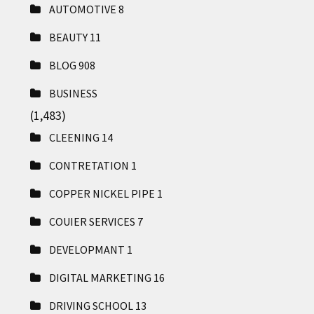
AUTOMOTIVE
8
BEAUTY
11
BLOG
908
BUSINESS
(1,483)
CLEENING
14
CONTRETATION
1
COPPER NICKEL PIPE
1
COUIER SERVICES
7
DEVELOPMANT
1
DIGITAL MARKETING
16
DRIVING SCHOOL
13