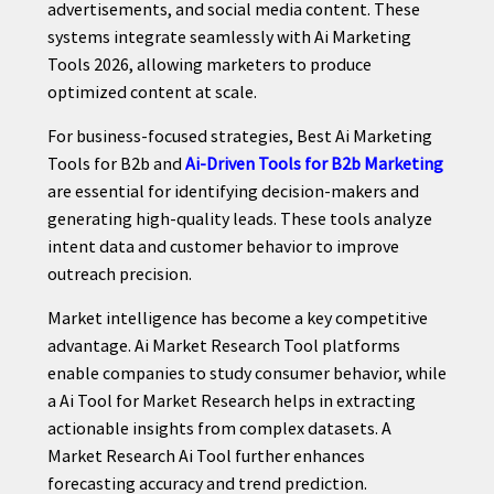
advertisements, and social media content. These
systems integrate seamlessly with Ai Marketing
Tools 2026, allowing marketers to produce
optimized content at scale.
For business-focused strategies, Best Ai Marketing
Tools for B2b and
Ai-Driven Tools for B2b Marketing
are essential for identifying decision-makers and
generating high-quality leads. These tools analyze
intent data and customer behavior to improve
outreach precision.
Market intelligence has become a key competitive
advantage. Ai Market Research Tool platforms
enable companies to study consumer behavior, while
a Ai Tool for Market Research helps in extracting
actionable insights from complex datasets. A
Market Research Ai Tool further enhances
forecasting accuracy and trend prediction.