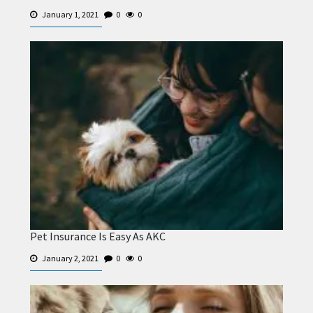
January 1, 2021
0
0
Pet Insurance Is Easy As AKC
January 2, 2021
0
0