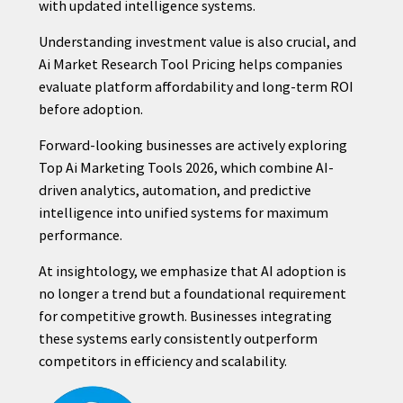
with updated intelligence systems.
Understanding investment value is also crucial, and
Ai Market Research Tool Pricing helps companies
evaluate platform affordability and long-term ROI
before adoption.
Forward-looking businesses are actively exploring
Top Ai Marketing Tools 2026, which combine AI-
driven analytics, automation, and predictive
intelligence into unified systems for maximum
performance.
At insightology, we emphasize that AI adoption is
no longer a trend but a foundational requirement
for competitive growth. Businesses integrating
these systems early consistently outperform
competitors in efficiency and scalability.