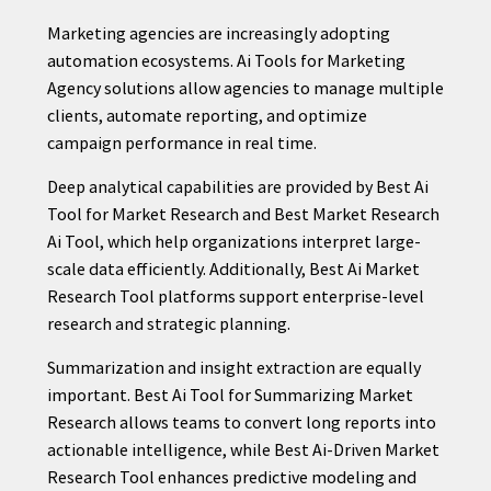
Marketing agencies are increasingly adopting
automation ecosystems. Ai Tools for Marketing
Agency solutions allow agencies to manage multiple
clients, automate reporting, and optimize
campaign performance in real time.
Deep analytical capabilities are provided by Best Ai
Tool for Market Research and Best Market Research
Ai Tool, which help organizations interpret large-
scale data efficiently. Additionally, Best Ai Market
Research Tool platforms support enterprise-level
research and strategic planning.
Summarization and insight extraction are equally
important. Best Ai Tool for Summarizing Market
Research allows teams to convert long reports into
actionable intelligence, while Best Ai-Driven Market
Research Tool enhances predictive modeling and