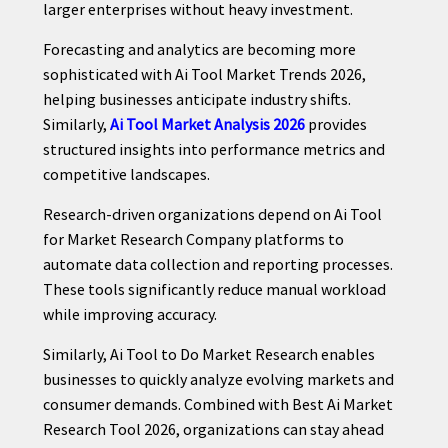
larger enterprises without heavy investment.
Forecasting and analytics are becoming more
sophisticated with Ai Tool Market Trends 2026,
helping businesses anticipate industry shifts.
Similarly,
Ai Tool Market Analysis 2026
provides
structured insights into performance metrics and
competitive landscapes.
Research-driven organizations depend on Ai Tool
for Market Research Company platforms to
automate data collection and reporting processes.
These tools significantly reduce manual workload
while improving accuracy.
Similarly, Ai Tool to Do Market Research enables
businesses to quickly analyze evolving markets and
consumer demands. Combined with Best Ai Market
Research Tool 2026, organizations can stay ahead