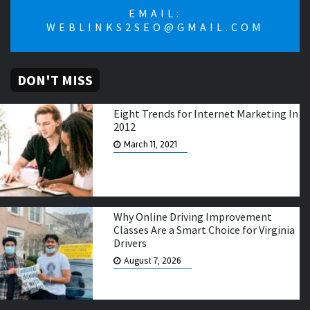
EMAIL:
WEBLINKS2SEO@GMAIL.COM
DON'T MISS
Eight Trends for Internet Marketing In
2012
March 11, 2021
Why Online Driving Improvement
Classes Are a Smart Choice for Virginia
Drivers
August 7, 2026