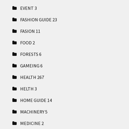
EVENT
3
FASHION GUIDE
23
FASION
11
FOOD
2
FORESTS
6
GAMEING
6
HEALTH
267
HELTH
3
HOME GUIDE
14
MACHINERY
5
MEDICINE
2