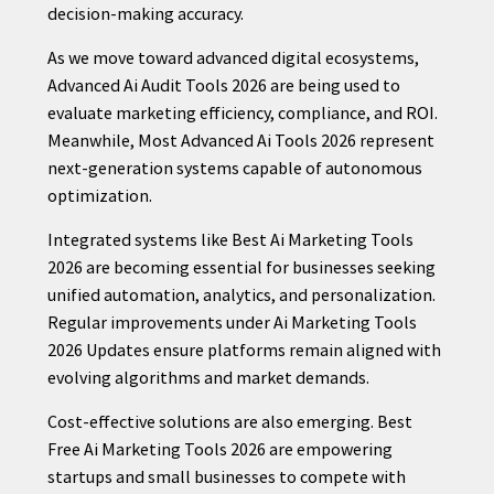
decision-making accuracy.
As we move toward advanced digital ecosystems,
Advanced Ai Audit Tools 2026 are being used to
evaluate marketing efficiency, compliance, and ROI.
Meanwhile, Most Advanced Ai Tools 2026 represent
next-generation systems capable of autonomous
optimization.
Integrated systems like Best Ai Marketing Tools
2026 are becoming essential for businesses seeking
unified automation, analytics, and personalization.
Regular improvements under Ai Marketing Tools
2026 Updates ensure platforms remain aligned with
evolving algorithms and market demands.
Cost-effective solutions are also emerging. Best
Free Ai Marketing Tools 2026 are empowering
startups and small businesses to compete with