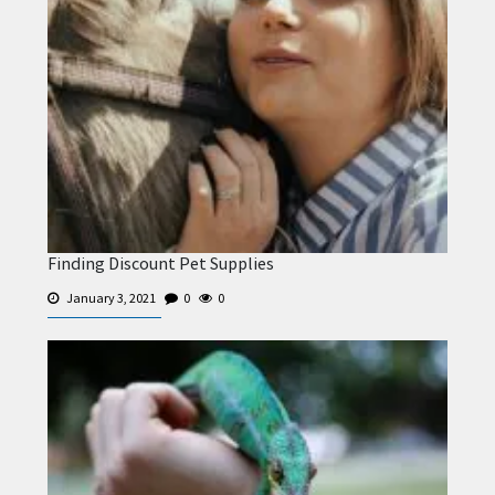
Finding Discount Pet Supplies
January 3, 2021
0
0