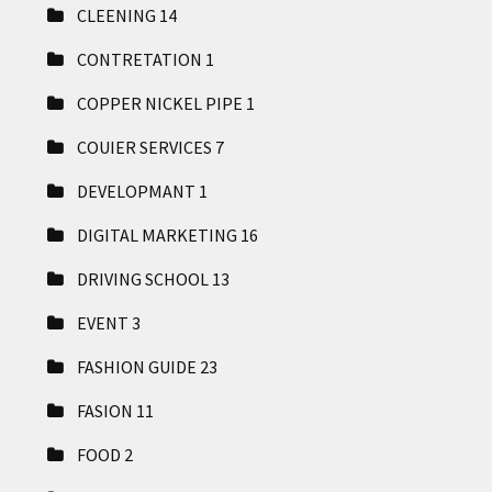
CLEENING
14
CONTRETATION
1
COPPER NICKEL PIPE
1
COUIER SERVICES
7
DEVELOPMANT
1
DIGITAL MARKETING
16
DRIVING SCHOOL
13
EVENT
3
FASHION GUIDE
23
FASION
11
FOOD
2