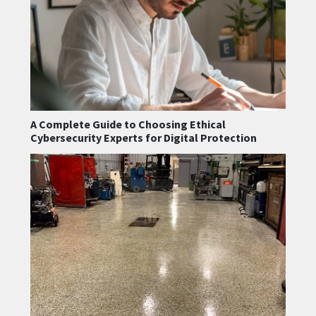
A Complete Guide to Choosing Ethical
Cybersecurity Experts for Digital Protection