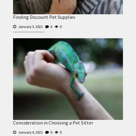
Finding Discount Pet Supplies
January 3, 2021
0
0
Consideration in Choosing a Pet Sitter
January 4, 2021
0
0