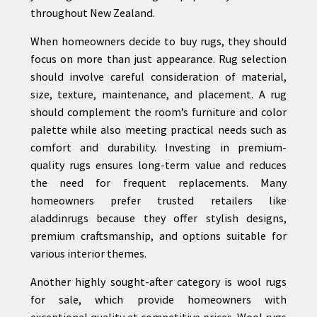
throughout New Zealand.
When homeowners decide to buy rugs, they should
focus on more than just appearance. Rug selection
should involve careful consideration of material,
size, texture, maintenance, and placement. A rug
should complement the room’s furniture and color
palette while also meeting practical needs such as
comfort and durability. Investing in premium-
quality rugs ensures long-term value and reduces
the need for frequent replacements. Many
homeowners prefer trusted retailers like
aladdinrugs because they offer stylish designs,
premium craftsmanship, and options suitable for
various interior themes.
Another highly sought-after category is wool rugs
for sale, which provide homeowners with
exceptional quality at competitive prices. Wool rugs