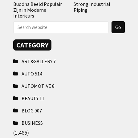
Buddha Beeld Populair
Strong Industrial
Zijn in Moderne
Piping
Interieurs
CATEGORY
ART&GALLERY
7
AUTO
514
AUTOMOTIVE
8
BEAUTY
11
BLOG
907
BUSINESS
(1,465)