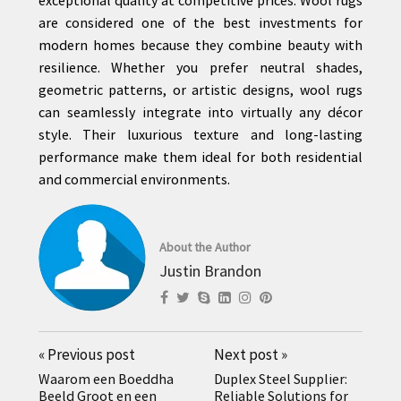
are considered one of the best investments for
modern homes because they combine beauty with
resilience. Whether you prefer neutral shades,
geometric patterns, or artistic designs, wool rugs
can seamlessly integrate into virtually any décor
style. Their luxurious texture and long-lasting
performance make them ideal for both residential
and commercial environments.
About the Author
Justin Brandon
«
Previous post
Next post
»
Waarom een Boeddha
Duplex Steel Supplier:
Beeld Groot en een
Reliable Solutions for