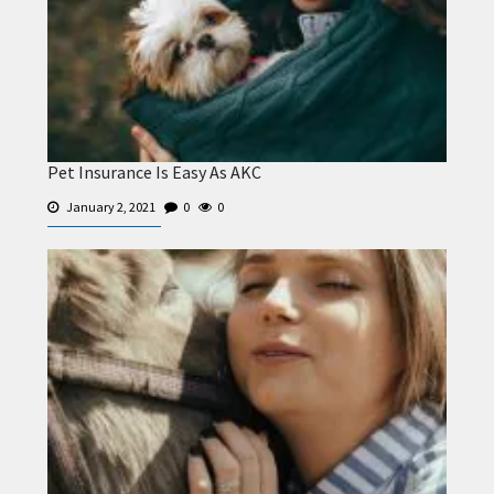
Pet Insurance Is Easy As AKC
January 2, 2021
0
0