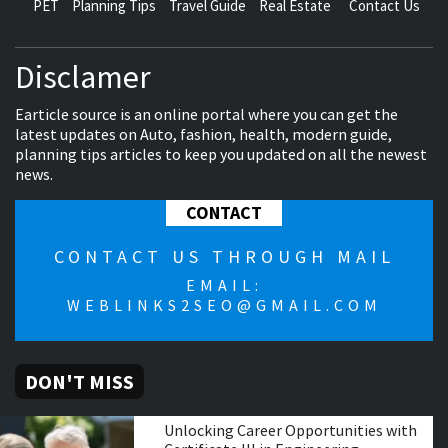
PET
Planning Tips
Travel Guide
Real Estate
Contact Us
Disclamer
Earticle source is an online portal where you can get the
latest updates on Auto, fashion, health, modern guide,
planning tips articles to keep you updated on all the newest
news.
CONTACT
CONTACT US THROUGH MAIL
EMAIL:
WEBLINKS2SEO@GMAIL.COM
DON'T MISS
Unlocking Career Opportunities with