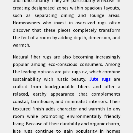
and functionality. They are particularly effective in
creating designated zones within spacious layouts,
such as separating dining and lounge areas.
Homeowners who invest in oversized rugs often
discover that these pieces completely transform
the feel of a room by adding depth, dimension, and
warmth.
Natural fiber rugs are also becoming increasingly
popular among eco-conscious consumers. Among
the leading options are jute rugs nz, which combine
sustainability with rustic beauty.
Jute rugs
are
crafted from biodegradable fibers and offer a
relaxed, earthy appearance that complements
coastal, farmhouse, and minimalist interiors. Their
textured finish adds character and warmth to any
room while promoting environmentally friendly
living. Because of their durability and organic charm,
jute rugs continue to gain popularity in homes