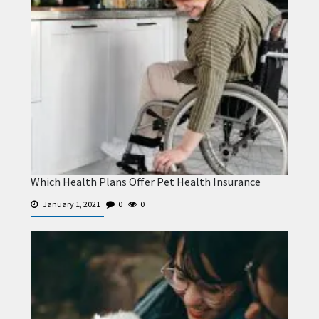
Which Health Plans Offer Pet Health Insurance
January 1, 2021
0
0