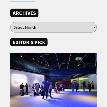
ARCHIVES
EDITOR'S PICK