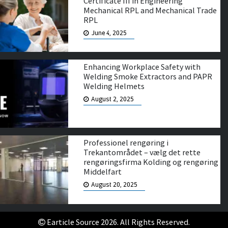
Certificate III in Engineering
Mechanical RPL and Mechanical Trade
RPL
June 4, 2025
Enhancing Workplace Safety with
Welding Smoke Extractors and PAPR
Welding Helmets
August 2, 2025
Professionel rengøring i
Trekantområdet – vælg det rette
rengøringsfirma Kolding og rengøring
Middelfart
August 20, 2025
Earticle Source 2026. All Rights Reserved.