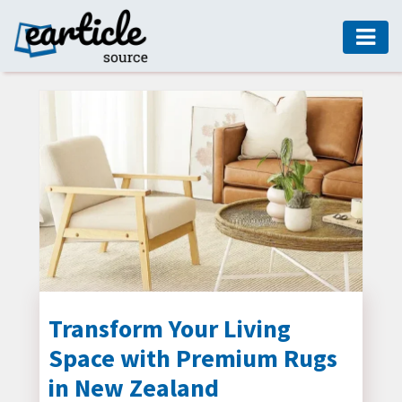
HOME
AUTO
DIGITAL
MARKETING
FASHION
GUIDE
HEALTH
HOME
GUIDE
Transform Your Living
Space with Premium Rugs
MODERN
DECOR
in New Zealand