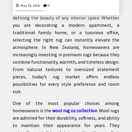
Creating a stylish and comfortable home starts
May 16, 2026
0
from the ground up, and rugs play a major role in
defining the beauty of any interior space. Whether
you are decorating a modern apartment, a
CONTACT
traditional family home, or a luxurious office,
US
selecting the right rug can instantly elevate the
atmosphere. In New Zealand, homeowners are
increasingly investing in premium rugs because they
combine functionality, warmth, and timeless design.
From natural textures to oversized statement
pieces, today’s rug market offers endless
possibilities for every style preference and room
size.
One of the most popular choices among
homeowners is the
wool rug nz collection
. Wool rugs
are admired for their durability, softness, and ability
to maintain their appearance for years. They