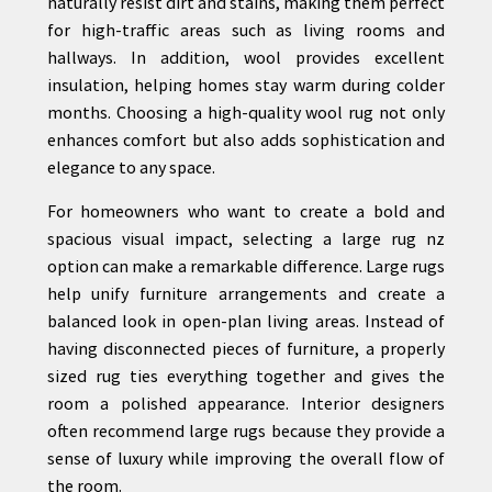
naturally resist dirt and stains, making them perfect
for high-traffic areas such as living rooms and
hallways. In addition, wool provides excellent
insulation, helping homes stay warm during colder
months. Choosing a high-quality wool rug not only
enhances comfort but also adds sophistication and
elegance to any space.
For homeowners who want to create a bold and
spacious visual impact, selecting a large rug nz
option can make a remarkable difference. Large rugs
help unify furniture arrangements and create a
balanced look in open-plan living areas. Instead of
having disconnected pieces of furniture, a properly
sized rug ties everything together and gives the
room a polished appearance. Interior designers
often recommend large rugs because they provide a
sense of luxury while improving the overall flow of
the room.