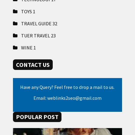
TOYS
1
TRAVEL GUIDE
32
TUER TRAVEL
23
WINE
1
CONTACT US
Have any Query? Feel free to drop a mail to us.
Email: weblinks2seo@gmail.com
POPULAR POST