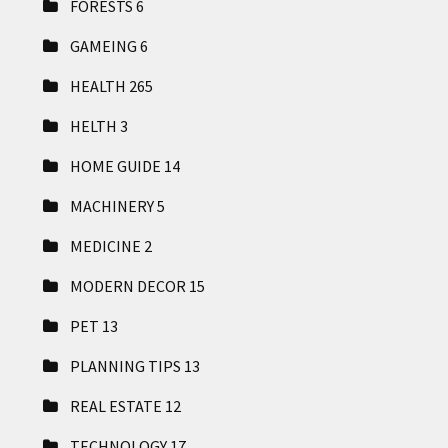
FORESTS
6
GAMEING
6
HEALTH
265
HELTH
3
HOME GUIDE
14
MACHINERY
5
MEDICINE
2
MODERN DECOR
15
PET
13
PLANNING TIPS
13
REAL ESTATE
12
TECHNOLOGY
17