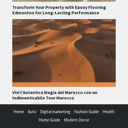
Transform Your Property with Epoxy Flooring
Edmonton for Long-Lasting Performance
Vivi l’Autentica Magia del Marocco con un
Indimenticabile Tour Marocco
Home
Auto
Digital marketing
Fashion Guide
Health
Home Guide
Modern Decor