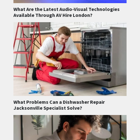
What Are the Latest Audio-Visual Technologies
Available Through AV Hire London?
What Problems Can a Dishwasher Repair
Jacksonville Specialist Solve?