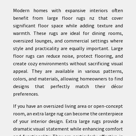
Modern homes with expansive interiors often
benefit from large floor rugs nz that cover
significant floor space while adding texture and
warmth. These rugs are ideal for dining rooms,
oversized lounges, and commercial settings where
style and practicality are equally important. Large
floor rugs can reduce noise, protect flooring, and
create cozy environments without sacrificing visual
appeal. They are available in various patterns,
colors, and materials, allowing homeowners to find
designs that perfectly match their décor
preferences.
If you have an oversized living area or open-concept
room, an extra large rug can become the centerpiece
of your interior design. Extra large rugs provide a
dramatic visual statement while enhancing comfort