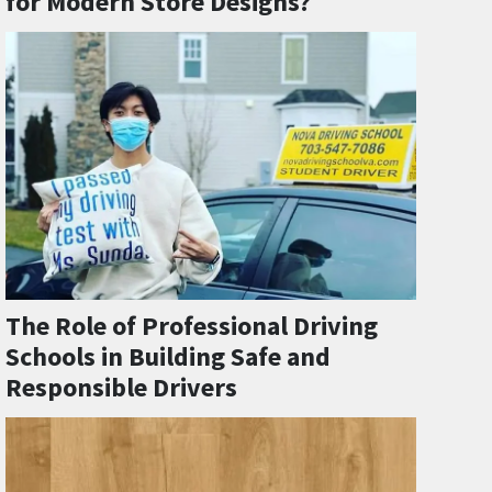
for Modern Store Designs?
The Role of Professional Driving
Schools in Building Safe and
Responsible Drivers