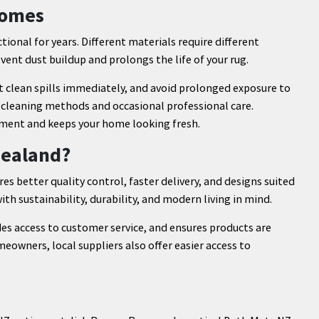
Homes
ional for years. Different materials require different
ent dust buildup and prolongs the life of your rug.
t clean spills immediately, and avoid prolonged exposure to
e cleaning methods and occasional professional care.
tment and keeps your home looking fresh.
Zealand?
s better quality control, faster delivery, and designs suited
ith sustainability, durability, and modern living in mind.
es access to customer service, and ensures products are
eowners, local suppliers also offer easier access to