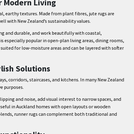
r Modern Living
al, earthy textures. Made from plant fibres, jute rugs are
ll with New Zealand’s sustainability values.
ng and durable, and work beautifully with coastal,
s especially popular in open-plan living areas, dining rooms,
t suited for low-moisture areas and can be layered with softer
lish Solutions
ays, corridors, staircases, and kitchens. In many New Zealand
ve purposes.
lipping and noise, add visual interest to narrow spaces, and
 useful in Auckland homes with open layouts or wooden
c blends, runner rugs can complement both traditional and