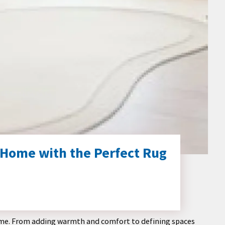
 Home with the Perfect Rug
 home. From adding warmth and comfort to defining spaces