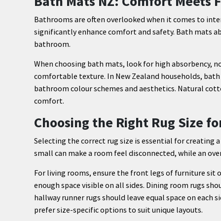
Bath Mats NZ: Comfort Meets F
Bathrooms are often overlooked when it comes to interi
significantly enhance comfort and safety. Bath mats abs
bathroom.
When choosing bath mats, look for high absorbency, non
comfortable texture. In New Zealand households, bath 
bathroom colour schemes and aesthetics. Natural cott
comfort.
Choosing the Right Rug Size f
Selecting the correct rug size is essential for creating 
small can make a room feel disconnected, while an over
For living rooms, ensure the front legs of furniture sit
enough space visible on all sides. Dining room rugs sho
hallway runner rugs should leave equal space on each 
prefer size-specific options to suit unique layouts.