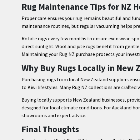
Rug Maintenance Tips for NZ 
Proper care ensures your rug remains beautiful and funct
maintenance routines, but regular vacuuming helps prev
Rotate rugs every few months to ensure even wear, spo
direct sunlight. Wool and jute rugs benefit from gentl
Maintaining your Rug NZ purchase protects your inves
Why Buy Rugs Locally in New 
Purchasing rugs from local New Zealand suppliers ensure
to Kiwi lifestyles. Many Rug NZ collections are crafted w
Buying locally supports New Zealand businesses, provid
designed for local climate conditions. For Auckland hom
showrooms and expert advice.
Final Thoughts