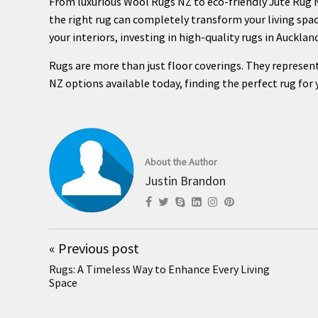
From luxurious Wool Rugs NZ to eco-friendly Jute Rug N
the right rug can completely transform your living spac
your interiors, investing in high-quality rugs in Aucklan
Rugs are more than just floor coverings. They represent
NZ options available today, finding the perfect rug for
About the Author
Justin Brandon
«
Previous post
Rugs: A Timeless Way to Enhance Every Living
Space