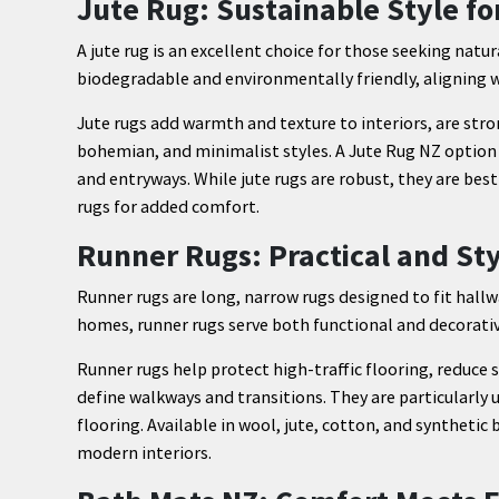
Jute Rug: Sustainable Style fo
A jute rug is an excellent choice for those seeking natur
biodegradable and environmentally friendly, aligning we
Jute rugs add warmth and texture to interiors, are stro
bohemian, and minimalist styles. A Jute Rug NZ option i
and entryways. While jute rugs are robust, they are bes
rugs for added comfort.
Runner Rugs: Practical and Sty
Runner rugs are long, narrow rugs designed to fit hallw
homes, runner rugs serve both functional and decorati
Runner rugs help protect high-traffic flooring, reduce s
define walkways and transitions. They are particularly
flooring. Available in wool, jute, cotton, and syntheti
modern interiors.