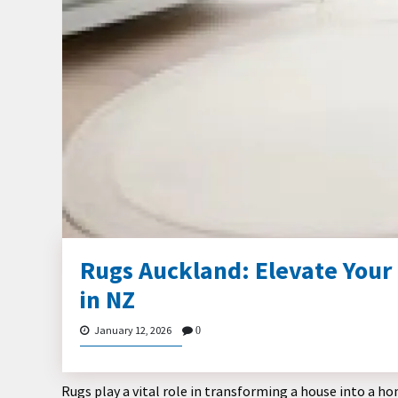
Rugs Auckland: Elevate Your
in NZ
January 12, 2026
0
Rugs play a vital role in transforming a house into a