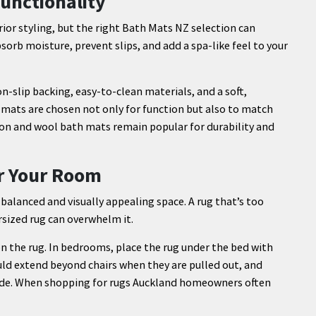
unctionality
or styling, but the right Bath Mats NZ selection can
orb moisture, prevent slips, and add a spa-like feel to your
-slip backing, easy-to-clean materials, and a soft,
mats are chosen not only for function but also to match
on and wool bath mats remain popular for durability and
or Your Room
a balanced and visually appealing space. A rug that’s too
sized rug can overwhelm it.
 on the rug. In bedrooms, place the rug under the bed with
uld extend beyond chairs when they are pulled out, and
side. When shopping for rugs Auckland homeowners often