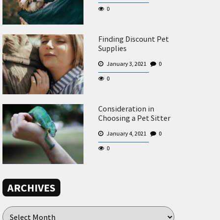
0
Finding Discount Pet
Supplies
January 3, 2021
0
0
Consideration in
Choosing a Pet Sitter
January 4, 2021
0
0
ARCHIVES