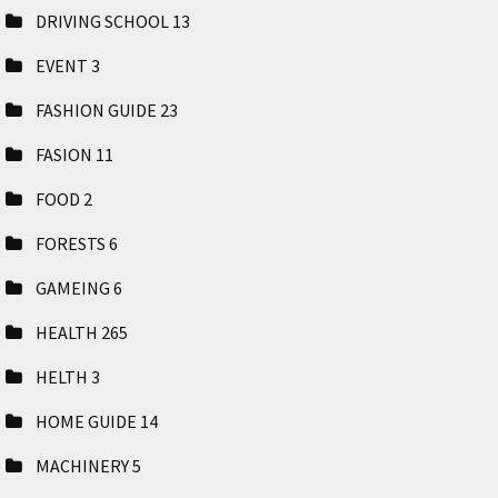
DRIVING SCHOOL
13
EVENT
3
FASHION GUIDE
23
FASION
11
FOOD
2
FORESTS
6
GAMEING
6
HEALTH
265
HELTH
3
HOME GUIDE
14
MACHINERY
5