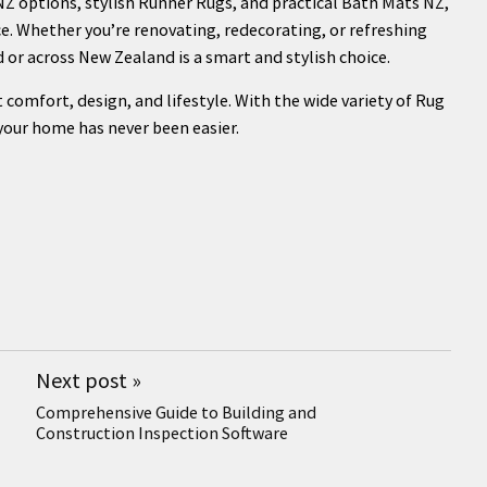
Z options, stylish Runner Rugs, and practical Bath Mats NZ,
e. Whether you’re renovating, redecorating, or refreshing
d or across New Zealand is a smart and stylish choice.
 comfort, design, and lifestyle. With the wide variety of Rug
 your home has never been easier.
Next post
»
Comprehensive Guide to Building and
Construction Inspection Software