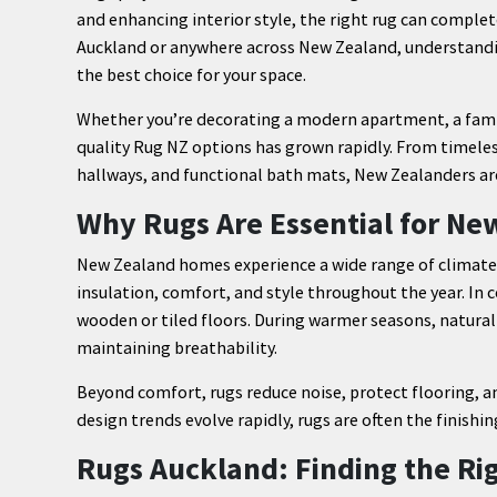
and enhancing interior style, the right rug can complete
Auckland or anywhere across New Zealand, understanding
the best choice for your space.
Whether you’re decorating a modern apartment, a fami
quality Rug NZ options has grown rapidly. From timeles
hallways, and functional bath mats, New Zealanders are
Why Rugs Are Essential for N
New Zealand homes experience a wide range of climate
insulation, comfort, and style throughout the year. In 
wooden or tiled floors. During warmer seasons, natural 
maintaining breathability.
Beyond comfort, rugs reduce noise, protect flooring, and
design trends evolve rapidly, rugs are often the finishi
Rugs Auckland: Finding the Rig