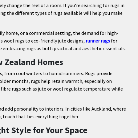
ly change the feel of a room. If you’re searching for rugs in
 the different types of rugs available will help you make
ly home, or a commercial setting, the demand for high-
s wool rugs to eco-friendly jute designs,
runner rugs
for
 embracing rugs as both practical and aesthetic essentials.
ew Zealand Homes
s, from cool winters to humid summers. Rugs provide
colder months, rugs help retain warmth, especially on
fibre rugs such as jute or wool regulate temperature while
 add personality to interiors. In cities like Auckland, where
ng touch that ties everything together.
ht Style for Your Space