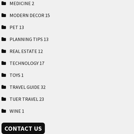
MEDICINE
2
MODERN DECOR
15
PET
13
PLANNING TIPS
13
REAL ESTATE
12
TECHNOLOGY
17
TOYS
1
TRAVEL GUIDE
32
TUER TRAVEL
23
WINE
1
CONTACT US