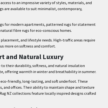
cess to an impressive variety of styles, materials, and
ugs are available to suit minimalist, contemporary,
rugs for modern apartments, patterned rugs for statement
 natural fibre rugs for eco-conscious homes.
placement, and lifestyle needs. High-traffic areas require
cus more on softness and comfort.
rt and Natural Luxury
 to their durability, softness, and natural insulation
te, offering warmth in winter and breathability in summer.
 eco-friendly, long-lasting, and soft underfoot. These
 and offices. Their ability to maintain shape and texture
g NZ collections feature locally inspired designs crafted