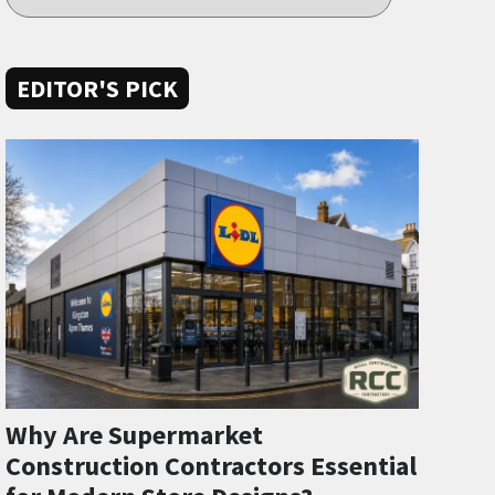
EDITOR'S PICK
Why Are Supermarket
Construction Contractors Essential