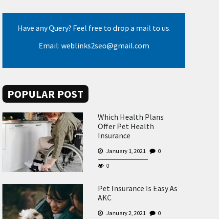
Have any Query? Feel free to drop a mail to us.
Email: weblinks2seo@gmail.com
POPULAR POST
Which Health Plans
Offer Pet Health
Insurance
January 1, 2021
0
0
Pet Insurance Is Easy As
AKC
January 2, 2021
0