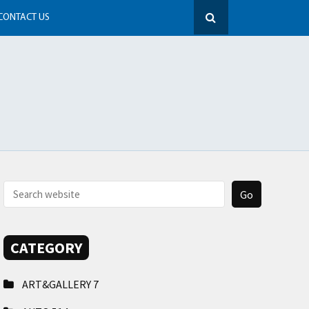
CONTACT US
CATEGORY
ART&GALLERY
7