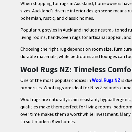
When shopping for rugs in Auckland, homeowners have ac
sizes. Auckland’s diverse interior design scene means r
bohemian, rustic, and classic homes.
Popular rug styles in Auckland include neutral-toned 
living rooms, handwoven rugs for artisanal appeal, and
Choosing the right rug depends on room size, furniture 
durable materials, while bedrooms and lounges can fo
Wool Rugs NZ: Timeless Comfo
One of the most popular choices in
Wool Rugs NZ
is due
properties. Wool rugs are ideal for New Zealand’s clima
Wool rugs are naturally stain resistant, hypoallergenic,
qualities make them perfect for living rooms, bedrooms,
over time makes them a worthwhile investment. Many Ru
to suit modern Kiwi homes.