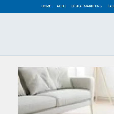
HOME
AUTO
DIGITAL MARKETING
FAS