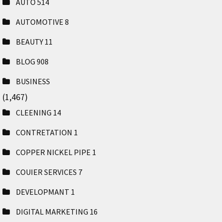
AUTO
514
AUTOMOTIVE
8
BEAUTY
11
BLOG
908
BUSINESS
(1,467)
CLEENING
14
CONTRETATION
1
COPPER NICKEL PIPE
1
COUIER SERVICES
7
DEVELOPMANT
1
DIGITAL MARKETING
16