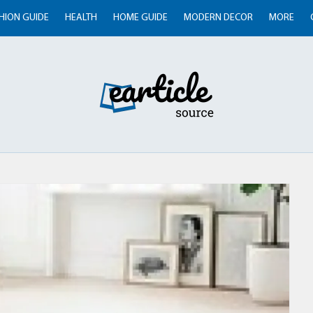
HION GUIDE
HEALTH
HOME GUIDE
MODERN DECOR
MORE