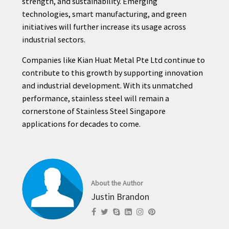
strength, and sustainability. Emerging
technologies, smart manufacturing, and green
initiatives will further increase its usage across
industrial sectors.
Companies like Kian Huat Metal Pte Ltd continue to
contribute to this growth by supporting innovation
and industrial development. With its unmatched
performance, stainless steel will remain a
cornerstone of Stainless Steel Singapore
applications for decades to come.
About the Author
Justin Brandon