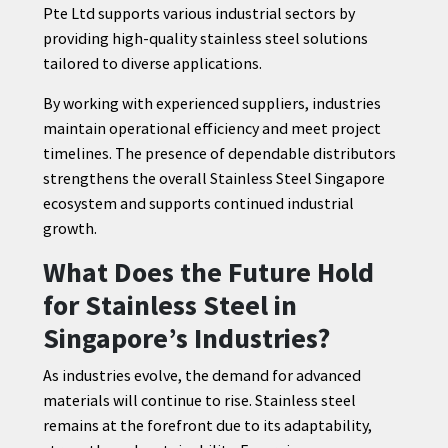
Pte Ltd supports various industrial sectors by
providing high-quality stainless steel solutions
tailored to diverse applications.
By working with experienced suppliers, industries
maintain operational efficiency and meet project
timelines. The presence of dependable distributors
strengthens the overall Stainless Steel Singapore
ecosystem and supports continued industrial
growth.
What Does the Future Hold
for Stainless Steel in
Singapore’s Industries?
As industries evolve, the demand for advanced
materials will continue to rise. Stainless steel
remains at the forefront due to its adaptability,