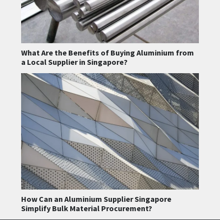
What Are the Benefits of Buying Aluminium from
a Local Supplier in Singapore?
How Can an Aluminium Supplier Singapore
Simplify Bulk Material Procurement?