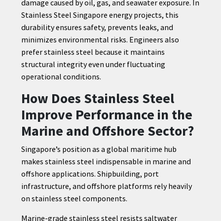
damage caused by oil, gas, and seawater exposure. In
Stainless Steel Singapore energy projects, this
durability ensures safety, prevents leaks, and
minimizes environmental risks. Engineers also
prefer stainless steel because it maintains
structural integrity even under fluctuating
operational conditions.
How Does Stainless Steel
Improve Performance in the
Marine and Offshore Sector?
Singapore’s position as a global maritime hub
makes stainless steel indispensable in marine and
offshore applications. Shipbuilding, port
infrastructure, and offshore platforms rely heavily
on stainless steel components.
Marine-grade stainless steel resists saltwater