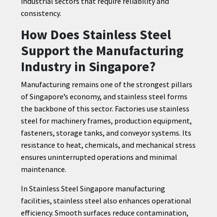
industrial sectors that require reliability and
consistency.
How Does Stainless Steel
Support the Manufacturing
Industry in Singapore?
Manufacturing remains one of the strongest pillars
of Singapore’s economy, and stainless steel forms
the backbone of this sector. Factories use stainless
steel for machinery frames, production equipment,
fasteners, storage tanks, and conveyor systems. Its
resistance to heat, chemicals, and mechanical stress
ensures uninterrupted operations and minimal
maintenance.
In Stainless Steel Singapore manufacturing
facilities, stainless steel also enhances operational
efficiency. Smooth surfaces reduce contamination,