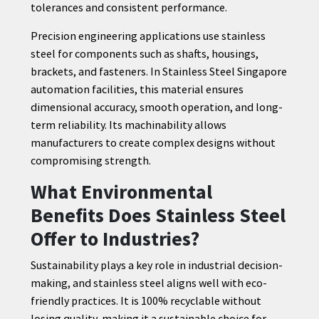
tolerances and consistent performance.
Precision engineering applications use stainless
steel for components such as shafts, housings,
brackets, and fasteners. In Stainless Steel Singapore
automation facilities, this material ensures
dimensional accuracy, smooth operation, and long-
term reliability. Its machinability allows
manufacturers to create complex designs without
compromising strength.
What Environmental
Benefits Does Stainless Steel
Offer to Industries?
Sustainability plays a key role in industrial decision-
making, and stainless steel aligns well with eco-
friendly practices. It is 100% recyclable without
losing quality, making it a sustainable choice for