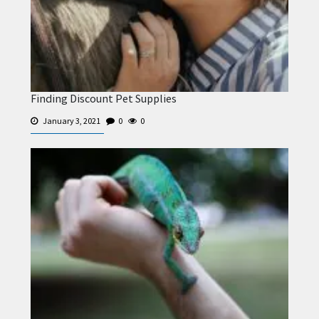
Finding Discount Pet Supplies
January 3, 2021
0
0