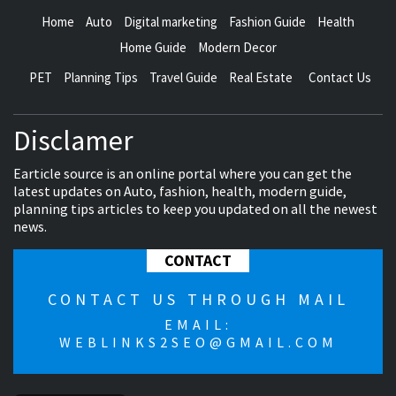
Home
Auto
Digital marketing
Fashion Guide
Health
Home Guide
Modern Decor
PET
Planning Tips
Travel Guide
Real Estate
Contact Us
Disclamer
Earticle source is an online portal where you can get the
latest updates on Auto, fashion, health, modern guide,
planning tips articles to keep you updated on all the newest
news.
CONTACT
CONTACT US THROUGH MAIL
EMAIL:
WEBLINKS2SEO@GMAIL.COM