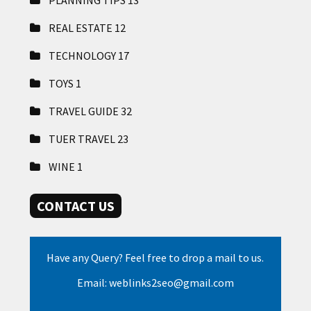
REAL ESTATE
12
TECHNOLOGY
17
TOYS
1
TRAVEL GUIDE
32
TUER TRAVEL
23
WINE
1
CONTACT US
Have any Query? Feel free to drop a mail to us.
Email: weblinks2seo@gmail.com