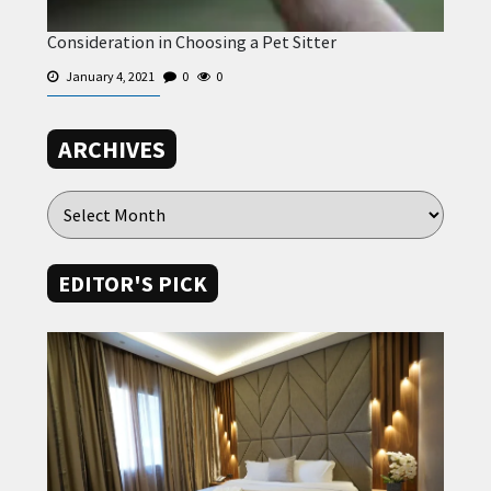
Consideration in Choosing a Pet Sitter
January 4, 2021
0
0
ARCHIVES
EDITOR'S PICK