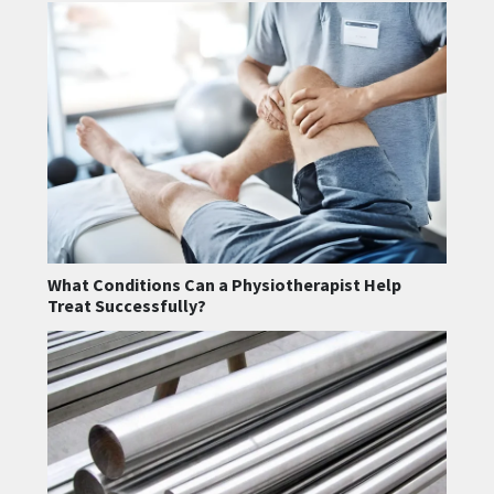
What Conditions Can a Physiotherapist Help
Treat Successfully?