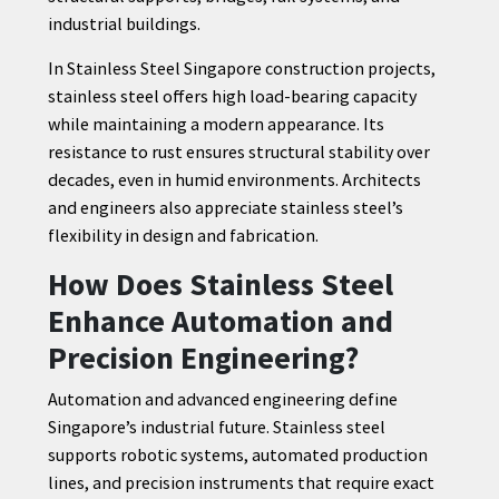
industrial buildings.
In Stainless Steel Singapore construction projects,
stainless steel offers high load-bearing capacity
while maintaining a modern appearance. Its
resistance to rust ensures structural stability over
decades, even in humid environments. Architects
and engineers also appreciate stainless steel’s
flexibility in design and fabrication.
How Does Stainless Steel
Enhance Automation and
Precision Engineering?
Automation and advanced engineering define
Singapore’s industrial future. Stainless steel
supports robotic systems, automated production
lines, and precision instruments that require exact