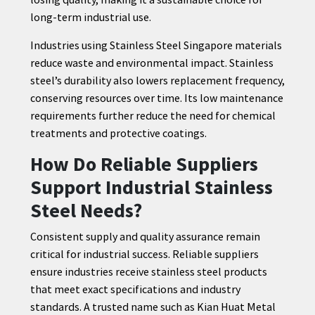
long-term industrial use.
Industries using Stainless Steel Singapore materials
reduce waste and environmental impact. Stainless
steel’s durability also lowers replacement frequency,
conserving resources over time. Its low maintenance
requirements further reduce the need for chemical
treatments and protective coatings.
How Do Reliable Suppliers
Support Industrial Stainless
Steel Needs?
Consistent supply and quality assurance remain
critical for industrial success. Reliable suppliers
ensure industries receive stainless steel products
that meet exact specifications and industry
standards. A trusted name such as Kian Huat Metal