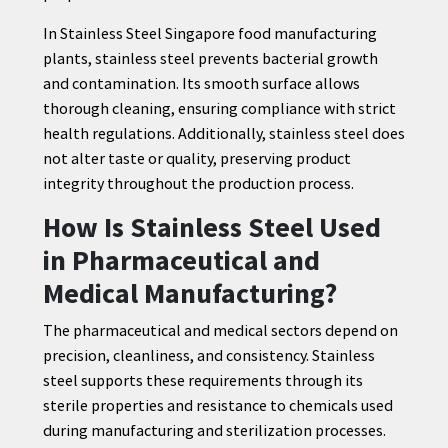
In Stainless Steel Singapore food manufacturing
plants, stainless steel prevents bacterial growth
and contamination. Its smooth surface allows
thorough cleaning, ensuring compliance with strict
health regulations. Additionally, stainless steel does
not alter taste or quality, preserving product
integrity throughout the production process.
How Is Stainless Steel Used
in Pharmaceutical and
Medical Manufacturing?
The pharmaceutical and medical sectors depend on
precision, cleanliness, and consistency. Stainless
steel supports these requirements through its
sterile properties and resistance to chemicals used
during manufacturing and sterilization processes.