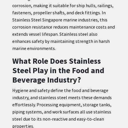
corrosion, making it suitable for ship hulls, railings,
fasteners, propeller shafts, and deck fittings. In
Stainless Steel Singapore marine industries, this
corrosion resistance reduces maintenance costs and
extends vessel lifespan. Stainless steel also
enhances safety by maintaining strength in harsh
marine environments.
What Role Does Stainless
Steel Play in the Food and
Beverage Industry?
Hygiene and safety define the food and beverage
industry, and stainless steel meets these demands
effortlessly. Processing equipment, storage tanks,
piping systems, and work surfaces all use stainless
steel due to its non-reactive and easy-to-clean
properties.