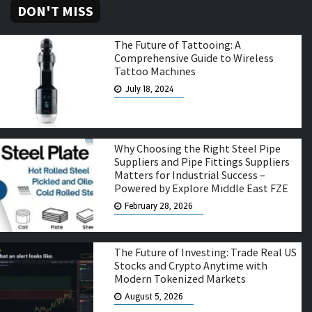
DON'T MISS
The Future of Tattooing: A
Comprehensive Guide to Wireless
Tattoo Machines
July 18, 2024
Why Choosing the Right Steel Pipe
Suppliers and Pipe Fittings Suppliers
Matters for Industrial Success –
Powered by Explore Middle East FZE
February 28, 2026
The Future of Investing: Trade Real US
Stocks and Crypto Anytime with
Modern Tokenized Markets
August 5, 2026