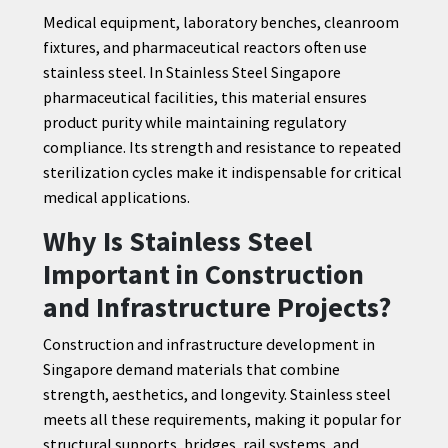
Medical equipment, laboratory benches, cleanroom
fixtures, and pharmaceutical reactors often use
stainless steel. In Stainless Steel Singapore
pharmaceutical facilities, this material ensures
product purity while maintaining regulatory
compliance. Its strength and resistance to repeated
sterilization cycles make it indispensable for critical
medical applications.
Why Is Stainless Steel
Important in Construction
and Infrastructure Projects?
Construction and infrastructure development in
Singapore demand materials that combine
strength, aesthetics, and longevity. Stainless steel
meets all these requirements, making it popular for
structural supports, bridges, rail systems, and