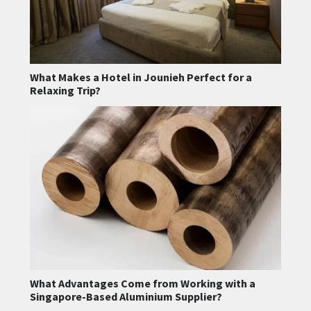
What Makes a Hotel in Jounieh Perfect for a
Relaxing Trip?
What Advantages Come from Working with a
Singapore-Based Aluminium Supplier?