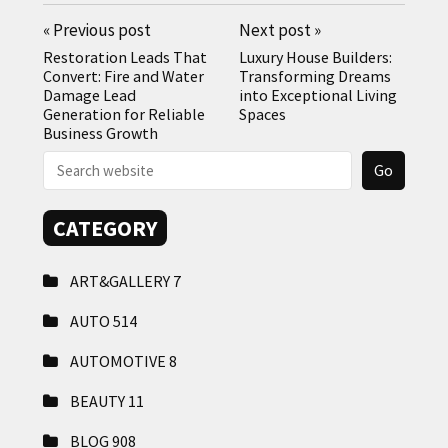
«
Previous post
Next post
»
Restoration Leads That
Luxury House Builders:
Convert: Fire and Water
Transforming Dreams
Damage Lead
into Exceptional Living
Generation for Reliable
Spaces
Business Growth
CATEGORY
ART&GALLERY
7
AUTO
514
AUTOMOTIVE
8
BEAUTY
11
BLOG
908