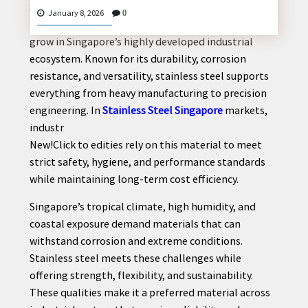
Stainless steel plays a critical role in powering
January 8, 2026
0
modern industries, and its importance continues to
grow in Singapore’s highly developed industrial
ecosystem. Known for its durability, corrosion
CONTACT
resistance, and versatility, stainless steel supports
US
everything from heavy manufacturing to precision
engineering. In
Stainless Steel Singapore
markets,
industr
New!Click to edities rely on this material to meet
strict safety, hygiene, and performance standards
while maintaining long-term cost efficiency.
Singapore’s tropical climate, high humidity, and
coastal exposure demand materials that can
withstand corrosion and extreme conditions.
Stainless steel meets these challenges while
offering strength, flexibility, and sustainability.
These qualities make it a preferred material across