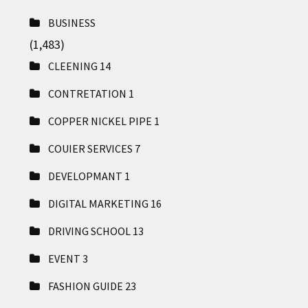
BUSINESS
(1,483)
CLEENING
14
CONTRETATION
1
COPPER NICKEL PIPE
1
COUIER SERVICES
7
DEVELOPMANT
1
DIGITAL MARKETING
16
DRIVING SCHOOL
13
EVENT
3
FASHION GUIDE
23