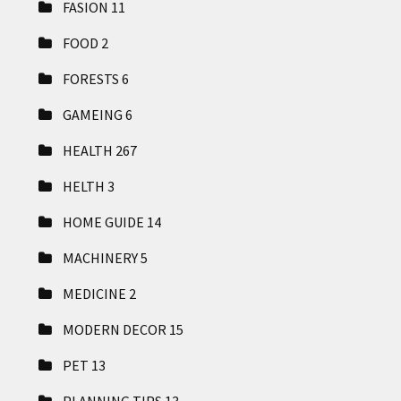
FASION
11
FOOD
2
FORESTS
6
GAMEING
6
HEALTH
267
HELTH
3
HOME GUIDE
14
MACHINERY
5
MEDICINE
2
MODERN DECOR
15
PET
13
PLANNING TIPS
13