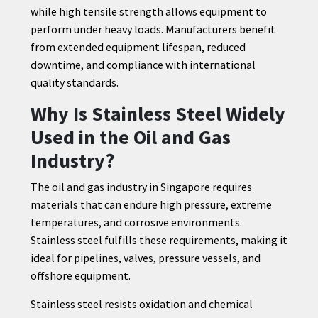
while high tensile strength allows equipment to
perform under heavy loads. Manufacturers benefit
from extended equipment lifespan, reduced
downtime, and compliance with international
quality standards.
Why Is Stainless Steel Widely
Used in the Oil and Gas
Industry?
The oil and gas industry in Singapore requires
materials that can endure high pressure, extreme
temperatures, and corrosive environments.
Stainless steel fulfills these requirements, making it
ideal for pipelines, valves, pressure vessels, and
offshore equipment.
Stainless steel resists oxidation and chemical