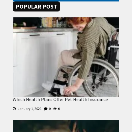
POPULAR POST
Which Health Plans Offer Pet Health Insurance
January 1, 2021
0
0