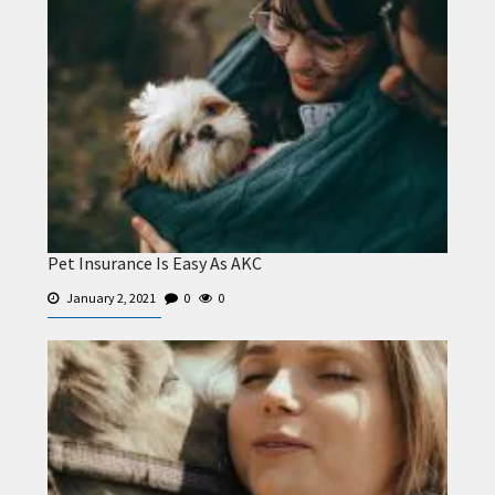
Pet Insurance Is Easy As AKC
January 2, 2021
0
0