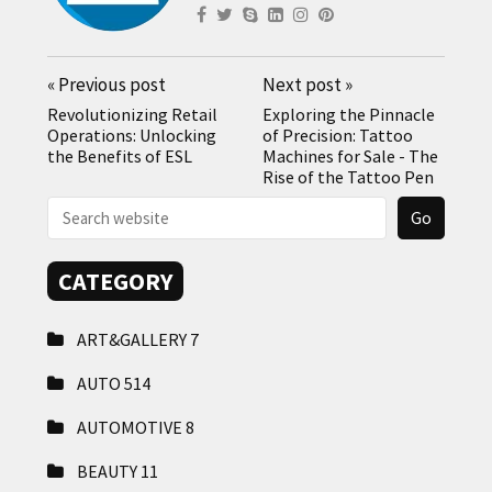
«
Previous post
Next post
»
Revolutionizing Retail
Exploring the Pinnacle
Operations: Unlocking
of Precision: Tattoo
the Benefits of ESL
Machines for Sale - The
Rise of the Tattoo Pen
CATEGORY
ART&GALLERY
7
AUTO
514
AUTOMOTIVE
8
BEAUTY
11