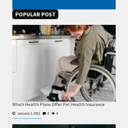
POPULAR POST
Which Health Plans Offer Pet Health Insurance
January 1, 2021
0
0