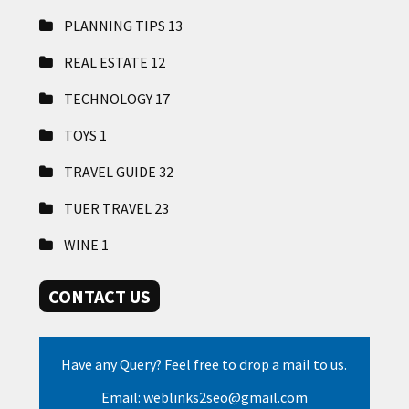
PLANNING TIPS
13
REAL ESTATE
12
TECHNOLOGY
17
TOYS
1
TRAVEL GUIDE
32
TUER TRAVEL
23
WINE
1
CONTACT US
Have any Query? Feel free to drop a mail to us.
Email: weblinks2seo@gmail.com