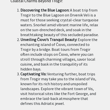
Coastal Charms Beyond Trogir:
Discovering the Blue Lagoon:
A boat trip from
Trogir to the Blue Lagoon on Drvenik Veli is a
must for those seeking crystal-clear turquoise
waters. Snorkel amid vibrant marine life, relax
on the sun-drenched deck, and soak in the
breathtaking beauty of this secluded paradise.
Unveiling Čiovo’s Tranquil Beauty:
Explore the
enchanting island of Čiovo, connected to
Trogir by a bridge. Boat tours from Trogir
often include stops on Čiovo, where you can
stroll through charming villages, savor local
cuisine, and bask in the tranquility of its
hidden bays.
Captivating Vis:
Venturing further, boat trips
from Trogir may take you to the island of Vis,
known for its rich history and unspoiled
landscapes. Explore the vibrant town of Vis,
visit historical sites like the Fort George, and
embrace the laid-back atmosphere that
defines this Adriatic jewel.