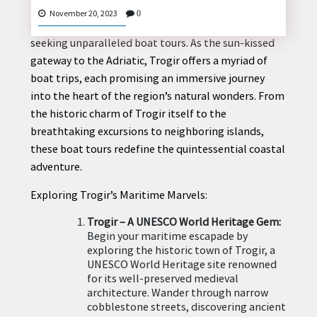
Nestled on the picturesque Croatian coast, Trogir
November 20, 2023
0
emerges as a hidden gem for maritime enthusiasts
seeking unparalleled boat tours. As the sun-kissed
gateway to the Adriatic, Trogir offers a myriad of
CONTACT
boat trips, each promising an immersive journey
US
into the heart of the region’s natural wonders. From
the historic charm of Trogir itself to the
breathtaking excursions to neighboring islands,
these boat tours redefine the quintessential coastal
adventure.
Exploring Trogir’s Maritime Marvels:
Trogir – A UNESCO World Heritage Gem:
Begin your maritime escapade by
exploring the historic town of Trogir, a
UNESCO World Heritage site renowned
for its well-preserved medieval
architecture. Wander through narrow
cobblestone streets, discovering ancient