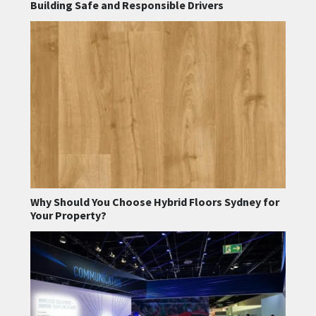
Building Safe and Responsible Drivers
Why Should You Choose Hybrid Floors Sydney for
Your Property?