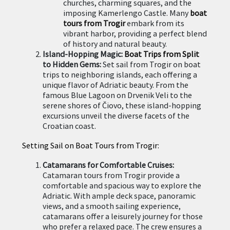
churches, charming squares, and the
imposing Kamerlengo Castle. Many
boat
tours from Trogir
embark from its
vibrant harbor, providing a perfect blend
of history and natural beauty.
Island-Hopping Magic:
Boat Trips from Split
to Hidden Gems:
Set sail from Trogir on boat
trips to neighboring islands, each offering a
unique flavor of Adriatic beauty. From the
famous Blue Lagoon on Drvenik Veli to the
serene shores of Čiovo, these island-hopping
excursions unveil the diverse facets of the
Croatian coast.
Setting Sail on Boat Tours from Trogir:
Catamarans for Comfortable Cruises:
Catamaran tours from Trogir provide a
comfortable and spacious way to explore the
Adriatic. With ample deck space, panoramic
views, and a smooth sailing experience,
catamarans offer a leisurely journey for those
who prefer a relaxed pace. The crew ensures a