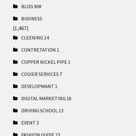
BLOG
908
BUSINESS
(1,467)
CLEENING
14
CONTRETATION
1
COPPER NICKEL PIPE
1
COUIER SERVICES
7
DEVELOPMANT
1
DIGITAL MARKETING
16
DRIVING SCHOOL
13
EVENT
3
FASHION GUIDE
23