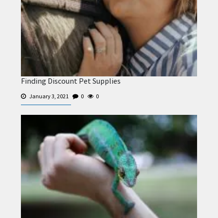
Finding Discount Pet Supplies
January 3, 2021
0
0