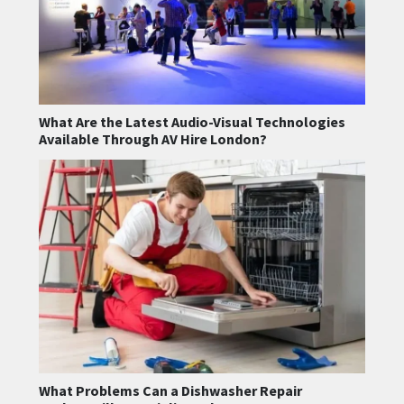
What Are the Latest Audio-Visual Technologies
Available Through AV Hire London?
What Problems Can a Dishwasher Repair