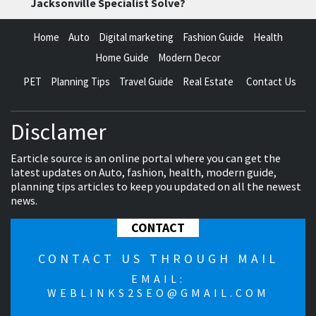
Jacksonville Specialist Solve?
Home
Auto
Digital marketing
Fashion Guide
Health
Home Guide
Modern Decor
PET
Planning Tips
Travel Guide
Real Estate
Contact Us
Disclamer
Earticle source is an online portal where you can get the
latest updates on Auto, fashion, health, modern guide,
planning tips articles to keep you updated on all the newest
news.
CONTACT
CONTACT US THROUGH MAIL
EMAIL:
WEBLINKS2SEO@GMAIL.COM