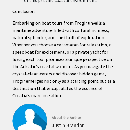
of this pristine coastal environment.
Conclusion:
Embarking on boat tours from Trogir unveils a
maritime adventure filled with cultural richness,
natural splendor, and the thrill of exploration.
Whether you choose a catamaran for relaxation, a
speedboat for excitement, or a private yacht for
luxury, each tour promises a unique perspective on
the Adriatic’s coastal wonders. As you navigate the
crystal-clear waters and discover hidden gems,
Trogir emerges not only as a starting point but as a
destination that encapsulates the essence of
Croatia’s maritime allure.
About the Author
Justin Brandon