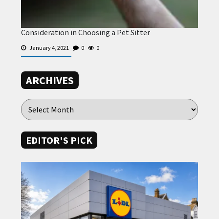
Consideration in Choosing a Pet Sitter
January 4, 2021
0
0
ARCHIVES
EDITOR'S PICK