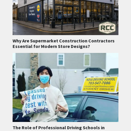
Why Are Supermarket Construction Contractors
Essential for Modern Store Designs?
The Role of Professional Driving Schools in