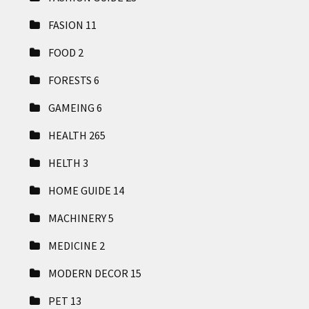
FASION
11
FOOD
2
FORESTS
6
GAMEING
6
HEALTH
265
HELTH
3
HOME GUIDE
14
MACHINERY
5
MEDICINE
2
MODERN DECOR
15
PET
13