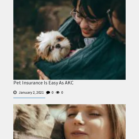
Pet Insurance Is Easy As AKC
January 2, 2021
0
0