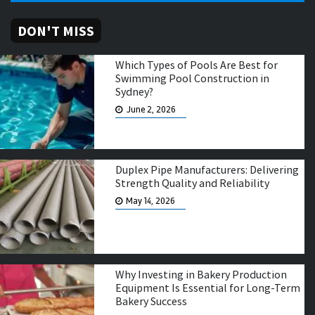
DON'T MISS
Which Types of Pools Are Best for
Swimming Pool Construction in
Sydney?
June 2, 2026
Duplex Pipe Manufacturers: Delivering
Strength Quality and Reliability
May 14, 2026
Why Investing in Bakery Production
Equipment Is Essential for Long-Term
Bakery Success