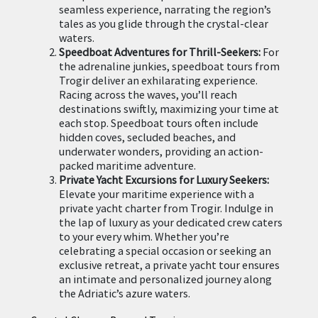
seamless experience, narrating the region’s
tales as you glide through the crystal-clear
waters.
Speedboat Adventures for Thrill-Seekers:
For
the adrenaline junkies, speedboat tours from
Trogir deliver an exhilarating experience.
Racing across the waves, you’ll reach
destinations swiftly, maximizing your time at
each stop. Speedboat tours often include
hidden coves, secluded beaches, and
underwater wonders, providing an action-
packed maritime adventure.
Private Yacht Excursions for Luxury Seekers:
Elevate your maritime experience with a
private yacht charter from Trogir. Indulge in
the lap of luxury as your dedicated crew caters
to your every whim. Whether you’re
celebrating a special occasion or seeking an
exclusive retreat, a private yacht tour ensures
an intimate and personalized journey along
the Adriatic’s azure waters.