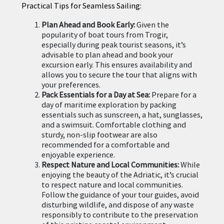
Practical Tips for Seamless Sailing:
Plan Ahead and Book Early:
Given the
popularity of boat tours from Trogir,
especially during peak tourist seasons, it’s
advisable to plan ahead and book your
excursion early. This ensures availability and
allows you to secure the tour that aligns with
your preferences.
Pack Essentials for a Day at Sea:
Prepare for a
day of maritime exploration by packing
essentials such as sunscreen, a hat, sunglasses,
and a swimsuit. Comfortable clothing and
sturdy, non-slip footwear are also
recommended for a comfortable and
enjoyable experience.
Respect Nature and Local Communities:
While
enjoying the beauty of the Adriatic, it’s crucial
to respect nature and local communities.
Follow the guidance of your tour guides, avoid
disturbing wildlife, and dispose of any waste
responsibly to contribute to the preservation