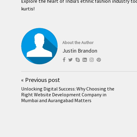
Explore the heart of India’s ethnic fashion industry 
kurtis!
About the Author
Justin Brandon
«
Previous post
Unlocking Digital Success: Why Choosing the
Right Website Development Company in
Mumbai and Aurangabad Matters