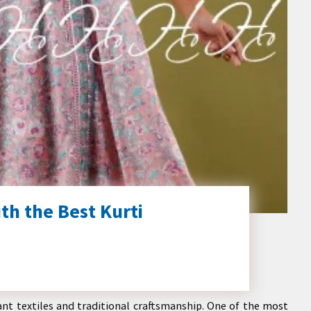
th the Best Kurti
rant textiles and traditional craftsmanship. One of the most