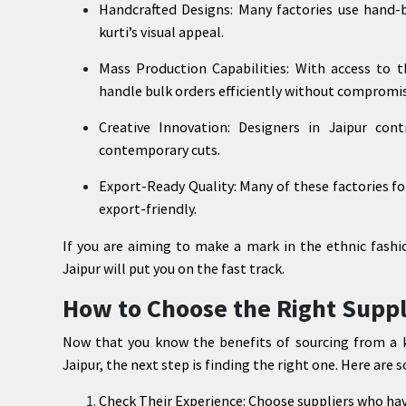
Handcrafted Designs: Many factories use hand-
kurti’s visual appeal.
Mass Production Capabilities: With access to t
handle bulk orders efficiently without compromis
Creative Innovation: Designers in Jaipur con
contemporary cuts.
Export-Ready Quality: Many of these factories fo
export-friendly.
If you are aiming to make a mark in the ethnic fashi
Jaipur will put you on the fast track.
How to Choose the Right Suppl
Now that you know the benefits of sourcing from a ku
Jaipur, the next step is finding the right one. Here are 
Check Their Experience: Choose suppliers who have 