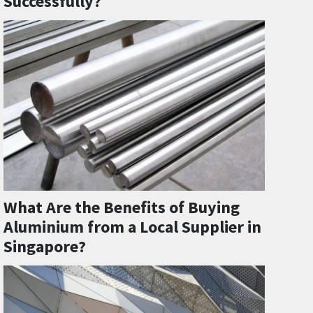
Successfully?
What Are the Benefits of Buying
Aluminium from a Local Supplier in
Singapore?