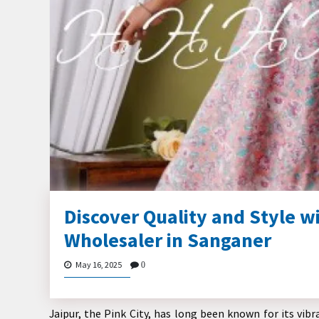
Discover Quality and Style wi
Wholesaler in Sanganer
May 16, 2025
0
Jaipur, the Pink City, has long been known for its vib