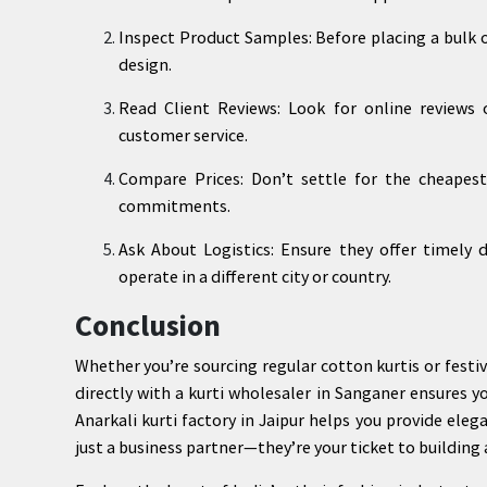
Inspect Product Samples: Before placing a bulk or
design.
Read Client Reviews: Look for online reviews o
customer service.
Compare Prices: Don’t settle for the cheapest
commitments.
Ask About Logistics: Ensure they offer timely d
operate in a different city or country.
Conclusion
Whether you’re sourcing regular cotton kurtis or festiv
directly with a kurti wholesaler in Sanganer ensures y
Anarkali kurti factory in Jaipur helps you provide eleg
just a business partner—they’re your ticket to building 