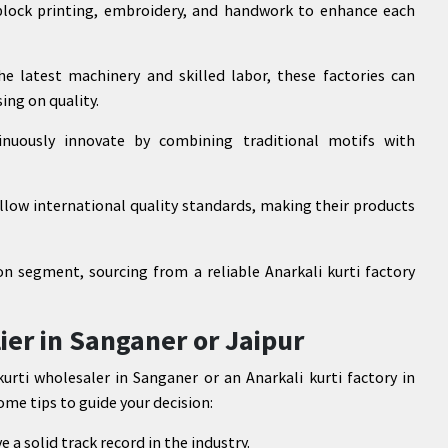
block printing, embroidery, and handwork to enhance each
he latest machinery and skilled labor, these factories can
ing on quality.
tinuously innovate by combining traditional motifs with
llow international quality standards, making their products
on segment, sourcing from a reliable Anarkali kurti factory
ier in Sanganer or Jaipur
rti wholesaler in Sanganer or an Anarkali kurti factory in
some tips to guide your decision:
a solid track record in the industry.