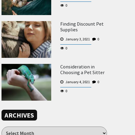
0
Finding Discount Pet
Supplies
January 3, 2021
0
0
Consideration in
Choosing a Pet Sitter
January 4, 2021
0
0
ARCHIVES