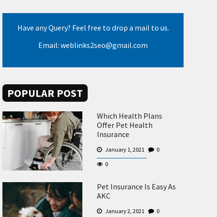
Have any Query? Feel free to drop a mail to us.
Email: weblinks2seo@gmail.com
POPULAR POST
Which Health Plans
Offer Pet Health
Insurance
January 1, 2021
0
0
Pet Insurance Is Easy As
AKC
January 2, 2021
0