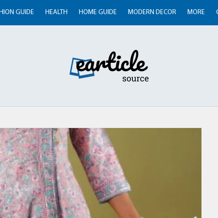
HION GUIDE
HEALTH
HOME GUIDE
MODERN DECOR
MORE