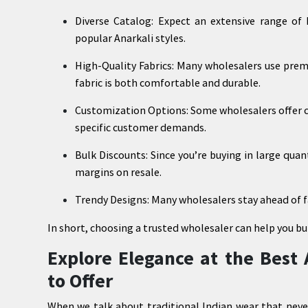
Diverse Catalog: Expect an extensive range of ku
popular Anarkali styles.
High-Quality Fabrics: Many wholesalers use prem
fabric is both comfortable and durable.
Customization Options: Some wholesalers offer cu
specific customer demands.
Bulk Discounts: Since you’re buying in large quan
margins on resale.
Trendy Designs: Many wholesalers stay ahead of f
In short, choosing a trusted wholesaler can help you bu
Explore Elegance at the Best 
to Offer
When we talk about traditional Indian wear that neve