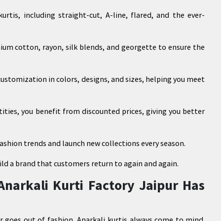
rtis, including straight-cut, A-line, flared, and the ever-
ium cotton, rayon, silk blends, and georgette to ensure the
stomization in colors, designs, and sizes, helping you meet
tities, you benefit from discounted prices, giving you better
ashion trends and launch new collections every season.
ild a brand that customers return to again and again.
Anarkali Kurti Factory Jaipur Has
r goes out of fashion, Anarkali kurtis always come to mind.