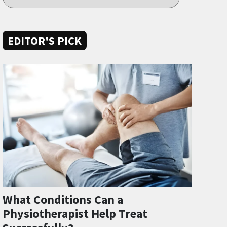
EDITOR'S PICK
What Conditions Can a
Physiotherapist Help Treat