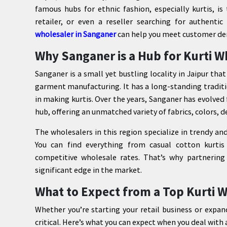
famous hubs for ethnic fashion, especially kurtis, i
retailer, or even a reseller searching for authenti
wholesaler in Sanganer
can help you meet customer dem
Why Sanganer is a Hub for Kurti W
Sanganer is a small yet bustling locality in Jaipur that
garment manufacturing. It has a long-standing traditi
in making kurtis. Over the years, Sanganer has evolved
hub, offering an unmatched variety of fabrics, colors, d
The wholesalers in this region specialize in trendy an
You can find everything from casual cotton kurtis 
competitive wholesale rates. That’s why partnering
significant edge in the market.
What to Expect from a Top Kurti W
Whether you’re starting your retail business or expan
critical. Here’s what you can expect when you deal with