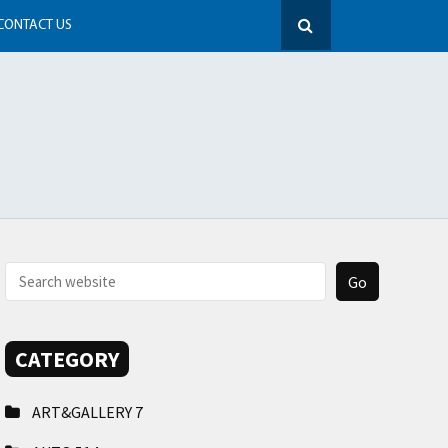
CONTACT US
CATEGORY
ART&GALLERY
7