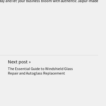
today and let your business bloom with authentic Jaipur-made
Next post
»
The Essential Guide to Windshield Glass
Repair and Autoglass Replacement