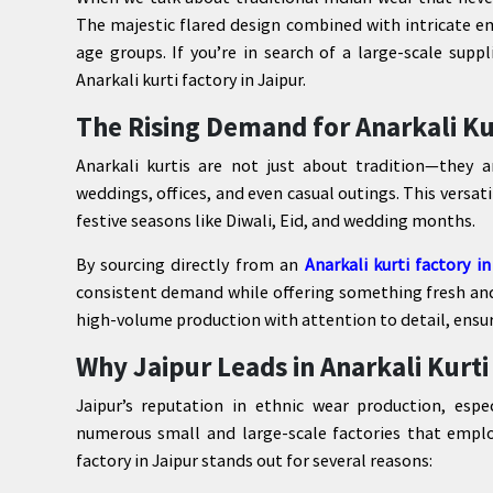
The majestic flared design combined with intricate e
age groups. If you’re in search of a large-scale supp
Anarkali kurti factory in Jaipur.
The Rising Demand for Anarkali Ku
Anarkali kurtis are not just about tradition—they a
weddings, offices, and even casual outings. This versat
festive seasons like Diwali, Eid, and wedding months.
By sourcing directly from an
Anarkali kurti factory in
consistent demand while offering something fresh and 
high-volume production with attention to detail, ensurin
Why Jaipur Leads in Anarkali Kurt
Jaipur’s reputation in ethnic wear production, espe
numerous small and large-scale factories that employ 
factory in Jaipur stands out for several reasons: