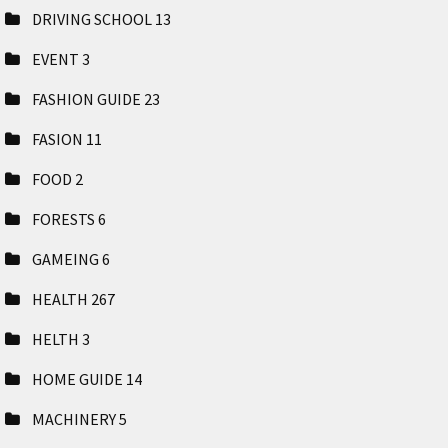
DRIVING SCHOOL
13
EVENT
3
FASHION GUIDE
23
FASION
11
FOOD
2
FORESTS
6
GAMEING
6
HEALTH
267
HELTH
3
HOME GUIDE
14
MACHINERY
5