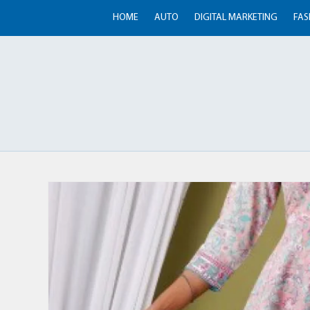
HOME
AUTO
DIGITAL MARKETING
FAS