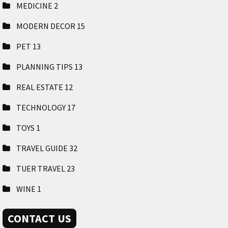
MEDICINE
2
MODERN DECOR
15
PET
13
PLANNING TIPS
13
REAL ESTATE
12
TECHNOLOGY
17
TOYS
1
TRAVEL GUIDE
32
TUER TRAVEL
23
WINE
1
CONTACT US