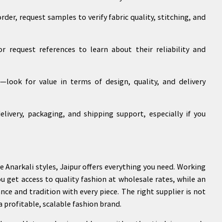
der, request samples to verify fabric quality, stitching, and
r request references to learn about their reliability and
—look for value in terms of design, quality, and delivery
elivery, packaging, and shipping support, especially if you
e Anarkali styles, Jaipur offers everything you need. Working
ou get access to quality fashion at wholesale rates, while an
ance and tradition with every piece. The right supplier is not
a profitable, scalable fashion brand.