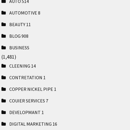
AUTO
514
AUTOMOTIVE
8
BEAUTY
11
BLOG
908
BUSINESS
(1,481)
CLEENING
14
CONTRETATION
1
COPPER NICKEL PIPE
1
COUIER SERVICES
7
DEVELOPMANT
1
DIGITAL MARKETING
16