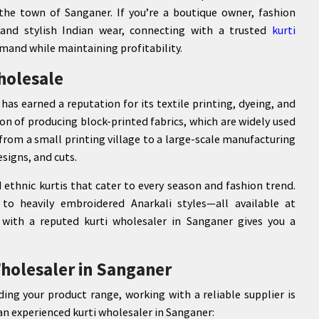
s the town of Sanganer. If you’re a boutique owner, fashion
c and stylish Indian wear, connecting with a trusted
kurti
and while maintaining profitability.
holesale
 has earned a reputation for its textile printing, dyeing, and
on of producing block-printed fabrics, which are widely used
 from a small printing village to a large-scale manufacturing
esigns, and cuts.
d ethnic kurtis that cater to every season and fashion trend.
to heavily embroidered Anarkali styles—all available at
 with a reputed kurti wholesaler in Sanganer gives you a
holesaler in Sanganer
ding your product range, working with a reliable supplier is
 an experienced kurti wholesaler in Sanganer: