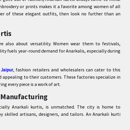
mbroidery or prints makes it a favorite among women of all
lier of these elegant outfits, then look no further than an
rtis
re also about versatility. Women wear them to festivals,
ility fuels year-round demand for Anarkalis, especially during
 Jaipur
, fashion retailers and wholesalers can cater to this
appealing to their customers. These factories specialize in
g every piece is a work of art.
i Manufacturing
cially Anarkali kurtis, is unmatched. The city is home to
skilled artisans, designers, and tailors. An Anarkali kurti