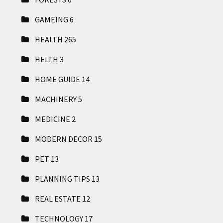
GAMEING
6
HEALTH
265
HELTH
3
HOME GUIDE
14
MACHINERY
5
MEDICINE
2
MODERN DECOR
15
PET
13
PLANNING TIPS
13
REAL ESTATE
12
TECHNOLOGY
17