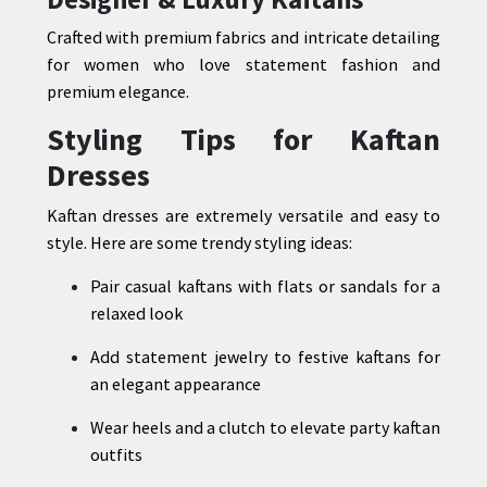
Crafted with premium fabrics and intricate detailing
for women who love statement fashion and
premium elegance.
Styling Tips for Kaftan
Dresses
Kaftan dresses are extremely versatile and easy to
style. Here are some trendy styling ideas:
Pair casual kaftans with flats or sandals for a
relaxed look
Add statement jewelry to festive kaftans for
an elegant appearance
Wear heels and a clutch to elevate party kaftan
outfits