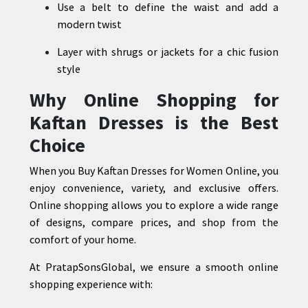
Use a belt to define the waist and add a
modern twist
Layer with shrugs or jackets for a chic fusion
style
Why Online Shopping for
Kaftan Dresses is the Best
Choice
When you Buy Kaftan Dresses for Women Online, you
enjoy convenience, variety, and exclusive offers.
Online shopping allows you to explore a wide range
of designs, compare prices, and shop from the
comfort of your home.
At PratapSonsGlobal, we ensure a smooth online
shopping experience with: