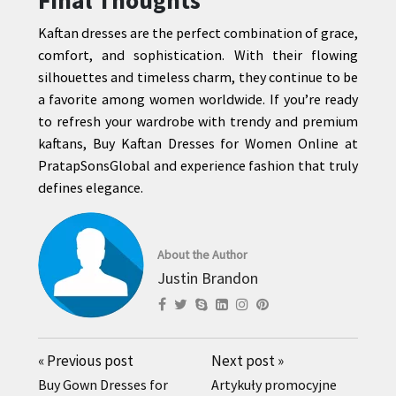
Final Thoughts
Kaftan dresses are the perfect combination of grace,
comfort, and sophistication. With their flowing
silhouettes and timeless charm, they continue to be
a favorite among women worldwide. If you’re ready
to refresh your wardrobe with trendy and premium
kaftans, Buy Kaftan Dresses for Women Online at
PratapSonsGlobal and experience fashion that truly
defines elegance.
About the Author
Justin Brandon
«
Previous post
Next post
»
Buy Gown Dresses for
Artykuły promocyjne