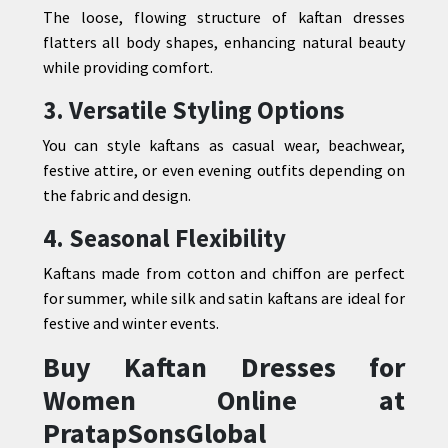
The loose, flowing structure of kaftan dresses
flatters all body shapes, enhancing natural beauty
while providing comfort.
3. Versatile Styling Options
You can style kaftans as casual wear, beachwear,
festive attire, or even evening outfits depending on
the fabric and design.
4. Seasonal Flexibility
Kaftans made from cotton and chiffon are perfect
for summer, while silk and satin kaftans are ideal for
festive and winter events.
Buy Kaftan Dresses for
Women Online at
PratapSonsGlobal