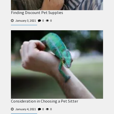
Finding Discount Pet Supplies
January 3, 2021
0
0
Consideration in Choosing a Pet Sitter
January 4, 2021
0
0