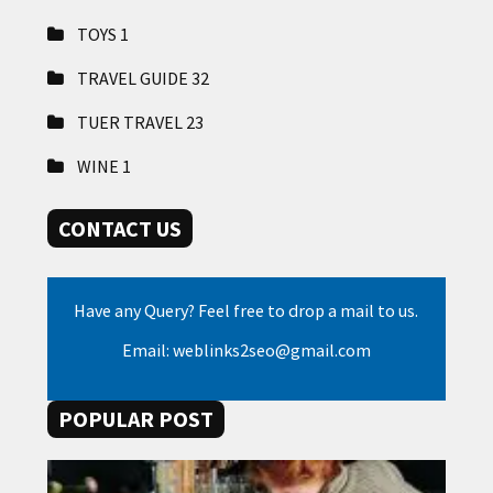
TOYS
1
TRAVEL GUIDE
32
TUER TRAVEL
23
WINE
1
CONTACT US
Have any Query? Feel free to drop a mail to us.
Email: weblinks2seo@gmail.com
POPULAR POST