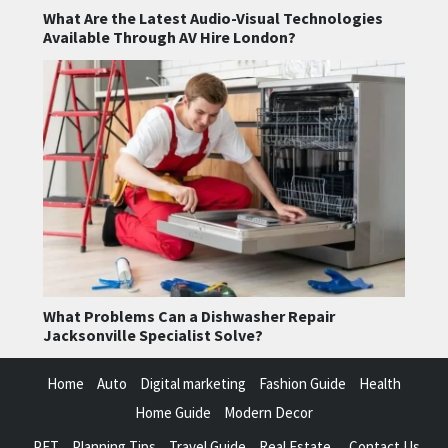
What Are the Latest Audio-Visual Technologies
Available Through AV Hire London?
What Problems Can a Dishwasher Repair
Jacksonville Specialist Solve?
Home
Auto
Digital marketing
Fashion Guide
Health
Home Guide
Modern Decor
PET
Planning Tips
Travel Guide
Real Estate
Contact Us