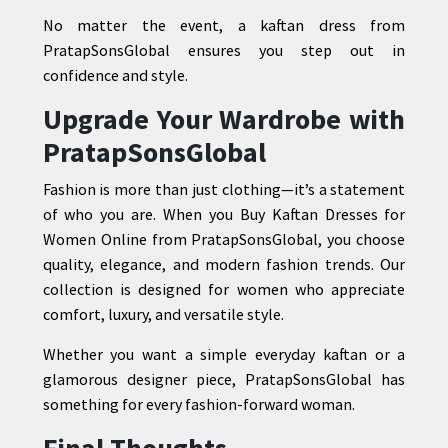
No matter the event, a kaftan dress from
PratapSonsGlobal ensures you step out in
confidence and style.
Upgrade Your Wardrobe with
PratapSonsGlobal
Fashion is more than just clothing—it’s a statement
of who you are. When you Buy Kaftan Dresses for
Women Online from PratapSonsGlobal, you choose
quality, elegance, and modern fashion trends. Our
collection is designed for women who appreciate
comfort, luxury, and versatile style.
Whether you want a simple everyday kaftan or a
glamorous designer piece, PratapSonsGlobal has
something for every fashion-forward woman.