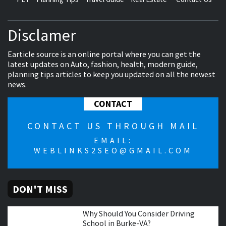
Disclamer
Earticle source is an online portal where you can get the
latest updates on Auto, fashion, health, modern guide,
planning tips articles to keep you updated on all the newest
news.
CONTACT
CONTACT US THROUGH MAIL
EMAIL:
WEBLINKS2SEO@GMAIL.COM
DON'T MISS
Why Should You Consider Driving
School in Burke-VA?