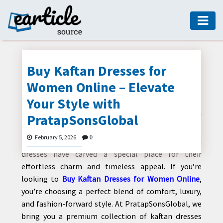
HOME
AUTO
Buy Kaftan Dresses for
DIGITAL
Women Online – Elevate
MARKETING
Your Style with
FASHION
PratapSonsGlobal
Fashion is an ever-evolving expression of
GUIDE
individuality, comfort, and elegance. Among the
February 5, 2026
0
many trending outfits for modern women, kaftan
HEALTH
dresses have carved a special place for their
HOME
effortless charm and timeless appeal. If you’re
GUIDE
looking to
Buy Kaftan Dresses for Women Online
,
you’re choosing a perfect blend of comfort, luxury,
MODERN
and fashion-forward style. At PratapSonsGlobal, we
DECOR
bring you a premium collection of kaftan dresses