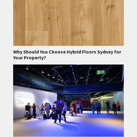
Why Should You Choose Hybrid Floors Sydney for
Your Property?