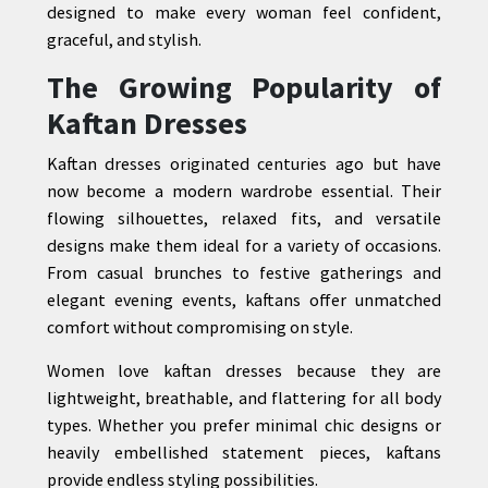
designed to make every woman feel confident,
graceful, and stylish.
The Growing Popularity of
CONTACT
Kaftan Dresses
US
Kaftan dresses originated centuries ago but have
now become a modern wardrobe essential. Their
flowing silhouettes, relaxed fits, and versatile
designs make them ideal for a variety of occasions.
From casual brunches to festive gatherings and
elegant evening events, kaftans offer unmatched
comfort without compromising on style.
Women love kaftan dresses because they are
lightweight, breathable, and flattering for all body
types. Whether you prefer minimal chic designs or
heavily embellished statement pieces, kaftans
provide endless styling possibilities.