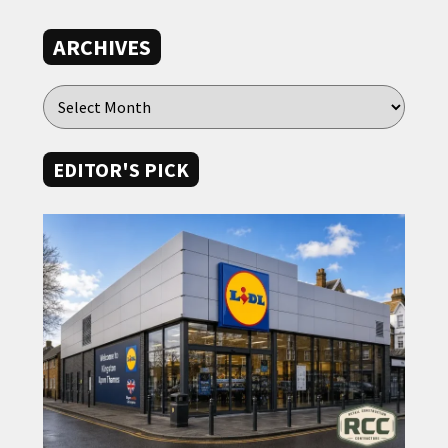
ARCHIVES
EDITOR'S PICK