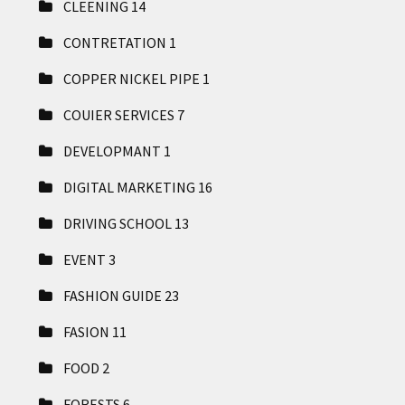
CLEENING
14
CONTRETATION
1
COPPER NICKEL PIPE
1
COUIER SERVICES
7
DEVELOPMANT
1
DIGITAL MARKETING
16
DRIVING SCHOOL
13
EVENT
3
FASHION GUIDE
23
FASION
11
FOOD
2
FORESTS
6