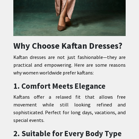
Why Choose Kaftan Dresses?
Kaftan dresses are not just fashionable—they are
practical and empowering. Here are some reasons
why women worldwide prefer kaftans:
1. Comfort Meets Elegance
Kaftans offer a relaxed fit that allows free
movement while still looking refined and
sophisticated. Perfect for long days, vacations, and
special events.
2. Suitable for Every Body Type