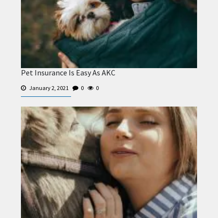
Pet Insurance Is Easy As AKC
January 2, 2021
0
0