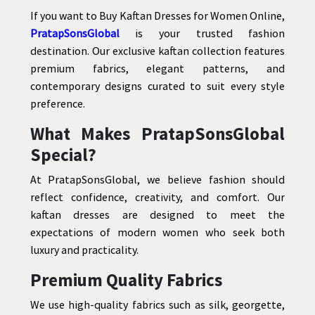
If you want to Buy Kaftan Dresses for Women Online,
PratapSonsGlobal
is your trusted fashion
destination. Our exclusive kaftan collection features
premium fabrics, elegant patterns, and
contemporary designs curated to suit every style
preference.
What Makes PratapSonsGlobal
Special?
At PratapSonsGlobal, we believe fashion should
reflect confidence, creativity, and comfort. Our
kaftan dresses are designed to meet the
expectations of modern women who seek both
luxury and practicality.
Premium Quality Fabrics
We use high-quality fabrics such as silk, georgette,