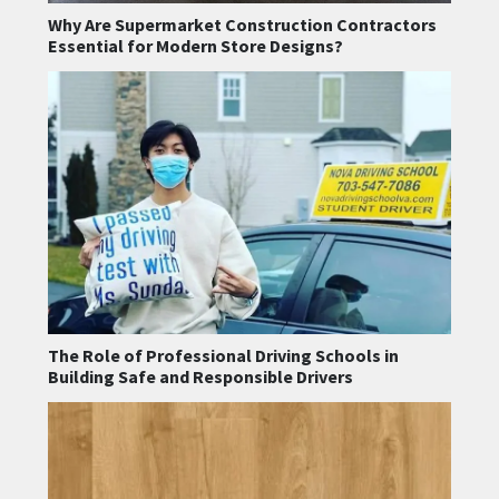
Why Are Supermarket Construction Contractors
Essential for Modern Store Designs?
The Role of Professional Driving Schools in
Building Safe and Responsible Drivers