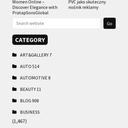
Women Online –
PVC jako skuteczny
Discover Elegance with
nośnik reklamy
PratapSonsGlobal
CATEGORY
ART&GALLERY
7
AUTO
514
AUTOMOTIVE
8
BEAUTY
11
BLOG
908
BUSINESS
(1,467)