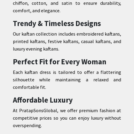
chiffon, cotton, and satin to ensure durability,
comfort, and elegance.
Trendy & Timeless Designs
Our kaftan collection includes embroidered kaftans,
printed kaftans, festive kaftans, casual kaftans, and
luxury evening kaftans.
Perfect Fit for Every Woman
Each kaftan dress is tailored to offer a flattering
silhouette while maintaining a relaxed and
comfortable fit.
Affordable Luxury
At PratapSonsGlobal, we offer premium fashion at
competitive prices so you can enjoy luxury without
overspending.