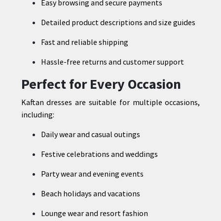
Easy browsing and secure payments
Detailed product descriptions and size guides
Fast and reliable shipping
Hassle-free returns and customer support
Perfect for Every Occasion
Kaftan dresses are suitable for multiple occasions,
including:
Daily wear and casual outings
Festive celebrations and weddings
Party wear and evening events
Beach holidays and vacations
Lounge wear and resort fashion