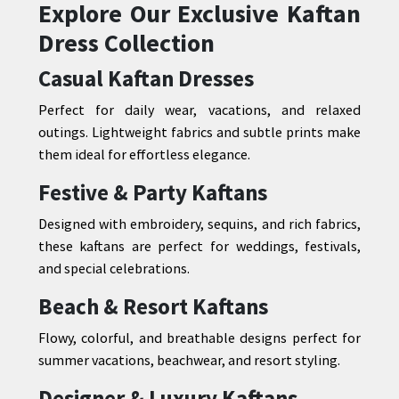
Explore Our Exclusive Kaftan
Dress Collection
Casual Kaftan Dresses
Perfect for daily wear, vacations, and relaxed
outings. Lightweight fabrics and subtle prints make
them ideal for effortless elegance.
Festive & Party Kaftans
Designed with embroidery, sequins, and rich fabrics,
these kaftans are perfect for weddings, festivals,
and special celebrations.
Beach & Resort Kaftans
Flowy, colorful, and breathable designs perfect for
summer vacations, beachwear, and resort styling.
Designer & Luxury Kaftans