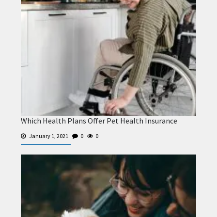
Which Health Plans Offer Pet Health Insurance
January 1, 2021
0
0