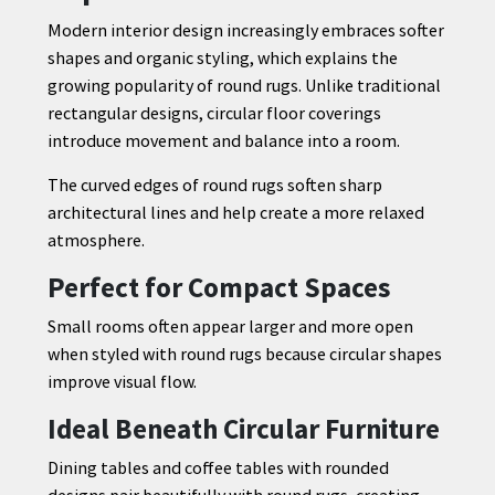
Modern interior design increasingly embraces softer
shapes and organic styling, which explains the
growing popularity of round rugs. Unlike traditional
rectangular designs, circular floor coverings
introduce movement and balance into a room.
The curved edges of round rugs soften sharp
architectural lines and help create a more relaxed
atmosphere.
Perfect for Compact Spaces
Small rooms often appear larger and more open
when styled with round rugs because circular shapes
improve visual flow.
Ideal Beneath Circular Furniture
Dining tables and coffee tables with rounded
designs pair beautifully with round rugs, creating