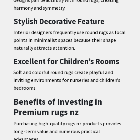
harmony and symmetry.
Stylish Decorative Feature
Interior designers frequently use round rugs as focal
points in minimalist spaces because their shape
naturally attracts attention.
Excellent for Children’s Rooms
Soft and colorful round rugs create playful and
inviting environments for nurseries and children’s
bedrooms.
Benefits of Investing in
Premium rugs nz
Purchasing high-quality rugs nz products provides
long-term value and numerous practical
advantages.