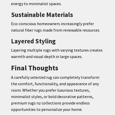
energy to minimalist spaces.
Sustainable Materials
Eco-conscious homeowners increasingly prefer
natural fiber rugs made from renewable resources.
Layered Styling
Layering multiple rugs with varying textures creates
warmth and visual depth in large spaces.
Final Thoughts
A carefully selected rug can completely transform
the comfort, functionality, and appearance of any
room. Whether you prefer luxurious textures,
minimalist styles, or bold decorative patterns,
premium rugs nz collections provide endless
opportunities to personalize your home.