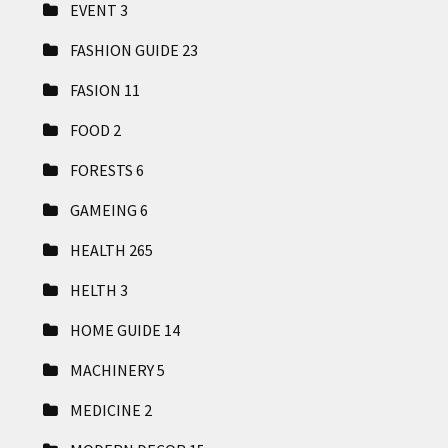
EVENT
3
FASHION GUIDE
23
FASION
11
FOOD
2
FORESTS
6
GAMEING
6
HEALTH
265
HELTH
3
HOME GUIDE
14
MACHINERY
5
MEDICINE
2