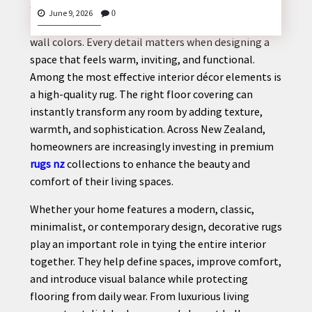
Creating a stylish and comfortable home involves
June 9, 2026
0
more than selecting beautiful furniture or modern
wall colors. Every detail matters when designing a
space that feels warm, inviting, and functional.
CONTACT
Among the most effective interior décor elements is
US
a high-quality rug. The right floor covering can
instantly transform any room by adding texture,
warmth, and sophistication. Across New Zealand,
homeowners are increasingly investing in premium
rugs nz
collections to enhance the beauty and
comfort of their living spaces.
Whether your home features a modern, classic,
minimalist, or contemporary design, decorative rugs
play an important role in tying the entire interior
together. They help define spaces, improve comfort,
and introduce visual balance while protecting
flooring from daily wear. From luxurious living