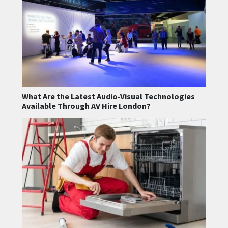
What Are the Latest Audio-Visual Technologies
Available Through AV Hire London?