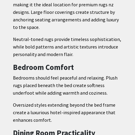
making it the ideal location for premium rugs nz
designs. Large floor coverings create structure by
anchoring seating arrangements and adding luxury
to the space.
Neutral-toned rugs provide timeless sophistication,
while bold patterns and artistic textures introduce
personality and modern flair.
Bedroom Comfort
Bedrooms should feel peaceful and relaxing. Plush
rugs placed beneath the bed create softness
underfoot while adding warmth and coziness.
Oversized styles extending beyond the bed frame
create a luxurious hotel-inspired appearance that
enhances comfort.
Dining Room Practicality