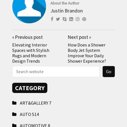
About the Author
Justin Brandon
«
Previous post
Next post
»
Elevating Interior
How Does a Shower
Spaces with Stylish
Body Jet System
Rugs and Modern
Improve Your Daily
Design Trends
Shower Experience?
CATEGORY
ART&GALLERY
7
AUTO
514
AUTOMOTIVE
8