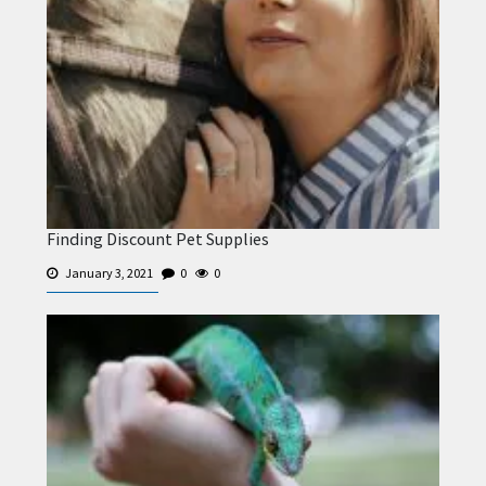
Finding Discount Pet Supplies
January 3, 2021
0
0