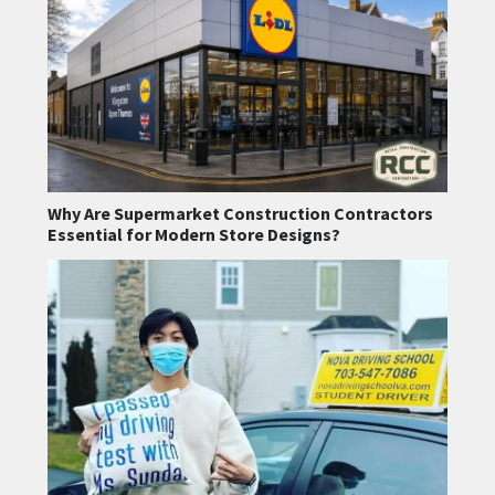
Why Are Supermarket Construction Contractors
Essential for Modern Store Designs?