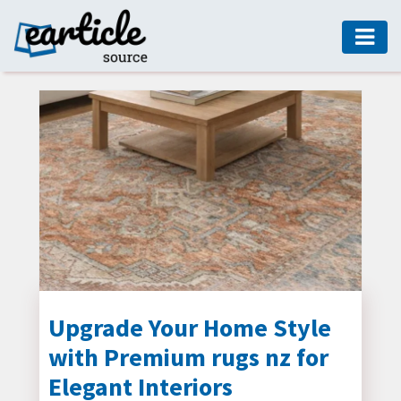
HOME
AUTO
DIGITAL
MARKETING
FASHION
GUIDE
HEALTH
HOME
GUIDE
Upgrade Your Home Style
with Premium rugs nz for
MODERN
DECOR
Elegant Interiors