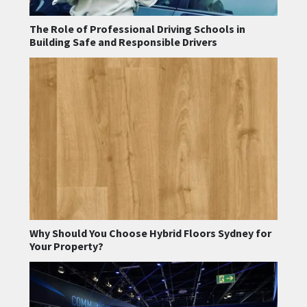
The Role of Professional Driving Schools in
Building Safe and Responsible Drivers
Why Should You Choose Hybrid Floors Sydney for
Your Property?