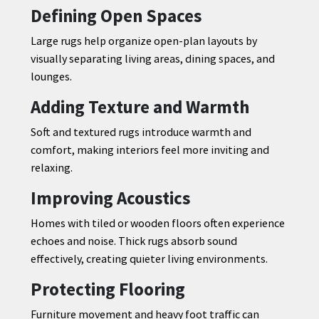
Defining Open Spaces
Large rugs help organize open-plan layouts by
visually separating living areas, dining spaces, and
lounges.
Adding Texture and Warmth
Soft and textured rugs introduce warmth and
comfort, making interiors feel more inviting and
relaxing.
Improving Acoustics
Homes with tiled or wooden floors often experience
echoes and noise. Thick rugs absorb sound
effectively, creating quieter living environments.
Protecting Flooring
Furniture movement and heavy foot traffic can