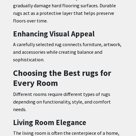
gradually damage hard flooring surfaces. Durable
rugs act as a protective layer that helps preserve
floors over time.
Enhancing Visual Appeal
A carefully selected rug connects furniture, artwork,
and accessories while creating balance and
sophistication.
Choosing the Best rugs for
Every Room
Different rooms require different types of rugs
depending on functionality, style, and comfort
needs.
Living Room Elegance
The living room is often the centerpiece of a home,