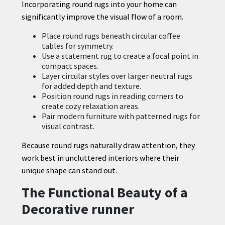
Incorporating round rugs into your home can
significantly improve the visual flow of a room.
Place round rugs beneath circular coffee
tables for symmetry.
Use a statement rug to create a focal point in
compact spaces.
Layer circular styles over larger neutral rugs
for added depth and texture.
Position round rugs in reading corners to
create cozy relaxation areas.
Pair modern furniture with patterned rugs for
visual contrast.
Because round rugs naturally draw attention, they
work best in uncluttered interiors where their
unique shape can stand out.
The Functional Beauty of a
Decorative runner