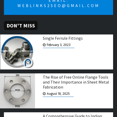
EMAIL:
WEBLINKS2SEO@GMAIL.COM
DON'T MISS
Single Ferrule Fittings
February 3, 2023
The Rise of Free Online Flange Tools
and Their Importance in Sheet Metal
Fabrication
August 18, 2025
A Comprehensive Guide to Indian