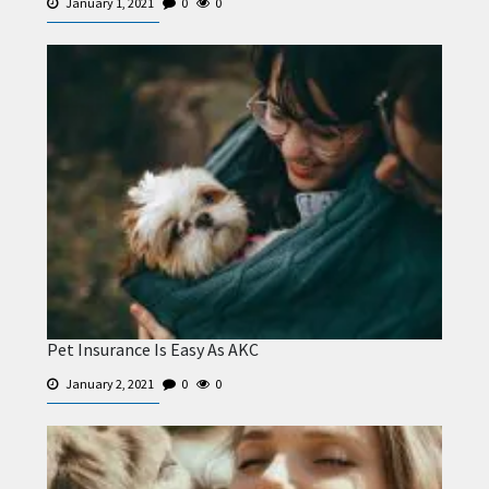
January 1, 2021
0
0
Pet Insurance Is Easy As AKC
January 2, 2021
0
0