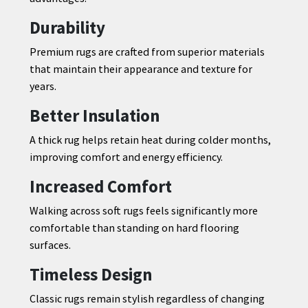
Durability
Premium rugs are crafted from superior materials
that maintain their appearance and texture for
years.
Better Insulation
A thick rug helps retain heat during colder months,
improving comfort and energy efficiency.
Increased Comfort
Walking across soft rugs feels significantly more
comfortable than standing on hard flooring
surfaces.
Timeless Design
Classic rugs remain stylish regardless of changing