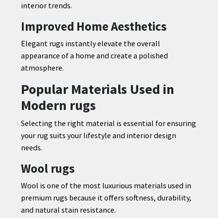
interior trends.
Improved Home Aesthetics
Elegant rugs instantly elevate the overall
appearance of a home and create a polished
atmosphere.
Popular Materials Used in
Modern rugs
Selecting the right material is essential for ensuring
your rug suits your lifestyle and interior design
needs.
Wool rugs
Wool is one of the most luxurious materials used in
premium rugs because it offers softness, durability,
and natural stain resistance.