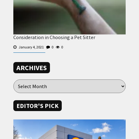
Consideration in Choosing a Pet Sitter
January 4, 2021
0
0
ARCHIVES
EDITOR'S PICK