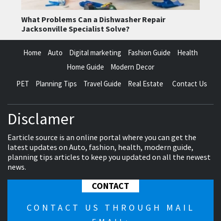
What Problems Can a Dishwasher Repair
Jacksonville Specialist Solve?
Home
Auto
Digital marketing
Fashion Guide
Health
Home Guide
Modern Decor
PET
Planning Tips
Travel Guide
Real Estate
Contact Us
Disclamer
Earticle source is an online portal where you can get the
latest updates on Auto, fashion, health, modern guide,
planning tips articles to keep you updated on all the newest
news.
CONTACT
CONTACT US THROUGH MAIL