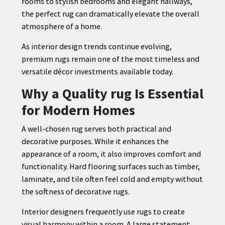
rooms to stylish bedrooms and elegant hallways,
the perfect rug can dramatically elevate the overall
atmosphere of a home.
As interior design trends continue evolving,
premium rugs remain one of the most timeless and
versatile décor investments available today.
Why a Quality rug Is Essential
for Modern Homes
A well-chosen rug serves both practical and
decorative purposes. While it enhances the
appearance of a room, it also improves comfort and
functionality. Hard flooring surfaces such as timber,
laminate, and tile often feel cold and empty without
the softness of decorative rugs.
Interior designers frequently use rugs to create
visual harmony within a room. A large statement