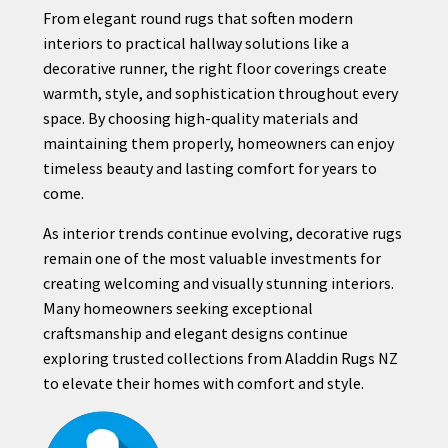
From elegant round rugs that soften modern
interiors to practical hallway solutions like a
decorative runner, the right floor coverings create
warmth, style, and sophistication throughout every
space. By choosing high-quality materials and
maintaining them properly, homeowners can enjoy
timeless beauty and lasting comfort for years to
come.
As interior trends continue evolving, decorative rugs
remain one of the most valuable investments for
creating welcoming and visually stunning interiors.
Many homeowners seeking exceptional
craftsmanship and elegant designs continue
exploring trusted collections from Aladdin Rugs NZ
to elevate their homes with comfort and style.