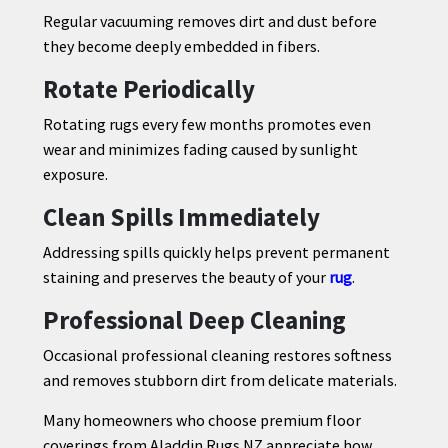
Regular vacuuming removes dirt and dust before
they become deeply embedded in fibers.
Rotate Periodically
Rotating rugs every few months promotes even
wear and minimizes fading caused by sunlight
exposure.
Clean Spills Immediately
Addressing spills quickly helps prevent permanent
staining and preserves the beauty of your
rug
.
Professional Deep Cleaning
Occasional professional cleaning restores softness
and removes stubborn dirt from delicate materials.
Many homeowners who choose premium floor
coverings from Aladdin Rugs NZ appreciate how