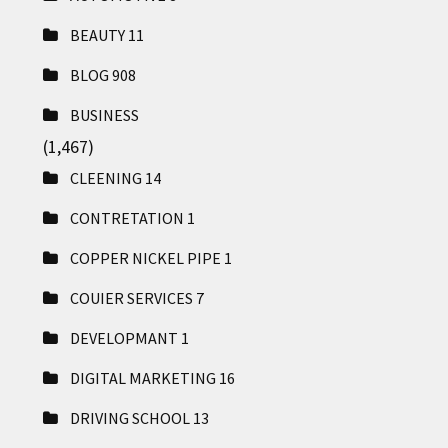
BEAUTY
11
BLOG
908
BUSINESS
(1,467)
CLEENING
14
CONTRETATION
1
COPPER NICKEL PIPE
1
COUIER SERVICES
7
DEVELOPMANT
1
DIGITAL MARKETING
16
DRIVING SCHOOL
13