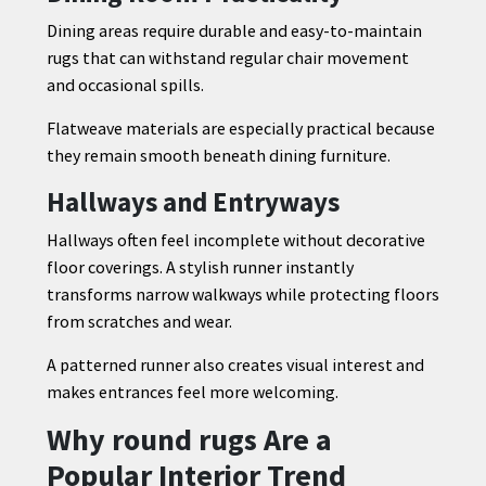
Dining areas require durable and easy-to-maintain
rugs that can withstand regular chair movement
and occasional spills.
Flatweave materials are especially practical because
they remain smooth beneath dining furniture.
Hallways and Entryways
Hallways often feel incomplete without decorative
floor coverings. A stylish runner instantly
transforms narrow walkways while protecting floors
from scratches and wear.
A patterned runner also creates visual interest and
makes entrances feel more welcoming.
Why round rugs Are a
Popular Interior Trend