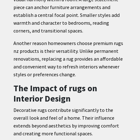
piece can anchor furniture arrangements and
establish a central focal point. Smaller styles add
warmth and character to bedrooms, reading
corners, and transitional spaces.
Another reason homeowners choose premium rugs
nz products is their versatility. Unlike permanent
renovations, replacing a rug provides an affordable
and convenient way to refresh interiors whenever
styles or preferences change.
The Impact of rugs on
Interior Design
Decorative rugs contribute significantly to the
overall look and feel of a home. Their influence
extends beyond aesthetics by improving comfort
and creating more functional spaces.