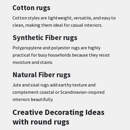
Cotton rugs
Cotton styles are lightweight, versatile, and easy to
clean, making them ideal for casual interiors.
Synthetic Fiber rugs
Polypropylene and polyester rugs are highly
practical for busy households because they resist
moisture and stains.
Natural Fiber rugs
Jute and sisal rugs add earthy texture and
complement coastal or Scandinavian-inspired
interiors beautifully.
Creative Decorating Ideas
with round rugs