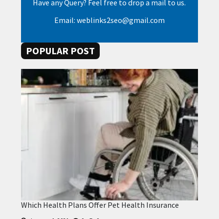
Have any Query? Feel free to drop a mail to us.
Email: weblinks2seo@gmail.com
POPULAR POST
Which Health Plans Offer Pet Health Insurance