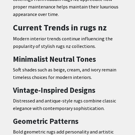
proper maintenance helps maintain their luxurious
appearance over time.
Current Trends in rugs nz
Modern interior trends continue influencing the
popularity of stylish rugs nz collections.
Minimalist Neutral Tones
Soft shades such as beige, cream, and ivory remain
timeless choices for modern interiors.
Vintage-Inspired Designs
Distressed and antique-style rugs combine classic
elegance with contemporary sophistication.
Geometric Patterns
Bold geometric rugs add personality and artistic