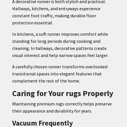
A decorative runner is both stylish and practical.
Hallways, kitchens, and entryways experience
constant foot traffic, making durable floor
protection essential.
In kitchens, a soft runner improves comfort while
standing for long periods during cooking and
cleaning. In hallways, decorative patterns create
visual interest and help narrow spaces feel larger.
A carefully chosen runner transforms overlooked
transitional spaces into elegant features that
complement the rest of the home.
Caring for Your rugs Properly
Maintaining premium rugs correctly helps preserve
their appearance and durability for years.
Vacuum Frequently