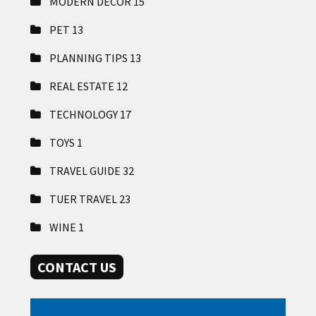
MODERN DECOR
15
PET
13
PLANNING TIPS
13
REAL ESTATE
12
TECHNOLOGY
17
TOYS
1
TRAVEL GUIDE
32
TUER TRAVEL
23
WINE
1
CONTACT US