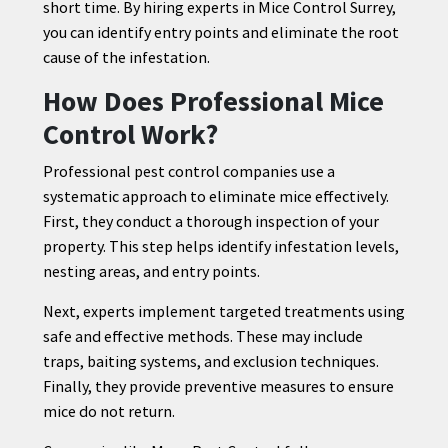
short time. By hiring experts in Mice Control Surrey,
you can identify entry points and eliminate the root
cause of the infestation.
How Does Professional Mice
Control Work?
Professional pest control companies use a
systematic approach to eliminate mice effectively.
First, they conduct a thorough inspection of your
property. This step helps identify infestation levels,
nesting areas, and entry points.
Next, experts implement targeted treatments using
safe and effective methods. These may include
traps, baiting systems, and exclusion techniques.
Finally, they provide preventive measures to ensure
mice do not return.