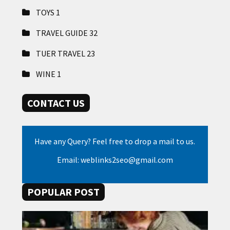
TOYS
1
TRAVEL GUIDE
32
TUER TRAVEL
23
WINE
1
CONTACT US
Have any Query? Feel free to drop a mail to us.
Email: weblinks2seo@gmail.com
POPULAR POST