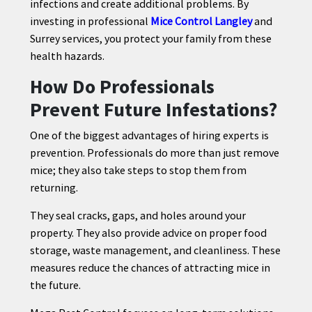
infections and create additional problems. By
investing in professional
Mice Control Langley
and
Surrey services, you protect your family from these
health hazards.
How Do Professionals
Prevent Future Infestations?
One of the biggest advantages of hiring experts is
prevention. Professionals do more than just remove
mice; they also take steps to stop them from
returning.
They seal cracks, gaps, and holes around your
property. They also provide advice on proper food
storage, waste management, and cleanliness. These
measures reduce the chances of attracting mice in
the future.