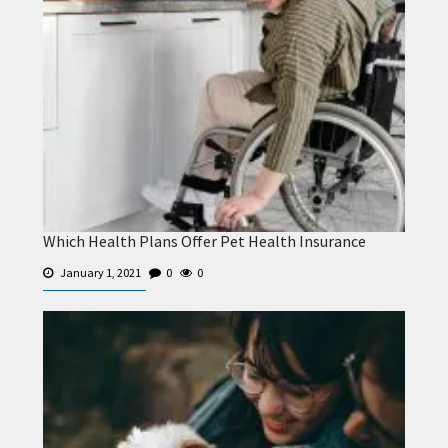
Which Health Plans Offer Pet Health Insurance
January 1, 2021
0
0