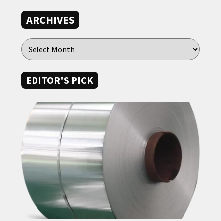
ARCHIVES
EDITOR'S PICK