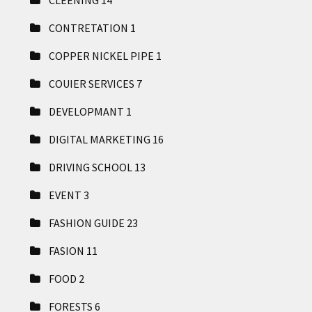
CLEENING
14
CONTRETATION
1
COPPER NICKEL PIPE
1
COUIER SERVICES
7
DEVELOPMANT
1
DIGITAL MARKETING
16
DRIVING SCHOOL
13
EVENT
3
FASHION GUIDE
23
FASION
11
FOOD
2
FORESTS
6