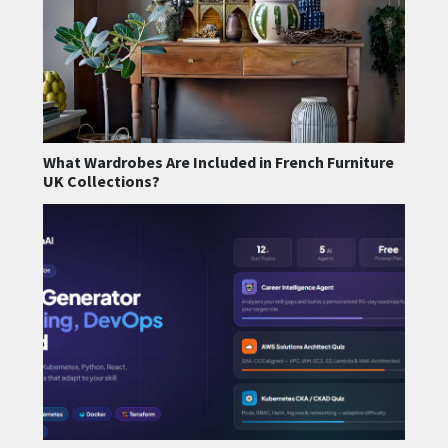
What Wardrobes Are Included in French Furniture
UK Collections?