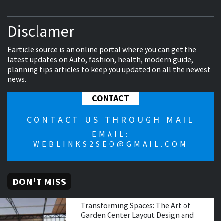
Disclamer
Earticle source is an online portal where you can get the
latest updates on Auto, fashion, health, modern guide,
planning tips articles to keep you updated on all the newest
news.
CONTACT
CONTACT US THROUGH MAIL
EMAIL:
WEBLINKS2SEO@GMAIL.COM
DON'T MISS
Transforming Spaces: The Art of
Garden Center Layout Design and