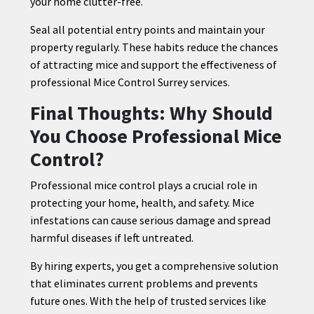
your home clutter-free.
Seal all potential entry points and maintain your
property regularly. These habits reduce the chances
of attracting mice and support the effectiveness of
professional Mice Control Surrey services.
Final Thoughts: Why Should
You Choose Professional Mice
Control?
Professional mice control plays a crucial role in
protecting your home, health, and safety. Mice
infestations can cause serious damage and spread
harmful diseases if left untreated.
By hiring experts, you get a comprehensive solution
that eliminates current problems and prevents
future ones. With the help of trusted services like