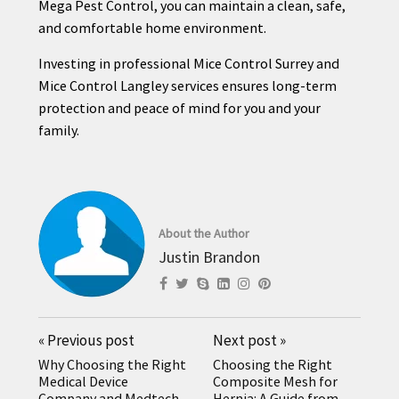
Mega Pest Control, you can maintain a clean, safe,
and comfortable home environment.
Investing in professional Mice Control Surrey and
Mice Control Langley services ensures long-term
protection and peace of mind for you and your
family.
About the Author
Justin Brandon
«
Previous post
Next post
»
Why Choosing the Right
Choosing the Right
Medical Device
Composite Mesh for
Company and Medtech
Hernia: A Guide from