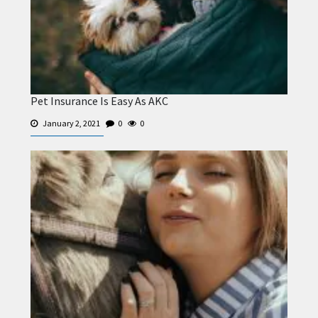
Pet Insurance Is Easy As AKC
January 2, 2021
0
0