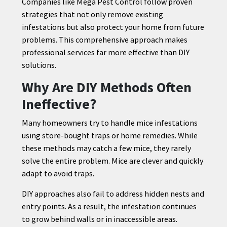
Companies like Mega Pest Control follow proven
strategies that not only remove existing
infestations but also protect your home from future
problems. This comprehensive approach makes
professional services far more effective than DIY
solutions.
Why Are DIY Methods Often
Ineffective?
Many homeowners try to handle mice infestations
using store-bought traps or home remedies. While
these methods may catch a few mice, they rarely
solve the entire problem. Mice are clever and quickly
adapt to avoid traps.
DIY approaches also fail to address hidden nests and
entry points. As a result, the infestation continues
to grow behind walls or in inaccessible areas.