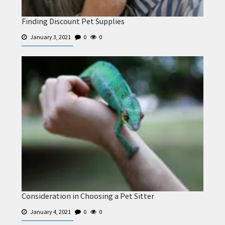
Finding Discount Pet Supplies
January 3, 2021
0
0
Consideration in Choosing a Pet Sitter
January 4, 2021
0
0