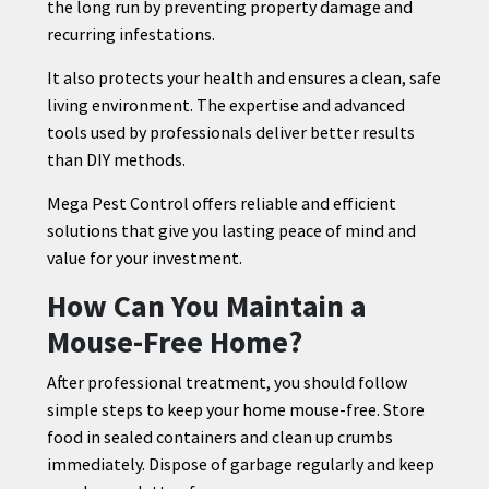
the long run by preventing property damage and
recurring infestations.
It also protects your health and ensures a clean, safe
living environment. The expertise and advanced
tools used by professionals deliver better results
than DIY methods.
Mega Pest Control offers reliable and efficient
solutions that give you lasting peace of mind and
value for your investment.
How Can You Maintain a
Mouse-Free Home?
After professional treatment, you should follow
simple steps to keep your home mouse-free. Store
food in sealed containers and clean up crumbs
immediately. Dispose of garbage regularly and keep