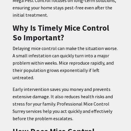
Mega Pest Control focuses on long-term solutions,
ensuring your home stays pest-free even after the
initial treatment.
Why Is Timely Mice Control
So Important?
Delaying mice control can make the situation worse.
A small infestation can quickly turn into a major
problem within weeks. Mice reproduce rapidly, and
their population grows exponentially if left
untreated.
Early intervention saves you money and prevents
extensive damage. It also reduces health risks and
stress for your family. Professional Mice Control
Surrey services help you act quickly and effectively
before the problem escalates.