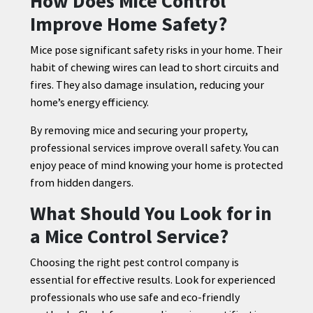
How Does Mice Control
Improve Home Safety?
Mice pose significant safety risks in your home. Their
habit of chewing wires can lead to short circuits and
fires. They also damage insulation, reducing your
home’s energy efficiency.
By removing mice and securing your property,
professional services improve overall safety. You can
enjoy peace of mind knowing your home is protected
from hidden dangers.
What Should You Look for in
a Mice Control Service?
Choosing the right pest control company is
essential for effective results. Look for experienced
professionals who use safe and eco-friendly