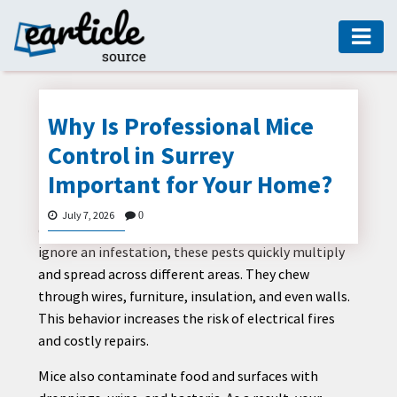
HOME
AUTO
Why Is Professional Mice
DIGITAL
Control in Surrey
MARKETING
Important for Your Home?
FASHION
Mice may look small and harmless, but they can
July 7, 2026
0
GUIDE
create serious problems inside your home. When you
ignore an infestation, these pests quickly multiply
HEALTH
and spread across different areas. They chew
HOME
through wires, furniture, insulation, and even walls.
GUIDE
This behavior increases the risk of electrical fires
and costly repairs.
MODERN
DECOR
Mice also contaminate food and surfaces with