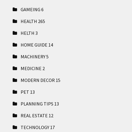
GAMEING
6
HEALTH
265
HELTH
3
HOME GUIDE
14
MACHINERY
5
MEDICINE
2
MODERN DECOR
15
PET
13
PLANNING TIPS
13
REAL ESTATE
12
TECHNOLOGY
17