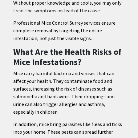
Without proper knowledge and tools, you may only
treat the symptoms instead of the cause.
Professional Mice Control Surrey services ensure
complete removal by targeting the entire
infestation, not just the visible signs.
What Are the Health Risks of
Mice Infestations?
Mice carry harmful bacteria and viruses that can
affect your health. They contaminate food and
surfaces, increasing the risk of diseases such as
salmonella and hantavirus. Their droppings and
urine can also trigger allergies and asthma,
especially in children.
In addition, mice bring parasites like fleas and ticks
into your home. These pests can spread further