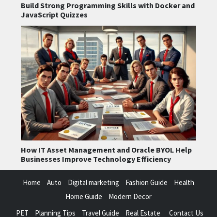
Build Strong Programming Skills with Docker and
JavaScript Quizzes
How IT Asset Management and Oracle BYOL Help
Businesses Improve Technology Efficiency
Home
Auto
Digital marketing
Fashion Guide
Health
Home Guide
Modern Decor
PET
Planning Tips
Travel Guide
Real Estate
Contact Us