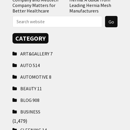
Company Matters for
Leading Hernia Mesh
Better Healthcare
Manufacturers
CATEGORY
ART&GALLERY
7
AUTO
514
AUTOMOTIVE
8
BEAUTY
11
BLOG
908
BUSINESS
(1,479)