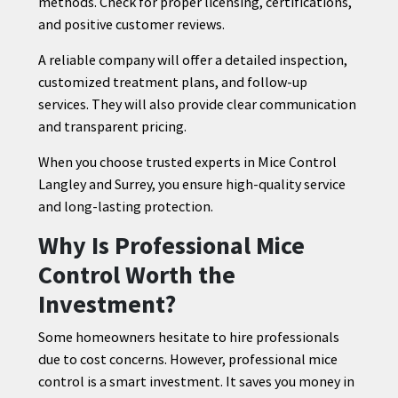
methods. Check for proper licensing, certifications,
and positive customer reviews.
A reliable company will offer a detailed inspection,
customized treatment plans, and follow-up
services. They will also provide clear communication
and transparent pricing.
When you choose trusted experts in Mice Control
Langley and Surrey, you ensure high-quality service
and long-lasting protection.
Why Is Professional Mice
Control Worth the
Investment?
Some homeowners hesitate to hire professionals
due to cost concerns. However, professional mice
control is a smart investment. It saves you money in