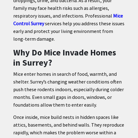
droppings, urine, and bacteria. As a result, your
family may face health risks such as allergies,
respiratory issues, and infections. Professional
Mice
Control Surrey
services help you address these issues
CONTACT
early and protect your living environment from
US
long-term damage.
Why Do Mice Invade Homes
in Surrey?
Mice enter homes in search of food, warmth, and
shelter. Surrey’s changing weather conditions often
push these rodents indoors, especially during colder
months. Even small gaps in doors, windows, or
foundations allow them to enter easily.
Once inside, mice build nests in hidden spaces like
attics, basements, and behind walls. They reproduce
rapidly, which makes the problem worse within a