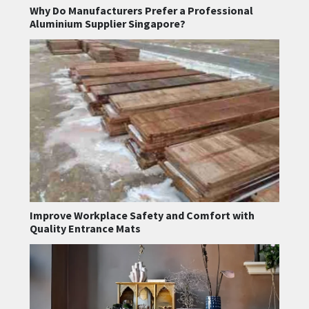
Why Do Manufacturers Prefer a Professional
Aluminium Supplier Singapore?
Improve Workplace Safety and Comfort with
Quality Entrance Mats