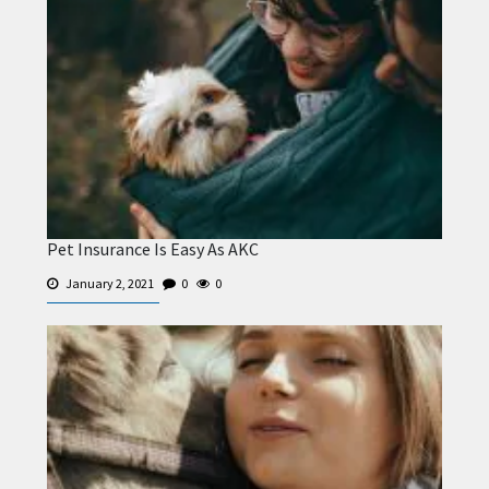
Pet Insurance Is Easy As AKC
January 2, 2021
0
0