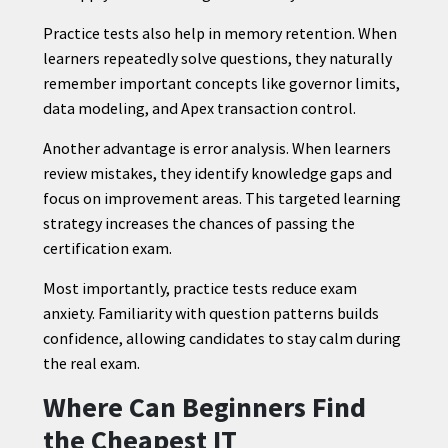
Practice tests also help in memory retention. When
learners repeatedly solve questions, they naturally
remember important concepts like governor limits,
data modeling, and Apex transaction control.
Another advantage is error analysis. When learners
review mistakes, they identify knowledge gaps and
focus on improvement areas. This targeted learning
strategy increases the chances of passing the
certification exam.
Most importantly, practice tests reduce exam
anxiety. Familiarity with question patterns builds
confidence, allowing candidates to stay calm during
the real exam.
Where Can Beginners Find
the Cheapest IT