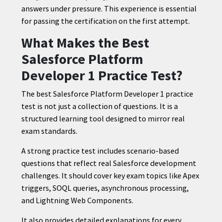
answers under pressure. This experience is essential
for passing the certification on the first attempt.
What Makes the Best
Salesforce Platform
Developer 1 Practice Test?
The best Salesforce Platform Developer 1 practice
test is not just a collection of questions. It is a
structured learning tool designed to mirror real
exam standards.
A strong practice test includes scenario-based
questions that reflect real Salesforce development
challenges. It should cover key exam topics like Apex
triggers, SOQL queries, asynchronous processing,
and Lightning Web Components.
It also provides detailed explanations for every