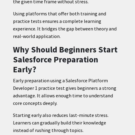
the given time frame without stress.
Using platforms that offer both training and
practice tests ensures a complete learning
experience. It bridges the gap between theory and
real-world application.
Why Should Beginners Start
Salesforce Preparation
Early?
Early preparation using a Salesforce Platform
Developer 1 practice test gives beginners a strong
advantage. It allows enough time to understand
core concepts deeply.
Starting early also reduces last-minute stress.
Learners can gradually build their knowledge
instead of rushing through topics.