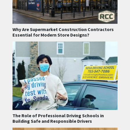
Why Are Supermarket Construction Contractors
Essential for Modern Store Designs?
The Role of Professional Driving Schools in
Building Safe and Responsible Drivers