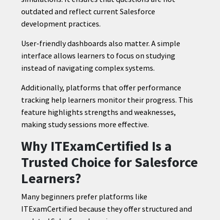
outdated and reflect current Salesforce
development practices.
User-friendly dashboards also matter. A simple
interface allows learners to focus on studying
instead of navigating complex systems.
Additionally, platforms that offer performance
tracking help learners monitor their progress. This
feature highlights strengths and weaknesses,
making study sessions more effective.
Why ITExamCertified Is a
Trusted Choice for Salesforce
Learners?
Many beginners prefer platforms like
ITExamCertified because they offer structured and