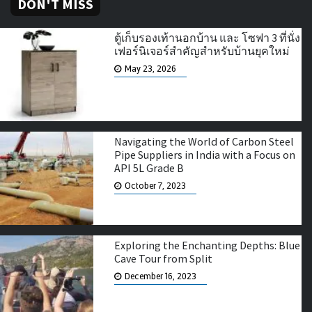
DON'T MISS
ตู้เก็บรองเท้านอกบ้าน และ โซฟา 3 ที่นั่ง
เฟอร์นิเจอร์สำคัญสำหรับบ้านยุคใหม่
May 23, 2026
Navigating the World of Carbon Steel
Pipe Suppliers in India with a Focus on
API 5L Grade B
October 7, 2023
Exploring the Enchanting Depths: Blue
Cave Tour from Split
December 16, 2023