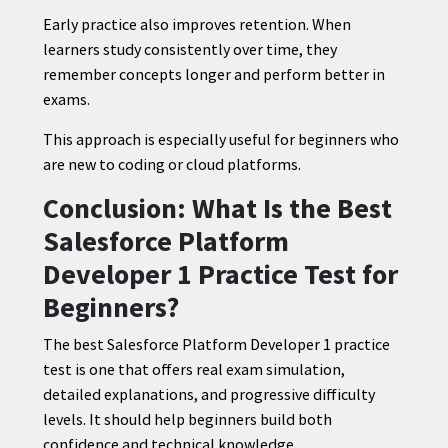
Early practice also improves retention. When
learners study consistently over time, they
remember concepts longer and perform better in
exams.
This approach is especially useful for beginners who
are new to coding or cloud platforms.
Conclusion: What Is the Best
Salesforce Platform
Developer 1 Practice Test for
Beginners?
The best Salesforce Platform Developer 1 practice
test is one that offers real exam simulation,
detailed explanations, and progressive difficulty
levels. It should help beginners build both
confidence and technical knowledge.