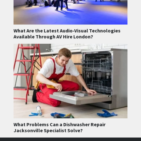
What Are the Latest Audio-Visual Technologies
Available Through AV Hire London?
What Problems Can a Dishwasher Repair
Jacksonville Specialist Solve?