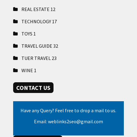
REAL ESTATE
12
TECHNOLOGY
17
TOYS
1
TRAVEL GUIDE
32
TUER TRAVEL
23
WINE
1
CONTACT US
Have any Query? Feel free to drop a mail to us.
Email: weblinks2seo@gmail.com