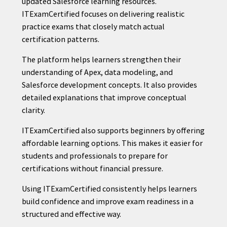
updated Salesforce learning resources.
ITExamCertified focuses on delivering realistic
practice exams that closely match actual
certification patterns.
The platform helps learners strengthen their
understanding of Apex, data modeling, and
Salesforce development concepts. It also provides
detailed explanations that improve conceptual
clarity.
ITExamCertified also supports beginners by offering
affordable learning options. This makes it easier for
students and professionals to prepare for
certifications without financial pressure.
Using ITExamCertified consistently helps learners
build confidence and improve exam readiness in a
structured and effective way.