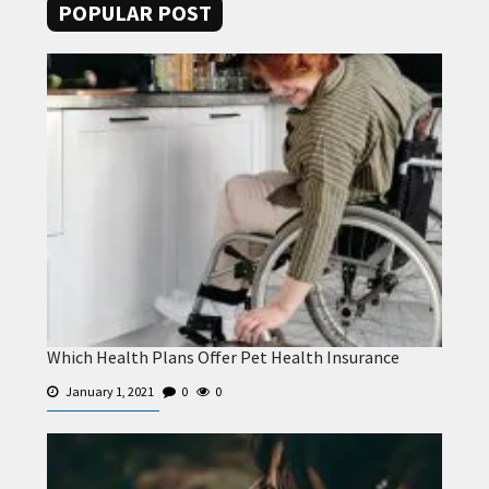
POPULAR POST
Which Health Plans Offer Pet Health Insurance
January 1, 2021
0
0