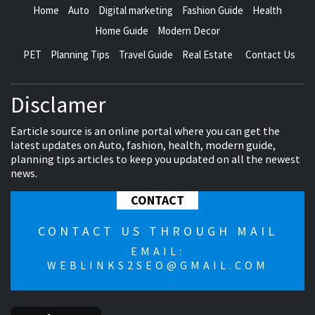
Home
Auto
Digital marketing
Fashion Guide
Health
Home Guide
Modern Decor
PET
Planning Tips
Travel Guide
Real Estate
Contact Us
Disclamer
Earticle source is an online portal where you can get the
latest updates on Auto, fashion, health, modern guide,
planning tips articles to keep you updated on all the newest
news.
CONTACT
CONTACT US THROUGH MAIL
EMAIL:
WEBLINKS2SEO@GMAIL.COM