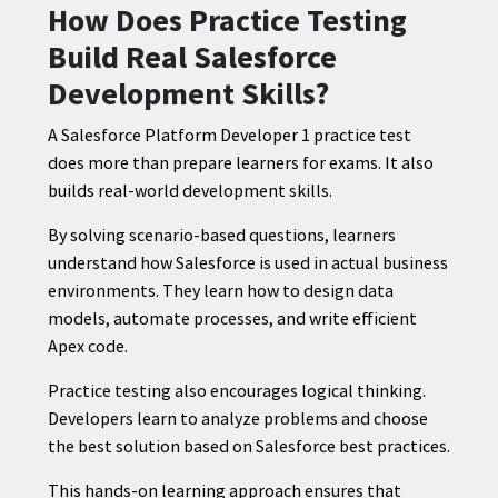
How Does Practice Testing
Build Real Salesforce
Development Skills?
A Salesforce Platform Developer 1 practice test
does more than prepare learners for exams. It also
builds real-world development skills.
By solving scenario-based questions, learners
understand how Salesforce is used in actual business
environments. They learn how to design data
models, automate processes, and write efficient
Apex code.
Practice testing also encourages logical thinking.
Developers learn to analyze problems and choose
the best solution based on Salesforce best practices.
This hands-on learning approach ensures that