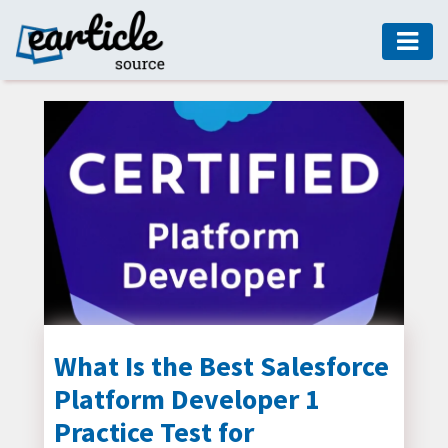
HOME
AUTO
DIGITAL
MARKETING
FASHION
GUIDE
HEALTH
HOME
GUIDE
What Is the Best Salesforce
Platform Developer 1
MODERN
DECOR
Practice Test for