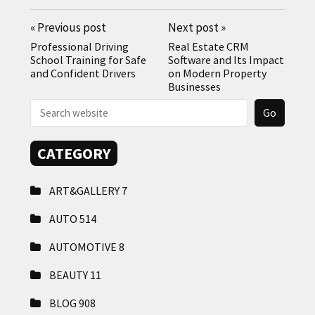
«
Previous post
Next post
»
Professional Driving
Real Estate CRM
School Training for Safe
Software and Its Impact
and Confident Drivers
on Modern Property
Businesses
CATEGORY
ART&GALLERY
7
AUTO
514
AUTOMOTIVE
8
BEAUTY
11
BLOG
908