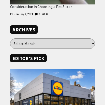
Consideration in Choosing a Pet Sitter
January 4, 2021
0
0
ARCHIVES
EDITOR'S PICK