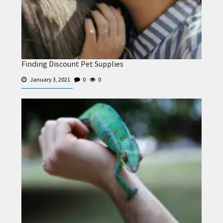
Finding Discount Pet Supplies
January 3, 2021
0
0