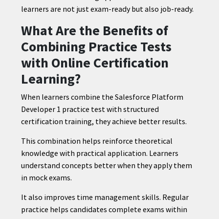
learners are not just exam-ready but also job-ready.
What Are the Benefits of
Combining Practice Tests
with Online Certification
Learning?
When learners combine the Salesforce Platform
Developer 1 practice test with structured
certification training, they achieve better results.
This combination helps reinforce theoretical
knowledge with practical application. Learners
understand concepts better when they apply them
in mock exams.
It also improves time management skills. Regular
practice helps candidates complete exams within