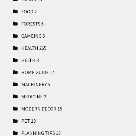
FOOD
2
FORESTS
6
GAMEING
6
HEALTH
265
HELTH
3
HOME GUIDE
14
MACHINERY
5
MEDICINE
2
MODERN DECOR
15
PET
13
PLANNING TIPS
13