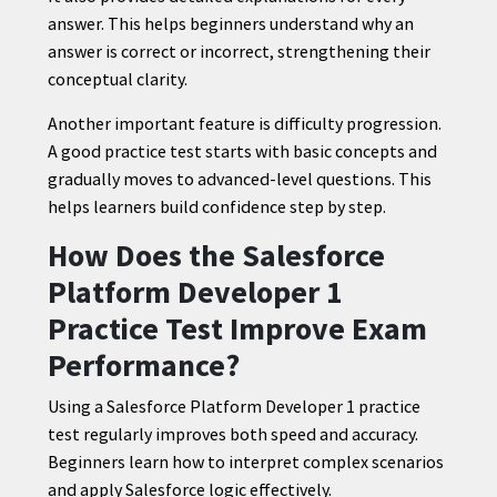
answer. This helps beginners understand why an
answer is correct or incorrect, strengthening their
conceptual clarity.
Another important feature is difficulty progression.
A good practice test starts with basic concepts and
gradually moves to advanced-level questions. This
helps learners build confidence step by step.
How Does the Salesforce
Platform Developer 1
Practice Test Improve Exam
Performance?
Using a Salesforce Platform Developer 1 practice
test regularly improves both speed and accuracy.
Beginners learn how to interpret complex scenarios
and apply Salesforce logic effectively.