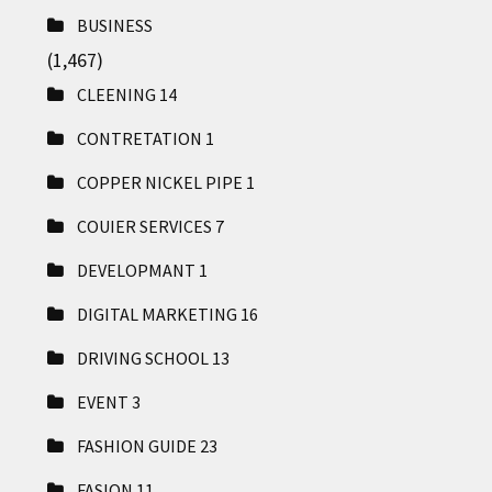
BUSINESS
(1,467)
CLEENING
14
CONTRETATION
1
COPPER NICKEL PIPE
1
COUIER SERVICES
7
DEVELOPMANT
1
DIGITAL MARKETING
16
DRIVING SCHOOL
13
EVENT
3
FASHION GUIDE
23
FASION
11