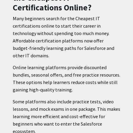
Certifications Online?
Many beginners search for the Cheapest IT
certifications online to start their career in
technology without spending too much money.
Affordable certification platforms now offer
budget-friendly learning paths for Salesforce and
other IT domains.
Online learning platforms provide discounted
bundles, seasonal offers, and free practice resources.
These options help learners reduce costs while still
gaining high-quality training.
Some platforms also include practice tests, video
lessons, and mock exams in one package. This makes
learning more efficient and cost-effective for
beginners who want to enter the Salesforce
ecosystem.