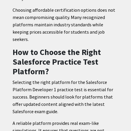
Choosing affordable certification options does not
mean compromising quality. Many recognized
platforms maintain industry standards while
keeping prices accessible for students and job
seekers.
How to Choose the Right
Salesforce Practice Test
Platform?
Selecting the right platform for the Salesforce
Platform Developer 1 practice test is essential for
success. Beginners should look for platforms that
offer updated content aligned with the latest
Salesforce exam guide.
A reliable platform provides real exam-like
simulations. It ensures that questions are not