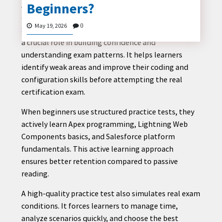
Beginners?
A beginner who wants to enter the Salesforce
ecosystem often struggles with where to start. The
May 19, 2026
0
Salesforce Platform Developer 1 practice test
plays
a crucial role in building confidence and
CONTACT
understanding exam patterns. It helps learners
US
identify weak areas and improve their coding and
configuration skills before attempting the real
certification exam.
When beginners use structured practice tests, they
actively learn Apex programming, Lightning Web
Components basics, and Salesforce platform
fundamentals. This active learning approach
ensures better retention compared to passive
reading.
A high-quality practice test also simulates real exam
conditions. It forces learners to manage time,
analyze scenarios quickly, and choose the best