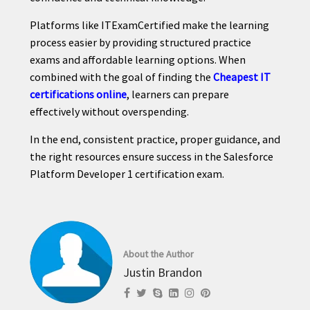
Platforms like ITExamCertified make the learning
process easier by providing structured practice
exams and affordable learning options. When
combined with the goal of finding the
Cheapest IT
certifications online
, learners can prepare
effectively without overspending.
In the end, consistent practice, proper guidance, and
the right resources ensure success in the Salesforce
Platform Developer 1 certification exam.
About the Author
Justin Brandon