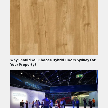
Why Should You Choose Hybrid Floors Sydney for
Your Property?