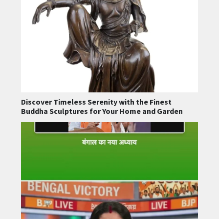
Discover Timeless Serenity with the Finest
Buddha Sculptures for Your Home and Garden