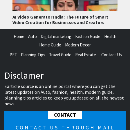
AI Video Generator India: The Future of Smart
Video Creation for Businesses and Creators
Home
Auto
Digital marketing
Fashion Guide
Health
Home Guide
Modern Decor
PET
Planning Tips
Travel Guide
Real Estate
Contact Us
Disclamer
Earticle source is an online portal where you can get the
latest updates on Auto, fashion, health, modern guide,
planning tips articles to keep you updated on all the newest
news.
CONTACT
CONTACT US THROUGH MAIL