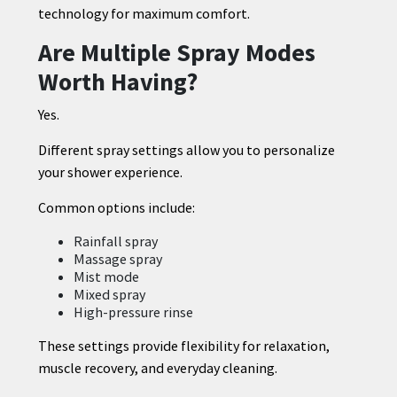
technology for maximum comfort.
Are Multiple Spray Modes
Worth Having?
Yes.
Different spray settings allow you to personalize
your shower experience.
Common options include:
Rainfall spray
Massage spray
Mist mode
Mixed spray
High-pressure rinse
These settings provide flexibility for relaxation,
muscle recovery, and everyday cleaning.