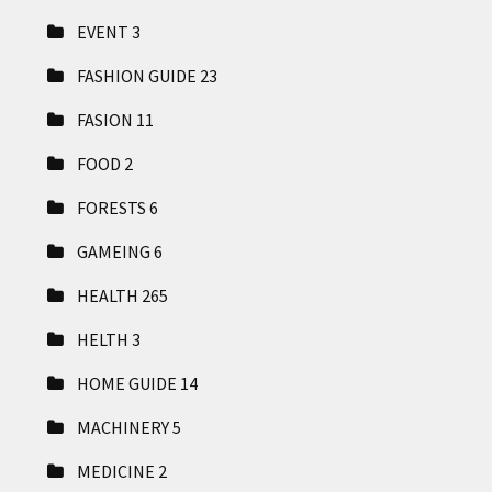
EVENT
3
FASHION GUIDE
23
FASION
11
FOOD
2
FORESTS
6
GAMEING
6
HEALTH
265
HELTH
3
HOME GUIDE
14
MACHINERY
5
MEDICINE
2