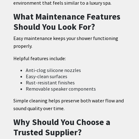
environment that feels similar to a luxury spa.
What Maintenance Features
Should You Look For?
Easy maintenance keeps your shower functioning
properly.
Helpful features include:
Anti-clog silicone nozzles
Easy-clean surfaces
Rust-resistant finishes
Removable speaker components
Simple cleaning helps preserve both water flow and
sound quality over time.
Why Should You Choose a
Trusted Supplier?