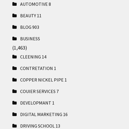
AUTOMOTIVE
8
BEAUTY
11
BLOG
903
BUSINESS
(1,463)
CLEENING
14
CONTRETATION
1
COPPER NICKEL PIPE
1
COUIER SERVICES
7
DEVELOPMANT
1
DIGITAL MARKETING
16
DRIVING SCHOOL
13