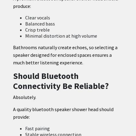
produce:
Clear vocals
Balanced bass
Crisp treble
Minimal distortion at high volume
Bathrooms naturally create echoes, so selecting a
speaker designed for enclosed spaces ensures a
much better listening experience.
Should Bluetooth
Connectivity Be Reliable?
Absolutely.
A quality bluetooth speaker shower head should
provide:
Fast pairing
Stable wireless connection