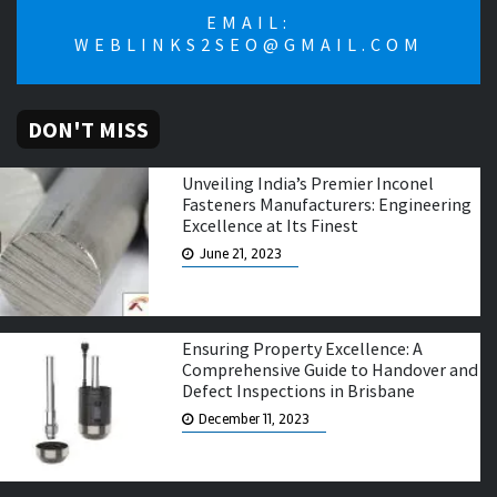
EMAIL:
WEBLINKS2SEO@GMAIL.COM
DON'T MISS
Unveiling India’s Premier Inconel
Fasteners Manufacturers: Engineering
Excellence at Its Finest
June 21, 2023
Ensuring Property Excellence: A
Comprehensive Guide to Handover and
Defect Inspections in Brisbane
December 11, 2023