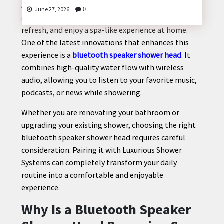
A modern bathroom is more than just a functional
June 27, 2026
0
space. It has become a place where people relax,
refresh, and enjoy a spa-like experience at home.
One of the latest innovations that enhances this
CONTACT
experience is a
bluetooth speaker shower head
. It
US
combines high-quality water flow with wireless
audio, allowing you to listen to your favorite music,
podcasts, or news while showering.
Whether you are renovating your bathroom or
upgrading your existing shower, choosing the right
bluetooth speaker shower head requires careful
consideration. Pairing it with Luxurious Shower
Systems can completely transform your daily
routine into a comfortable and enjoyable
experience.
Why Is a Bluetooth Speaker