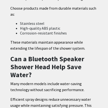
Choose products made from durable materials such
as:
Stainless steel
High-quality ABS plastic
Corrosion-resistant finishes
These materials maintain appearance while
extending the lifespan of the shower system.
Can a Bluetooth Speaker
Shower Head Help Save
Water?
Many modern models include water-saving
technology without sacrificing performance.
Efficient spray designs reduce unnecessary water
usage while maintaining satisfying pressure. This