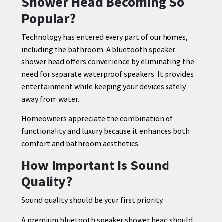
Shower Head Becoming So
Popular?
Technology has entered every part of our homes,
including the bathroom. A bluetooth speaker
shower head offers convenience by eliminating the
need for separate waterproof speakers. It provides
entertainment while keeping your devices safely
away from water.
Homeowners appreciate the combination of
functionality and luxury because it enhances both
comfort and bathroom aesthetics.
How Important Is Sound
Quality?
Sound quality should be your first priority.
A premium bluetooth speaker shower head should