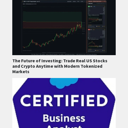
The Future of Investing: Trade Real US Stocks
and Crypto Anytime with Modern Tokenized
Markets