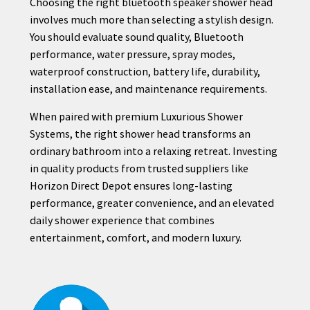
Choosing the right bluetooth speaker shower head
involves much more than selecting a stylish design.
You should evaluate sound quality, Bluetooth
performance, water pressure, spray modes,
waterproof construction, battery life, durability,
installation ease, and maintenance requirements.
When paired with premium Luxurious Shower
Systems, the right shower head transforms an
ordinary bathroom into a relaxing retreat. Investing
in quality products from trusted suppliers like
Horizon Direct Depot ensures long-lasting
performance, greater convenience, and an elevated
daily shower experience that combines
entertainment, comfort, and modern luxury.