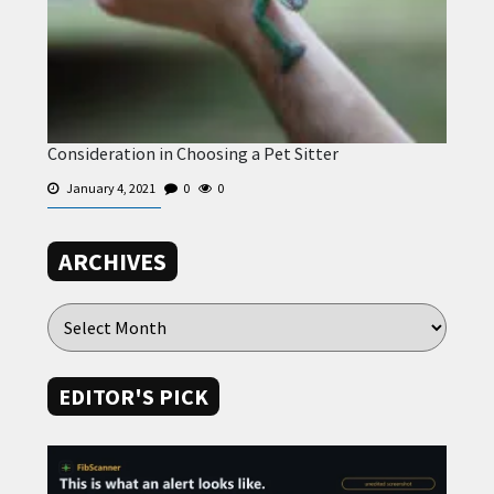
Consideration in Choosing a Pet Sitter
January 4, 2021
0
0
ARCHIVES
EDITOR'S PICK