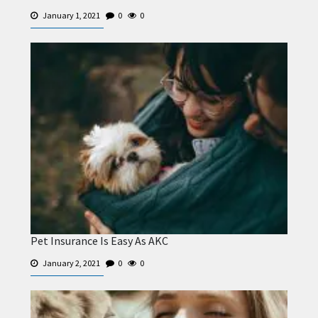
January 1, 2021
0
0
Pet Insurance Is Easy As AKC
January 2, 2021
0
0