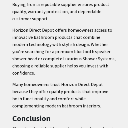
Buying from a reputable supplier ensures product
quality, warranty protection, and dependable
customer support.
Horizon Direct Depot offers homeowners access to
innovative bathroom products that combine
modern technology with stylish design. Whether
you’re searching for a premium bluetooth speaker
shower head or complete Luxurious Shower Systems,
choosing a reliable supplier helps you invest with
confidence.
Many homeowners trust Horizon Direct Depot
because they offer quality products that improve
both functionality and comfort while
complementing modern bathroom interiors.
Conclusion