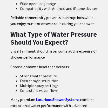
Wide operating range
Compatibility with Android and iPhone devices
Reliable connectivity prevents interruptions while
you enjoy music or answer calls during your shower.
What Type of Water Pressure
Should You Expect?
Entertainment should never come at the expense of
shower performance.
Choose a shower head that delivers:
Strong water pressure
Even spray distribution
Multiple spray settings
Consistent water flow
Many premium
Luxurious Shower Systems
combine
exceptional water performance with advanced