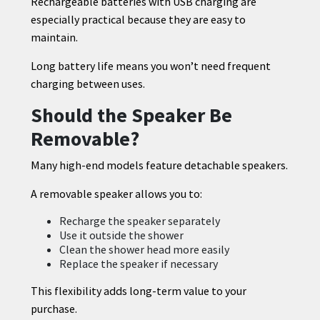
Rechargeable batteries with USB charging are
especially practical because they are easy to
maintain.
Long battery life means you won’t need frequent
charging between uses.
Should the Speaker Be
Removable?
Many high-end models feature detachable speakers.
A removable speaker allows you to:
Recharge the speaker separately
Use it outside the shower
Clean the shower head more easily
Replace the speaker if necessary
This flexibility adds long-term value to your
purchase.