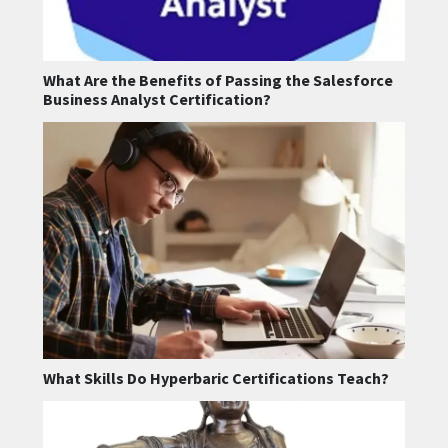
What Are the Benefits of Passing the Salesforce
Business Analyst Certification?
What Skills Do Hyperbaric Certifications Teach?