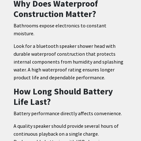
Why Does Waterproof
Construction Matter?
Bathrooms expose electronics to constant
moisture.
Look for a bluetooth speaker shower head with
durable waterproof construction that protects
internal components from humidity and splashing
water. A high waterproof rating ensures longer
product life and dependable performance.
How Long Should Battery
Life Last?
Battery performance directly affects convenience.
A quality speaker should provide several hours of
continuous playback on a single charge.