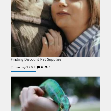
Finding Discount Pet Supplies
January 3, 2021
0
0