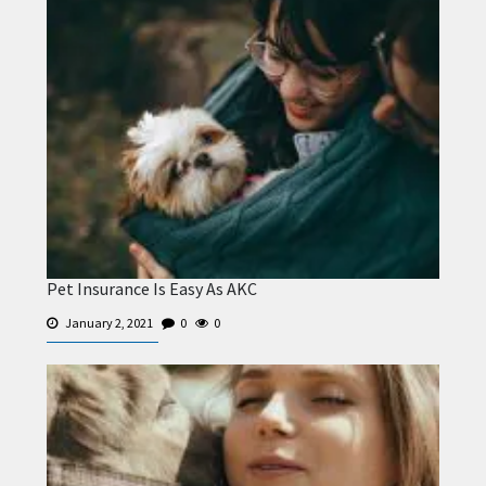
Pet Insurance Is Easy As AKC
January 2, 2021
0
0