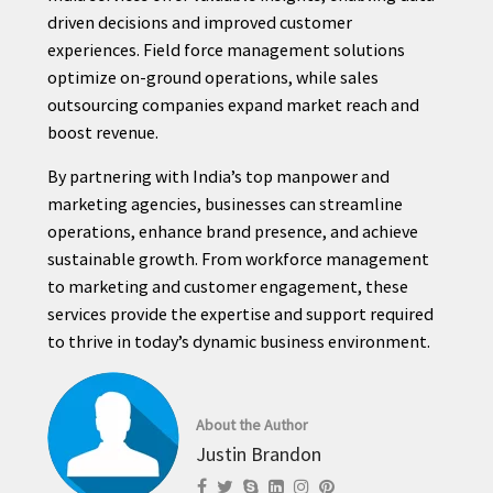
driven decisions and improved customer
experiences. Field force management solutions
optimize on-ground operations, while sales
outsourcing companies expand market reach and
boost revenue.
By partnering with India’s top manpower and
marketing agencies, businesses can streamline
operations, enhance brand presence, and achieve
sustainable growth. From workforce management
to marketing and customer engagement, these
services provide the expertise and support required
to thrive in today’s dynamic business environment.
About the Author
Justin Brandon