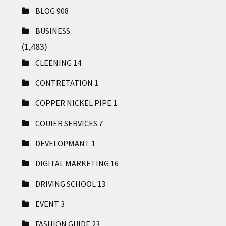
BLOG
908
BUSINESS
(1,483)
CLEENING
14
CONTRETATION
1
COPPER NICKEL PIPE
1
COUIER SERVICES
7
DEVELOPMANT
1
DIGITAL MARKETING
16
DRIVING SCHOOL
13
EVENT
3
FASHION GUIDE
23