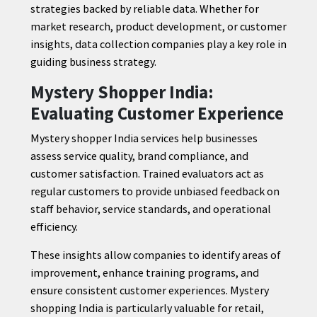
strategies backed by reliable data. Whether for
market research, product development, or customer
insights, data collection companies play a key role in
guiding business strategy.
Mystery Shopper India:
Evaluating Customer Experience
Mystery shopper India services help businesses
assess service quality, brand compliance, and
customer satisfaction. Trained evaluators act as
regular customers to provide unbiased feedback on
staff behavior, service standards, and operational
efficiency.
These insights allow companies to identify areas of
improvement, enhance training programs, and
ensure consistent customer experiences. Mystery
shopping India is particularly valuable for retail,