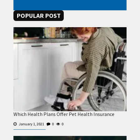
POPULAR POST
Which Health Plans Offer Pet Health Insurance
January 1, 2021
0
0