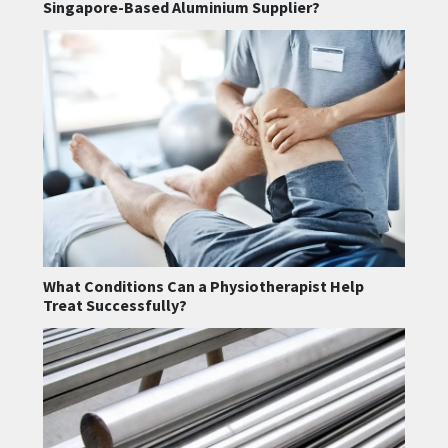
Singapore-Based Aluminium Supplier?
What Conditions Can a Physiotherapist Help
Treat Successfully?