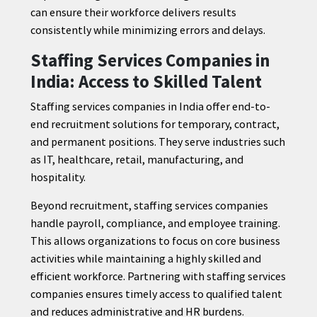
can ensure their workforce delivers results
consistently while minimizing errors and delays.
Staffing Services Companies in
India: Access to Skilled Talent
Staffing services companies in India offer end-to-
end recruitment solutions for temporary, contract,
and permanent positions. They serve industries such
as IT, healthcare, retail, manufacturing, and
hospitality.
Beyond recruitment, staffing services companies
handle payroll, compliance, and employee training.
This allows organizations to focus on core business
activities while maintaining a highly skilled and
efficient workforce. Partnering with staffing services
companies ensures timely access to qualified talent
and reduces administrative and HR burdens.