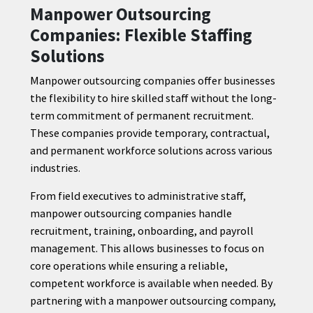
Manpower Outsourcing
Companies: Flexible Staffing
Solutions
Manpower outsourcing companies offer businesses
the flexibility to hire skilled staff without the long-
term commitment of permanent recruitment.
These companies provide temporary, contractual,
and permanent workforce solutions across various
industries.
From field executives to administrative staff,
manpower outsourcing companies handle
recruitment, training, onboarding, and payroll
management. This allows businesses to focus on
core operations while ensuring a reliable,
competent workforce is available when needed. By
partnering with a manpower outsourcing company,