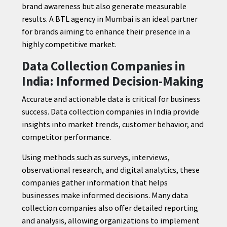
brand awareness but also generate measurable
results. A BTL agency in Mumbai is an ideal partner
for brands aiming to enhance their presence in a
highly competitive market.
Data Collection Companies in
India: Informed Decision-Making
Accurate and actionable data is critical for business
success. Data collection companies in India provide
insights into market trends, customer behavior, and
competitor performance.
Using methods such as surveys, interviews,
observational research, and digital analytics, these
companies gather information that helps
businesses make informed decisions. Many data
collection companies also offer detailed reporting
and analysis, allowing organizations to implement