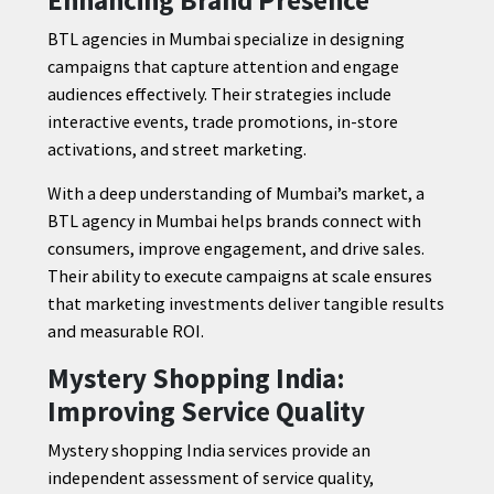
BTL agencies in Mumbai specialize in designing
campaigns that capture attention and engage
audiences effectively. Their strategies include
interactive events, trade promotions, in-store
activations, and street marketing.
With a deep understanding of Mumbai’s market, a
BTL agency in Mumbai helps brands connect with
consumers, improve engagement, and drive sales.
Their ability to execute campaigns at scale ensures
that marketing investments deliver tangible results
and measurable ROI.
Mystery Shopping India:
Improving Service Quality
Mystery shopping India services provide an
independent assessment of service quality,