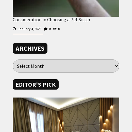
Consideration in Choosing a Pet Sitter
January 4, 2021
0
0
ARCHIVES
EDITOR'S PICK