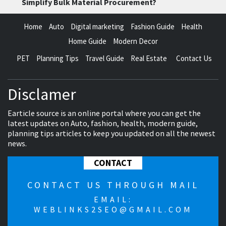
Simplify Bulk Material Procurement?
Home
Auto
Digital marketing
Fashion Guide
Health
Home Guide
Modern Decor
PET
Planning Tips
Travel Guide
Real Estate
Contact Us
Disclamer
Earticle source is an online portal where you can get the
latest updates on Auto, fashion, health, modern guide,
planning tips articles to keep you updated on all the newest
news.
CONTACT
CONTACT US THROUGH MAIL
EMAIL:
WEBLINKS2SEO@GMAIL.COM