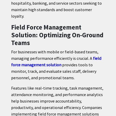
hospitality, banking, and service sectors seeking to
maintain high standards and boost customer
loyalty.
Field Force Management
Solution: Optimizing On-Ground
Teams
For businesses with mobile or field-based teams,
managing performance efficiently is crucial. A
field
force management solution
provides tools to
monitor, track, and evaluate sales staff, delivery
personnel, and promotional teams.
Features like real-time tracking, task management,
attendance monitoring, and performance analytics
help businesses improve accountability,
productivity, and operational efficiency. Companies
implementing field force management solutions