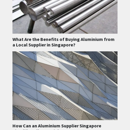
What Are the Benefits of Buying Aluminium from
a Local Supplier in Singapore?
How Can an Aluminium Supplier Singapore