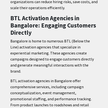
organizations can reduce hiring risks, save costs, and
scale their operations efficiently.
BTL Activation Agencies in
Bangalore: Engaging Customers
Directly
Bangalore is home to numerous BTL (Below the
Line) activation agencies that specialize in
experiential marketing. These agencies create
campaigns designed to engage customers directly
and generate meaningful interactions with the
brand.
BTL activation agencies in Bangalore offer
comprehensive services, including campaign
conceptualization, event management,
promotional staffing, and performance tracking.
From product launches to roadshows and retail