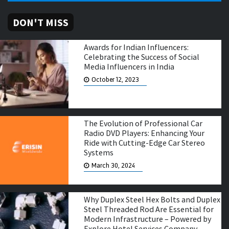
DON'T MISS
Awards for Indian Influencers:
Celebrating the Success of Social
Media Influencers in India
October 12, 2023
The Evolution of Professional Car
Radio DVD Players: Enhancing Your
Ride with Cutting-Edge Car Stereo
Systems
March 30, 2024
Why Duplex Steel Hex Bolts and Duplex
Steel Threaded Rod Are Essential for
Modern Infrastructure – Powered by
Explore Hotel Services Company