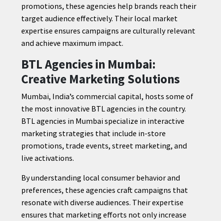
promotions, these agencies help brands reach their
target audience effectively. Their local market
expertise ensures campaigns are culturally relevant
and achieve maximum impact.
BTL Agencies in Mumbai:
Creative Marketing Solutions
Mumbai, India’s commercial capital, hosts some of
the most innovative BTL agencies in the country.
BTL agencies in Mumbai specialize in interactive
marketing strategies that include in-store
promotions, trade events, street marketing, and
live activations.
By understanding local consumer behavior and
preferences, these agencies craft campaigns that
resonate with diverse audiences. Their expertise
ensures that marketing efforts not only increase