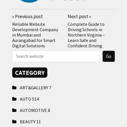
«
Previous post
Next post
»
Reliable Website
Complete Guide to
Development Company
Driving Schools in
in Mumbai and
Northern Virginia –
Aurangabad for Smart
Learn Safe and
Digital Solutions
Confident Driving
CATEGORY
ART&GALLERY
7
AUTO
514
AUTOMOTIVE
8
BEAUTY
11