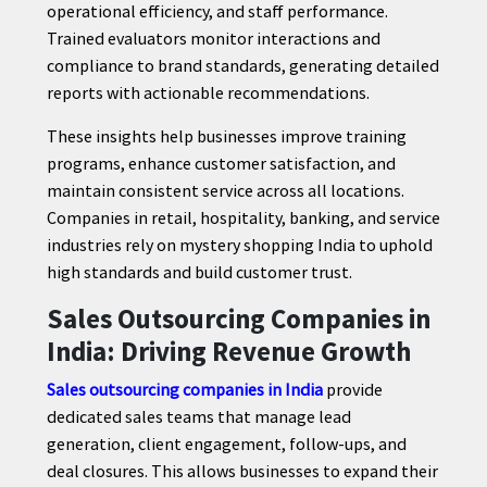
operational efficiency, and staff performance.
Trained evaluators monitor interactions and
compliance to brand standards, generating detailed
reports with actionable recommendations.
These insights help businesses improve training
programs, enhance customer satisfaction, and
maintain consistent service across all locations.
Companies in retail, hospitality, banking, and service
industries rely on mystery shopping India to uphold
high standards and build customer trust.
Sales Outsourcing Companies in
India: Driving Revenue Growth
Sales outsourcing companies in India
provide
dedicated sales teams that manage lead
generation, client engagement, follow-ups, and
deal closures. This allows businesses to expand their