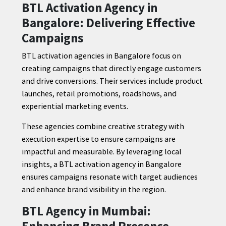
BTL Activation Agency in
Bangalore: Delivering Effective
Campaigns
BTL activation agencies in Bangalore focus on
creating campaigns that directly engage customers
and drive conversions. Their services include product
launches, retail promotions, roadshows, and
experiential marketing events.
These agencies combine creative strategy with
execution expertise to ensure campaigns are
impactful and measurable. By leveraging local
insights, a BTL activation agency in Bangalore
ensures campaigns resonate with target audiences
and enhance brand visibility in the region.
BTL Agency in Mumbai:
Enhancing Brand Presence