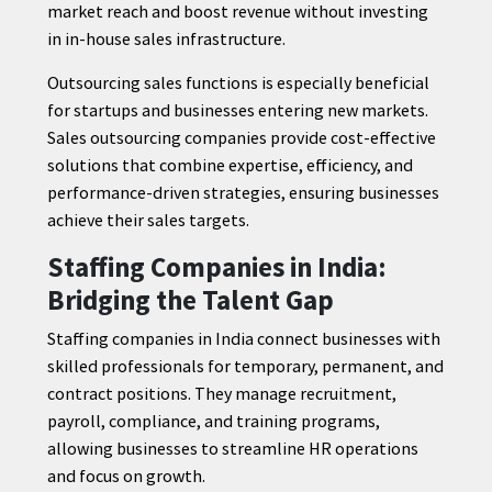
market reach and boost revenue without investing
in in-house sales infrastructure.
Outsourcing sales functions is especially beneficial
for startups and businesses entering new markets.
Sales outsourcing companies provide cost-effective
solutions that combine expertise, efficiency, and
performance-driven strategies, ensuring businesses
achieve their sales targets.
Staffing Companies in India:
Bridging the Talent Gap
Staffing companies in India connect businesses with
skilled professionals for temporary, permanent, and
contract positions. They manage recruitment,
payroll, compliance, and training programs,
allowing businesses to streamline HR operations
and focus on growth.