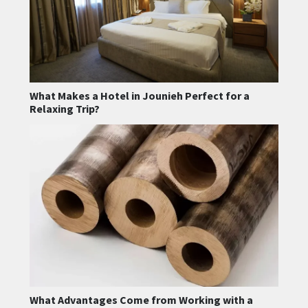
What Makes a Hotel in Jounieh Perfect for a
Relaxing Trip?
What Advantages Come from Working with a