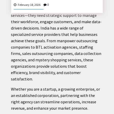
In today’s competitive business landscape,
February 18, 2026
0
companies need more than just products and
services—they need strategic support to manage
their workforce, engage customers, and make data-
CONTACT
driven decisions. India has a wide range of
US
specialized service providers that help businesses
achieve these goals. From manpower outsourcing
companies to BTL activation agencies, staffing
firms, sales outsourcing companies, data collection
agencies, and mystery shopping services, these
organizations provide solutions that boost
efficiency, brand visibility, and customer
satisfaction.
Whether you are a startup, a growing enterprise, or
an established corporation, partnering with the
right agency can streamline operations, increase
revenue, and enhance your market presence.