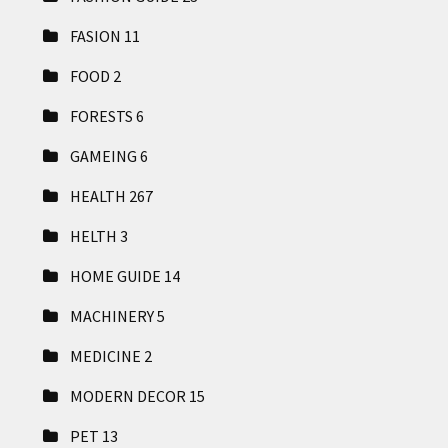
FASION
11
FOOD
2
FORESTS
6
GAMEING
6
HEALTH
267
HELTH
3
HOME GUIDE
14
MACHINERY
5
MEDICINE
2
MODERN DECOR
15
PET
13