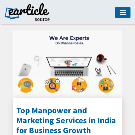
HOME
AUTO
DIGITAL
MARKETING
FASHION
GUIDE
HEALTH
HOME
GUIDE
Top Manpower and
Marketing Services in India
MODERN
DECOR
for Business Growth