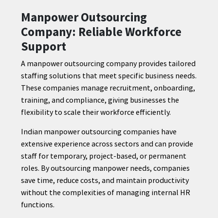
Manpower Outsourcing
Company: Reliable Workforce
Support
A manpower outsourcing company provides tailored
staffing solutions that meet specific business needs.
These companies manage recruitment, onboarding,
training, and compliance, giving businesses the
flexibility to scale their workforce efficiently.
Indian manpower outsourcing companies have
extensive experience across sectors and can provide
staff for temporary, project-based, or permanent
roles. By outsourcing manpower needs, companies
save time, reduce costs, and maintain productivity
without the complexities of managing internal HR
functions.