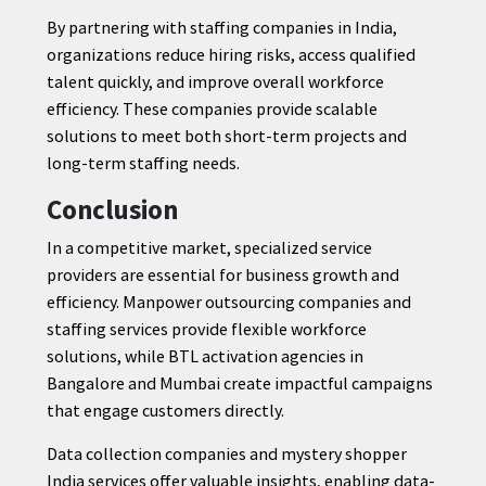
By partnering with staffing companies in India,
organizations reduce hiring risks, access qualified
talent quickly, and improve overall workforce
efficiency. These companies provide scalable
solutions to meet both short-term projects and
long-term staffing needs.
Conclusion
In a competitive market, specialized service
providers are essential for business growth and
efficiency. Manpower outsourcing companies and
staffing services provide flexible workforce
solutions, while BTL activation agencies in
Bangalore and Mumbai create impactful campaigns
that engage customers directly.
Data collection companies and mystery shopper
India services offer valuable insights, enabling data-