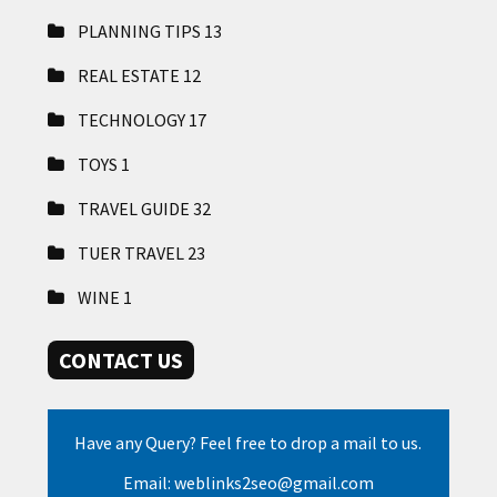
PLANNING TIPS
13
REAL ESTATE
12
TECHNOLOGY
17
TOYS
1
TRAVEL GUIDE
32
TUER TRAVEL
23
WINE
1
CONTACT US
Have any Query? Feel free to drop a mail to us.
Email: weblinks2seo@gmail.com