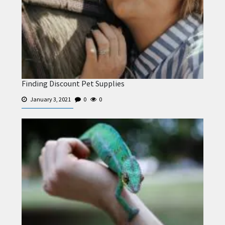
Finding Discount Pet Supplies
January 3, 2021
0
0