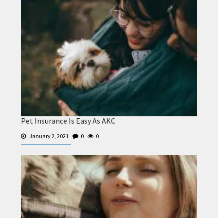
Pet Insurance Is Easy As AKC
January 2, 2021
0
0