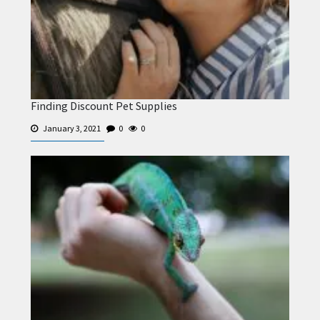
Finding Discount Pet Supplies
January 3, 2021
0
0