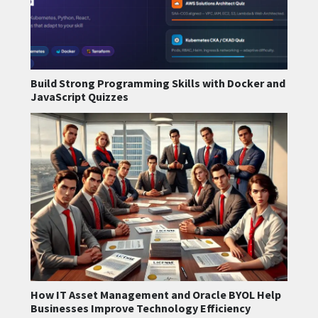
Build Strong Programming Skills with Docker and
JavaScript Quizzes
How IT Asset Management and Oracle BYOL Help
Businesses Improve Technology Efficiency