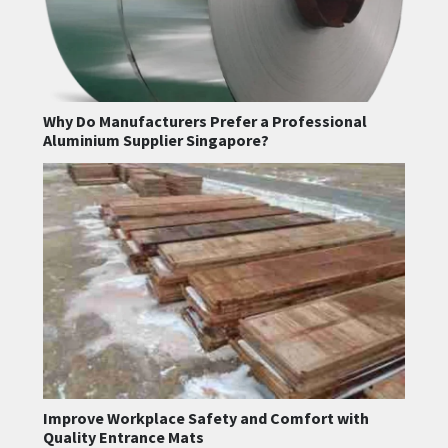
Why Do Manufacturers Prefer a Professional
Aluminium Supplier Singapore?
Improve Workplace Safety and Comfort with
Quality Entrance Mats