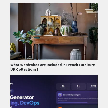
What Wardrobes Are Included in French Furniture
UK Collections?