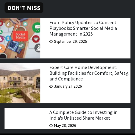
DON'T MISS
From Policy Updates to Content
Playbooks: Smarter Social Media
Management in 2025
September 29, 2025
Expert Care Home Development:
Building Facilities for Comfort, Safety,
and Compliance
January 21, 2026
A Complete Guide to Investing in
India’s Unlisted Share Market
May 28, 2026