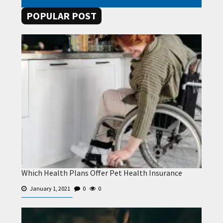
POPULAR POST
Which Health Plans Offer Pet Health Insurance
January 1, 2021
0
0