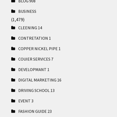
BLOG
908
BUSINESS
(1,479)
CLEENING
14
CONTRETATION
1
COPPER NICKEL PIPE
1
COUIER SERVICES
7
DEVELOPMANT
1
DIGITAL MARKETING
16
DRIVING SCHOOL
13
EVENT
3
FASHION GUIDE
23