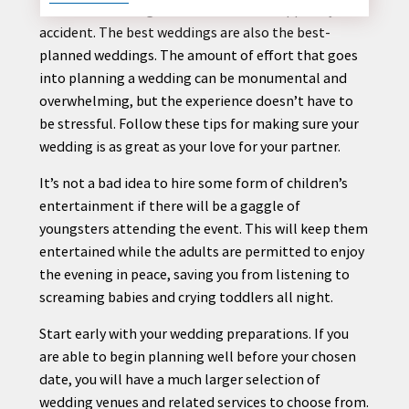
Beautiful wedding ceremonies never happen by
accident. The best weddings are also the best-
planned weddings. The amount of effort that goes
into
planning
a wedding can be monumental and
CONTACT
overwhelming, but the experience doesn’t have to
US
be stressful. Follow these
tips
for making sure your
wedding is as great as your love for your partner.
It’s not a bad idea to hire some form of children’s
entertainment if there will be a gaggle of
youngsters attending the event. This will keep them
entertained while the adults are permitted to enjoy
the evening in peace, saving you from listening to
screaming babies and crying toddlers all night.
Start early with your wedding preparations. If you
are able to begin
planning
well before your chosen
date, you will have a much larger selection of
wedding venues and related services to choose from.