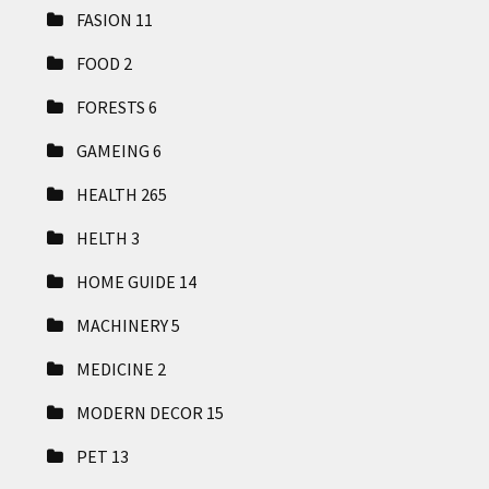
FASION
11
FOOD
2
FORESTS
6
GAMEING
6
HEALTH
265
HELTH
3
HOME GUIDE
14
MACHINERY
5
MEDICINE
2
MODERN DECOR
15
PET
13