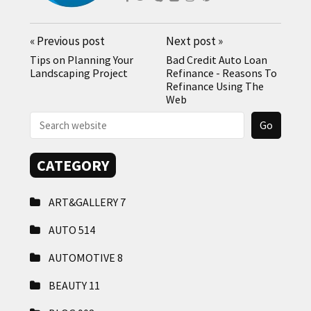
«
Previous post
Next post
»
Tips on Planning Your
Bad Credit Auto Loan
Landscaping Project
Refinance - Reasons To
Refinance Using The
Web
CATEGORY
ART&GALLERY
7
AUTO
514
AUTOMOTIVE
8
BEAUTY
11