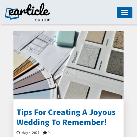
HOME
AUTO
DIGITAL
MARKETING
FASHION
GUIDE
HEALTH
HOME
GUIDE
Tips For Creating A Joyous
Wedding To Remember!
MODERN
DECOR
May 4, 2021
0