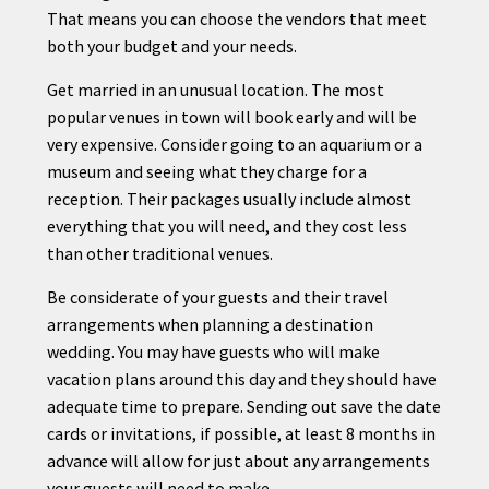
That means you can choose the vendors that meet
both your budget and your needs.
Get married in an unusual location. The most
popular venues in town will book early and will be
very expensive. Consider going to an aquarium or a
museum and seeing what they charge for a
reception. Their packages usually include almost
everything that you will need, and they cost less
than other traditional venues.
Be considerate of your guests and their travel
arrangements when
planning
a destination
wedding. You may have guests who will make
vacation plans around this day and they should have
adequate time to prepare. Sending out save the date
cards or invitations, if possible, at least 8 months in
advance will allow for just about any arrangements
your guests will need to make.