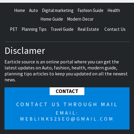
Home
Auto
Digital marketing
Fashion Guide
Health
Home Guide
Modern Decor
PET
Planning Tips
Travel Guide
Real Estate
Contact Us
Disclamer
Earticle source is an online portal where you can get the
latest updates on Auto, fashion, health, modern guide,
planning tips articles to keep you updated on all the newest
news.
CONTACT
CONTACT US THROUGH MAIL
EMAIL:
WEBLINKS2SEO@GMAIL.COM