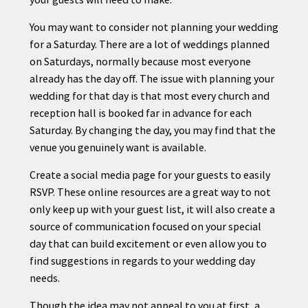
You may want to consider not
planning
your wedding
for a Saturday. There are a lot of weddings planned
on Saturdays, normally because most everyone
already has the day off. The issue with
planning
your
wedding for that day is that most every church and
reception hall is booked far in advance for each
Saturday. By changing the day, you may find that the
venue you genuinely want is available.
Create a social media page for your guests to easily
RSVP. These online resources are a great way to not
only keep up with your guest list, it will also create a
source of communication focused on your special
day that can build excitement or even allow you to
find suggestions in regards to your wedding day
needs.
Though the idea may not appeal to you at first, a