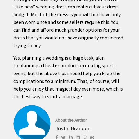
“like new” wedding dress can really cut your dress
budget. Most of the dresses you will find have only
been worn once and some sellers require this. You
can find and afford much grander options for your
dress that you would not have originally considered
trying to buy.
Yes,
planning
a wedding is a huge task, akin
to
planning
a theater production or a big sports
event, but the above
tips
should help you keep the
complications to a minimum. That, of course, will
help you enjoy that magical day even more, which is
the best way to start a marriage.
About the Author
Justin Brandon