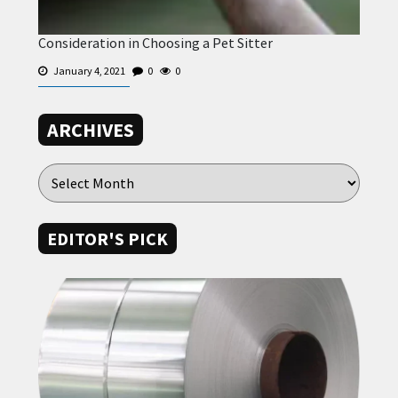
Consideration in Choosing a Pet Sitter
January 4, 2021
0
0
ARCHIVES
EDITOR'S PICK