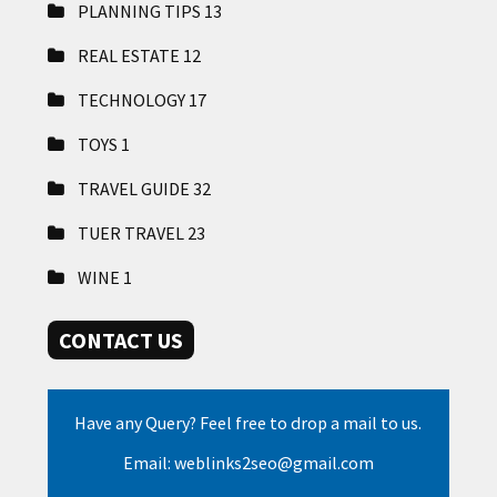
PLANNING TIPS
13
REAL ESTATE
12
TECHNOLOGY
17
TOYS
1
TRAVEL GUIDE
32
TUER TRAVEL
23
WINE
1
CONTACT US
Have any Query? Feel free to drop a mail to us.
Email: weblinks2seo@gmail.com