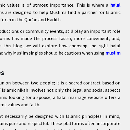
mic values is of utmost importance. This is where a
halal
s are designed to help Muslims find a partner for Islamic
 forth in the Qur’an and Hadith.
oductions or community events, still play an important role
tforms has made the process faster, more convenient, and,
n this blog, we will explore how choosing the right halal
 and why Muslim singles should be cautious when using
muslim
es
 union between two people; it is a sacred contract based on
Islamic nikah involves not only the legal and social aspects
lims looking for a spouse, a halal marriage website offers a
me values and faith.
t necessarily be designed with Islamic principles in mind,
ains pure and respectful. These platforms often incorporate