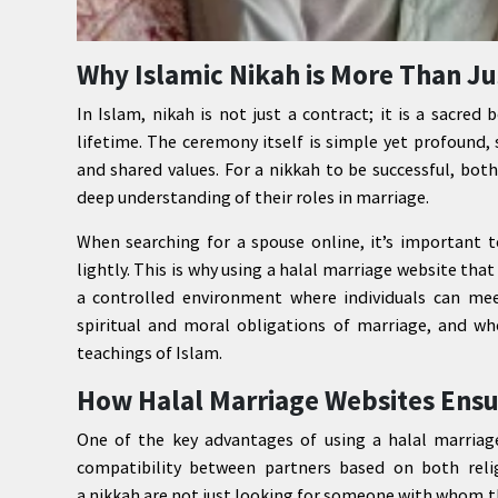
Why Islamic Nikah is More Than J
In Islam, nikah is not just a contract; it is a sacr
lifetime. The ceremony itself is simple yet profound
and shared values. For a nikkah to be successful, both
deep understanding of their roles in marriage.
When searching for a spouse online, it’s important 
lightly. This is why using a halal marriage website tha
a controlled environment where individuals can meet
spiritual and moral obligations of marriage, and wh
teachings of Islam.
How Halal Marriage Websites Ensu
One of the key advantages of using a halal marriag
compatibility between partners based on both reli
a nikkah are not just looking for someone with whom 