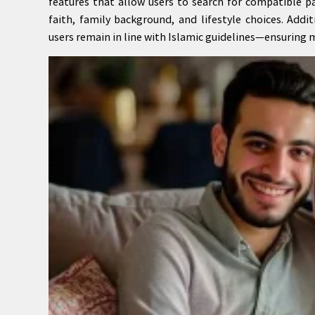
features that allow users to search for compatible p
faith, family background, and lifestyle choices. Add
users remain in line with Islamic guidelines—ensuring m