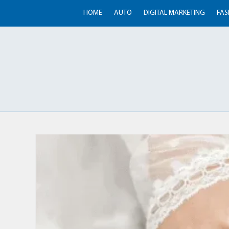
HOME
AUTO
DIGITAL MARKETING
FAS