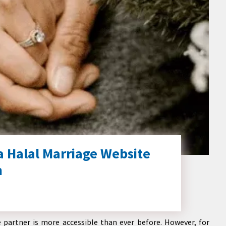
a Halal Marriage Website
h
e partner is more accessible than ever before. However, for