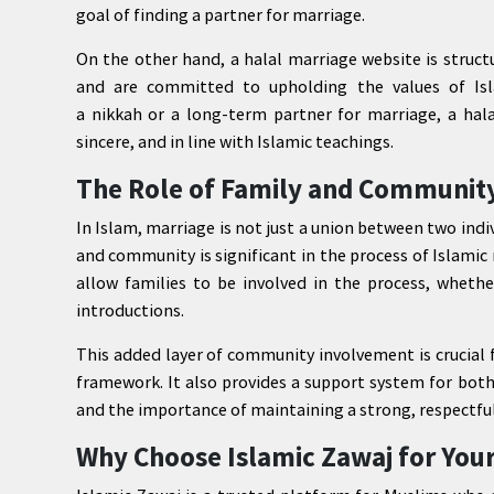
goal of finding a partner for marriage.
On the other hand, a halal marriage website is struct
and are committed to upholding the values of Isl
a nikkah or a long-term partner for marriage, a hala
sincere, and in line with Islamic teachings.
The Role of Family and Community
In Islam, marriage is not just a union between two indiv
and community is significant in the process of Islamic
allow families to be involved in the process, whether
introductions.
This added layer of community involvement is crucial 
framework. It also provides a support system for both
and the importance of maintaining a strong, respectfu
Why Choose Islamic Zawaj for You