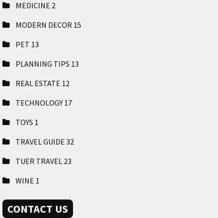
MEDICINE
2
MODERN DECOR
15
PET
13
PLANNING TIPS
13
REAL ESTATE
12
TECHNOLOGY
17
TOYS
1
TRAVEL GUIDE
32
TUER TRAVEL
23
WINE
1
CONTACT US