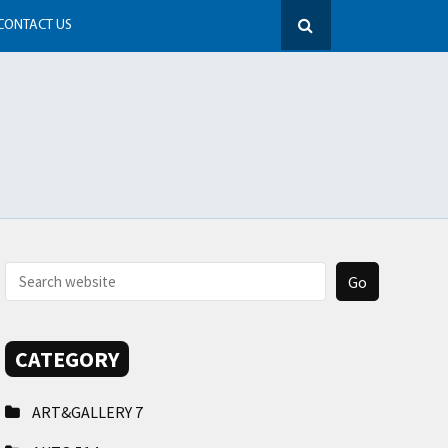
CONTACT US
CATEGORY
ART&GALLERY
7