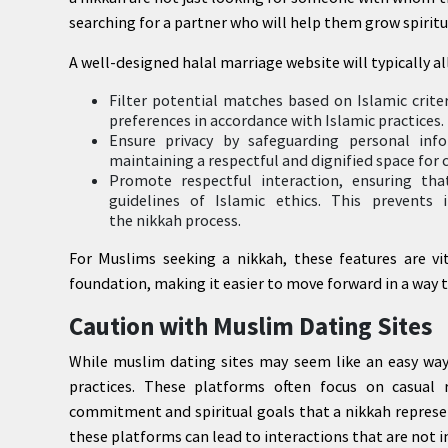
searching for a partner who will help them grow spirit
A well-designed halal marriage website will typically al
Filter potential matches based on Islamic criteri
preferences in accordance with Islamic practices.
Ensure privacy by safeguarding personal info
maintaining a respectful and dignified space for
Promote respectful interaction, ensuring th
guidelines of Islamic ethics. This prevents 
the nikkah process.
For Muslims seeking a nikkah, these features are vit
foundation, making it easier to move forward in a way th
Caution with Muslim Dating Sites
While muslim dating sites may seem like an easy way
practices. These platforms often focus on casual
commitment and spiritual goals that a nikkah represen
these platforms can lead to interactions that are not i