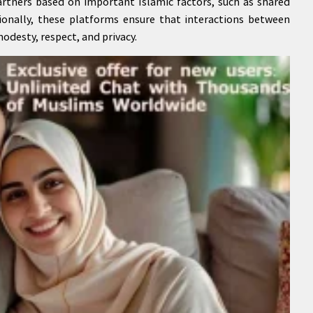
artners based on important Islamic factors, such as shared
itionally, these platforms ensure that interactions between
odesty, respect, and privacy.