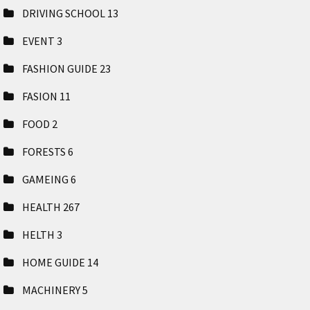
DRIVING SCHOOL
13
EVENT
3
FASHION GUIDE
23
FASION
11
FOOD
2
FORESTS
6
GAMEING
6
HEALTH
267
HELTH
3
HOME GUIDE
14
MACHINERY
5