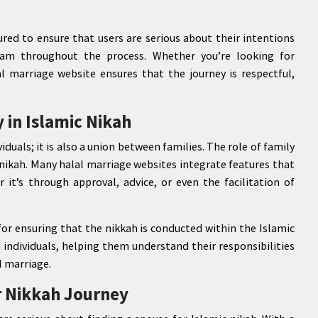
ured to ensure that users are serious about their intentions
am throughout the process. Whether you’re looking for
l marriage website ensures that the journey is respectful,
 in Islamic Nikah
iduals; it is also a union between families. The role of family
 nikah. Many halal marriage websites integrate features that
 it’s through approval, advice, or even the facilitation of
for ensuring that the nikkah is conducted within the Islamic
 individuals, helping them understand their responsibilities
l marriage.
r Nikkah Journey