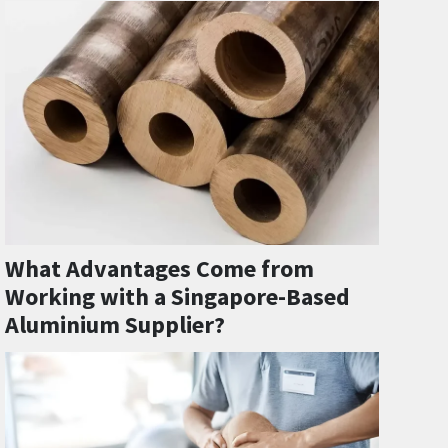
What Advantages Come from
Working with a Singapore-Based
Aluminium Supplier?