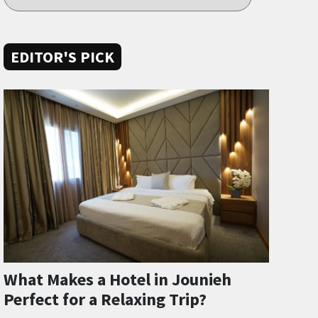
EDITOR'S PICK
What Makes a Hotel in Jounieh
Perfect for a Relaxing Trip?