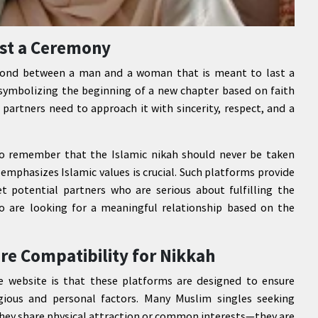
ust a Ceremony
ed bond between a man and a woman that is meant to last a
, symbolizing the beginning of a new chapter based on faith
 partners need to approach it with sincerity, respect, and a
to remember that the Islamic nikah should never be taken
t emphasizes Islamic values is crucial. Such platforms provide
 potential partners who are serious about fulfilling the
o are looking for a meaningful relationship based on the
re Compatibility for Nikkah
e website is that these platforms are designed to ensure
gious and personal factors. Many Muslim singles seeking
they share physical attraction or common interests—they are