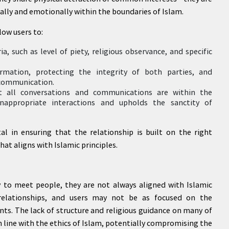
ually and emotionally within the boundaries of Islam.
low users to:
a, such as level of piety, religious observance, and specific
rmation, protecting the integrity of both parties, and
 communication.
at all conversations and communications are within the
inappropriate interactions and upholds the sanctity of
al in ensuring that the relationship is built on the right
at aligns with Islamic principles.
 to meet people, they are not always aligned with Islamic
 relationships, and users may not be as focused on the
ts. The lack of structure and religious guidance on many of
n line with the ethics of Islam, potentially compromising the