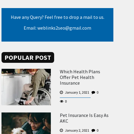
Have any Query? Feel free to drop a mail to us.
Email: weblinks2seo@gmail.com
POPULAR POST
Which Health Plans
Offer Pet Health
Insurance
January 1, 2021
0
0
Pet Insurance Is Easy As
AKC
January 2, 2021
0