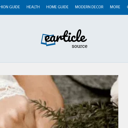
HION GUIDE
HEALTH
HOME GUIDE
MODERN DECOR
MORE