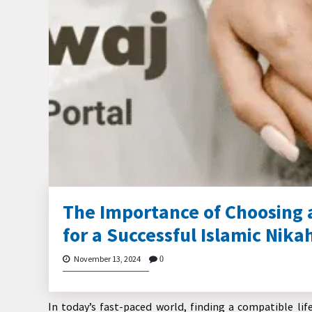
The Importance of Choosing 
for a Successful Islamic Nika
November 13, 2024
0
In today’s fast-paced world, finding a compatible lif