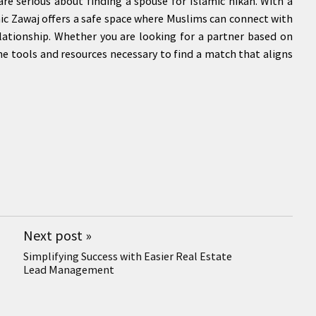
re serious about finding a spouse for Islamic nikah. With a
amic Zawaj offers a safe space where Muslims can connect with
lationship. Whether you are looking for a partner based on
the tools and resources necessary to find a match that aligns
Next post
»
Simplifying Success with Easier Real Estate
Lead Management