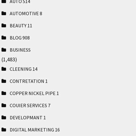
AUTO
514
AUTOMOTIVE
8
BEAUTY
11
BLOG
908
BUSINESS
(1,483)
CLEENING
14
CONTRETATION
1
COPPER NICKEL PIPE
1
COUIER SERVICES
7
DEVELOPMANT
1
DIGITAL MARKETING
16