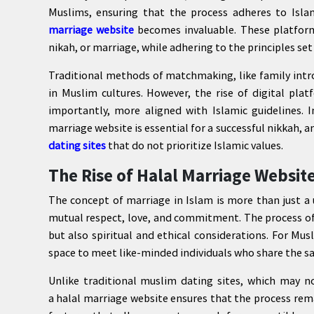
Muslims, ensuring that the process adheres to Isla
marriage website
becomes invaluable. These platform
nikah, or marriage, while adhering to the principles set
Traditional methods of matchmaking, like family intr
in Muslim cultures. However, the rise of digital pla
importantly, more aligned with Islamic guidelines. I
marriage website is essential for a successful nikkah,
dating sites
that do not prioritize Islamic values.
The Rise of Halal Marriage Websit
The concept of marriage in Islam is more than just a
mutual respect, love, and commitment. The process of 
but also spiritual and ethical considerations. For Mus
space to meet like-minded individuals who share the sa
Unlike traditional muslim dating sites, which may no
a halal marriage website ensures that the process rem