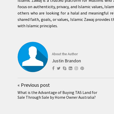
Islamic Zawaj is a trusted platform for Muslims who a
focus on authenticity, privacy, and Islamic values, Isl
others who are looking for a halal and meaningful re
shared faith, goals, or values, Islamic Zawaj provides 
with Islamic principles.
About the Author
Justin Brandon
«
Previous post
What is the Advantage of Buying TAS Land for
Sale Through Sale by Home Owner Australia?