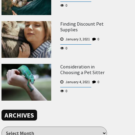
0
Finding Discount Pet
Supplies
January 3, 2021
0
0
Consideration in
Choosing a Pet Sitter
January 4, 2021
0
0
ARCHIVES