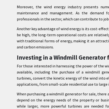
Moreover, the wind energy industry presents nume
maintenance and management. As the demand for 
professionals in the sector, which can contribute to jo
Another key advantage of wind energy is its cost-effect
be high, the long-term operational costs are relative
with traditional forms of energy, making it an attracti
and carbon emissions.
Investing in a Windmill Generator 
For those interested in harnessing the power of the wi
available, including the purchase of a windmill gen
turbines, convert the kinetic energy of the wind into e
applications, from small-scale residential use to large 
When purchasing a windmill generator for sale, there ar
depend on the energy needs of the property or busine
while larger, more powerful turbines are needed for