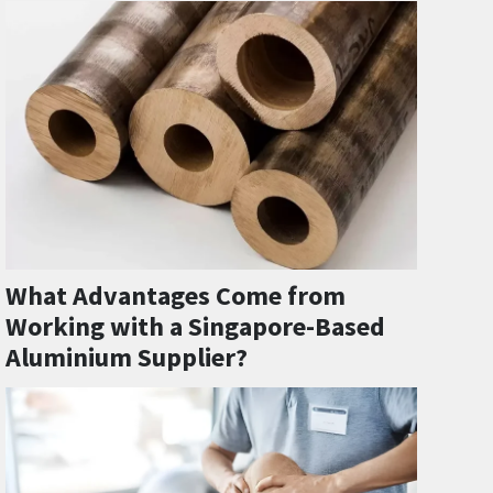
What Advantages Come from
Working with a Singapore-Based
Aluminium Supplier?