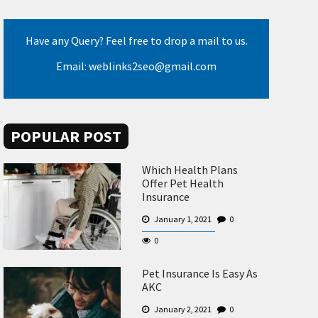
Have any Query? Feel free to drop a mail to us.
Email: weblinks2seo@gmail.com
POPULAR POST
Which Health Plans
Offer Pet Health
Insurance
January 1, 2021
0
0
Pet Insurance Is Easy As
AKC
January 2, 2021
0