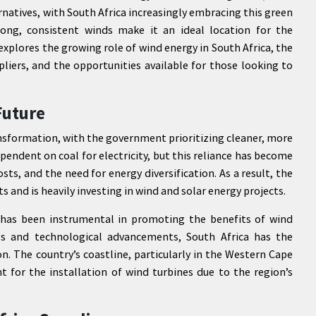
natives, with South Africa increasingly embracing this green
ong, consistent winds make it an ideal location for the
 explores the growing role of wind energy in South Africa, the
liers, and the opportunities available for those looking to
Future
ansformation, with the government prioritizing cleaner, more
ependent on coal for electricity, but this reliance has become
ts, and the need for energy diversification. As a result, the
and is heavily investing in wind and solar energy projects.
has been instrumental in promoting the benefits of wind
ces and technological advancements, South Africa has the
n. The country’s coastline, particularly in the Western Cape
t for the installation of wind turbines due to the region’s