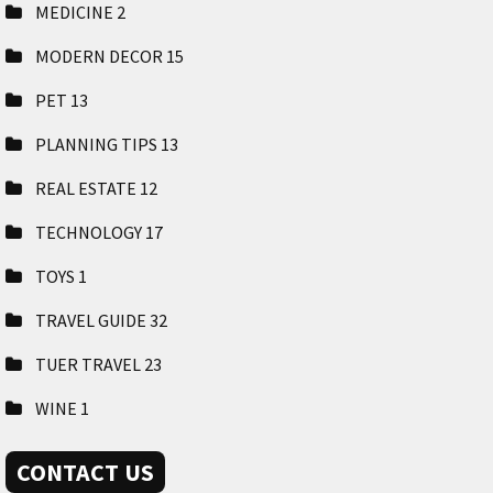
MEDICINE
2
MODERN DECOR
15
PET
13
PLANNING TIPS
13
REAL ESTATE
12
TECHNOLOGY
17
TOYS
1
TRAVEL GUIDE
32
TUER TRAVEL
23
WINE
1
CONTACT US