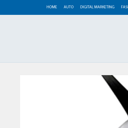
HOME
AUTO
DIGITAL MARKETING
FAS