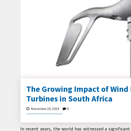
The Growing Impact of Wind 
Turbines in South Africa
November 20, 2024
0
In recent years, the world has witnessed a significa