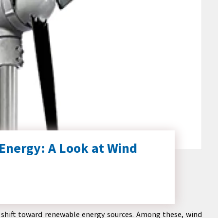
Energy: A Look at Wind
nt shift toward renewable energy sources. Among these, wind