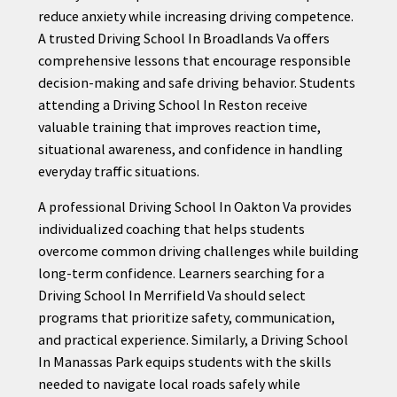
reduce anxiety while increasing driving competence.
A trusted Driving School In Broadlands Va offers
comprehensive lessons that encourage responsible
decision-making and safe driving behavior. Students
attending a Driving School In Reston receive
valuable training that improves reaction time,
situational awareness, and confidence in handling
everyday traffic situations.
A professional Driving School In Oakton Va provides
individualized coaching that helps students
overcome common driving challenges while building
long-term confidence. Learners searching for a
Driving School In Merrifield Va should select
programs that prioritize safety, communication,
and practical experience. Similarly, a Driving School
In Manassas Park equips students with the skills
needed to navigate local roads safely while