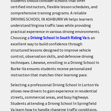
students should consider schools that offer
certified instructors, flexible lesson schedules, and
comprehensive training programs. A reliable
DRIVING SCHOOL IN ASHBURN VA helps learners
understand Virginia traffic laws while providing
practical experience in various driving environments.
Choosing a
Driving School In South Riding Va i
s an
excellent way to build confidence through
structured lessons designed to improve vehicle
control, observation skills, and defensive driving
techniques. Likewise, enrolling in a Driving School In
Burke-Va ensures students receive personalized
instruction that matches their learning pace.
Selecting a professional Driving School In Lorton Va
allows new drivers to gain experience in residential
streets, commercial areas, and busy highways.
Students attending a Driving School In Springfield
Va learn how to handle changing traffic conditions,