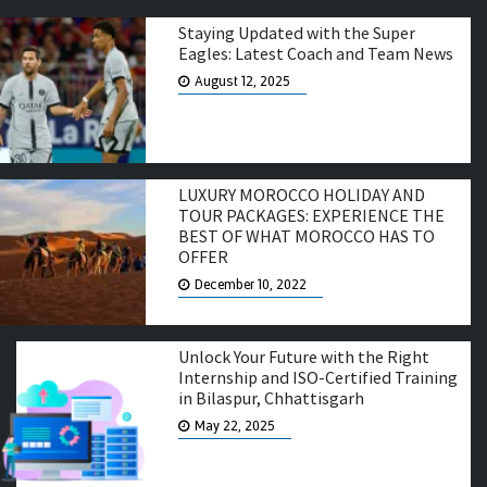
Staying Updated with the Super
Eagles: Latest Coach and Team News
August 12, 2025
LUXURY MOROCCO HOLIDAY AND
TOUR PACKAGES: EXPERIENCE THE
BEST OF WHAT MOROCCO HAS TO
OFFER
December 10, 2022
Unlock Your Future with the Right
Internship and ISO-Certified Training
in Bilaspur, Chhattisgarh
May 22, 2025