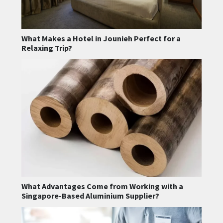
What Makes a Hotel in Jounieh Perfect for a
Relaxing Trip?
What Advantages Come from Working with a
Singapore-Based Aluminium Supplier?