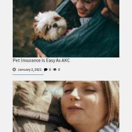
Pet Insurance Is Easy As AKC
January 2, 2021
0
0