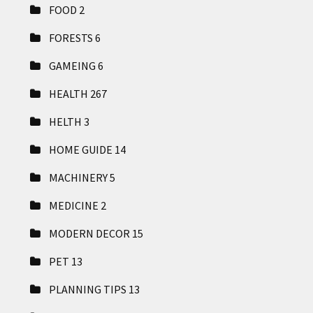
FOOD
2
FORESTS
6
GAMEING
6
HEALTH
267
HELTH
3
HOME GUIDE
14
MACHINERY
5
MEDICINE
2
MODERN DECOR
15
PET
13
PLANNING TIPS
13