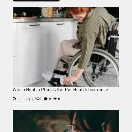
Which Health Plans Offer Pet Health Insurance
January 1, 2021
0
0