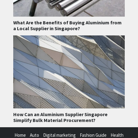
What Are the Benefits of Buying Aluminium from
a Local Supplier in Singapore?
How Can an Aluminium Supplier Singapore
Simplify Bulk Material Procurement?
Home
Auto
Digital marketing
Fashion Guide
Health