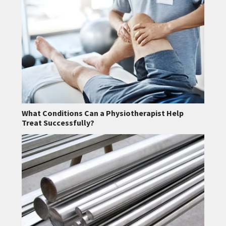
What Conditions Can a Physiotherapist Help
Treat Successfully?