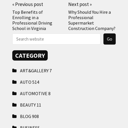
«
Previous post
Next post
»
Top Benefits of
Why Should You Hire a
Enrolling in a
Professional
Professional Driving
Supermarket
School in Virginia
Construction Company?
CATEGORY
ART&GALLERY
7
AUTO
514
AUTOMOTIVE
8
BEAUTY
11
BLOG
908
BUSINESS