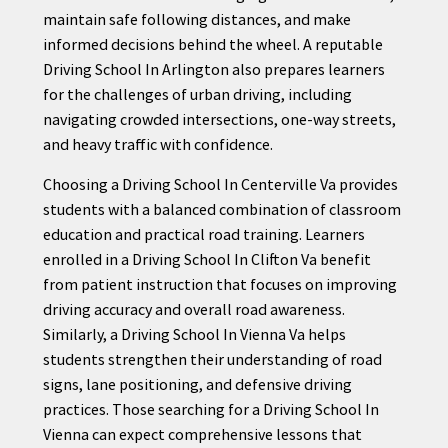
maintain safe following distances, and make
informed decisions behind the wheel. A reputable
Driving School In Arlington also prepares learners
for the challenges of urban driving, including
navigating crowded intersections, one-way streets,
and heavy traffic with confidence.
Choosing a Driving School In Centerville Va provides
students with a balanced combination of classroom
education and practical road training. Learners
enrolled in a Driving School In Clifton Va benefit
from patient instruction that focuses on improving
driving accuracy and overall road awareness.
Similarly, a Driving School In Vienna Va helps
students strengthen their understanding of road
signs, lane positioning, and defensive driving
practices. Those searching for a Driving School In
Vienna can expect comprehensive lessons that