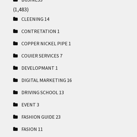
(1,483)
CLEENING
14
CONTRETATION
1
COPPER NICKEL PIPE
1
COUIER SERVICES
7
DEVELOPMANT
1
DIGITAL MARKETING
16
DRIVING SCHOOL
13
EVENT
3
FASHION GUIDE
23
FASION
11