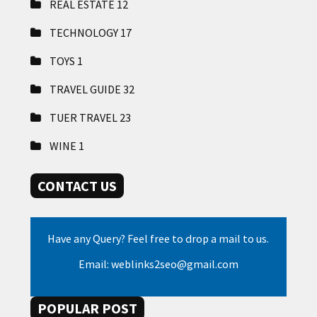
REAL ESTATE
12
TECHNOLOGY
17
TOYS
1
TRAVEL GUIDE
32
TUER TRAVEL
23
WINE
1
CONTACT US
Have any Query? Feel free to drop a mail to us.
Email: weblinks2seo@gmail.com
POPULAR POST