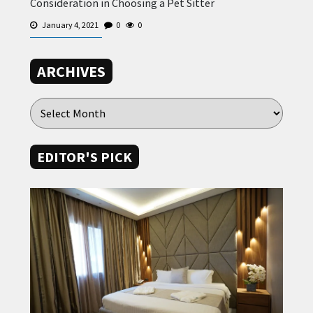
Consideration in Choosing a Pet Sitter
January 4, 2021
0
0
ARCHIVES
EDITOR'S PICK