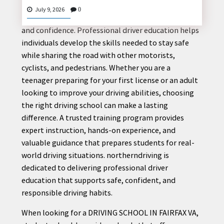
Driving is more than just operating a vehicle; it is a
July 9, 2026
0
responsibility that requires knowledge, awareness,
and confidence. Professional driver education helps
individuals develop the skills needed to stay safe
CONTACT
while sharing the road with other motorists,
US
cyclists, and pedestrians. Whether you are a
teenager preparing for your first license or an adult
looking to improve your driving abilities, choosing
the right driving school can make a lasting
difference. A trusted training program provides
expert instruction, hands-on experience, and
valuable guidance that prepares students for real-
world driving situations. northerndriving is
dedicated to delivering professional driver
education that supports safe, confident, and
responsible driving habits.
When looking for a DRIVING SCHOOL IN FAIRFAX VA,