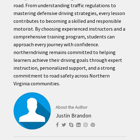
road. From understanding traffic regulations to
mastering defensive driving strategies, every lesson
contributes to becoming a skilled and responsible
motorist. By choosing experienced instructors and a
comprehensive training program, students can
approach every journey with confidence.
northerndriving remains committed to helping
learners achieve their driving goals through expert
instruction, personalized support, and a strong
commitment to road safety across Northern
Virginia communities.
About the Author
Justin Brandon