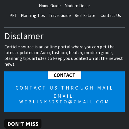
Home Guide
Modern Decor
PET
Planning Tips
Travel Guide
Real Estate
Contact Us
Disclamer
Earticle source is an online portal where you can get the
latest updates on Auto, fashion, health, modern guide,
planning tips articles to keep you updated on all the newest
news.
CONTACT
CONTACT US THROUGH MAIL
EMAIL:
WEBLINKS2SEO@GMAIL.COM
DON'T MISS