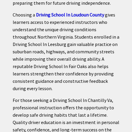
preparing them for future driving independence.
Choosing a
Driving School In Loudoun County
gives
learners access to experienced instructors who
understand the unique driving conditions
throughout Northern Virginia. Students enrolled in a
Driving School In Leesburg gain valuable practice on
suburban roads, highways, and community streets
while improving their overall driving ability. A
reputable Driving School In Fair Oaks also helps
learners strengthen their confidence by providing
consistent guidance and constructive feedback
during every lesson.
For those seeking a Driving School In Chantilly Va,
professional instruction offers the opportunity to
develop safe driving habits that last a lifetime.
Quality driver education is an investment in personal
safety, confidence, and long-term success on the