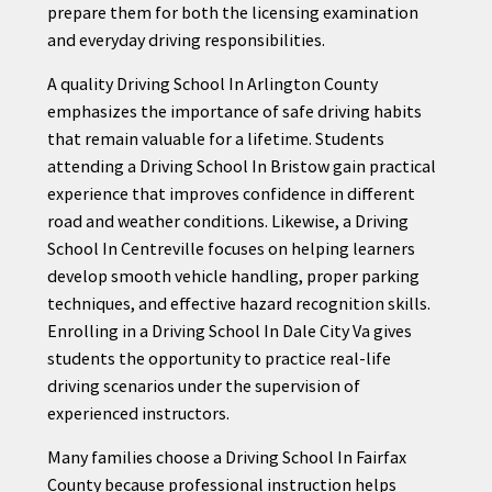
prepare them for both the licensing examination
and everyday driving responsibilities.
A quality Driving School In Arlington County
emphasizes the importance of safe driving habits
that remain valuable for a lifetime. Students
attending a Driving School In Bristow gain practical
experience that improves confidence in different
road and weather conditions. Likewise, a Driving
School In Centreville focuses on helping learners
develop smooth vehicle handling, proper parking
techniques, and effective hazard recognition skills.
Enrolling in a Driving School In Dale City Va gives
students the opportunity to practice real-life
driving scenarios under the supervision of
experienced instructors.
Many families choose a Driving School In Fairfax
County because professional instruction helps