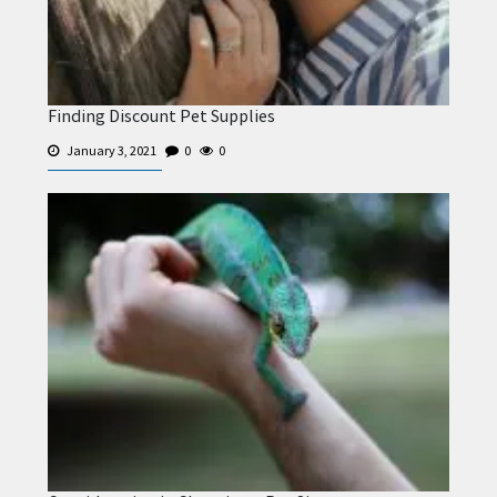
Finding Discount Pet Supplies
January 3, 2021
0
0