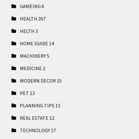
GAMEING
6
HEALTH
267
HELTH
3
HOME GUIDE
14
MACHINERY
5
MEDICINE
2
MODERN DECOR
15
PET
13
PLANNING TIPS
13
REAL ESTATE
12
TECHNOLOGY
17