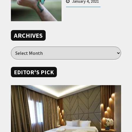
January 4, 2021
ARCHIVES
EDITOR'S PICK