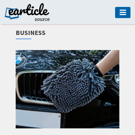
HOME
BUSINESS
AUTO
DIGITAL
MARKETING
FASHION
GUIDE
HEALTH
HOME
GUIDE
MODERN
DECOR