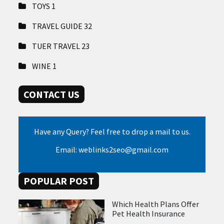
TOYS
1
TRAVEL GUIDE
32
TUER TRAVEL
23
WINE
1
CONTACT US
Have any Query? Feel free to drop a mail to us.
Email: weblinks2seo@gmail.com
POPULAR POST
Which Health Plans Offer
Pet Health Insurance