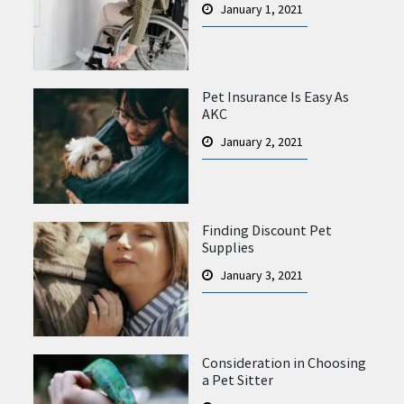
January 1, 2021
Pet Insurance Is Easy As
AKC
January 2, 2021
Finding Discount Pet
Supplies
January 3, 2021
Consideration in Choosing
a Pet Sitter