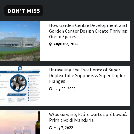
DON'T MISS
How Garden Centre Development and
Garden Center Design Create Thriving
Green Spaces
August 4, 2026
Unraveling the Excellence of Super
Duplex Tube Suppliers & Super Duplex
Flanges
July 22, 2023
Włoskie wino, które warto spróbować:
Primitivo di Manduria
May 7, 2022