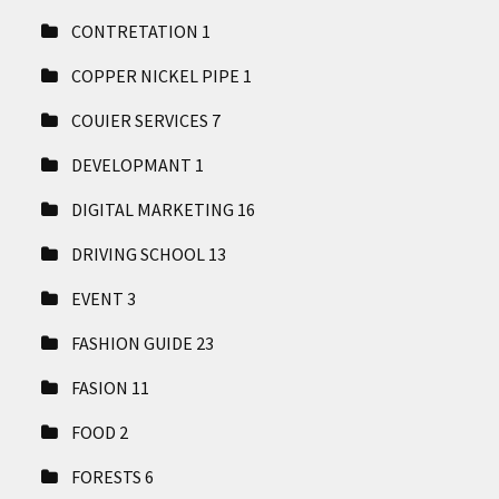
CONTRETATION
1
COPPER NICKEL PIPE
1
COUIER SERVICES
7
DEVELOPMANT
1
DIGITAL MARKETING
16
DRIVING SCHOOL
13
EVENT
3
FASHION GUIDE
23
FASION
11
FOOD
2
FORESTS
6