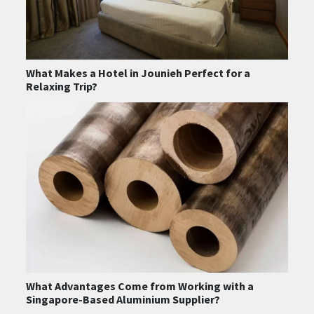
What Makes a Hotel in Jounieh Perfect for a
Relaxing Trip?
What Advantages Come from Working with a
Singapore-Based Aluminium Supplier?