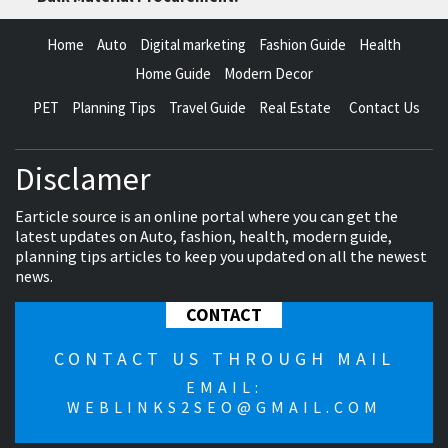
Home
Auto
Digital marketing
Fashion Guide
Health
Home Guide
Modern Decor
PET
Planning Tips
Travel Guide
Real Estate
Contact Us
Disclamer
Earticle source is an online portal where you can get the
latest updates on Auto, fashion, health, modern guide,
planning tips articles to keep you updated on all the newest
news.
CONTACT
CONTACT US THROUGH MAIL
EMAIL:
WEBLINKS2SEO@GMAIL.COM