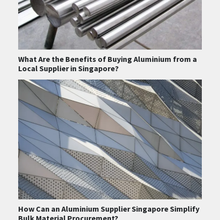
What Are the Benefits of Buying Aluminium from a
Local Supplier in Singapore?
How Can an Aluminium Supplier Singapore Simplify
Bulk Material Procurement?