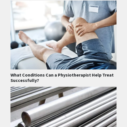
What Conditions Can a Physiotherapist Help Treat
Successfully?