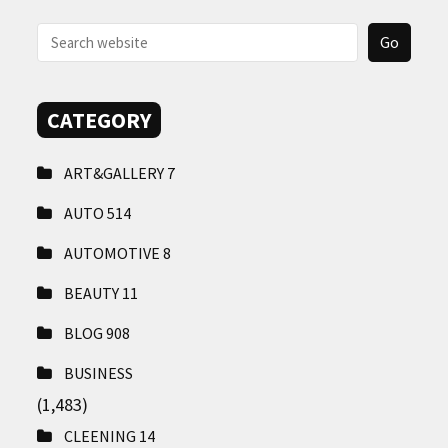
CONTACT
US
CATEGORY
ART&GALLERY
7
AUTO
514
AUTOMOTIVE
8
BEAUTY
11
BLOG
908
BUSINESS
(1,483)
CLEENING
14