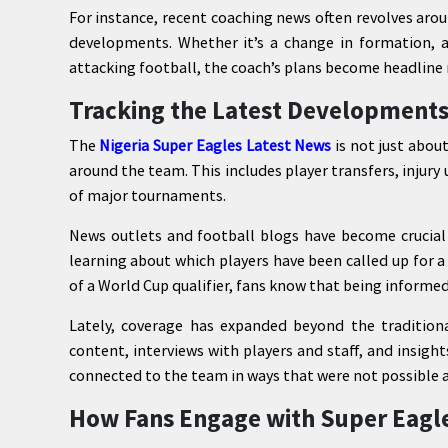
For instance, recent coaching news often revolves aro
developments. Whether it’s a change in formation, 
attacking football, the coach’s plans become headline 
Tracking the Latest Developments
The
Nigeria Super Eagles Latest News
is not just abou
around the team. This includes player transfers, injur
of major tournaments.
News outlets and football blogs have become crucial 
learning about which players have been called up for 
of a World Cup qualifier, fans know that being informed 
Lately, coverage has expanded beyond the traditiona
content, interviews with players and staff, and insig
connected to the team in ways that were not possible 
How Fans Engage with Super Eagl