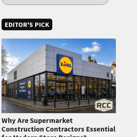
EDITOR'S PICK
Why Are Supermarket
Construction Contractors Essential