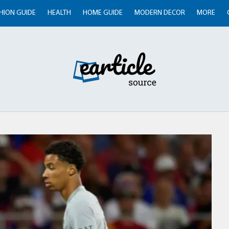
HION GUIDE
HEALTH
HOME GUIDE
MODERN DECOR
MORE