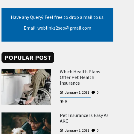
Have any Query? Feel free to drop a mail to us.
Email: weblinks2seo@gmail.com
POPULAR POST
Which Health Plans
Offer Pet Health
Insurance
January 1, 2021
0
0
Pet Insurance Is Easy As
AKC
January 2, 2021
0