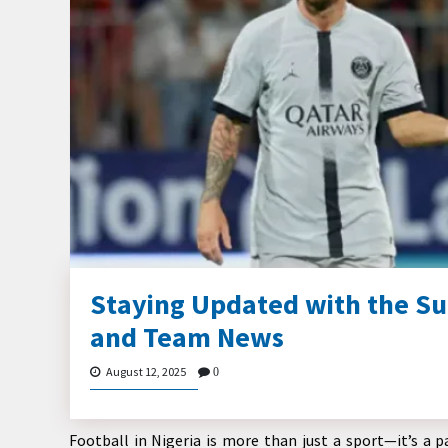
Staying Updated with the Su
and Team News
August 12, 2025
0
Football in Nigeria is more than just a sport—it’s a pa