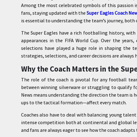
Among the most celebrated symbols of this passion is
fans, staying updated with the
Super Eagles Coach Ne
is essential to understanding the team’s journey, both o
The Super Eagles have a rich footballing history, with
appearances in the FIFA World Cup. Over the years, c
selections have played a huge role in shaping the t
strategies, selections, and career decisions are always 
Why the Coach Matters in the Supe
The role of the coach is pivotal for any football tea
between winning silverware or struggling to qualify 
News means understanding the direction the team is he
ups to the tactical formation—affect every match.
Coaches also have to deal with balancing young talent
intense competition both at continental and global le
and fans are always eager to see how the coach adapts 