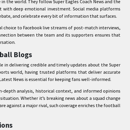
 in the world. They follow Super Eagles Coach News and the
ut with deep emotional investment. Social media platforms
ebate, and celebrate every bit of information that surfaces.
al choice to Facebook live streams of post-match interviews,
onnection between the team and its supporters ensures that
rsation.
ball Blogs
e in delivering credible and timely updates about the Super
orts world, having trusted platforms that deliver accurate
atest News is essential for keeping fans well-informed.
depth analysis, historical context, and informed opinions
s situation. Whether it’s breaking news about a squad change
are against a major rival, such coverage enriches the football
ions