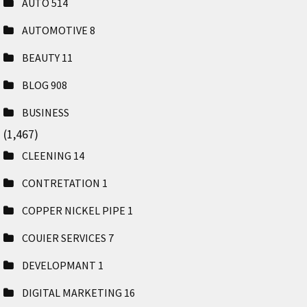
AUTO
514
AUTOMOTIVE
8
BEAUTY
11
BLOG
908
BUSINESS
(1,467)
CLEENING
14
CONTRETATION
1
COPPER NICKEL PIPE
1
COUIER SERVICES
7
DEVELOPMANT
1
DIGITAL MARKETING
16