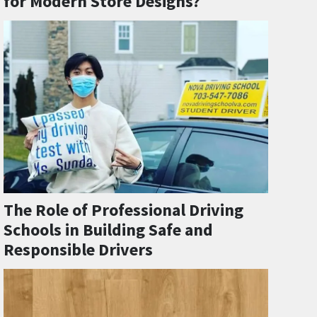
for Modern Store Designs?
The Role of Professional Driving
Schools in Building Safe and
Responsible Drivers