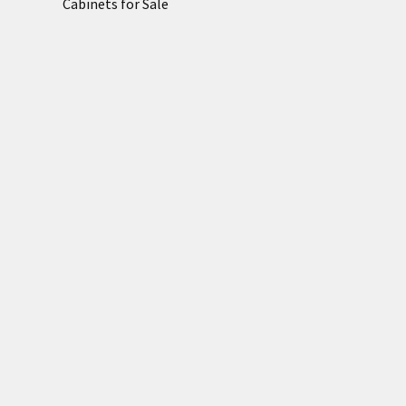
Cabinets for Sale