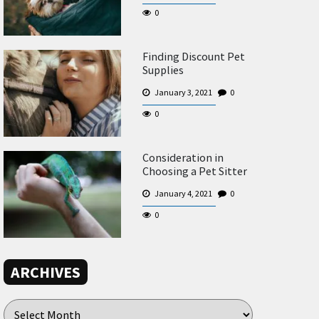
0
Finding Discount Pet
Supplies
January 3, 2021
0
0
Consideration in
Choosing a Pet Sitter
January 4, 2021
0
0
ARCHIVES