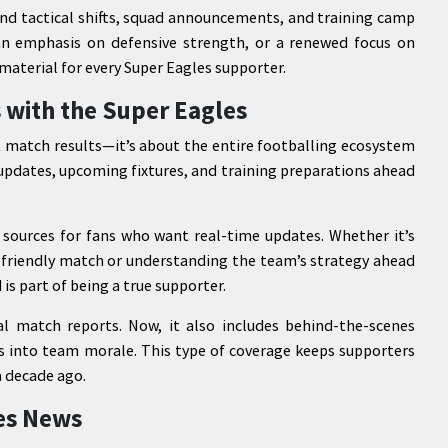
und tactical shifts, squad announcements, and training camp
an emphasis on defensive strength, or a renewed focus on
material for every Super Eagles supporter.
 with the Super Eagles
t match results—it’s about the entire footballing ecosystem
y updates, upcoming fixtures, and training preparations ahead
sources for fans who want real-time updates. Whether it’s
a friendly match or understanding the team’s strategy ahead
is part of being a true supporter.
l match reports. Now, it also includes behind-the-scenes
hts into team morale. This type of coverage keeps supporters
a decade ago.
es News