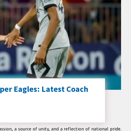
per Eagles: Latest Coach
ssion, a source of unity, and a reflection of national pride.