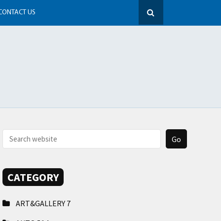
CONTACT US
CATEGORY
ART&GALLERY
7