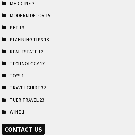
MEDICINE
2
MODERN DECOR
15
PET
13
PLANNING TIPS
13
REAL ESTATE
12
TECHNOLOGY
17
TOYS
1
TRAVEL GUIDE
32
TUER TRAVEL
23
WINE
1
CONTACT US