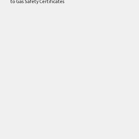
to Gas Safety Certificates