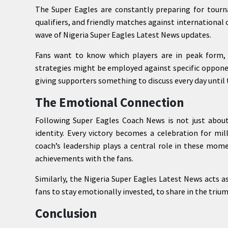
The Super Eagles are constantly preparing for tourn
qualifiers, and friendly matches against international
wave of Nigeria Super Eagles Latest News updates.
Fans want to know which players are in peak form, 
strategies might be employed against specific oppone
giving supporters something to discuss every day until 
The Emotional Connection
Following Super Eagles Coach News is not just about
identity. Every victory becomes a celebration for mil
coach’s leadership plays a central role in these mom
achievements with the fans.
Similarly, the Nigeria Super Eagles Latest News acts a
fans to stay emotionally invested, to share in the triu
Conclusion