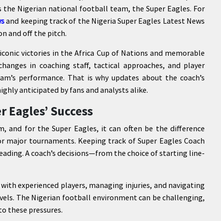
 the Nigerian national football team, the Super Eagles. For
ws
and keeping track of the Nigeria Super Eagles Latest News
n and off the pitch.
 iconic victories in the Africa Cup of Nations and memorable
hanges in coaching staff, tactical approaches, and player
eam’s performance. That is why updates about the coach’s
highly anticipated by fans and analysts alike.
r Eagles’ Success
m, and for the Super Eagles, it can often be the difference
for major tournaments. Keeping track of Super Eagles Coach
ading. A coach’s decisions—from the choice of starting line-
 with experienced players, managing injuries, and navigating
vels. The Nigerian football environment can be challenging,
to these pressures.