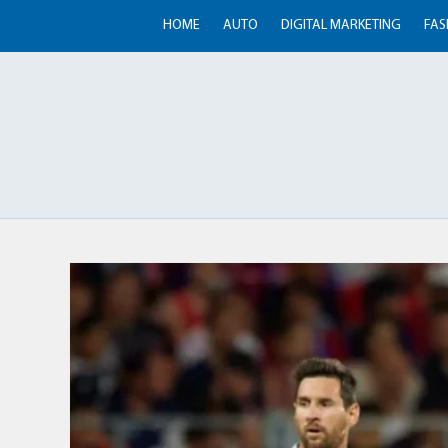
HOME
AUTO
DIGITAL MARKETING
FAS