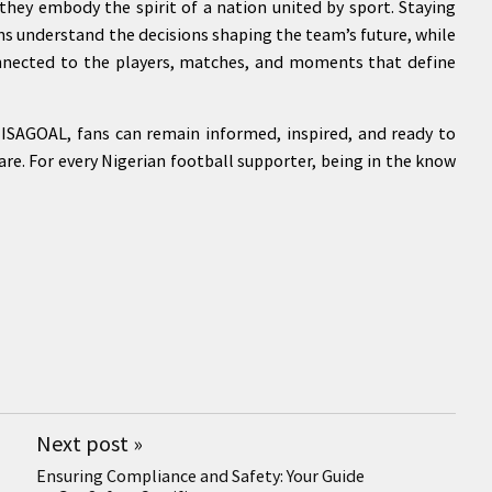
hey embody the spirit of a nation united by sport. Staying
s understand the decisions shaping the team’s future, while
nnected to the players, matches, and moments that define
ISAGOAL, fans can remain informed, inspired, and ready to
re. For every Nigerian football supporter, being in the know
Next post
»
Ensuring Compliance and Safety: Your Guide