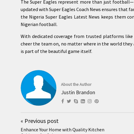
The Super Eagles represent more than just football—t
updated with Super Eagles Coach News ensures that fan
the Nigeria Super Eagles Latest News keeps them co
Nigerian football.
With dedicated coverage from trusted platforms like 
cheer the team on, no matter where in the world they a
is part of the beautiful game itself.
About the Author
Justin Brandon
«
Previous post
Enhance Your Home with Quality Kitchen