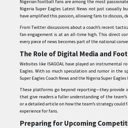
Nigerian football fans are among the most passionate
Nigeria Super Eagles Latest News not just casually b
have amplified this passion, allowing fans to discuss, d
From Twitter discussions about a coach’s recent tactic
fan engagement is at an all-time high. This direct c
every piece of news becomes part of the national conve
The Role of Digital Media and Foot
Websites like ISAGOAL have played an instrumental rol
Eagles. With so much speculation and rumor in the sp
Super Eagles Coach News and the Nigeria Super Eagles L
These platforms go beyond reporting—they provide in-
that give readers a fuller understanding of the team’
or a detailed article on how the team’s strategy could f
experience for fans.
Preparing for Upcoming Competit