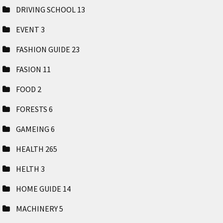
DRIVING SCHOOL
13
EVENT
3
FASHION GUIDE
23
FASION
11
FOOD
2
FORESTS
6
GAMEING
6
HEALTH
265
HELTH
3
HOME GUIDE
14
MACHINERY
5