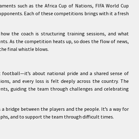
aments such as the Africa Cup of Nations, FIFA World Cup
 opponents. Each of these competitions brings with it a fresh
how the coach is structuring training sessions, and what
nts. As the competition heats up, so does the flow of news,
the final whistle blows.
 football—it’s about national pride and a shared sense of
lions, and every loss is felt deeply across the country. The
ents, guiding the team through challenges and celebrating
s a bridge between the players and the people. It’s a way for
mphs, and to support the team through difficult times.