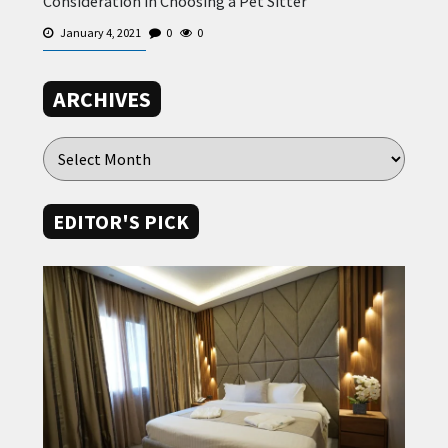
Consideration in Choosing a Pet Sitter
January 4, 2021
0
0
ARCHIVES
EDITOR'S PICK