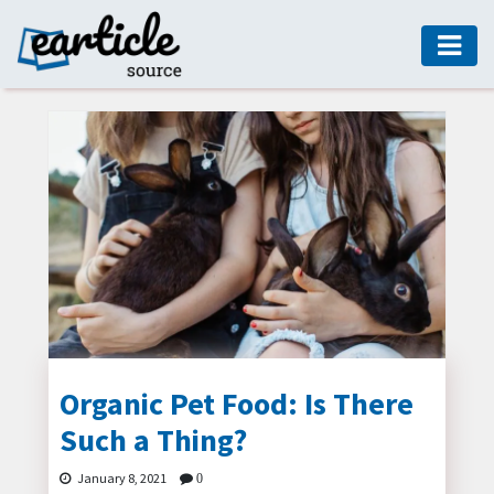
HOME
AUTO
DIGITAL
MARKETING
FASHION
GUIDE
HEALTH
HOME
GUIDE
Organic Pet Food: Is There
Such a Thing?
MODERN
DECOR
January 8, 2021
0