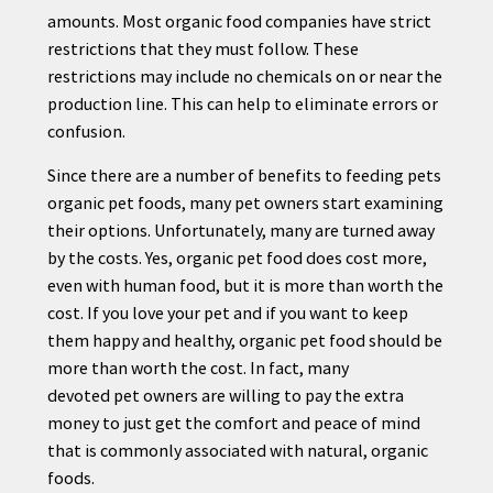
amounts. Most organic food companies have strict
restrictions that they must follow. These
restrictions may include no chemicals on or near the
production line. This can help to eliminate errors or
confusion.
Since there are a number of benefits to feeding
pet
s
organic
pet
foods, many
pet
owners start examining
their options. Unfortunately, many are turned away
by the costs. Yes, organic
pet
food does cost more,
even with human food, but it is more than worth the
cost. If you love your
pet
and if you want to keep
them happy and healthy, organic
pet
food should be
more than worth the cost. In fact, many
devoted
pet
owners are willing to pay the extra
money to just get the comfort and peace of mind
that is commonly associated with natural, organic
foods.