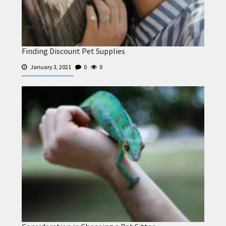
Finding Discount Pet Supplies
January 3, 2021
0
0