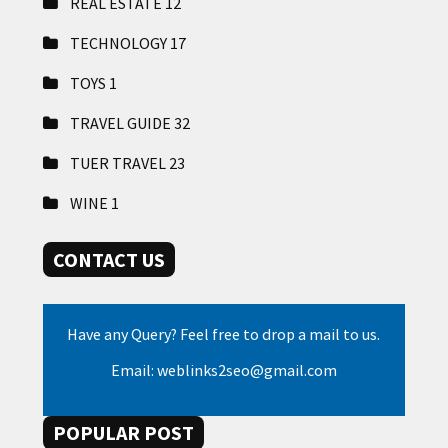
REAL ESTATE
12
TECHNOLOGY
17
TOYS
1
TRAVEL GUIDE
32
TUER TRAVEL
23
WINE
1
CONTACT US
Have any Query? Feel free to drop a mail to us.
Email: weblinks2seo@gmail.com
POPULAR POST