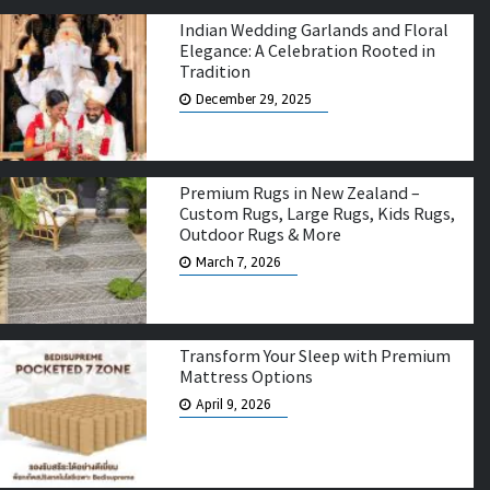
Indian Wedding Garlands and Floral
Elegance: A Celebration Rooted in
Tradition
December 29, 2025
Premium Rugs in New Zealand –
Custom Rugs, Large Rugs, Kids Rugs,
Outdoor Rugs & More
March 7, 2026
Transform Your Sleep with Premium
Mattress Options
April 9, 2026