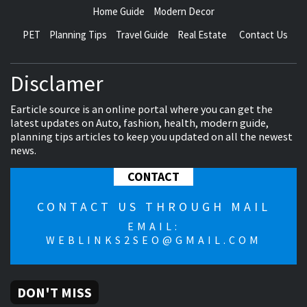
Home Guide
Modern Decor
PET
Planning Tips
Travel Guide
Real Estate
Contact Us
Disclamer
Earticle source is an online portal where you can get the
latest updates on Auto, fashion, health, modern guide,
planning tips articles to keep you updated on all the newest
news.
CONTACT
CONTACT US THROUGH MAIL
EMAIL:
WEBLINKS2SEO@GMAIL.COM
DON'T MISS