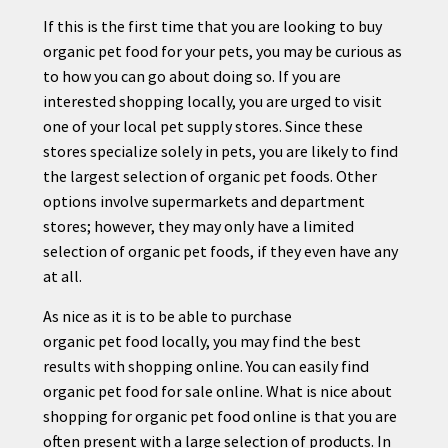
If this is the first time that you are looking to buy
organic
pet
food for your
pet
s, you may be curious as
to how you can go about doing so. If you are
interested shopping locally, you are urged to visit
one of your local
pet
supply stores. Since these
stores specialize solely in
pet
s, you are likely to find
the largest selection of organic
pet
foods. Other
options involve supermarkets and department
stores; however, they may only have a limited
selection of organic
pet
foods, if they even have any
at all.
As nice as it is to be able to purchase
organic
pet
food locally, you may find the best
results with shopping online. You can easily find
organic
pet
food for sale online. What is nice about
shopping for organic
pet
food online is that you are
often present with a large selection of products. In