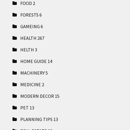
FOOD
2
FORESTS
6
GAMEING
6
HEALTH
267
HELTH
3
HOME GUIDE
14
MACHINERY
5
MEDICINE
2
MODERN DECOR
15
PET
13
PLANNING TIPS
13