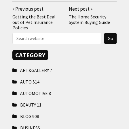
«
Previous post
Next post
»
Getting the Best Deal
The Home Security
out of Pet Insurance
System Buying Guide
Policies
CATEGORY
ART&GALLERY
7
AUTO
514
AUTOMOTIVE
8
BEAUTY
11
BLOG
908
BUSINESS