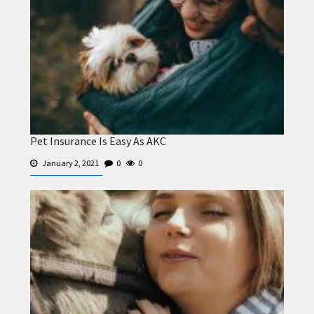
Pet Insurance Is Easy As AKC
January 2, 2021
0
0