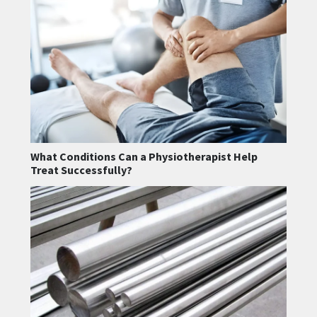
What Conditions Can a Physiotherapist Help
Treat Successfully?