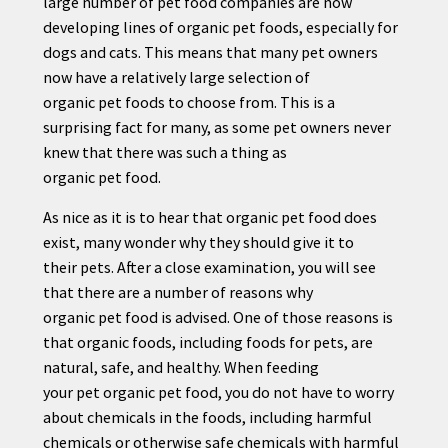
large number of
pet
food companies are now
developing lines of organic
pet
foods, especially for
dogs and cats. This means that many
pet
owners
now have a relatively large selection of
organic
pet
foods to choose from. This is a
surprising fact for many, as some
pet
owners never
knew that there was such a thing as
organic
pet
food.
As nice as it is to hear that organic
pet
food does
exist, many wonder why they should give it to
their
pet
s. After a close examination, you will see
that there are a number of reasons why
organic
pet
food is advised. One of those reasons is
that organic foods, including foods for
pet
s, are
natural, safe, and healthy. When feeding
your
pet
organic
pet
food, you do not have to worry
about chemicals in the foods, including harmful
chemicals or otherwise safe chemicals with harmful