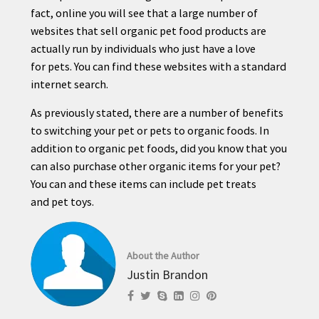
fact, online you will see that a large number of
websites that sell organic
pet
food products are
actually run by individuals who just have a love
for
pet
s. You can find these websites with a standard
internet search.
As previously stated, there are a number of benefits
to switching your
pet
or
pet
s to organic foods. In
addition to organic
pet
foods, did you know that you
can also purchase other organic items for your
pet
?
You can and these items can include
pet
treats
and
pet
toys.
About the Author
Justin Brandon