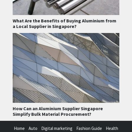
What Are the Benefits of Buying Aluminium from
a Local Supplier in Singapore?
How Can an Aluminium Supplier Singapore
Simplify Bulk Material Procurement?
Home
Auto
Digital marketing
Fashion Guide
Health