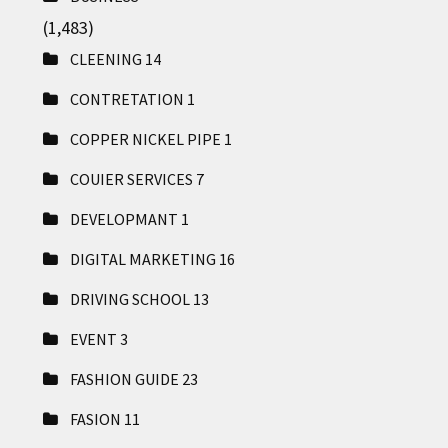
(1,483)
CLEENING
14
CONTRETATION
1
COPPER NICKEL PIPE
1
COUIER SERVICES
7
DEVELOPMANT
1
DIGITAL MARKETING
16
DRIVING SCHOOL
13
EVENT
3
FASHION GUIDE
23
FASION
11