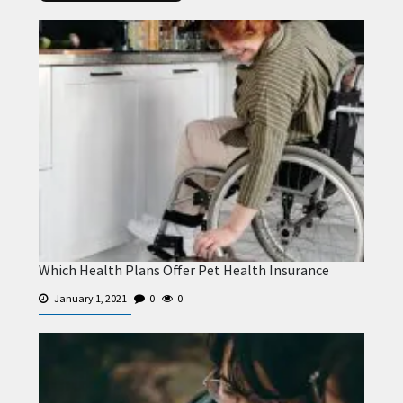
Which Health Plans Offer Pet Health Insurance
January 1, 2021
0
0