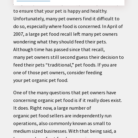
Are you a
pet
owner? If you are, you likely take steps
to ensure that your
pet
is happy and healthy.
Unfortunately, many
pet
owners find it difficult to
do so, especially where food is concerned. In April of
CONTACT
2007, a large
pet
food recall left many
pet
owners
US
wondering what they should feed their
pet
s.
Although time has passed since that recall,
many
pet
owners still second guess their decision to
feed their
pet
s “traditional,”
pet
foods. If you are
one of those
pet
owners, consider feeding
your
pet
organic
pet
food.
One of the many questions that
pet
owners have
concerning organic
pet
food is if it really does exist.
It does. Right now, a large number of
organic
pet
food sellers are independently run
operations, also commonly known as small to
medium sized businesses. With that being said, a