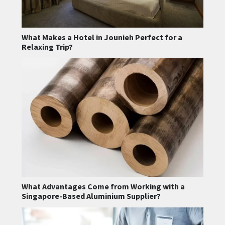
What Makes a Hotel in Jounieh Perfect for a
Relaxing Trip?
What Advantages Come from Working with a
Singapore-Based Aluminium Supplier?