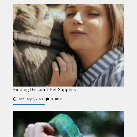
Finding Discount Pet Supplies
January 3, 2021
0
0