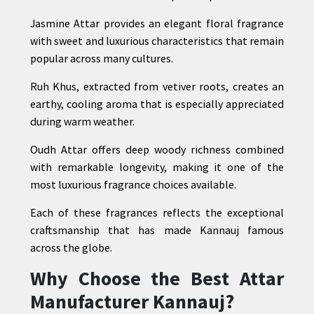
Jasmine Attar provides an elegant floral fragrance
with sweet and luxurious characteristics that remain
popular across many cultures.
Ruh Khus, extracted from vetiver roots, creates an
earthy, cooling aroma that is especially appreciated
during warm weather.
Oudh Attar offers deep woody richness combined
with remarkable longevity, making it one of the
most luxurious fragrance choices available.
Each of these fragrances reflects the exceptional
craftsmanship that has made Kannauj famous
across the globe.
Why Choose the Best Attar
Manufacturer Kannauj?