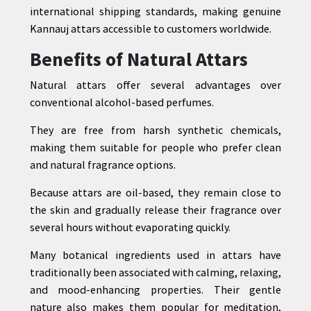
international shipping standards, making genuine
Kannauj attars accessible to customers worldwide.
Benefits of Natural Attars
Natural attars offer several advantages over
conventional alcohol-based perfumes.
They are free from harsh synthetic chemicals,
making them suitable for people who prefer clean
and natural fragrance options.
Because attars are oil-based, they remain close to
the skin and gradually release their fragrance over
several hours without evaporating quickly.
Many botanical ingredients used in attars have
traditionally been associated with calming, relaxing,
and mood-enhancing properties. Their gentle
nature also makes them popular for meditation,