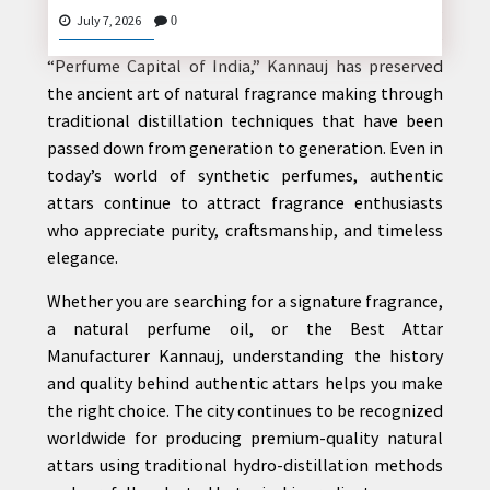
For centuries,
Kannauj Attar
has represented the
July 7, 2026
0
rich heritage of Indian perfumery. Known as the
“Perfume Capital of India,” Kannauj has preserved
the ancient art of natural fragrance making through
CONTACT
traditional distillation techniques that have been
US
passed down from generation to generation. Even in
today’s world of synthetic perfumes, authentic
attars continue to attract fragrance enthusiasts
who appreciate purity, craftsmanship, and timeless
elegance.
Whether you are searching for a signature fragrance,
a natural perfume oil, or the Best Attar
Manufacturer Kannauj, understanding the history
and quality behind authentic attars helps you make
the right choice. The city continues to be recognized
worldwide for producing premium-quality natural
attars using traditional hydro-distillation methods