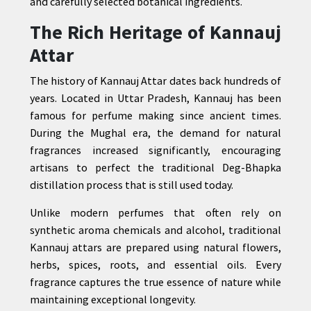
and carefully selected botanical ingredients.
The Rich Heritage of Kannauj
Attar
The history of Kannauj Attar dates back hundreds of
years. Located in Uttar Pradesh, Kannauj has been
famous for perfume making since ancient times.
During the Mughal era, the demand for natural
fragrances increased significantly, encouraging
artisans to perfect the traditional Deg-Bhapka
distillation process that is still used today.
Unlike modern perfumes that often rely on
synthetic aroma chemicals and alcohol, traditional
Kannauj attars are prepared using natural flowers,
herbs, spices, roots, and essential oils. Every
fragrance captures the true essence of nature while
maintaining exceptional longevity.