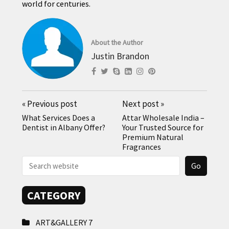
world for centuries.
About the Author
Justin Brandon
«
Previous post
Next post
»
What Services Does a
Attar Wholesale India –
Dentist in Albany Offer?
Your Trusted Source for
Premium Natural
Fragrances
CATEGORY
ART&GALLERY
7