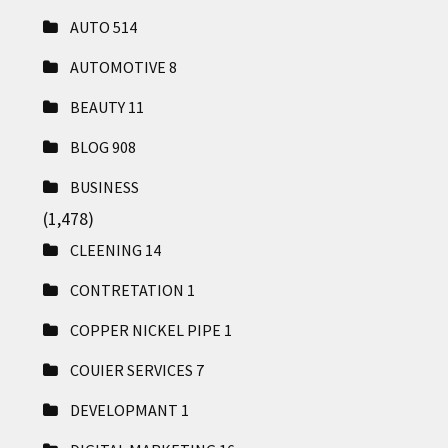
AUTO
514
AUTOMOTIVE
8
BEAUTY
11
BLOG
908
BUSINESS
(1,478)
CLEENING
14
CONTRETATION
1
COPPER NICKEL PIPE
1
COUIER SERVICES
7
DEVELOPMANT
1