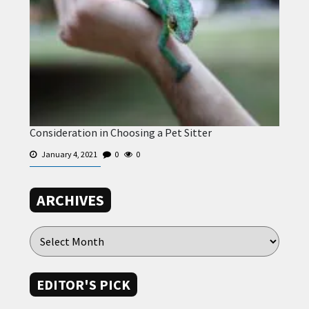
Consideration in Choosing a Pet Sitter
January 4, 2021
0
0
ARCHIVES
EDITOR'S PICK