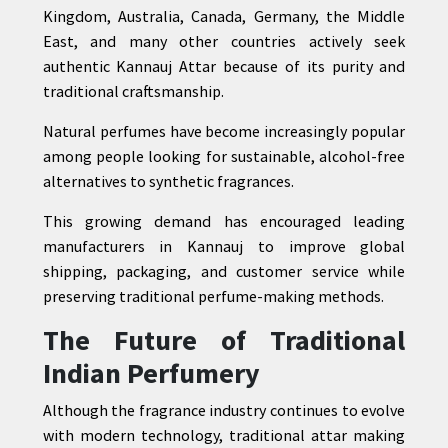
Kingdom, Australia, Canada, Germany, the Middle
East, and many other countries actively seek
authentic Kannauj Attar because of its purity and
traditional craftsmanship.
Natural perfumes have become increasingly popular
among people looking for sustainable, alcohol-free
alternatives to synthetic fragrances.
This growing demand has encouraged leading
manufacturers in Kannauj to improve global
shipping, packaging, and customer service while
preserving traditional perfume-making methods.
The Future of Traditional
Indian Perfumery
Although the fragrance industry continues to evolve
with modern technology, traditional attar making