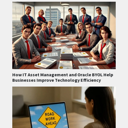
How IT Asset Management and Oracle BYOL Help
Businesses Improve Technology Efficiency