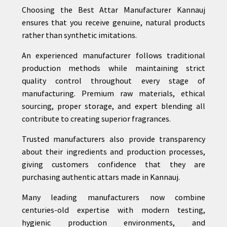
Choosing the Best Attar Manufacturer Kannauj
ensures that you receive genuine, natural products
rather than synthetic imitations.
An experienced manufacturer follows traditional
production methods while maintaining strict
quality control throughout every stage of
manufacturing. Premium raw materials, ethical
sourcing, proper storage, and expert blending all
contribute to creating superior fragrances.
Trusted manufacturers also provide transparency
about their ingredients and production processes,
giving customers confidence that they are
purchasing authentic attars made in Kannauj.
Many leading manufacturers now combine
centuries-old expertise with modern testing,
hygienic production environments, and