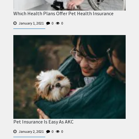
Which Health Plans Offer Pet Health Insurance
January 1, 2021
0
0
Pet Insurance Is Easy As AKC
January 2, 2021
0
0