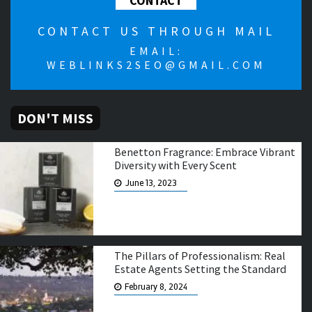
CONTACT
CONTACT US THROUGH MAIL
EMAIL:
WEBLINKS2SEO@GMAIL.COM
DON'T MISS
Benetton Fragrance: Embrace Vibrant
Diversity with Every Scent
June 13, 2023
The Pillars of Professionalism: Real
Estate Agents Setting the Standard
February 8, 2024