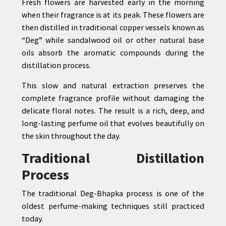
Fresh flowers are harvested early in the morning
when their fragrance is at its peak. These flowers are
then distilled in traditional copper vessels known as
“Deg” while sandalwood oil or other natural base
oils absorb the aromatic compounds during the
distillation process.
This slow and natural extraction preserves the
complete fragrance profile without damaging the
delicate floral notes. The result is a rich, deep, and
long-lasting perfume oil that evolves beautifully on
the skin throughout the day.
Traditional Distillation
Process
The traditional Deg-Bhapka process is one of the
oldest perfume-making techniques still practiced
today.