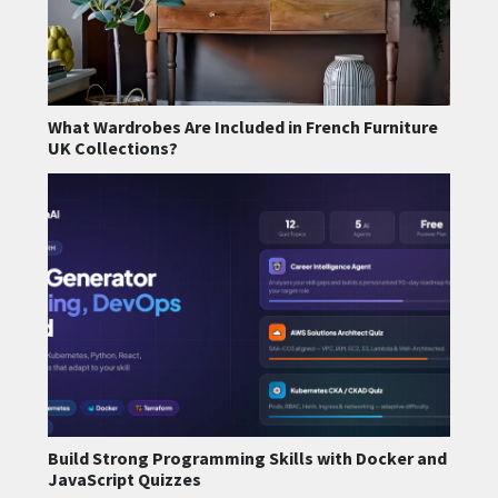
What Wardrobes Are Included in French Furniture
UK Collections?
Build Strong Programming Skills with Docker and
JavaScript Quizzes