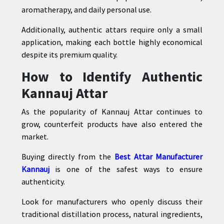
aromatherapy, and daily personal use.
Additionally, authentic attars require only a small
application, making each bottle highly economical
despite its premium quality.
How to Identify Authentic
Kannauj Attar
As the popularity of Kannauj Attar continues to
grow, counterfeit products have also entered the
market.
Buying directly from the
Best Attar Manufacturer
Kannauj
is one of the safest ways to ensure
authenticity.
Look for manufacturers who openly discuss their
traditional distillation process, natural ingredients,