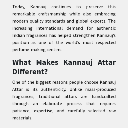
Today, Kannauj continues to preserve this
remarkable craftsmanship while also embracing
modern quality standards and global exports. The
increasing international demand for authentic
Indian fragrances has helped strengthen Kannauj’s
position as one of the world’s most respected
perfume-making centers.
What Makes Kannauj Attar
Different?
One of the biggest reasons people choose Kannauj
Attar is its authenticity. Unlike mass-produced
fragrances, traditional attars are handcrafted
through an elaborate process that requires
patience, expertise, and carefully selected raw
materials.