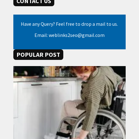
CONTACT US
Have any Query? Feel free to drop a mail to us.
Email: weblinks2seo@gmail.com
POPULAR POST