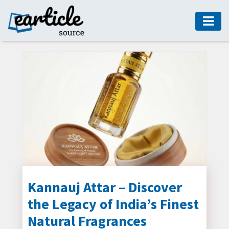
HOME
AUTO
DIGITAL
MARKETING
FASHION
GUIDE
HEALTH
HOME
GUIDE
Kannauj Attar – Discover
the Legacy of India’s Finest
MODERN
DECOR
Natural Fragrances