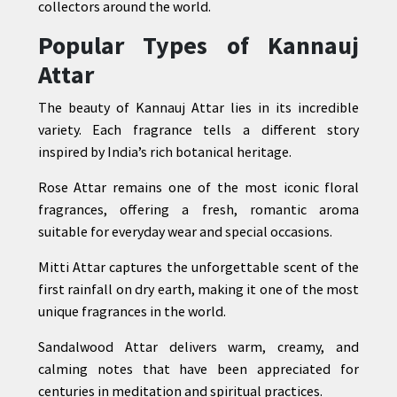
collectors around the world.
Popular Types of Kannauj
Attar
The beauty of Kannauj Attar lies in its incredible
variety. Each fragrance tells a different story
inspired by India’s rich botanical heritage.
Rose Attar remains one of the most iconic floral
fragrances, offering a fresh, romantic aroma
suitable for everyday wear and special occasions.
Mitti Attar captures the unforgettable scent of the
first rainfall on dry earth, making it one of the most
unique fragrances in the world.
Sandalwood Attar delivers warm, creamy, and
calming notes that have been appreciated for
centuries in meditation and spiritual practices.