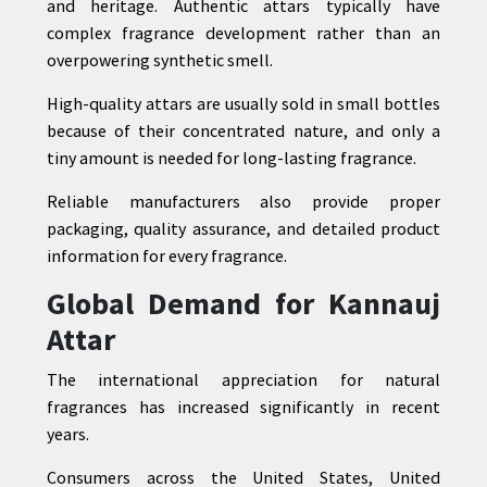
and heritage. Authentic attars typically have
complex fragrance development rather than an
overpowering synthetic smell.
High-quality attars are usually sold in small bottles
because of their concentrated nature, and only a
tiny amount is needed for long-lasting fragrance.
Reliable manufacturers also provide proper
packaging, quality assurance, and detailed product
information for every fragrance.
Global Demand for Kannauj
Attar
The international appreciation for natural
fragrances has increased significantly in recent
years.
Consumers across the United States, United