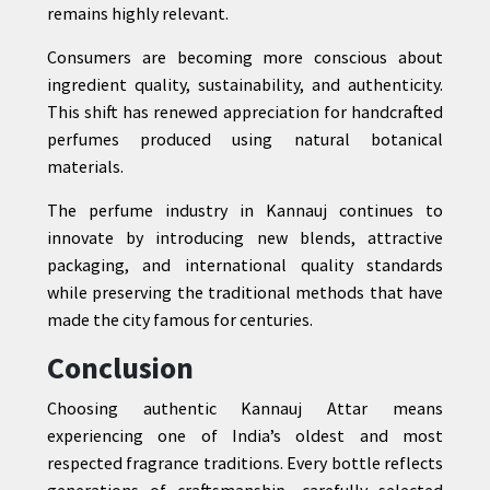
remains highly relevant.
Consumers are becoming more conscious about
ingredient quality, sustainability, and authenticity.
This shift has renewed appreciation for handcrafted
perfumes produced using natural botanical
materials.
The perfume industry in Kannauj continues to
innovate by introducing new blends, attractive
packaging, and international quality standards
while preserving the traditional methods that have
made the city famous for centuries.
Conclusion
Choosing authentic Kannauj Attar means
experiencing one of India’s oldest and most
respected fragrance traditions. Every bottle reflects
generations of craftsmanship, carefully selected