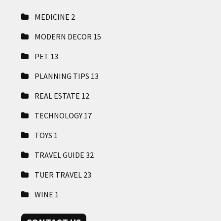
MEDICINE
2
MODERN DECOR
15
PET
13
PLANNING TIPS
13
REAL ESTATE
12
TECHNOLOGY
17
TOYS
1
TRAVEL GUIDE
32
TUER TRAVEL
23
WINE
1