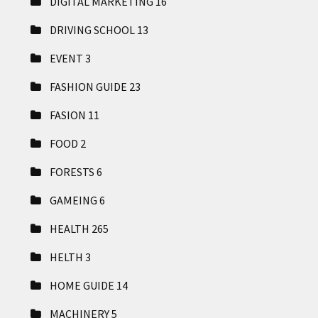
DIGITAL MARKETING
16
DRIVING SCHOOL
13
EVENT
3
FASHION GUIDE
23
FASION
11
FOOD
2
FORESTS
6
GAMEING
6
HEALTH
265
HELTH
3
HOME GUIDE
14
MACHINERY
5