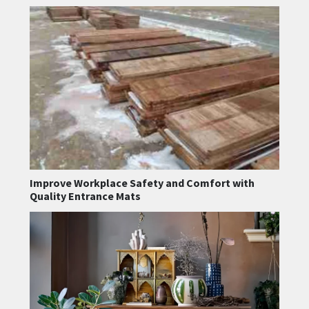
Improve Workplace Safety and Comfort with
Quality Entrance Mats