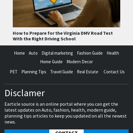
How to Prepare for the Virginia DMV Road Test
With the Right Driving School
Home
Auto
Digital marketing
Fashion Guide
Health
Home Guide
Modern Decor
PET
Planning Tips
Travel Guide
Real Estate
Contact Us
Disclamer
Earticle source is an online portal where you can get the
latest updates on Auto, fashion, health, modern guide,
planning tips articles to keep you updated on all the newest
news.