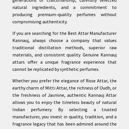
natural ingredients, and a commitment to
producing premium-quality perfumes without
compromising authenticity.
If you are searching for the Best Attar Manufacturer
Kannauj, always choose a company that values
traditional distillation methods, superior raw
materials, and consistent quality. Genuine Kannauj
attars offer a unique fragrance experience that
cannot be replicated by synthetic perfumes.
Whether you prefer the elegance of Rose Attar, the
earthy charm of Mitti Attar, the richness of Oudh, or
the freshness of Jasmine, authentic Kannauj Attar
allows you to enjoy the timeless beauty of natural
Indian perfumery. By selecting a trusted
manufacturer, you invest in quality, tradition, and a
fragrance legacy that has been admired around the