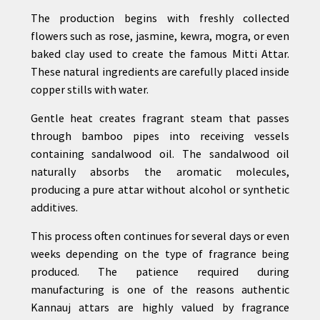
The production begins with freshly collected
flowers such as rose, jasmine, kewra, mogra, or even
baked clay used to create the famous Mitti Attar.
These natural ingredients are carefully placed inside
copper stills with water.
Gentle heat creates fragrant steam that passes
through bamboo pipes into receiving vessels
containing sandalwood oil. The sandalwood oil
naturally absorbs the aromatic molecules,
producing a pure attar without alcohol or synthetic
additives.
This process often continues for several days or even
weeks depending on the type of fragrance being
produced. The patience required during
manufacturing is one of the reasons authentic
Kannauj attars are highly valued by fragrance