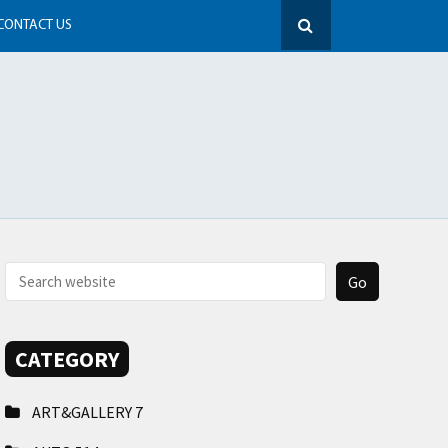
CONTACT US
CATEGORY
ART&GALLERY
7