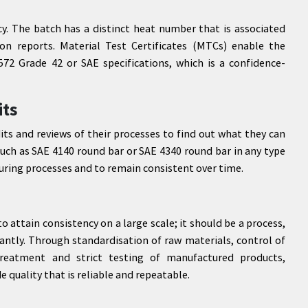
ncy. The batch has a distinct heat number that is associated
on reports. Material Test Certificates (MTCs) enable the
2 Grade 42 or SAE specifications, which is a confidence-
its
its and reviews of their processes to find out what they can
uch as SAE 4140 round bar or SAE 4340 round bar in any type
ring processes and to remain consistent over time.
attain consistency on a large scale; it should be a process,
tantly. Through standardisation of raw materials, control of
reatment and strict testing of manufactured products,
e quality that is reliable and repeatable.