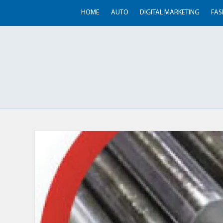
HOME
AUTO
DIGITAL MARKETING
FAS