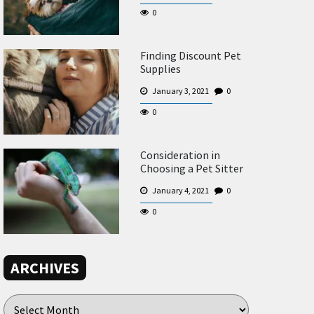
0
Finding Discount Pet
Supplies
January 3, 2021
0
0
Consideration in
Choosing a Pet Sitter
January 4, 2021
0
0
ARCHIVES