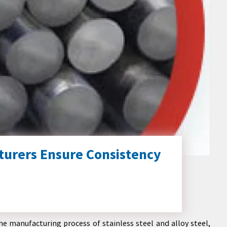
turers Ensure Consistency
e manufacturing process of stainless steel and alloy steel,