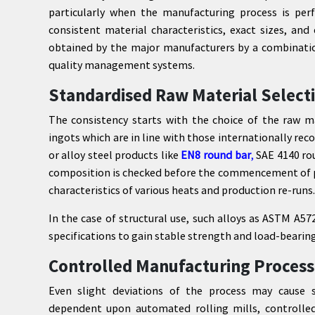
particularly when the manufacturing process is perfo
consistent material characteristics, exact sizes, and
obtained by the major manufacturers by a combinatio
quality management systems.
Standardised Raw Material Select
The consistency starts with the choice of the raw m
ingots which are in line with those internationally rec
or alloy steel products like
EN8 round bar
,
SAE 4140 rou
composition is checked before the commencement of pr
characteristics of various heats and production re-runs.
In the case of structural use, such alloys as ASTM A
specifications to gain stable strength and load-bearing
Controlled Manufacturing Process
Even slight deviations of the process may cause su
dependent upon automated rolling mills, controlle