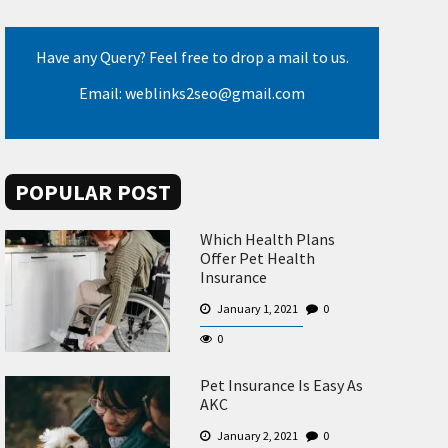
Have any Query? Feel free to drop a mail to us.
Email: weblinks2seo@gmail.com
POPULAR POST
Which Health Plans
Offer Pet Health
Insurance
January 1, 2021
0
0
Pet Insurance Is Easy As
AKC
January 2, 2021
0