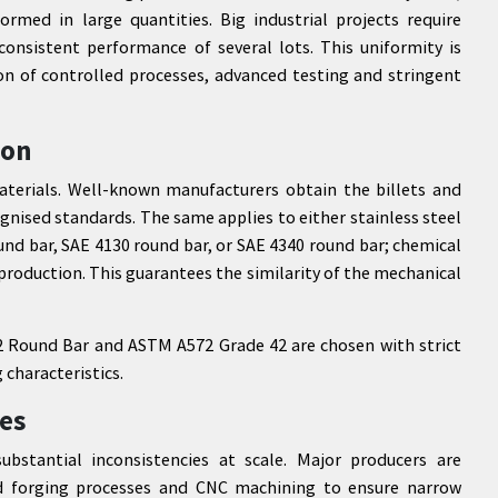
rmed in large quantities. Big industrial projects require
 consistent performance of several lots. This uniformity is
n of controlled processes, advanced testing and stringent
ion
aterials. Well-known manufacturers obtain the billets and
ognised standards. The same applies to either stainless steel
nd bar, SAE 4130 round bar, or SAE 4340 round bar; chemical
oduction. This guarantees the similarity of the mechanical
572 Round Bar and ASTM A572 Grade 42 are chosen with strict
 characteristics.
es
bstantial inconsistencies at scale. Major producers are
d forging processes and CNC machining to ensure narrow