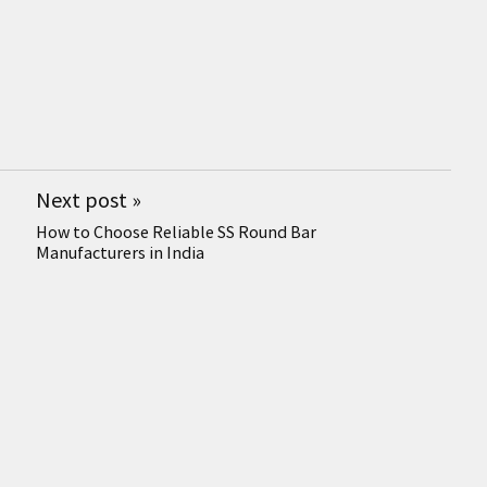
Next post
»
How to Choose Reliable SS Round Bar
Manufacturers in India