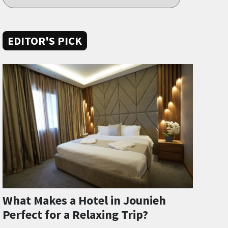
EDITOR'S PICK
What Makes a Hotel in Jounieh
Perfect for a Relaxing Trip?