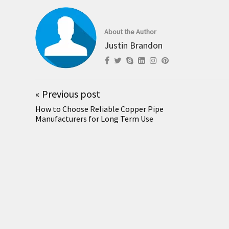
About the Author
Justin Brandon
«
Previous post
How to Choose Reliable Copper Pipe
Manufacturers for Long Term Use