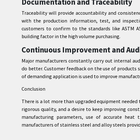
Documentation and Traceability
Traceability will provide accountability and consiste
with the production information, test, and inspecti
customers to confirm to the standards like ASTM A57
building factor in the high volume purchasing.
Continuous Improvement and Aud
Major manufacturers constantly carry out internal aud
do better. Customer feedback on the use of products s
of demanding application is used to improve manufactu
Conclusion
There is a lot more than upgraded equipment needed to 
rigorous quality, and a desire to keep improving cons
manufacturing parameters, use of accurate heat t
manufacturers of stainless steel and alloy steels provid