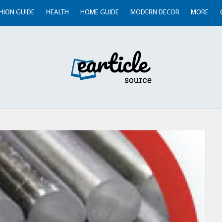
HION GUIDE
HEALTH
HOME GUIDE
MODERN DECOR
MORE