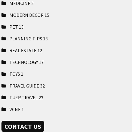
MEDICINE
2
MODERN DECOR
15
PET
13
PLANNING TIPS
13
REAL ESTATE
12
TECHNOLOGY
17
TOYS
1
TRAVEL GUIDE
32
TUER TRAVEL
23
WINE
1
CONTACT US