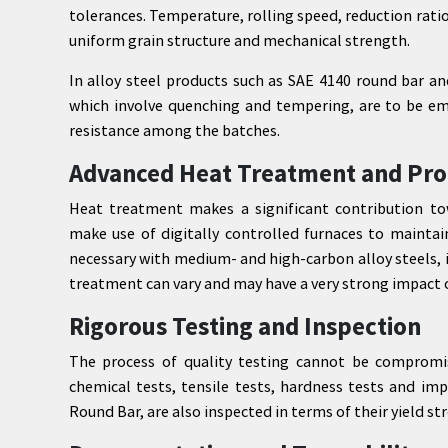
tolerances. Temperature, rolling speed, reduction rati
uniform grain structure and mechanical strength.
In alloy steel products such as SAE 4140 round bar a
which involve quenching and tempering, are to be em
resistance among the batches.
Advanced Heat Treatment and Pro
Heat treatment makes a significant contribution to
make use of digitally controlled furnaces to maintain
necessary with medium- and high-carbon alloy steels,
treatment can vary and may have a very strong impact
Rigorous Testing and Inspection
The process of quality testing cannot be compromi
chemical tests, tensile tests, hardness tests and im
Round Bar, are also inspected in terms of their yield 