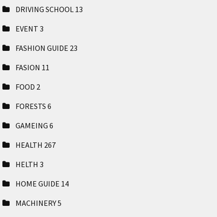
DRIVING SCHOOL
13
EVENT
3
FASHION GUIDE
23
FASION
11
FOOD
2
FORESTS
6
GAMEING
6
HEALTH
267
HELTH
3
HOME GUIDE
14
MACHINERY
5