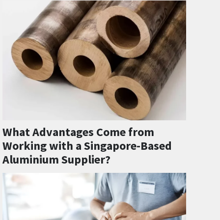
What Advantages Come from
Working with a Singapore-Based
Aluminium Supplier?