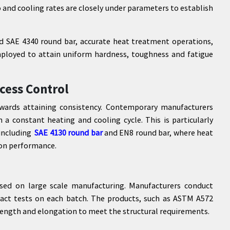
o and cooling rates are closely under parameters to establish
nd SAE 4340 round bar, accurate heat treatment operations,
ployed to attain uniform hardness, toughness and fatigue
cess Control
wards attaining consistency. Contemporary manufacturers
 a constant heating and cooling cycle. This is particularly
 including
SAE 4130 round bar
and EN8 round bar, where heat
 on performance.
sed on large scale manufacturing. Manufacturers conduct
pact tests on each batch. The products, such as ASTM A572
strength and elongation to meet the structural requirements.