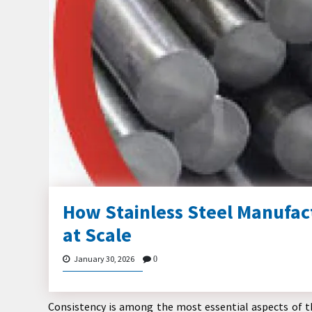
How Stainless Steel Manufac
at Scale
January 30, 2026
0
Consistency is among the most essential aspects of th