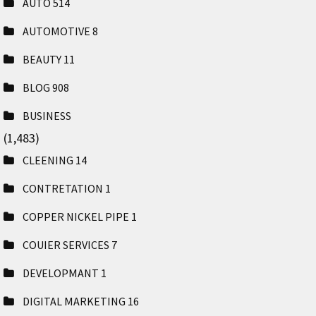
AUTO
514
AUTOMOTIVE
8
BEAUTY
11
BLOG
908
BUSINESS
(1,483)
CLEENING
14
CONTRETATION
1
COPPER NICKEL PIPE
1
COUIER SERVICES
7
DEVELOPMANT
1
DIGITAL MARKETING
16