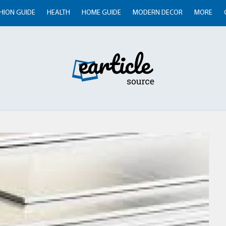
HION GUIDE
HEALTH
HOME GUIDE
MODERN DECOR
MORE