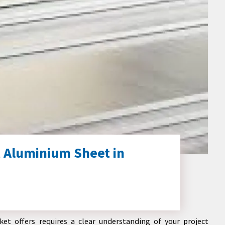
 Aluminium Sheet in
et offers requires a clear understanding of your project