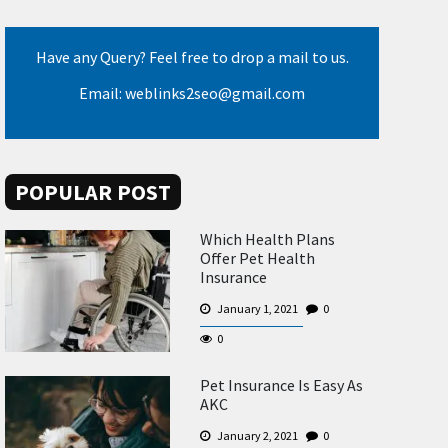
Have any Query? Feel free to drop a mail to us.
Email: weblinks2seo@gmail.com
POPULAR POST
Which Health Plans
Offer Pet Health
Insurance
January 1, 2021
0
0
Pet Insurance Is Easy As
AKC
January 2, 2021
0