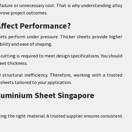
failure or unnecessary cost. That is why understanding alloy
prove project outcomes.
Affect Performance?
ets perform under pressure. Thicker sheets provide higher
bility and ease of shaping.
cutting is required to meet design specifications. You should
eet thickness.
 structural inefficiency. Therefore, working with a trusted
sheets tailored to your application.
Aluminium Sheet Singapore
sing the right material. A trusted supplier ensures consistent