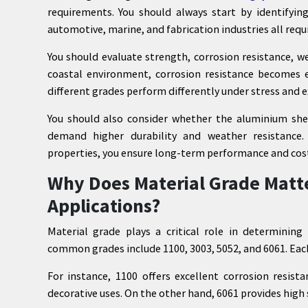
requirements. You should always start by identifyin
automotive, marine, and fabrication industries all requ
You should evaluate strength, corrosion resistance, w
coastal environment, corrosion resistance becomes es
different grades perform differently under stress and 
You should also consider whether the aluminium shee
demand higher durability and weather resistance.
properties, you ensure long-term performance and cost 
Why Does Material Grade Matt
Applications?
Material grade plays a critical role in determinin
common grades include 1100, 3003, 5052, and 6061. Each
For instance, 1100 offers excellent corrosion resist
decorative uses. On the other hand, 6061 provides high