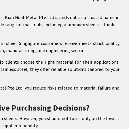
s, Kian Huat Metal Pte Ltd stands out as a trusted name in
de range of materials, including aluminium sheets, stainless
m sheet Singapore customers receive meets strict quality
ion, manufacturing, and engineering sectors.
p clients choose the right material for their applications.
inless steel, they offer reliable solutions tailored to your
al Pte Ltd, you reduce risks related to material failure and
ive Purchasing Decisions?
m sheets. However, you should not focus only on the lowest
supplier reliability.