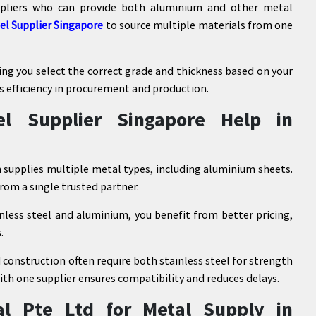
uppliers who can provide both aluminium and other metal
eel Supplier Singapore
to source multiple materials from one
ping you select the correct grade and thickness based on your
s efficiency in procurement and production.
l Supplier Singapore Help in
n supplies multiple metal types, including aluminium sheets.
from a single trusted partner.
nless steel and aluminium, you benefit from better pricing,
.
 construction often require both stainless steel for strength
th one supplier ensures compatibility and reduces delays.
l Pte Ltd for Metal Supply in