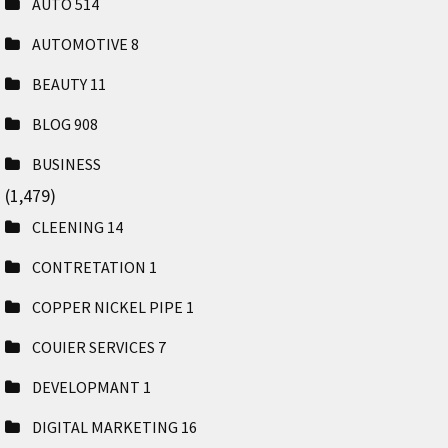
AUTO
514
AUTOMOTIVE
8
BEAUTY
11
BLOG
908
BUSINESS
(1,479)
CLEENING
14
CONTRETATION
1
COPPER NICKEL PIPE
1
COUIER SERVICES
7
DEVELOPMANT
1
DIGITAL MARKETING
16