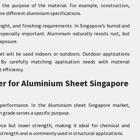
g the purpose of the material. For example, construction,
ire different aluminium specifications.
eight, and finishing requirements. In Singapore’s humid and
pecially important. Aluminium naturally resists rust, but
exposure.
t will be used indoors or outdoors. Outdoor applications
 By carefully matching application needs with material
efficiency.
er for Aluminium Sheet Singapore
g performance. In the Aluminium sheet Singapore market,
 grade serves a specific purpose.
ance but lower strength, making it ideal for chemical and
 strength and is commonly used in structural applications.