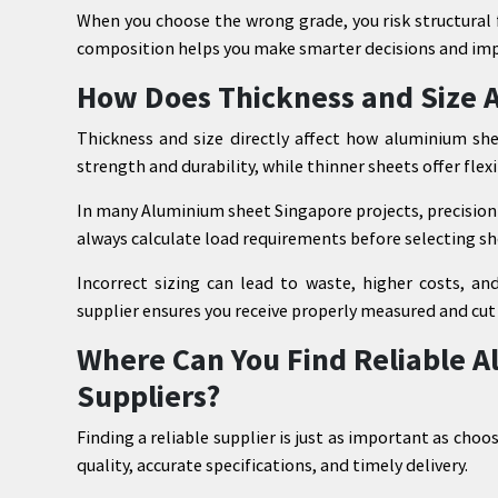
When you choose the wrong grade, you risk structural 
composition helps you make smarter decisions and im
How Does Thickness and Size 
Thickness and size directly affect how aluminium she
strength and durability, while thinner sheets offer flexi
In many Aluminium sheet Singapore projects, precision 
always calculate load requirements before selecting sh
Incorrect sizing can lead to waste, higher costs, and
supplier ensures you receive properly measured and cut 
Where Can You Find Reliable 
Suppliers?
Finding a reliable supplier is just as important as choo
quality, accurate specifications, and timely delivery.