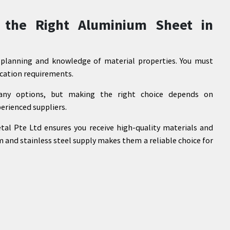
 the Right Aluminium Sheet in
l planning and knowledge of material properties. You must
lication requirements.
any options, but making the right choice depends on
erienced suppliers.
al Pte Ltd ensures you receive high-quality materials and
m and stainless steel supply makes them a reliable choice for