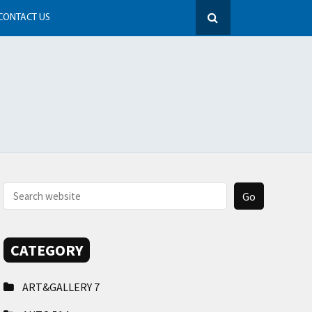
CONTACT US
CATEGORY
ART&GALLERY
7