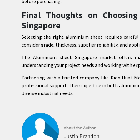
before purchasing.
Final Thoughts on Choosing
Singapore
Selecting the right aluminium sheet requires carefu
consider grade, thickness, supplier reliability, and app
The Aluminium sheet Singapore market offers m
understanding your project needs and working with exp
Partnering with a trusted company like Kian Huat Met
professional support. Their expertise in both aluminiu
diverse industrial needs.
About the Author
Justin Brandon