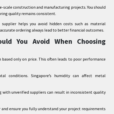
rge-scale construction and manufacturing projects. You should
ring quality remains consistent.
 supplier helps you avoid hidden costs such as material
 accurate ordering always lead to better financial outcomes.
uld You Avoid When Choosing
based only on price. This often leads to poor performance
al conditions. Singapore’s humidity can affect metal
 with unverified suppliers can result in inconsistent quality
er and ensure you fully understand your project requirements