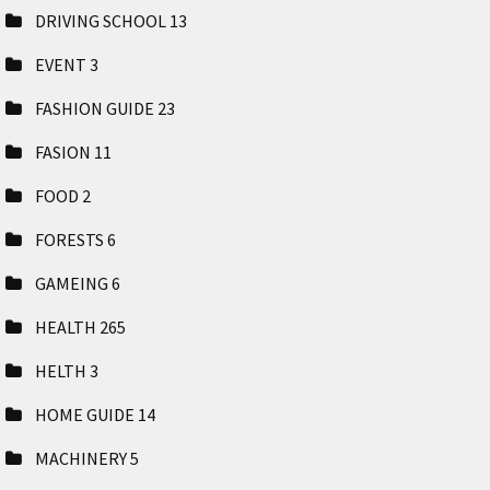
DRIVING SCHOOL
13
EVENT
3
FASHION GUIDE
23
FASION
11
FOOD
2
FORESTS
6
GAMEING
6
HEALTH
265
HELTH
3
HOME GUIDE
14
MACHINERY
5