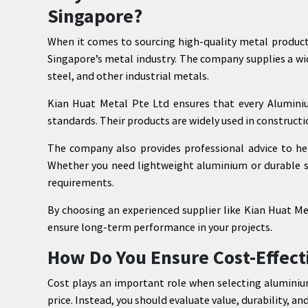
Singapore?
When it comes to sourcing high-quality metal product
Singapore’s metal industry. The company supplies a wi
steel, and other industrial metals.
Kian Huat Metal Pte Ltd ensures that every Aluminiu
standards. Their products are widely used in construct
The company also provides professional advice to hel
Whether you need lightweight aluminium or durable sta
requirements.
By choosing an experienced supplier like Kian Huat Met
ensure long-term performance in your projects.
How Do You Ensure Cost-Effect
Cost plays an important role when selecting aluminiu
price. Instead, you should evaluate value, durability, and 