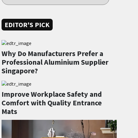
EDITOR'S PICK
Why Do Manufacturers Prefer a
Professional Aluminium Supplier
Singapore?
Improve Workplace Safety and
Comfort with Quality Entrance
Mats