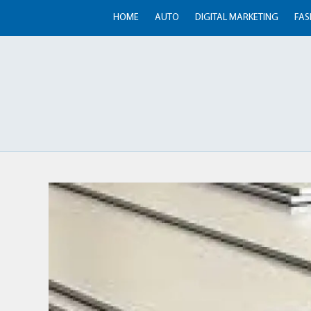
HOME
AUTO
DIGITAL MARKETING
FAS