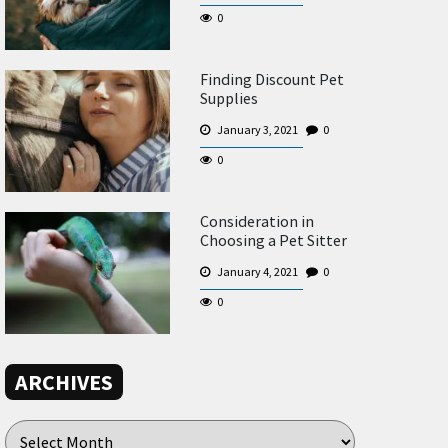
0
Finding Discount Pet
Supplies
January 3, 2021
0
0
Consideration in
Choosing a Pet Sitter
January 4, 2021
0
0
ARCHIVES