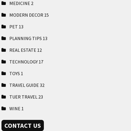
MEDICINE
2
MODERN DECOR
15
PET
13
PLANNING TIPS
13
REAL ESTATE
12
TECHNOLOGY
17
TOYS
1
TRAVEL GUIDE
32
TUER TRAVEL
23
WINE
1
CONTACT US