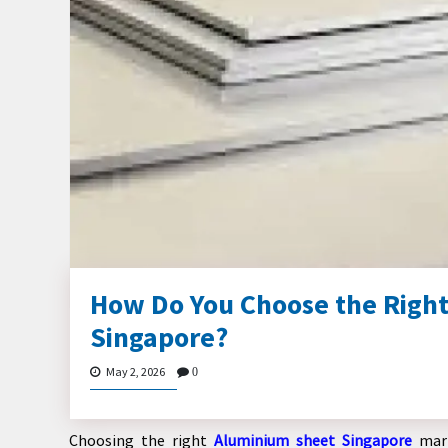
How Do You Choose the Right
Singapore?
May 2, 2026
0
Choosing the right
Aluminium sheet Singapore
mark