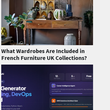
What Wardrobes Are Included in
French Furniture UK Collections?