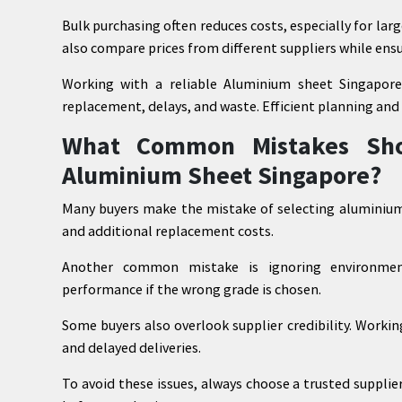
Bulk purchasing often reduces costs, especially for la
also compare prices from different suppliers while ensu
Working with a reliable Aluminium sheet Singapore
replacement, delays, and waste. Efficient planning and
What Common Mistakes Sho
Aluminium Sheet Singapore?
Many buyers make the mistake of selecting aluminium 
and additional replacement costs.
Another common mistake is ignoring environment
performance if the wrong grade is chosen.
Some buyers also overlook supplier credibility. Working
and delayed deliveries.
To avoid these issues, always choose a trusted suppli