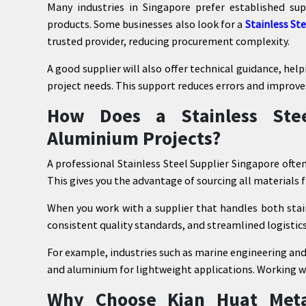
Many industries in Singapore prefer established s
products. Some businesses also look for a
Stainless St
trusted provider, reducing procurement complexity.
A good supplier will also offer technical guidance, hel
project needs. This support reduces errors and improve
How Does a Stainless Stee
Aluminium Projects?
A professional Stainless Steel Supplier Singapore ofte
This gives you the advantage of sourcing all materials 
When you work with a supplier that handles both stai
consistent quality standards, and streamlined logistics
For example, industries such as marine engineering and
and aluminium for lightweight applications. Working wi
Why Choose Kian Huat Meta