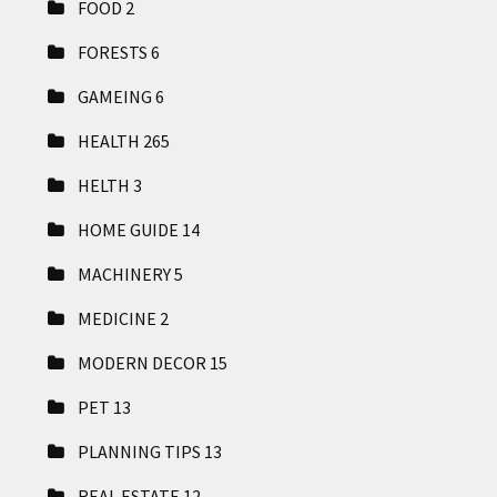
FOOD
2
FORESTS
6
GAMEING
6
HEALTH
265
HELTH
3
HOME GUIDE
14
MACHINERY
5
MEDICINE
2
MODERN DECOR
15
PET
13
PLANNING TIPS
13
REAL ESTATE
12