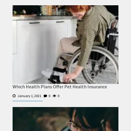
Which Health Plans Offer Pet Health Insurance
January 1, 2021
0
0