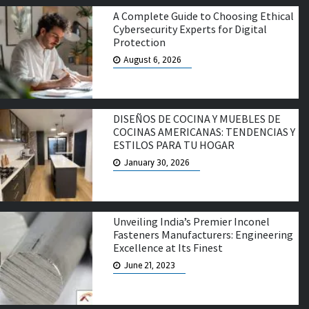
A Complete Guide to Choosing Ethical
Cybersecurity Experts for Digital
Protection
August 6, 2026
DISEÑOS DE COCINA Y MUEBLES DE
COCINAS AMERICANAS: TENDENCIAS Y
ESTILOS PARA TU HOGAR
January 30, 2026
Unveiling India’s Premier Inconel
Fasteners Manufacturers: Engineering
Excellence at Its Finest
June 21, 2023