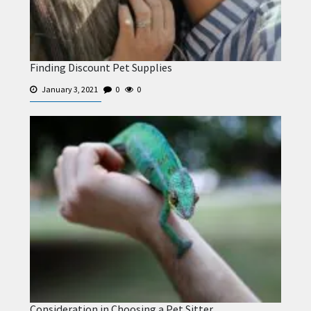
Finding Discount Pet Supplies
January 3, 2021
0
0
Consideration in Choosing a Pet Sitter