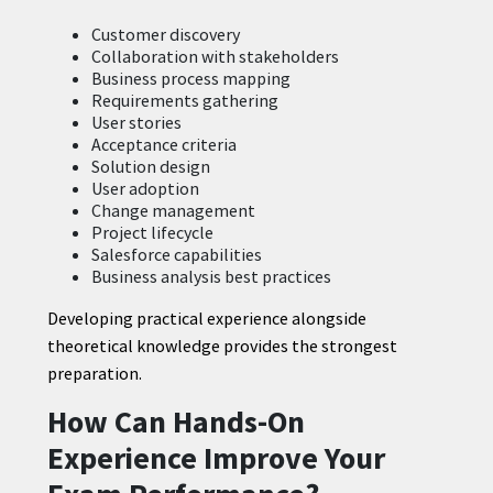
Customer discovery
Collaboration with stakeholders
Business process mapping
Requirements gathering
User stories
Acceptance criteria
Solution design
User adoption
Change management
Project lifecycle
Salesforce capabilities
Business analysis best practices
Developing practical experience alongside
theoretical knowledge provides the strongest
preparation.
How Can Hands-On
Experience Improve Your