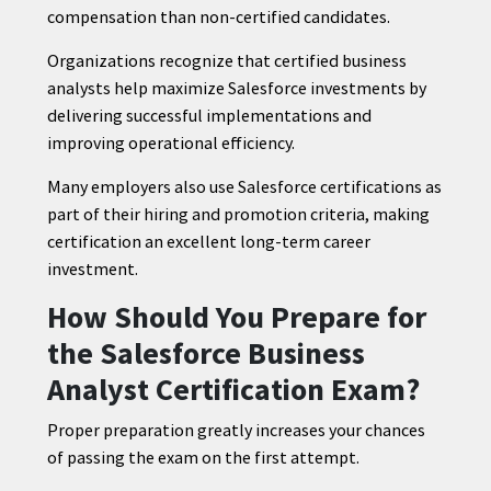
compensation than non-certified candidates.
Organizations recognize that certified business
analysts help maximize Salesforce investments by
delivering successful implementations and
improving operational efficiency.
Many employers also use Salesforce certifications as
part of their hiring and promotion criteria, making
certification an excellent long-term career
investment.
How Should You Prepare for
the Salesforce Business
Analyst Certification Exam?
Proper preparation greatly increases your chances
of passing the exam on the first attempt.