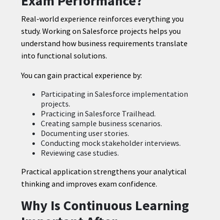
Exam Performance?
Real-world experience reinforces everything you
study. Working on Salesforce projects helps you
understand how business requirements translate
into functional solutions.
You can gain practical experience by:
Participating in Salesforce implementation
projects.
Practicing in Salesforce Trailhead.
Creating sample business scenarios.
Documenting user stories.
Conducting mock stakeholder interviews.
Reviewing case studies.
Practical application strengthens your analytical
thinking and improves exam confidence.
Why Is Continuous Learning