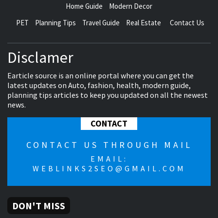
Home Guide
Modern Decor
PET
Planning Tips
Travel Guide
Real Estate
Contact Us
Disclamer
Earticle source is an online portal where you can get the
latest updates on Auto, fashion, health, modern guide,
planning tips articles to keep you updated on all the newest
news.
CONTACT
CONTACT US THROUGH MAIL
EMAIL:
WEBLINKS2SEO@GMAIL.COM
DON'T MISS