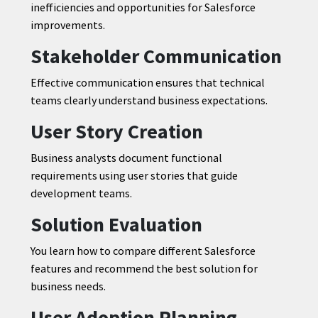
inefficiencies and opportunities for Salesforce
improvements.
Stakeholder Communication
Effective communication ensures that technical
teams clearly understand business expectations.
User Story Creation
Business analysts document functional
requirements using user stories that guide
development teams.
Solution Evaluation
You learn how to compare different Salesforce
features and recommend the best solution for
business needs.
User Adoption Planning