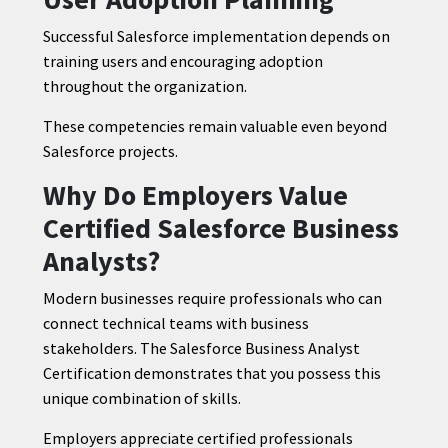
Successful Salesforce implementation depends on
training users and encouraging adoption
throughout the organization.
These competencies remain valuable even beyond
Salesforce projects.
Why Do Employers Value
Certified Salesforce Business
Analysts?
Modern businesses require professionals who can
connect technical teams with business
stakeholders. The Salesforce Business Analyst
Certification demonstrates that you possess this
unique combination of skills.
Employers appreciate certified professionals