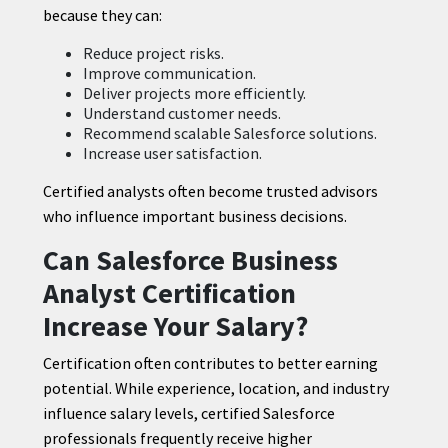
because they can:
Reduce project risks.
Improve communication.
Deliver projects more efficiently.
Understand customer needs.
Recommend scalable Salesforce solutions.
Increase user satisfaction.
Certified analysts often become trusted advisors
who influence important business decisions.
Can Salesforce Business
Analyst Certification
Increase Your Salary?
Certification often contributes to better earning
potential. While experience, location, and industry
influence salary levels, certified Salesforce
professionals frequently receive higher