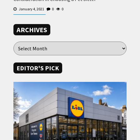
January 4, 2021
0
0
ARCHIVES
EDITOR'S PICK