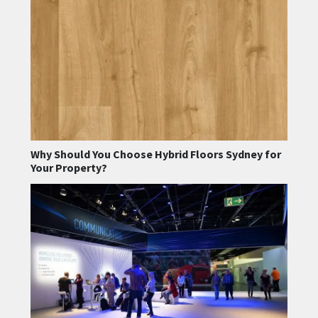
Why Should You Choose Hybrid Floors Sydney for
Your Property?