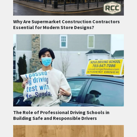
Why Are Supermarket Construction Contractors
Essential for Modern Store Designs?
The Role of Professional Driving Schools in
Building Safe and Responsible Drivers