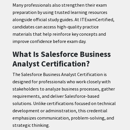
Many professionals also strengthen their exam
preparation by using trusted learning resources
alongside official study guides. At ITExamCertified,
candidates can access high-quality practice
materials that help reinforce key concepts and
improve confidence before exam day.
What Is Salesforce Business
Analyst Certification?
The Salesforce Business Analyst Certification is
designed for professionals who work closely with
stakeholders to analyze business processes, gather
requirements, and deliver Salesforce-based
solutions. Unlike certifications focused on technical
development or administration, this credential
emphasizes communication, problem-solving, and
strategic thinking.