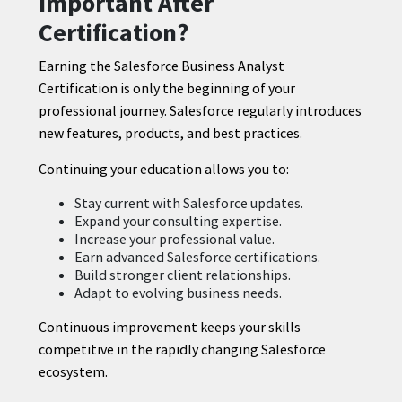
Important After
Certification?
Earning the Salesforce Business Analyst
Certification is only the beginning of your
professional journey. Salesforce regularly introduces
new features, products, and best practices.
Continuing your education allows you to:
Stay current with Salesforce updates.
Expand your consulting expertise.
Increase your professional value.
Earn advanced Salesforce certifications.
Build stronger client relationships.
Adapt to evolving business needs.
Continuous improvement keeps your skills
competitive in the rapidly changing Salesforce
ecosystem.