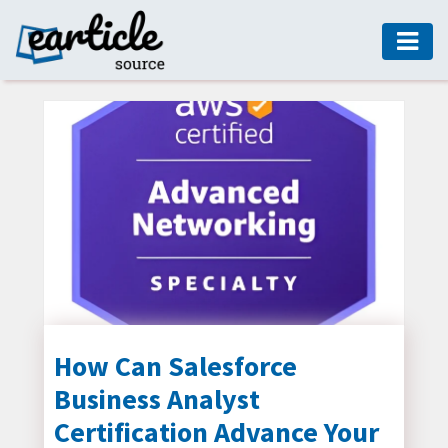
HOME
AUTO
DIGITAL
MARKETING
FASHION
GUIDE
HEALTH
HOME
GUIDE
How Can Salesforce
Business Analyst
MODERN
DECOR
Certification Advance Your