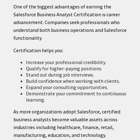
One of the biggest advantages of earning the
Salesforce Business Analyst Certification is career
advancement. Companies seek professionals who
understand both business operations and Salesforce
functionality.
Certification helps you:
Increase your professional credibility.
Qualify for higher-paying positions.
Stand out during job interviews.
Build confidence when working with clients.
Expand your consulting opportunities.
Demonstrate your commitment to continuous
learning.
As more organizations adopt Salesforce, certified
business analysts become valuable assets across
industries including healthcare, finance, retail,
manufacturing, education, and technology.