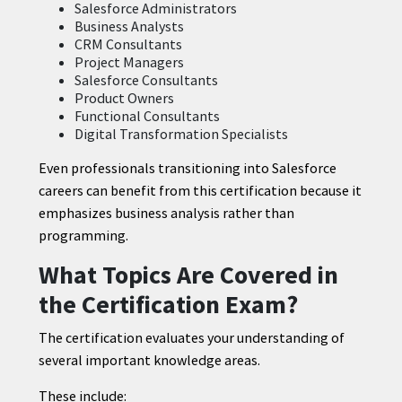
Salesforce Administrators
Business Analysts
CRM Consultants
Project Managers
Salesforce Consultants
Product Owners
Functional Consultants
Digital Transformation Specialists
Even professionals transitioning into Salesforce
careers can benefit from this certification because it
emphasizes business analysis rather than
programming.
What Topics Are Covered in
the Certification Exam?
The certification evaluates your understanding of
several important knowledge areas.
These include: