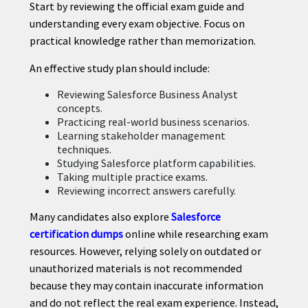
Start by reviewing the official exam guide and
understanding every exam objective. Focus on
practical knowledge rather than memorization.
An effective study plan should include:
Reviewing Salesforce Business Analyst
concepts.
Practicing real-world business scenarios.
Learning stakeholder management
techniques.
Studying Salesforce platform capabilities.
Taking multiple practice exams.
Reviewing incorrect answers carefully.
Many candidates also explore
Salesforce
certification dumps
online while researching exam
resources. However, relying solely on outdated or
unauthorized materials is not recommended
because they may contain inaccurate information
and do not reflect the real exam experience. Instead,