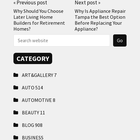
«
Previous post
Next post
»
Why Should You Choose
Why Is Appliance Repair
Later Living Home
Tampa the Best Option
Builders for Retirement
Before Replacing Your
Homes?
Appliance?
CATEGORY
ART&GALLERY
7
AUTO
514
AUTOMOTIVE
8
BEAUTY
11
BLOG
908
BUSINESS