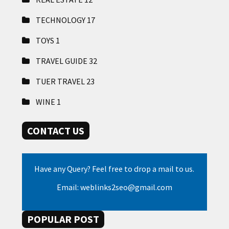
TECHNOLOGY
17
TOYS
1
TRAVEL GUIDE
32
TUER TRAVEL
23
WINE
1
CONTACT US
Have any Query? Feel free to drop a mail to us.
Email: weblinks2seo@gmail.com
POPULAR POST