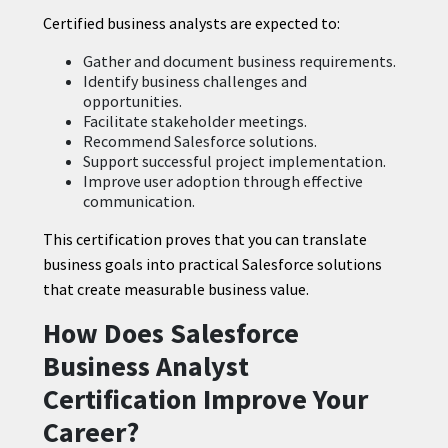
Certified business analysts are expected to:
Gather and document business requirements.
Identify business challenges and
opportunities.
Facilitate stakeholder meetings.
Recommend Salesforce solutions.
Support successful project implementation.
Improve user adoption through effective
communication.
This certification proves that you can translate
business goals into practical Salesforce solutions
that create measurable business value.
How Does Salesforce
Business Analyst
Certification Improve Your
Career?