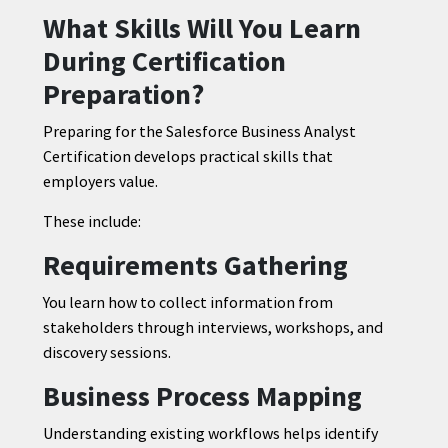
What Skills Will You Learn
During Certification
Preparation?
Preparing for the Salesforce Business Analyst
Certification develops practical skills that
employers value.
These include:
Requirements Gathering
You learn how to collect information from
stakeholders through interviews, workshops, and
discovery sessions.
Business Process Mapping
Understanding existing workflows helps identify