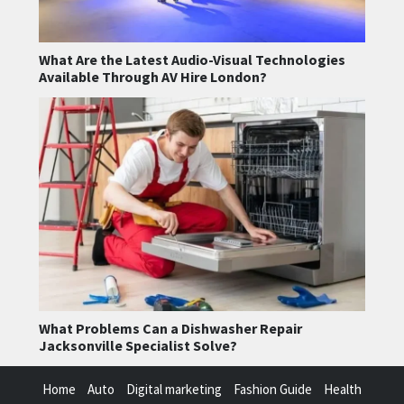
What Are the Latest Audio-Visual Technologies
Available Through AV Hire London?
What Problems Can a Dishwasher Repair
Jacksonville Specialist Solve?
Home
Auto
Digital marketing
Fashion Guide
Health