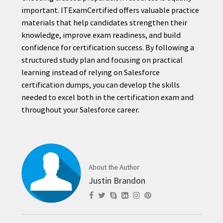
important. ITExamCertified offers valuable practice
materials that help candidates strengthen their
knowledge, improve exam readiness, and build
confidence for certification success. By following a
structured study plan and focusing on practical
learning instead of relying on Salesforce
certification dumps, you can develop the skills
needed to excel both in the certification exam and
throughout your Salesforce career.
About the Author
Justin Brandon