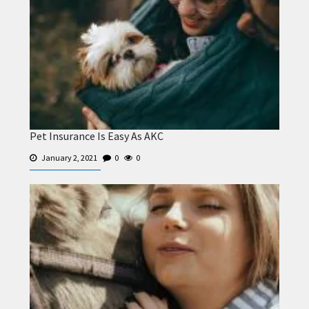
Pet Insurance Is Easy As AKC
January 2, 2021
0
0