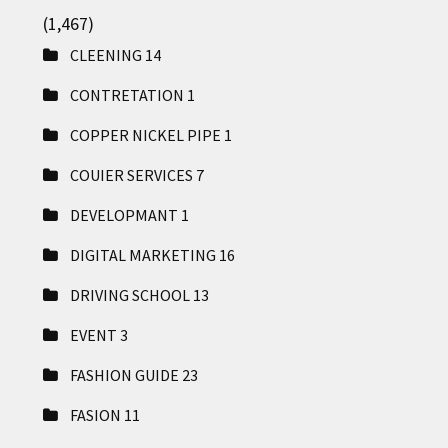
(1,467)
CLEENING
14
CONTRETATION
1
COPPER NICKEL PIPE
1
COUIER SERVICES
7
DEVELOPMANT
1
DIGITAL MARKETING
16
DRIVING SCHOOL
13
EVENT
3
FASHION GUIDE
23
FASION
11