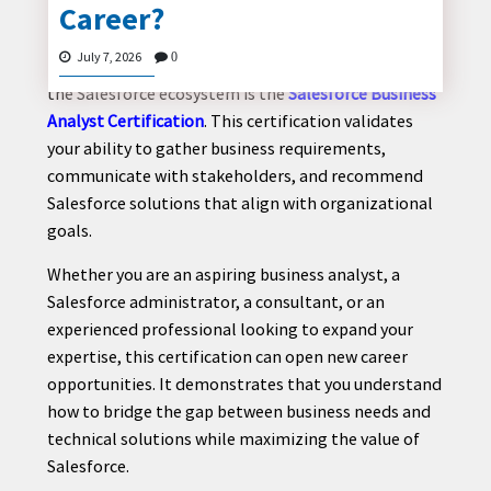
Career?
The demand for skilled business analysts continues
to grow as organizations invest in digital
July 7, 2026
0
transformation. One credential that stands out in
the Salesforce ecosystem is the
Salesforce Business
CONTACT
Analyst Certification
. This certification validates
US
your ability to gather business requirements,
communicate with stakeholders, and recommend
Salesforce solutions that align with organizational
goals.
Whether you are an aspiring business analyst, a
Salesforce administrator, a consultant, or an
experienced professional looking to expand your
expertise, this certification can open new career
opportunities. It demonstrates that you understand
how to bridge the gap between business needs and
technical solutions while maximizing the value of
Salesforce.