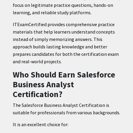
focus on legitimate practice questions, hands-on
learning, and reliable study platforms.
ITExamCertified provides comprehensive practice
materials that help learners understand concepts
instead of simply memorizing answers. This
approach builds lasting knowledge and better
prepares candidates for both the certification exam
and real-world projects.
Who Should Earn Salesforce
Business Analyst
Certification?
The Salesforce Business Analyst Certification is
suitable for professionals from various backgrounds.
It is an excellent choice for: