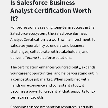
Is Salesforce Business
Analyst Certification Worth
It?
For professionals seeking long-term success in the
Salesforce ecosystem, the Salesforce Business
Analyst Certification is a worthwhile investment. It
validates your ability to understand business
challenges, collaborate with stakeholders, and
deliver effective Salesforce solutions.
The certification enhances your credibility, expands
your career opportunities, and helps you stand out in
a competitive job market. When combined with
hands-on experience and consistent study, it
becomes a powerful credential that supports long-
term career growth.
Choosing trusted preparation resources is equally