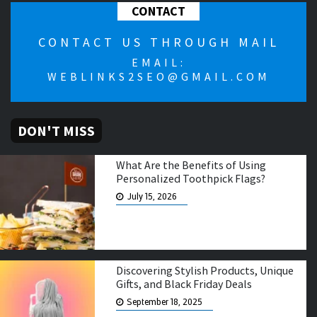
CONTACT
CONTACT US THROUGH MAIL
EMAIL:
WEBLINKS2SEO@GMAIL.COM
DON'T MISS
What Are the Benefits of Using
Personalized Toothpick Flags?
July 15, 2026
Discovering Stylish Products, Unique
Gifts, and Black Friday Deals
September 18, 2025