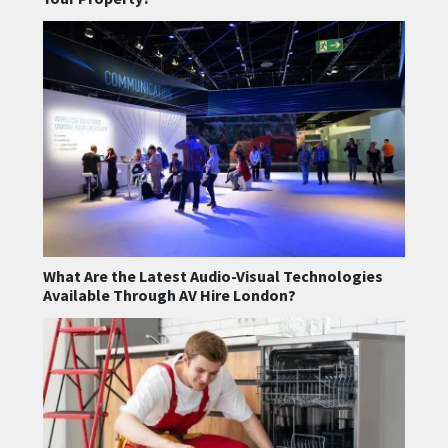
What Are the Latest Audio-Visual Technologies
Available Through AV Hire London?