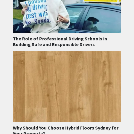
The Role of Professional Driving Schools in
Building Safe and Responsible Drivers
Why Should You Choose Hybrid Floors Sydney for
Your Property?