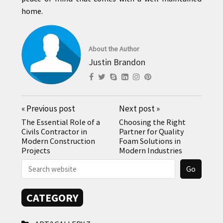
home.
About the Author
Justin Brandon
«
Previous post
Next post
»
The Essential Role of a
Choosing the Right
Civils Contractor in
Partner for Quality
Modern Construction
Foam Solutions in
Projects
Modern Industries
CATEGORY