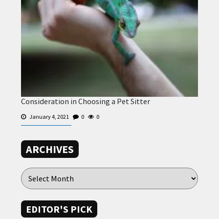
Consideration in Choosing a Pet Sitter
January 4, 2021
0
0
ARCHIVES
EDITOR'S PICK