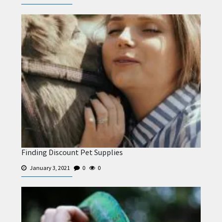
Finding Discount Pet Supplies
January 3, 2021
0
0