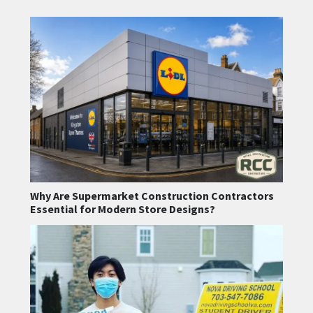
Why Are Supermarket Construction Contractors
Essential for Modern Store Designs?