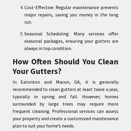
Cost-Effective: Regular maintenance prevents
major repairs, saving you money in the long
run.
Seasonal Scheduling: Many services offer
seasonal packages, ensuring your gutters are
always in top condition.
How Often Should You Clean
Your Gutters?
In Eatonton and Macon, GA, it is generally
recommended to clean gutters at least twice a year,
typically in spring and fall. However, homes
surrounded by large trees may require more
frequent cleaning. Professional services can assess
your property and create a customized maintenance
plan to suit your home’s needs.