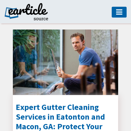
HOME
AUTO
DIGITAL
MARKETING
FASHION
GUIDE
HEALTH
HOME
GUIDE
Expert Gutter Cleaning
Services in Eatonton and
MODERN
DECOR
Macon, GA: Protect Your