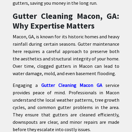
gutters, saving you money in the long run.
Gutter Cleaning Macon, GA:
Why Expertise Matters
Macon, GA, is known for its historic homes and heavy
rainfall during certain seasons. Gutter maintenance
here requires a careful approach to preserve both
the aesthetics and structural integrity of your home.
Over time, clogged gutters in Macon can lead to
water damage, mold, and even basement flooding.
Engaging a
Gutter Cleaning Macon GA
service
provides peace of mind. Professionals in Macon
understand the local weather patterns, tree growth
cycles, and common gutter problems in the area.
They ensure that gutters are cleaned efficiently,
downspouts are clear, and minor repairs are made
before they escalate into costly issues.