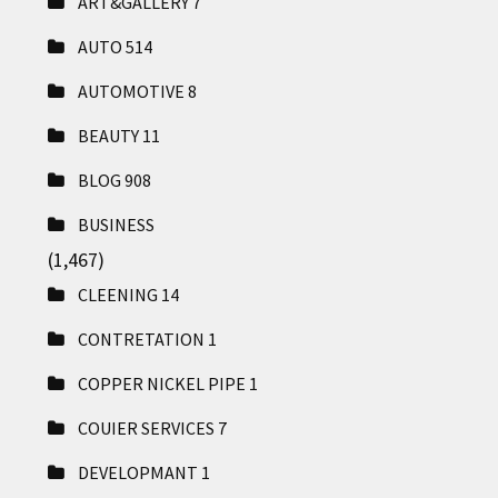
ART&GALLERY
7
AUTO
514
AUTOMOTIVE
8
BEAUTY
11
BLOG
908
BUSINESS
(1,467)
CLEENING
14
CONTRETATION
1
COPPER NICKEL PIPE
1
COUIER SERVICES
7
DEVELOPMANT
1