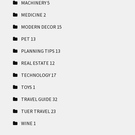
MACHINERY
5
MEDICINE
2
MODERN DECOR
15
PET
13
PLANNING TIPS
13
REAL ESTATE
12
TECHNOLOGY
17
TOYS
1
TRAVEL GUIDE
32
TUER TRAVEL
23
WINE
1