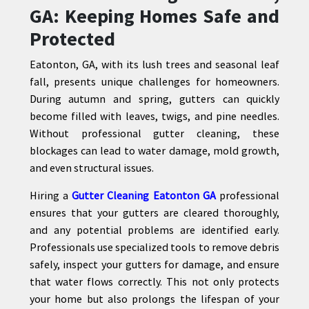
GA: Keeping Homes Safe and
Protected
Eatonton, GA, with its lush trees and seasonal leaf
fall, presents unique challenges for homeowners.
During autumn and spring, gutters can quickly
become filled with leaves, twigs, and pine needles.
Without professional gutter cleaning, these
blockages can lead to water damage, mold growth,
and even structural issues.
Hiring a
Gutter Cleaning Eatonton GA
professional
ensures that your gutters are cleared thoroughly,
and any potential problems are identified early.
Professionals use specialized tools to remove debris
safely, inspect your gutters for damage, and ensure
that water flows correctly. This not only protects
your home but also prolongs the lifespan of your