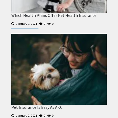
Which Health Plans Offer Pet Health Insurance
January 1, 2021
0
0
Pet Insurance Is Easy As AKC
January 2, 2021
0
0