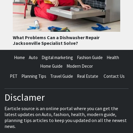
What Problems Can a Dishwasher Repair
Jacksonville Specialist Solve?
Home
Auto
Digital marketing
Fashion Guide
Health
Home Guide
Modern Decor
PET
Planning Tips
Travel Guide
Real Estate
Contact Us
Disclamer
Earticle source is an online portal where you can get the
latest updates on Auto, fashion, health, modern guide,
planning tips articles to keep you updated on all the newest
news.