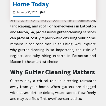
Home Today
Maintaining a home in Georgia requires attention to
many details, and one often overlooked aspect is
January 30, 2026
0
gutter maintenance. Properly functioning gutters
are crucial to protect your home’s foundation,
CONTACT
landscaping, and roof. For homeowners in Eatonton
US
and Macon, GA, professional gutter cleaning services
can prevent costly repairs while ensuring your home
remains in top condition. In this blog, we’ll explore
why gutter cleaning is so important, the risks of
neglect, and why hiring experts in Eatonton and
Macon is the smartest choice.
Why Gutter Cleaning Matters
Gutters play a critical role in directing rainwater
away from your home. When gutters are clogged
with leaves, dirt, or debris, water cannot flow freely
and may overflow. This overflow can lead to: