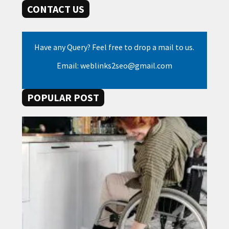
CONTACT US
Have any Query? Feel free to drop a mail to us.
Email: weblinks2seo@gmail.com
POPULAR POST