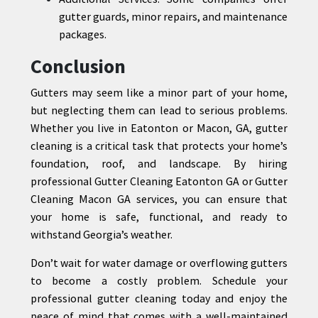
gutter guards, minor repairs, and maintenance
packages.
Conclusion
Gutters may seem like a minor part of your home,
but neglecting them can lead to serious problems.
Whether you live in Eatonton or Macon, GA, gutter
cleaning is a critical task that protects your home’s
foundation, roof, and landscape. By hiring
professional Gutter Cleaning Eatonton GA or Gutter
Cleaning Macon GA services, you can ensure that
your home is safe, functional, and ready to
withstand Georgia’s weather.
Don’t wait for water damage or overflowing gutters
to become a costly problem. Schedule your
professional gutter cleaning today and enjoy the
peace of mind that comes with a well-maintained