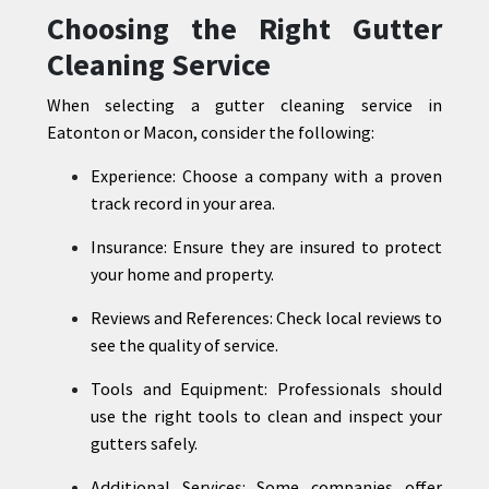
Choosing the Right Gutter
Cleaning Service
When selecting a gutter cleaning service in
Eatonton or Macon, consider the following:
Experience: Choose a company with a proven
track record in your area.
Insurance: Ensure they are insured to protect
your home and property.
Reviews and References: Check local reviews to
see the quality of service.
Tools and Equipment: Professionals should
use the right tools to clean and inspect your
gutters safely.
Additional Services: Some companies offer