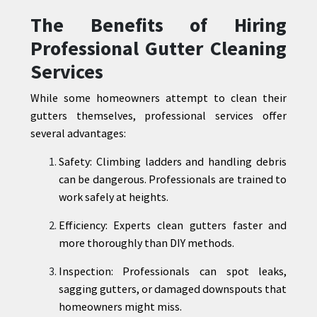
The Benefits of Hiring
Professional Gutter Cleaning
Services
While some homeowners attempt to clean their
gutters themselves, professional services offer
several advantages:
Safety: Climbing ladders and handling debris
can be dangerous. Professionals are trained to
work safely at heights.
Efficiency: Experts clean gutters faster and
more thoroughly than DIY methods.
Inspection: Professionals can spot leaks,
sagging gutters, or damaged downspouts that
homeowners might miss.