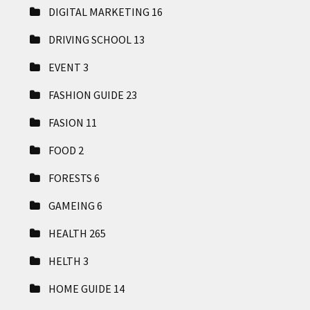
DIGITAL MARKETING
16
DRIVING SCHOOL
13
EVENT
3
FASHION GUIDE
23
FASION
11
FOOD
2
FORESTS
6
GAMEING
6
HEALTH
265
HELTH
3
HOME GUIDE
14