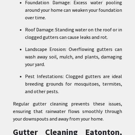
Foundation Damage: Excess water pooling
around your home can weaken your foundation
over time.
Roof Damage: Standing water on the roof or in
clogged gutters can cause leaks and rot.
Landscape Erosion: Overflowing gutters can
wash away soil, mulch, and plants, damaging
your yard.
Pest Infestations: Clogged gutters are ideal
breeding grounds for mosquitoes, termites,
and other pests.
Regular gutter cleaning prevents these issues,
ensuring that rainwater flows smoothly through
your downspouts and away from your home.
Gutter Cleaning Eatonton,