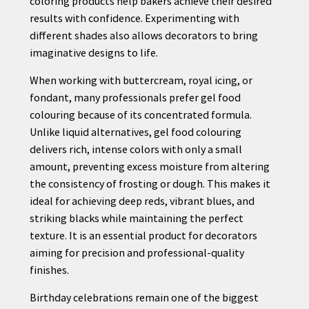
coloring products help bakers achieve their desired
results with confidence. Experimenting with
different shades also allows decorators to bring
imaginative designs to life.
When working with buttercream, royal icing, or
fondant, many professionals prefer gel food
colouring because of its concentrated formula.
Unlike liquid alternatives, gel food colouring
delivers rich, intense colors with only a small
amount, preventing excess moisture from altering
the consistency of frosting or dough. This makes it
ideal for achieving deep reds, vibrant blues, and
striking blacks while maintaining the perfect
texture. It is an essential product for decorators
aiming for precision and professional-quality
finishes.
Birthday celebrations remain one of the biggest