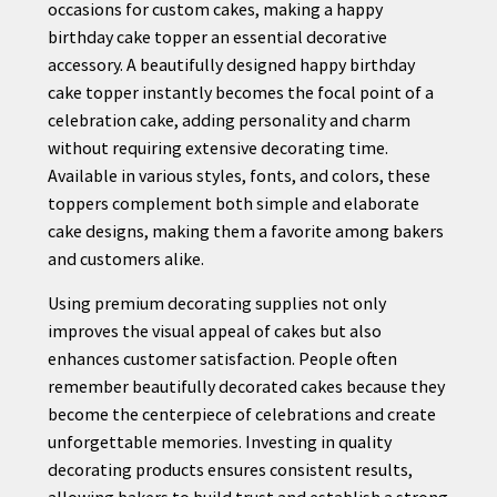
occasions for custom cakes, making a happy
birthday cake topper an essential decorative
accessory. A beautifully designed happy birthday
cake topper instantly becomes the focal point of a
celebration cake, adding personality and charm
without requiring extensive decorating time.
Available in various styles, fonts, and colors, these
toppers complement both simple and elaborate
cake designs, making them a favorite among bakers
and customers alike.
Using premium decorating supplies not only
improves the visual appeal of cakes but also
enhances customer satisfaction. People often
remember beautifully decorated cakes because they
become the centerpiece of celebrations and create
unforgettable memories. Investing in quality
decorating products ensures consistent results,
allowing bakers to build trust and establish a strong