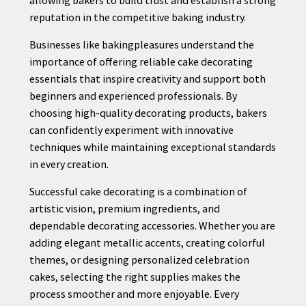
reputation in the competitive baking industry.
Businesses like bakingpleasures understand the
importance of offering reliable cake decorating
essentials that inspire creativity and support both
beginners and experienced professionals. By
choosing high-quality decorating products, bakers
can confidently experiment with innovative
techniques while maintaining exceptional standards
in every creation.
Successful cake decorating is a combination of
artistic vision, premium ingredients, and
dependable decorating accessories. Whether you are
adding elegant metallic accents, creating colorful
themes, or designing personalized celebration
cakes, selecting the right supplies makes the
process smoother and more enjoyable. Every