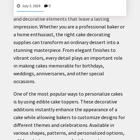
Creating a beautiful cake is more than just baking—
July 3, 2026
0
it is about combining creativity, quality ingredients,
and decorative elements that leave a lasting
impression. Whether you are a professional baker or
CONTACT
a home enthusiast, the right cake decorating
US
supplies can transform an ordinary dessert into a
stunning masterpiece. From elegant finishes to
vibrant colors, every detail plays an important role
in making cakes memorable for birthdays,
weddings, anniversaries, and other special
occasions.
One of the most popular ways to personalize cakes
is by using edible cake toppers. These decorative
additions instantly enhance the appearance of a
cake while allowing bakers to customize designs for
different themes and celebrations. Available in
various shapes, patterns, and personalized options,