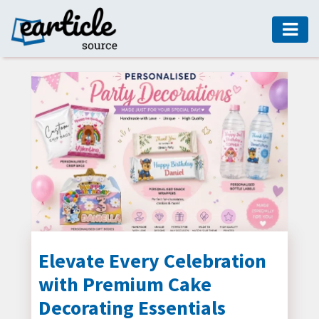
HOME
AUTO
DIGITAL
MARKETING
FASHION
GUIDE
HEALTH
HOME
GUIDE
Elevate Every Celebration
with Premium Cake
MODERN
DECOR
Decorating Essentials