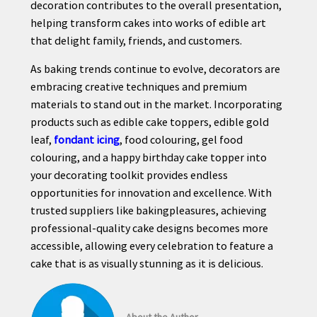
decoration contributes to the overall presentation,
helping transform cakes into works of edible art
that delight family, friends, and customers.
As baking trends continue to evolve, decorators are
embracing creative techniques and premium
materials to stand out in the market. Incorporating
products such as edible cake toppers, edible gold
leaf,
fondant icing
, food colouring, gel food
colouring, and a happy birthday cake topper into
your decorating toolkit provides endless
opportunities for innovation and excellence. With
trusted suppliers like bakingpleasures, achieving
professional-quality cake designs becomes more
accessible, allowing every celebration to feature a
cake that is as visually stunning as it is delicious.
About the Author