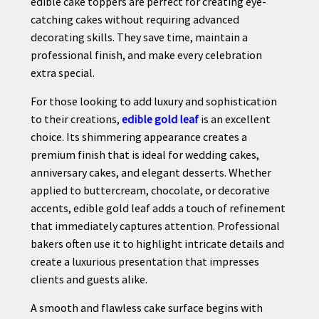
edible cake toppers are perfect for creating eye-
catching cakes without requiring advanced
decorating skills. They save time, maintain a
professional finish, and make every celebration
extra special.
For those looking to add luxury and sophistication
to their creations,
edible gold leaf
is an excellent
choice. Its shimmering appearance creates a
premium finish that is ideal for wedding cakes,
anniversary cakes, and elegant desserts. Whether
applied to buttercream, chocolate, or decorative
accents, edible gold leaf adds a touch of refinement
that immediately captures attention. Professional
bakers often use it to highlight intricate details and
create a luxurious presentation that impresses
clients and guests alike.
A smooth and flawless cake surface begins with