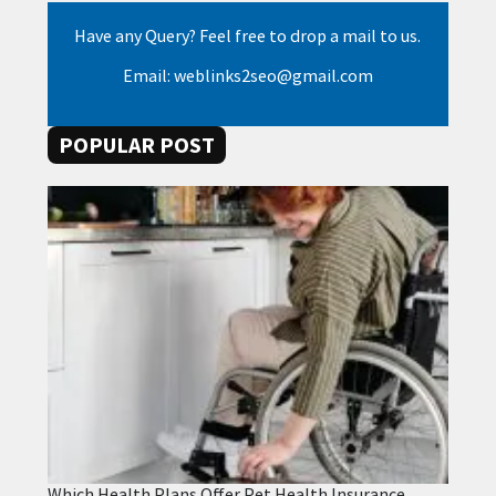
Have any Query? Feel free to drop a mail to us.
Email: weblinks2seo@gmail.com
POPULAR POST
Which Health Plans Offer Pet Health Insurance