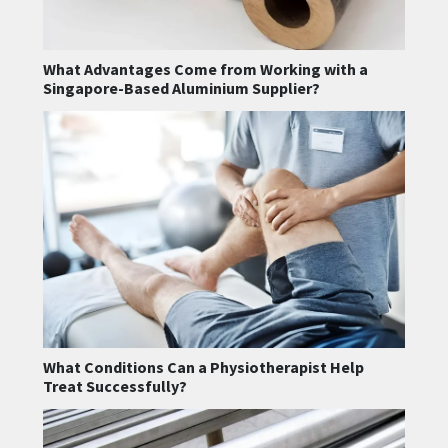
What Advantages Come from Working with a
Singapore-Based Aluminium Supplier?
What Conditions Can a Physiotherapist Help
Treat Successfully?