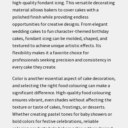
high-quality fondant icing. This versatile decorating
material allows bakers to cover cakes with a
polished finish while providing endless
opportunities for creative designs. From elegant
wedding cakes to fun character-themed birthday
cakes, fondant icing can be molded, shaped, and
textured to achieve unique artistic effects. Its
flexibility makes it a favorite choice for
professionals seeking precision and consistency in
every cake they create.
Color is another essential aspect of cake decoration,
and selecting the right food colouring can make a
significant difference. High-quality food colouring
ensures vibrant, even shades without affecting the
texture or taste of cakes, frostings, or desserts.
Whether creating pastel tones for baby showers or
bold colors for festive celebrations, reliable