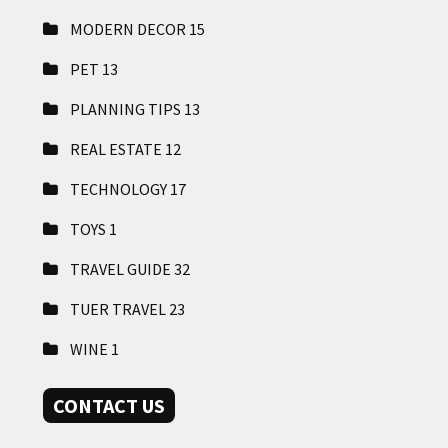
MODERN DECOR
15
PET
13
PLANNING TIPS
13
REAL ESTATE
12
TECHNOLOGY
17
TOYS
1
TRAVEL GUIDE
32
TUER TRAVEL
23
WINE
1
CONTACT US