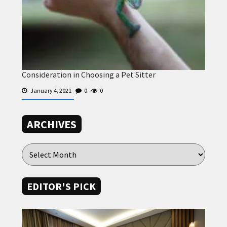
Consideration in Choosing a Pet Sitter
January 4, 2021
0
0
ARCHIVES
EDITOR'S PICK