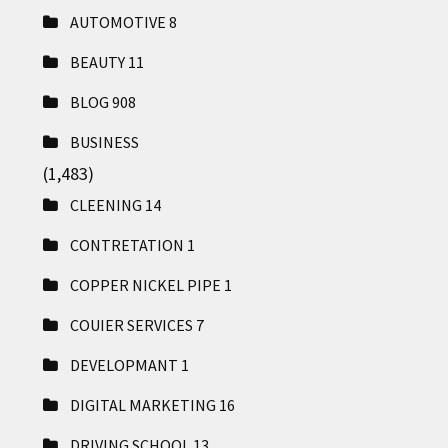
AUTOMOTIVE
8
BEAUTY
11
BLOG
908
BUSINESS
(1,483)
CLEENING
14
CONTRETATION
1
COPPER NICKEL PIPE
1
COUIER SERVICES
7
DEVELOPMANT
1
DIGITAL MARKETING
16
DRIVING SCHOOL
13