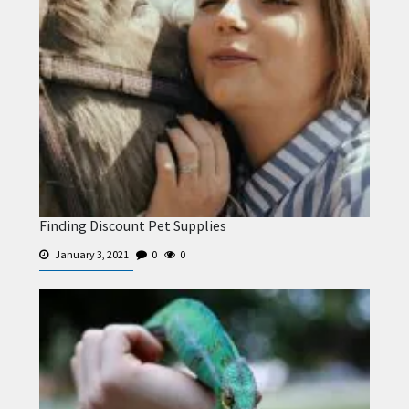
Finding Discount Pet Supplies
January 3, 2021
0
0