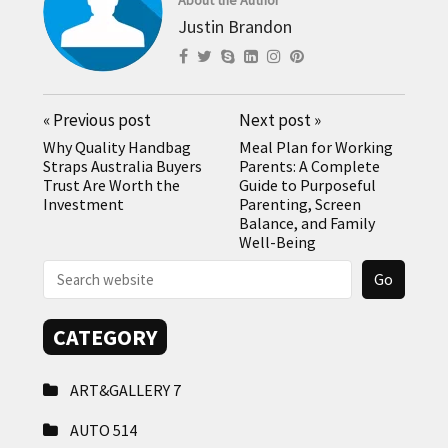
Justin Brandon
«
Previous post
Next post
»
Why Quality Handbag
Meal Plan for Working
Straps Australia Buyers
Parents: A Complete
Trust Are Worth the
Guide to Purposeful
Investment
Parenting, Screen
Balance, and Family
Well-Being
CATEGORY
ART&GALLERY
7
AUTO
514