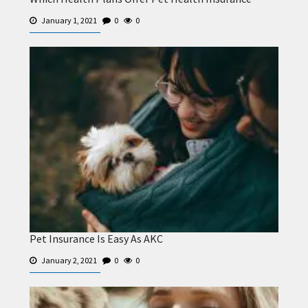
January 1, 2021
0
0
Pet Insurance Is Easy As AKC
January 2, 2021
0
0