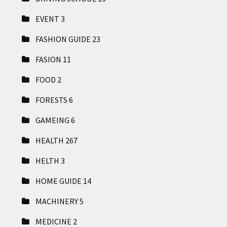
EVENT
3
FASHION GUIDE
23
FASION
11
FOOD
2
FORESTS
6
GAMEING
6
HEALTH
267
HELTH
3
HOME GUIDE
14
MACHINERY
5
MEDICINE
2