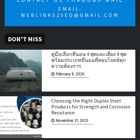
EMAIL:
WEBLINKS2SEO@GMAIL.COM
DON'T MISS
คู่มือเลือกที่นอน 4 ฟุตและเตียง 4 ฟุต
พร้อมประเภทที่นอนที่ตอบโจทย์ทุก
ความต้องการ
February 9, 2026
Choosing the Right Duplex Steel
Products for Strength and Corrosion
Resistance
November 21, 2025