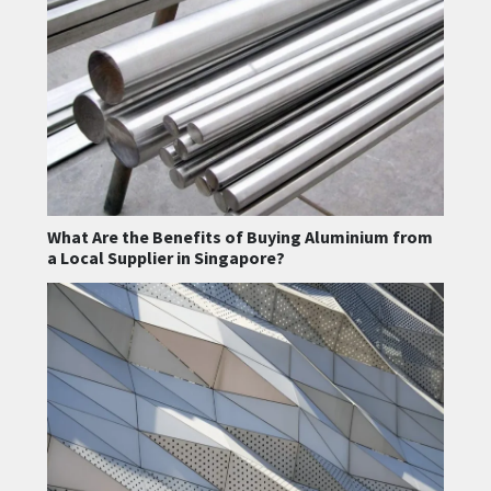
What Are the Benefits of Buying Aluminium from
a Local Supplier in Singapore?