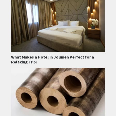
What Makes a Hotel in Jounieh Perfect for a
Relaxing Trip?