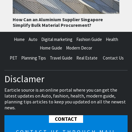
How Can an Aluminium Supplier Singapore
Simplify Bulk Material Procurement?
Home
Auto
Digital marketing
Fashion Guide
Health
Home Guide
Modern Decor
PET
Planning Tips
Travel Guide
Real Estate
Contact Us
Disclamer
Earticle source is an online portal where you can get the
latest updates on Auto, fashion, health, modern guide,
planning tips articles to keep you updated on all the newest
news.
CONTACT
CONTACT US THROUGH MAIL