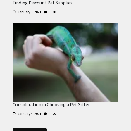
Finding Discount Pet Supplies
January 3, 2021
0
0
Consideration in Choosing a Pet Sitter
January 4, 2021
0
0