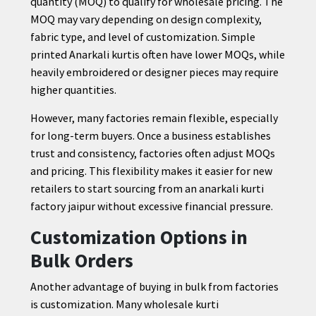
quantity (MOQ) to qualify for wholesale pricing. The
MOQ may vary depending on design complexity,
fabric type, and level of customization. Simple
printed Anarkali kurtis often have lower MOQs, while
heavily embroidered or designer pieces may require
higher quantities.
However, many factories remain flexible, especially
for long-term buyers. Once a business establishes
trust and consistency, factories often adjust MOQs
and pricing. This flexibility makes it easier for new
retailers to start sourcing from an anarkali kurti
factory jaipur without excessive financial pressure.
Customization Options in
Bulk Orders
Another advantage of buying in bulk from factories
is customization. Many wholesale kurti