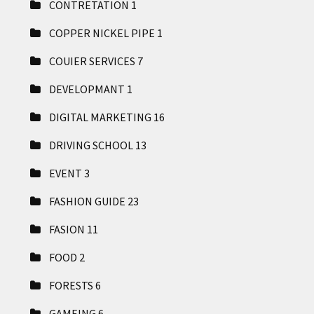
CONTRETATION
1
COPPER NICKEL PIPE
1
COUIER SERVICES
7
DEVELOPMANT
1
DIGITAL MARKETING
16
DRIVING SCHOOL
13
EVENT
3
FASHION GUIDE
23
FASION
11
FOOD
2
FORESTS
6
GAMEING
6