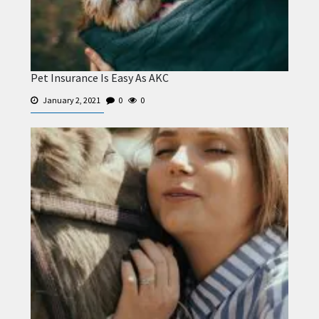
Pet Insurance Is Easy As AKC
January 2, 2021
0
0