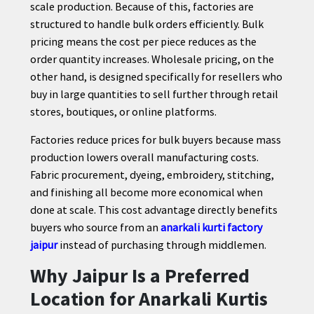
scale production. Because of this, factories are
structured to handle bulk orders efficiently. Bulk
pricing means the cost per piece reduces as the
order quantity increases. Wholesale pricing, on the
other hand, is designed specifically for resellers who
buy in large quantities to sell further through retail
stores, boutiques, or online platforms.
Factories reduce prices for bulk buyers because mass
production lowers overall manufacturing costs.
Fabric procurement, dyeing, embroidery, stitching,
and finishing all become more economical when
done at scale. This cost advantage directly benefits
buyers who source from an
anarkali kurti factory
jaipur
instead of purchasing through middlemen.
Why Jaipur Is a Preferred
Location for Anarkali Kurtis