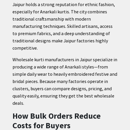
Jaipur holds a strong reputation for ethnic fashion,
especially for Anarkali kurtis. The city combines
traditional craftsmanship with modern
manufacturing techniques. Skilled artisans, access
to premium fabrics, and a deep understanding of
traditional designs make Jaipur factories highly
competitive.
Wholesale kurti manufacturers in Jaipur specialize in
producing a wide range of Anarkali styles—from
simple daily wear to heavily embroidered festive and
bridal pieces. Because many factories operate in
clusters, buyers can compare designs, pricing, and
quality easily, ensuring they get the best wholesale
deals.
How Bulk Orders Reduce
Costs for Buyers