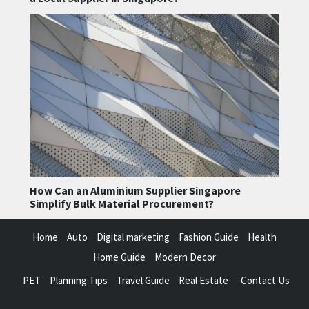
How Can an Aluminium Supplier Singapore
Simplify Bulk Material Procurement?
Home
Auto
Digital marketing
Fashion Guide
Health
Home Guide
Modern Decor
PET
Planning Tips
Travel Guide
Real Estate
Contact Us