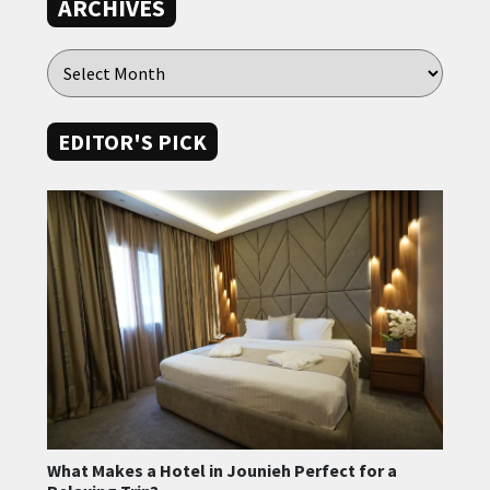
ARCHIVES
EDITOR'S PICK
What Makes a Hotel in Jounieh Perfect for a