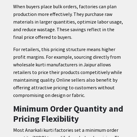
When buyers place bulk orders, factories can plan
production more effectively. They purchase raw
materials in larger quantities, optimize labor usage,
and reduce wastage. These savings reflect in the
final price offered to buyers.
For retailers, this pricing structure means higher
profit margins. For example, sourcing directly from
wholesale kurti manufacturers in Jaipur allows
retailers to price their products competitively while
maintaining quality. Online sellers also benefit by
offering attractive pricing to customers without
compromising on design or fabric.
Minimum Order Quantity and
Pricing Flexibility
Most Anarkali kurti factories set a minimum order