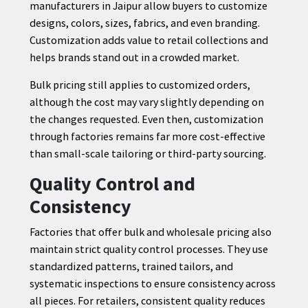
manufacturers in Jaipur allow buyers to customize
designs, colors, sizes, fabrics, and even branding.
Customization adds value to retail collections and
helps brands stand out in a crowded market.
Bulk pricing still applies to customized orders,
although the cost may vary slightly depending on
the changes requested. Even then, customization
through factories remains far more cost-effective
than small-scale tailoring or third-party sourcing.
Quality Control and
Consistency
Factories that offer bulk and wholesale pricing also
maintain strict quality control processes. They use
standardized patterns, trained tailors, and
systematic inspections to ensure consistency across
all pieces. For retailers, consistent quality reduces