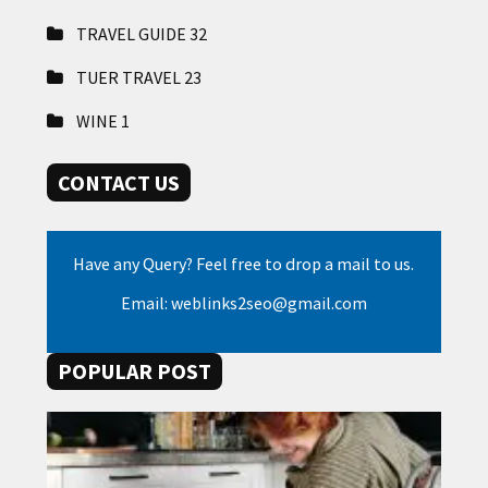
TRAVEL GUIDE
32
TUER TRAVEL
23
WINE
1
CONTACT US
Have any Query? Feel free to drop a mail to us.
Email: weblinks2seo@gmail.com
POPULAR POST