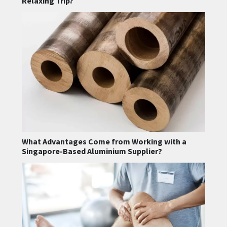
Relaxing Trip?
What Advantages Come from Working with a
Singapore-Based Aluminium Supplier?