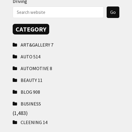
Driving
CATEGORY
ART&GALLERY
7
AUTO
514
AUTOMOTIVE
8
BEAUTY
11
BLOG
908
BUSINESS
(1,483)
CLEENING
14