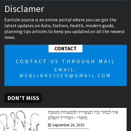
Disclamer
Earticle source is an online portal where you can get the
latest updates on Auto, fashion, health, modern guide,
planning tips articles to keep you updated on all the newest
news.
CONTACT
CONTACT US THROUGH MAIL
EMAIL:
WEBLINKS2SEO@GMAIL.COM
DON'T MISS
איך לבחור ברז תעשייתי למסעדות ומטבח
מוסדי – המדריך השלם
September 26, 2025