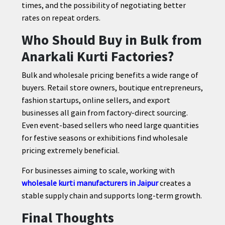
times, and the possibility of negotiating better
rates on repeat orders.
Who Should Buy in Bulk from
Anarkali Kurti Factories?
Bulk and wholesale pricing benefits a wide range of
buyers. Retail store owners, boutique entrepreneurs,
fashion startups, online sellers, and export
businesses all gain from factory-direct sourcing.
Even event-based sellers who need large quantities
for festive seasons or exhibitions find wholesale
pricing extremely beneficial.
For businesses aiming to scale, working with
wholesale kurti manufacturers in Jaipur
creates a
stable supply chain and supports long-term growth.
Final Thoughts