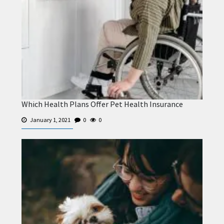
Which Health Plans Offer Pet Health Insurance
January 1, 2021
0
0