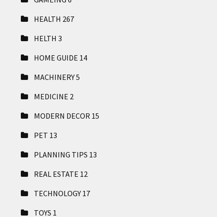
HEALTH
267
HELTH
3
HOME GUIDE
14
MACHINERY
5
MEDICINE
2
MODERN DECOR
15
PET
13
PLANNING TIPS
13
REAL ESTATE
12
TECHNOLOGY
17
TOYS
1