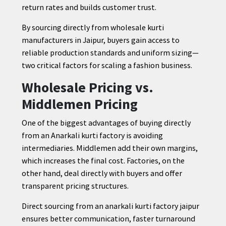
return rates and builds customer trust.
By sourcing directly from wholesale kurti
manufacturers in Jaipur, buyers gain access to
reliable production standards and uniform sizing—
two critical factors for scaling a fashion business.
Wholesale Pricing vs.
Middlemen Pricing
One of the biggest advantages of buying directly
from an Anarkali kurti factory is avoiding
intermediaries. Middlemen add their own margins,
which increases the final cost. Factories, on the
other hand, deal directly with buyers and offer
transparent pricing structures.
Direct sourcing from an anarkali kurti factory jaipur
ensures better communication, faster turnaround