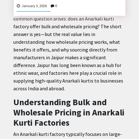
When retailers, boutique owners, and online sellers
January 3, 2026
0
plan to expand their ethnic wear collection, one
common question arises: does an Anarkali kurti
factory offer bulk and wholesale pricing? The short
CONTACT
answer is yes—but the real value lies in
US
understanding how wholesale pricing works, what
benefits it offers, and why sourcing directly from
manufacturers in Jaipur makes a significant
difference. Jaipur has long been known as a hub for
ethnic wear, and factories here play a crucial role in
supplying high-quality Anarkali kurtis to businesses
across India and abroad.
Understanding Bulk and
Wholesale Pricing in Anarkali
Kurti Factories
An Anarkali kurti factory typically focuses on large-