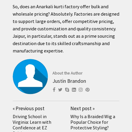
So, does an Anarkali kurti factory offer bulk and
wholesale pricing? Absolutely. Factories are designed
to support large orders, offer competitive pricing,
and provide customization and quality consistency.
Jaipur, in particular, stands out as a prime sourcing
destination due to its skilled craftsmanship and
manufacturing expertise.
About the Author
Justin Brandon
«
Previous post
Next post
»
Driving School in
Why Is a Braided Wig a
Virginia: Learn with
Popular Choice for
Confidence at EZ
Protective Styling?