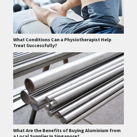
What Conditions Can a Physiotherapist Help
Treat Successfully?
What Are the Benefits of Buying Aluminium from
a Local Supplier in Singapore?