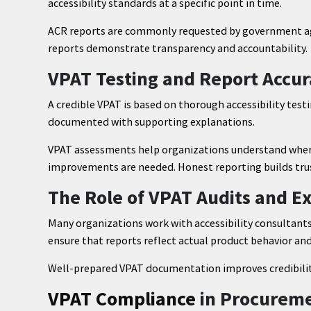
accessibility standards at a specific point in time.
ACR reports are commonly requested by government age
reports demonstrate transparency and accountability.
VPAT Testing and Report Accu
A credible VPAT is based on thorough accessibility testi
documented with supporting explanations.
VPAT assessments help organizations understand where
improvements are needed. Honest reporting builds trus
The Role of VPAT Audits and E
Many organizations work with accessibility consultant
ensure that reports reflect actual product behavior and 
Well-prepared VPAT documentation improves credibili
VPAT Compliance
in Procurem