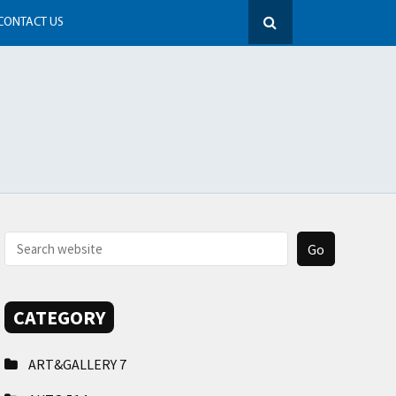
CONTACT US
CATEGORY
ART&GALLERY
7