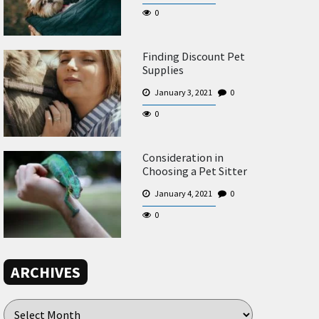
0
Finding Discount Pet
Supplies
January 3, 2021
0
0
Consideration in
Choosing a Pet Sitter
January 4, 2021
0
0
ARCHIVES