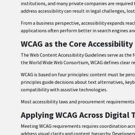
institutions, and many private companies are required t
address accessibility can result in legal challenges, lo
From a business perspective, accessibility expands re
applications often perform better in search engines an
WCAG as the Core Accessibilit
The Web Content Accessibility Guidelines serve as the f
the World Wide Web Consortium, WCAG defines clear re
WCAG is based on four principles: content must be perc
principles guide decisions about text alternatives, keyb
compatibility with assistive technologies.
Most accessibility laws and procurement requirements 
Applying WCAG Across Digital
Meeting WCAG requirements requires coordination acro
address visual clarity and content hierarchy. Developer