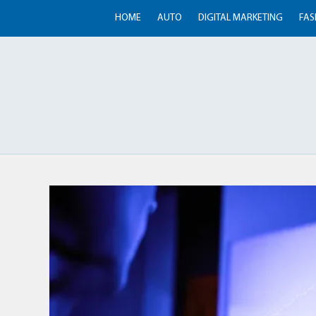
HOME
AUTO
DIGITAL MARKETING
FAS