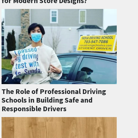
for Modern Store Designs?
The Role of Professional Driving
Schools in Building Safe and
Responsible Drivers