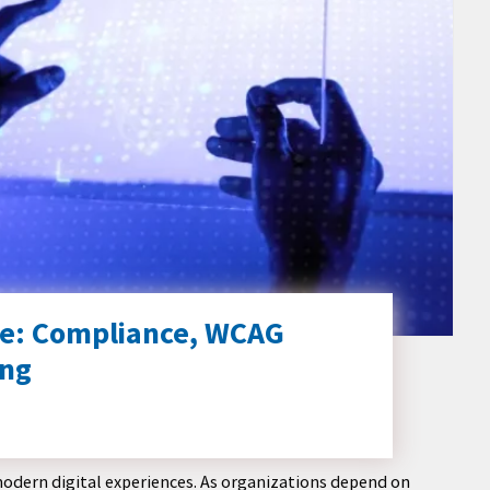
tice: Compliance, WCAG
ing
modern digital experiences. As organizations depend on