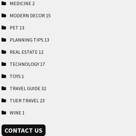
MEDICINE
2
MODERN DECOR
15
PET
13
PLANNING TIPS
13
REAL ESTATE
12
TECHNOLOGY
17
TOYS
1
TRAVEL GUIDE
32
TUER TRAVEL
23
WINE
1
CONTACT US