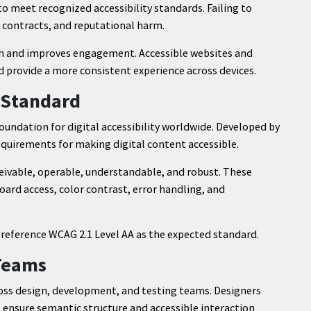
o meet recognized accessibility standards. Failing to
st contracts, and reputational harm.
ach and improves engagement. Accessible websites and
d provide a more consistent experience across devices.
y Standard
oundation for digital accessibility worldwide. Developed by
quirements for making digital content accessible.
eivable, operable, understandable, and robust. These
oard access, color contrast, error handling, and
reference WCAG 2.1 Level AA as the expected standard.
 Teams
ss design, development, and testing teams. Designers
s ensure semantic structure and accessible interaction