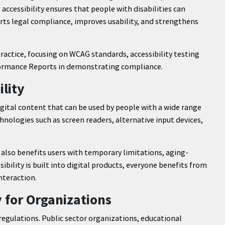
 accessibility ensures that people with disabilities can
orts legal compliance, improves usability, and strengthens
 practice, focusing on WCAG standards, accessibility testing
nformance Reports in demonstrating compliance.
lity
igital content that can be used by people with a wide range
echnologies such as screen readers, alternative input devices,
It also benefits users with temporary limitations, aging-
ibility is built into digital products, everyone benefits from
nteraction.
y for Organizations
 regulations. Public sector organizations, educational