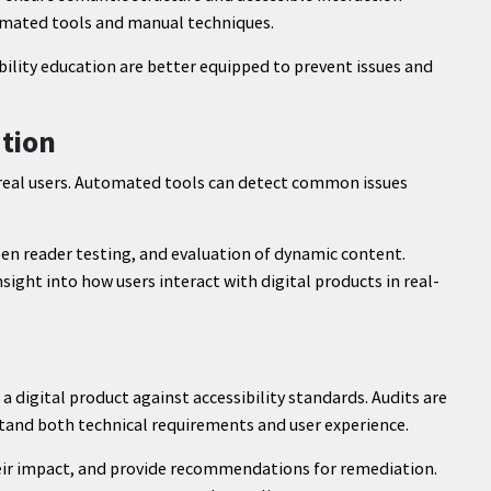
tomated tools and manual techniques.
bility education are better equipped to prevent issues and
ation
ct real users. Automated tools can detect common issues
en reader testing, and evaluation of dynamic content.
sight into how users interact with digital products in real-
f a digital product against accessibility standards. Audits are
stand both technical requirements and user experience.
heir impact, and provide recommendations for remediation.