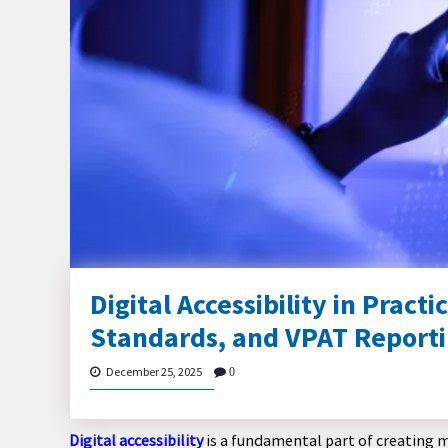
Digital Accessibility in Prac
Standards, and VPAT Report
December 25, 2025
0
Digital accessibility
is a fundamental part of creating 