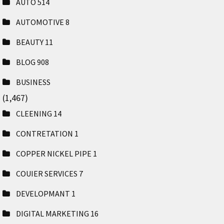
AUTO
514
AUTOMOTIVE
8
BEAUTY
11
BLOG
908
BUSINESS
(1,467)
CLEENING
14
CONTRETATION
1
COPPER NICKEL PIPE
1
COUIER SERVICES
7
DEVELOPMANT
1
DIGITAL MARKETING
16