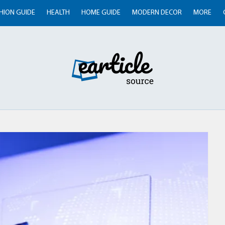
HION GUIDE
HEALTH
HOME GUIDE
MODERN DECOR
MORE