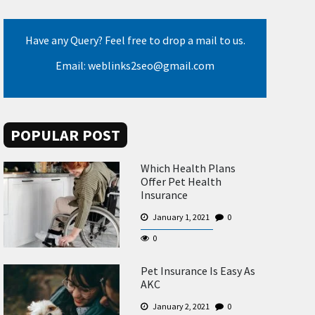
Have any Query? Feel free to drop a mail to us.
Email: weblinks2seo@gmail.com
POPULAR POST
Which Health Plans
Offer Pet Health
Insurance
January 1, 2021
0
0
Pet Insurance Is Easy As
AKC
January 2, 2021
0