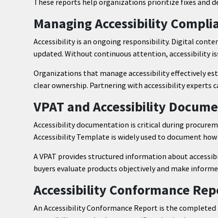
These reports help organizations prioritize fixes and
Managing Accessibility Compli
Accessibility is an ongoing responsibility. Digital cont
updated. Without continuous attention, accessibility is
Organizations that manage accessibility effectively est
clear ownership. Partnering with accessibility experts 
VPAT and Accessibility Docume
Accessibility documentation is critical during procure
Accessibility Template is widely used to document how 
A VPAT provides structured information about accessibil
buyers evaluate products objectively and make informe
Accessibility Conformance Rep
An Accessibility Conformance Report is the completed 