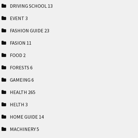
DRIVING SCHOOL
13
EVENT
3
FASHION GUIDE
23
FASION
11
FOOD
2
FORESTS
6
GAMEING
6
HEALTH
265
HELTH
3
HOME GUIDE
14
MACHINERY
5