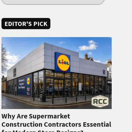
EDITOR'S PICK
Why Are Supermarket
Construction Contractors Essential