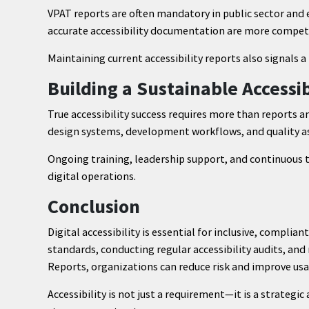
VPAT reports are often mandatory in public sector and
accurate accessibility documentation are more competi
Maintaining current accessibility reports also signals
Building a Sustainable Accessi
True accessibility success requires more than reports a
design systems, development workflows, and quality a
Ongoing training, leadership support, and continuous t
digital operations.
Conclusion
Digital accessibility is essential for inclusive, complia
standards, conducting regular accessibility audits, an
Reports, organizations can reduce risk and improve usabi
Accessibility is not just a requirement—it is a strategi