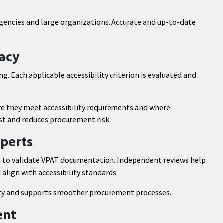
ncies and large organizations. Accurate and up-to-date
racy
ng. Each applicable accessibility criterion is evaluated and
 they meet accessibility requirements and where
t and reduces procurement risk.
xperts
s to validate VPAT documentation. Independent reviews help
align with accessibility standards.
ty and supports smoother procurement processes.
ent