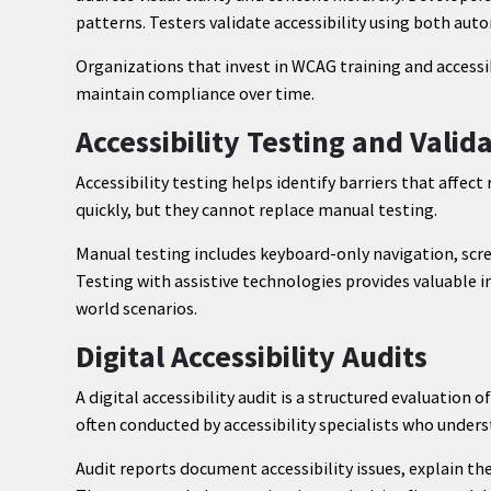
patterns. Testers validate accessibility using both au
Organizations that invest in WCAG training and accessi
maintain compliance over time.
Accessibility Testing and Valid
Accessibility testing helps identify barriers that affe
quickly, but they cannot replace manual testing.
Manual testing includes keyboard-only navigation, scre
Testing with assistive technologies provides valuable in
world scenarios.
Digital Accessibility Audits
A digital accessibility audit is a structured evaluation o
often conducted by accessibility specialists who under
Audit reports document accessibility issues, explain t