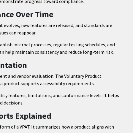
 demonstrate progress toward compliance.
ance Over Time
ent evolves, new features are released, and standards are
sues can reappear.
ablish internal processes, regular testing schedules, and
can help maintain consistency and reduce long-term risk.
ntation
ment and vendor evaluation. The Voluntary Product
a product supports accessibility requirements.
ity features, limitations, and conformance levels. It helps
d decisions.
orts Explained
form of a VPAT. It summarizes how a product aligns with