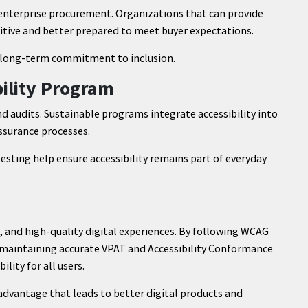
 enterprise procurement. Organizations that can provide
tive and better prepared to meet buyer expectations.
 a long-term commitment to inclusion.
bility Program
nd audits. Sustainable programs integrate accessibility into
ssurance processes.
esting help ensure accessibility remains part of everyday
nt, and high-quality digital experiences. By following WCAG
d maintaining accurate VPAT and Accessibility Conformance
lity for all users.
c advantage that leads to better digital products and