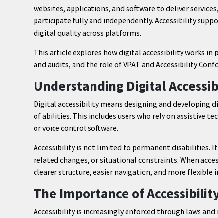
websites, applications, and software to deliver services,
participate fully and independently. Accessibility supp
digital quality across platforms.
This article explores how digital accessibility works in
and audits, and the role of VPAT and Accessibility Co
Understanding Digital Accessibi
Digital accessibility means designing and developing d
of abilities. This includes users who rely on assistive t
or voice control software.
Accessibility is not limited to permanent disabilities. 
related changes, or situational constraints. When access
clearer structure, easier navigation, and more flexible i
The Importance of Accessibilit
Accessibility is increasingly enforced through laws and