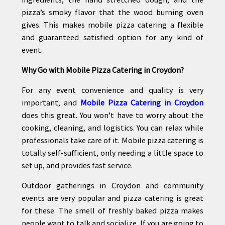
pizza’s smoky flavor that the wood burning oven
gives. This makes mobile pizza catering a flexible
and guaranteed satisfied option for any kind of
event.
Why Go with Mobile Pizza Catering in Croydon?
For any event convenience and quality is very
important, and
Mobile Pizza Catering in Croydon
does this great. You won’t have to worry about the
cooking, cleaning, and logistics. You can relax while
professionals take care of it. Mobile pizza catering is
totally self-sufficient, only needing a little space to
set up, and provides fast service.
Outdoor gatherings in Croydon and community
events are very popular and pizza catering is great
for these. The smell of freshly baked pizza makes
people want to talk and socialize. If you are going to