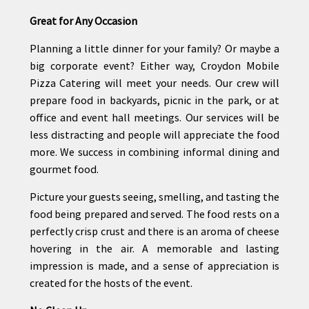
Great for Any Occasion
Planning a little dinner for your family? Or maybe a
big corporate event? Either way, Croydon Mobile
Pizza Catering will meet your needs. Our crew will
prepare food in backyards, picnic in the park, or at
office and event hall meetings. Our services will be
less distracting and people will appreciate the food
more. We success in combining informal dining and
gourmet food.
Picture your guests seeing, smelling, and tasting the
food being prepared and served. The food rests on a
perfectly crisp crust and there is an aroma of cheese
hovering in the air. A memorable and lasting
impression is made, and a sense of appreciation is
created for the hosts of the event.