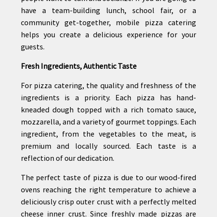
have a team-building lunch, school fair, or a
community get-together, mobile pizza catering
helps you create a delicious experience for your
guests.
Fresh Ingredients, Authentic Taste
For pizza catering, the quality and freshness of the
ingredients is a priority. Each pizza has hand-
kneaded dough topped with a rich tomato sauce,
mozzarella, and a variety of gourmet toppings. Each
ingredient, from the vegetables to the meat, is
premium and locally sourced. Each taste is a
reflection of our dedication.
The perfect taste of pizza is due to our wood-fired
ovens reaching the right temperature to achieve a
deliciously crisp outer crust with a perfectly melted
cheese inner crust. Since freshly made pizzas are