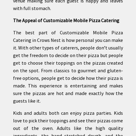
venue making sure each guest is happy and leaves
with full stomach.
The Appeal of Customizable Mobile Pizza Catering
The best part of Customizable Mobile Pizza
Catering in Crows Nest is how personal you can make
it. With other types of caterers, people don’t usually
get the freedom to decide on their pizza but people
get to choose their toppings on the pizzas created
on the spot. From classics to gourmet and gluten-
free options, people get to decide how their pizza is
made. This experience is entertaining and makes
sure the pizzas are hot and made exactly how the
guests like it.
Kids and adults both can enjoy pizza parties. Kids
love to pick their toppings and see their pizzas come
out of the oven. Adults like the high quality
ingredients, the hand stretched dough, and the