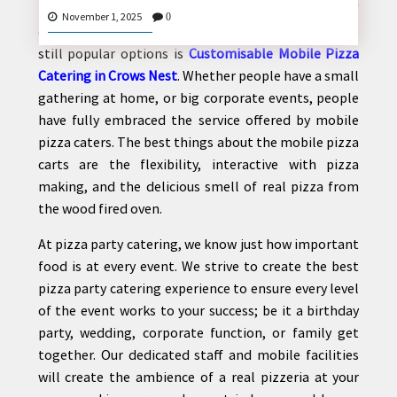
Over the past few years, there have been lots of
November 1, 2025
0
changes with food served at events, and one of the
still popular options is
Customisable Mobile Pizza
Catering in Crows Nest
. Whether people have a small
CONTACT
gathering at home, or big corporate events, people
US
have fully embraced the service offered by mobile
pizza caters. The best things about the mobile pizza
carts are the flexibility, interactive with pizza
making, and the delicious smell of real pizza from
the wood fired oven.
At pizza party catering, we know just how important
food is at every event. We strive to create the best
pizza party catering experience to ensure every level
of the event works to your success; be it a birthday
party, wedding, corporate function, or family get
together. Our dedicated staff and mobile facilities
will create the ambience of a real pizzeria at your