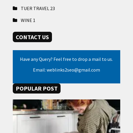
TUER TRAVEL
23
WINE
1
CONTACT US
Have any Query? Feel free to drop a mail to us.
Email: weblinks2seo@gmail.com
POPULAR POST