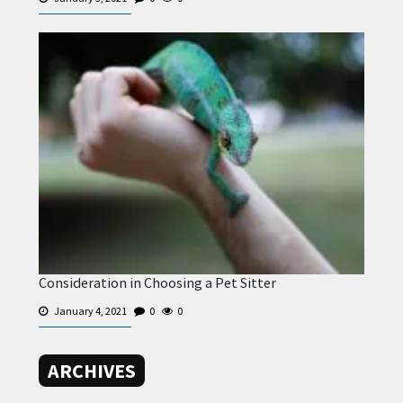
Consideration in Choosing a Pet Sitter
January 4, 2021
0
0
ARCHIVES