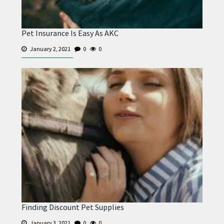
Pet Insurance Is Easy As AKC
January 2, 2021
0
0
Finding Discount Pet Supplies
January 3, 2021
0
0