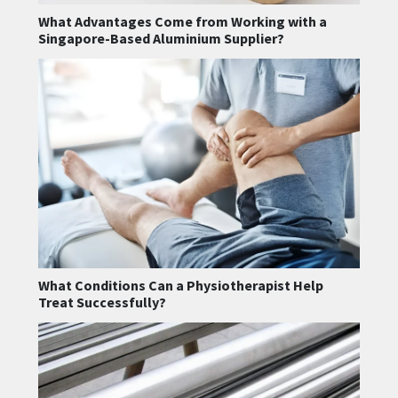
What Advantages Come from Working with a
Singapore-Based Aluminium Supplier?
What Conditions Can a Physiotherapist Help
Treat Successfully?