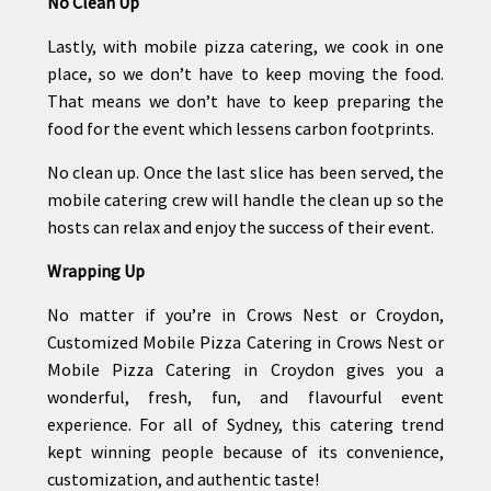
No Clean Up
Lastly, with mobile pizza catering, we cook in one
place, so we don’t have to keep moving the food.
That means we don’t have to keep preparing the
food for the event which lessens carbon footprints.
No clean up. Once the last slice has been served, the
mobile catering crew will handle the clean up so the
hosts can relax and enjoy the success of their event.
Wrapping Up
No matter if you’re in Crows Nest or Croydon,
Customized Mobile Pizza Catering in Crows Nest or
Mobile Pizza Catering in Croydon gives you a
wonderful, fresh, fun, and flavourful event
experience. For all of Sydney, this catering trend
kept winning people because of its convenience,
customization, and authentic taste!