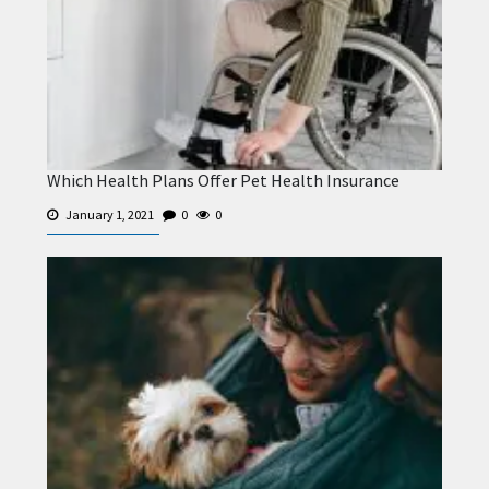
Which Health Plans Offer Pet Health Insurance
January 1, 2021
0
0