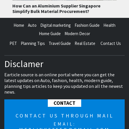
How Can an Aluminium Supplier Singapore
Simplify Bulk Material Procurement?
Home
Auto
Digital marketing
Fashion Guide
Health
Home Guide
Modern Decor
PET
Planning Tips
Travel Guide
Real Estate
Contact Us
Disclamer
Earticle source is an online portal where you can get the
latest updates on Auto, fashion, health, modern guide,
planning tips articles to keep you updated on all the newest
news.
CONTACT
CONTACT US THROUGH MAIL
EMAIL: