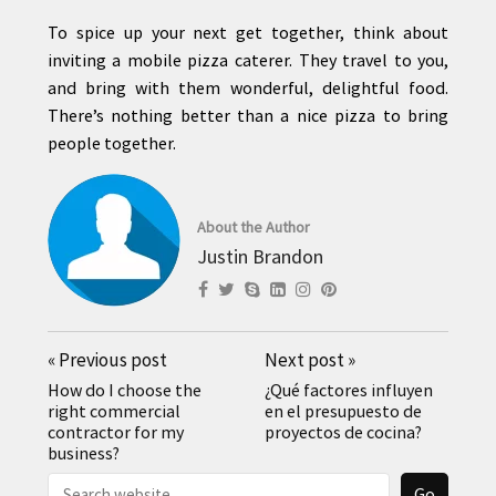
To spice up your next get together, think about
inviting a mobile pizza caterer. They travel to you,
and bring with them wonderful, delightful food.
There’s nothing better than a nice pizza to bring
people together.
About the Author
Justin Brandon
«
Previous post
Next post
»
How do I choose the
¿Qué factores influyen
right commercial
en el presupuesto de
contractor for my
proyectos de cocina?
business?