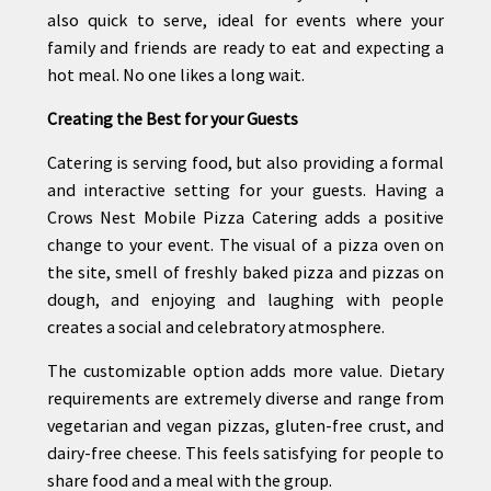
also quick to serve, ideal for events where your
family and friends are ready to eat and expecting a
hot meal. No one likes a long wait.
Creating the Best for your Guests
Catering is serving food, but also providing a formal
and interactive setting for your guests. Having a
Crows Nest Mobile Pizza Catering adds a positive
change to your event. The visual of a pizza oven on
the site, smell of freshly baked pizza and pizzas on
dough, and enjoying and laughing with people
creates a social and celebratory atmosphere.
The customizable option adds more value. Dietary
requirements are extremely diverse and range from
vegetarian and vegan pizzas, gluten-free crust, and
dairy-free cheese. This feels satisfying for people to
share food and a meal with the group.