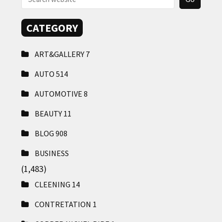
CATEGORY
ART&GALLERY
7
AUTO
514
AUTOMOTIVE
8
BEAUTY
11
BLOG
908
BUSINESS
(1,483)
CLEENING
14
CONTRETATION
1