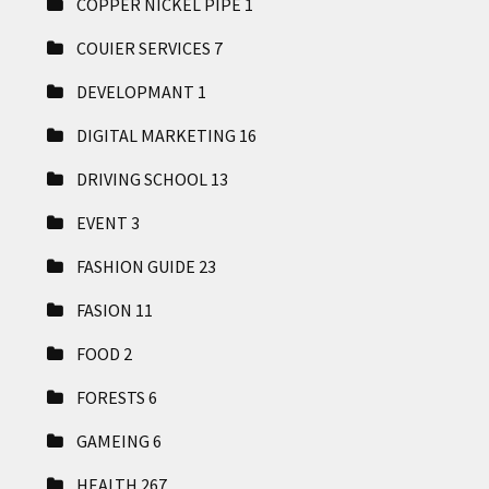
COPPER NICKEL PIPE
1
COUIER SERVICES
7
DEVELOPMANT
1
DIGITAL MARKETING
16
DRIVING SCHOOL
13
EVENT
3
FASHION GUIDE
23
FASION
11
FOOD
2
FORESTS
6
GAMEING
6
HEALTH
267