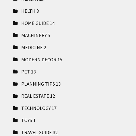
HELTH
3
HOME GUIDE
14
MACHINERY
5
MEDICINE
2
MODERN DECOR
15
PET
13
PLANNING TIPS
13
REAL ESTATE
12
TECHNOLOGY
17
TOYS
1
TRAVEL GUIDE
32