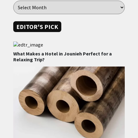
EDITOR'S PICK
What Makes a Hotel in Jounieh Perfect for a
Relaxing Trip?