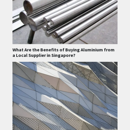
What Are the Benefits of Buying Aluminium from
a Local Supplier in Singapore?