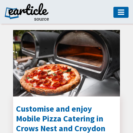
HOME
AUTO
DIGITAL
MARKETING
FASHION
GUIDE
HEALTH
HOME
GUIDE
Customise and enjoy
Mobile Pizza Catering in
MODERN
DECOR
Crows Nest and Croydon