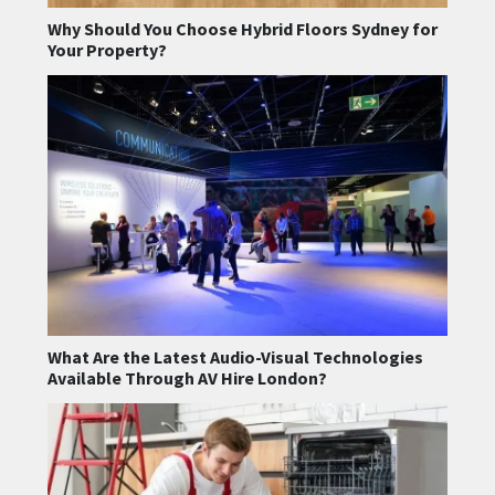
Why Should You Choose Hybrid Floors Sydney for
Your Property?
What Are the Latest Audio-Visual Technologies
Available Through AV Hire London?