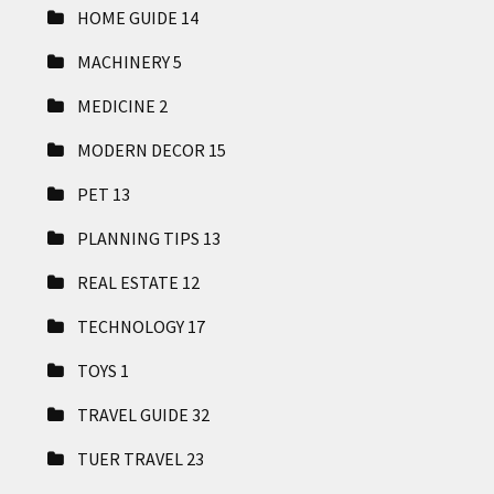
HOME GUIDE
14
MACHINERY
5
MEDICINE
2
MODERN DECOR
15
PET
13
PLANNING TIPS
13
REAL ESTATE
12
TECHNOLOGY
17
TOYS
1
TRAVEL GUIDE
32
TUER TRAVEL
23