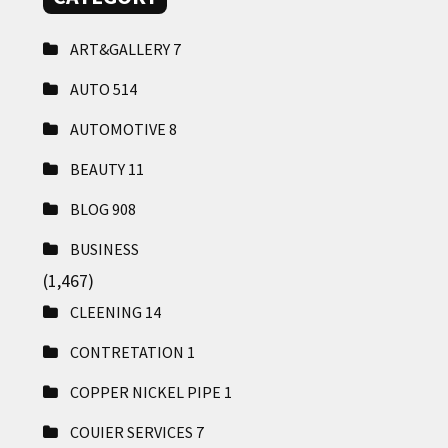
ART&GALLERY
7
AUTO
514
AUTOMOTIVE
8
BEAUTY
11
BLOG
908
BUSINESS
(1,467)
CLEENING
14
CONTRETATION
1
COPPER NICKEL PIPE
1
COUIER SERVICES
7