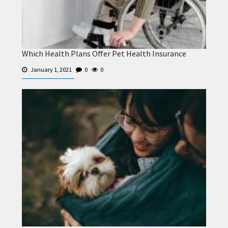
Which Health Plans Offer Pet Health Insurance
January 1, 2021
0
0