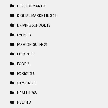
DEVELOPMANT
1
DIGITAL MARKETING
16
DRIVING SCHOOL
13
EVENT
3
FASHION GUIDE
23
FASION
11
FOOD
2
FORESTS
6
GAMEING
6
HEALTH
265
HELTH
3