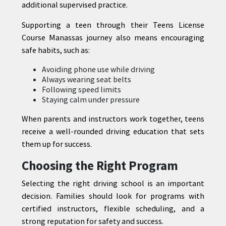
additional supervised practice.
Supporting a teen through their Teens License
Course Manassas journey also means encouraging
safe habits, such as:
Avoiding phone use while driving
Always wearing seat belts
Following speed limits
Staying calm under pressure
When parents and instructors work together, teens
receive a well-rounded driving education that sets
them up for success.
Choosing the Right Program
Selecting the right driving school is an important
decision. Families should look for programs with
certified instructors, flexible scheduling, and a
strong reputation for safety and success.