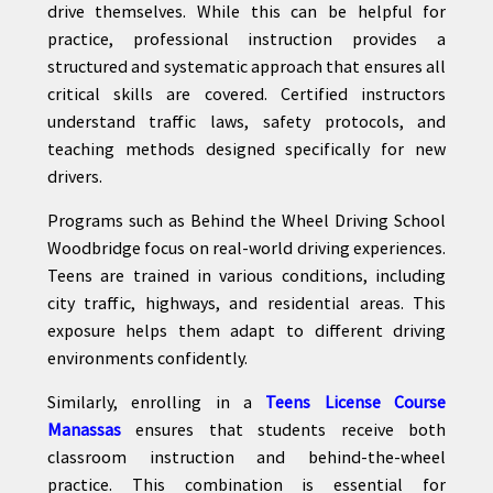
drive themselves. While this can be helpful for
practice, professional instruction provides a
structured and systematic approach that ensures all
critical skills are covered. Certified instructors
understand traffic laws, safety protocols, and
teaching methods designed specifically for new
drivers.
Programs such as Behind the Wheel Driving School
Woodbridge focus on real-world driving experiences.
Teens are trained in various conditions, including
city traffic, highways, and residential areas. This
exposure helps them adapt to different driving
environments confidently.
Similarly, enrolling in a
Teens License Course
Manassas
ensures that students receive both
classroom instruction and behind-the-wheel
practice. This combination is essential for