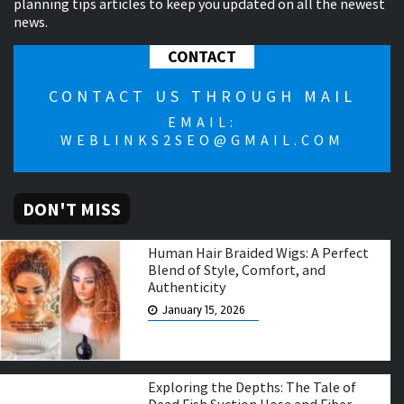
planning tips articles to keep you updated on all the newest
news.
CONTACT
CONTACT US THROUGH MAIL
EMAIL:
WEBLINKS2SEO@GMAIL.COM
DON'T MISS
Human Hair Braided Wigs: A Perfect
Blend of Style, Comfort, and
Authenticity
January 15, 2026
Exploring the Depths: The Tale of