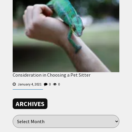
Consideration in Choosing a Pet Sitter
January 4, 2021
0
0
ARCHIVES