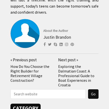
support, today’s teens can become tomorrow’s safe
and confident drivers.
About the Author
Justin Brandon
«
Previous post
Next post
»
How Do You Choose the
Exploring the
Right Builder for
Dalmatian Coast: A
Retirement Village
Professional Guide to
Construction?
Boat Experiences in
Croatia
CATEGORY