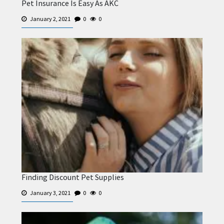
Pet Insurance Is Easy As AKC
January 2, 2021
0
0
Finding Discount Pet Supplies
January 3, 2021
0
0