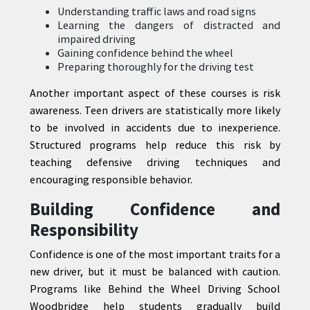
Understanding traffic laws and road signs
Learning the dangers of distracted and
impaired driving
Gaining confidence behind the wheel
Preparing thoroughly for the driving test
Another important aspect of these courses is risk
awareness. Teen drivers are statistically more likely
to be involved in accidents due to inexperience.
Structured programs help reduce this risk by
teaching defensive driving techniques and
encouraging responsible behavior.
Building Confidence and
Responsibility
Confidence is one of the most important traits for a
new driver, but it must be balanced with caution.
Programs like Behind the Wheel Driving School
Woodbridge help students gradually build