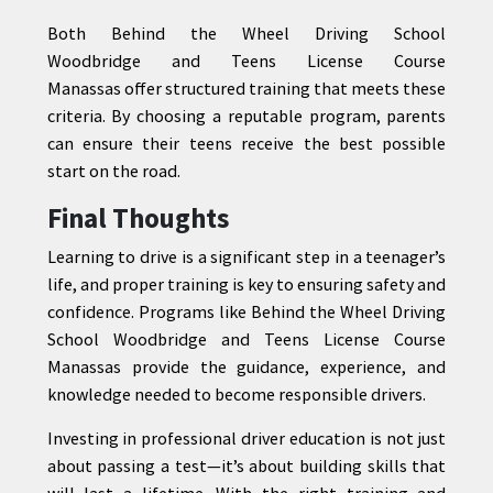
Both Behind the Wheel Driving School
Woodbridge and Teens License Course
Manassas offer structured training that meets these
criteria. By choosing a reputable program, parents
can ensure their teens receive the best possible
start on the road.
Final Thoughts
Learning to drive is a significant step in a teenager’s
life, and proper training is key to ensuring safety and
confidence. Programs like Behind the Wheel Driving
School Woodbridge and Teens License Course
Manassas provide the guidance, experience, and
knowledge needed to become responsible drivers.
Investing in professional driver education is not just
about passing a test—it’s about building skills that
will last a lifetime. With the right training and