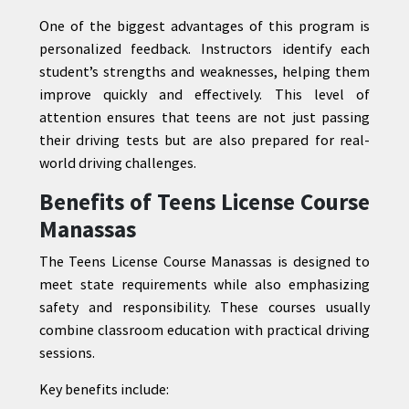
One of the biggest advantages of this program is
personalized feedback. Instructors identify each
student’s strengths and weaknesses, helping them
improve quickly and effectively. This level of
attention ensures that teens are not just passing
their driving tests but are also prepared for real-
world driving challenges.
Benefits of Teens License Course
Manassas
The Teens License Course Manassas is designed to
meet state requirements while also emphasizing
safety and responsibility. These courses usually
combine classroom education with practical driving
sessions.
Key benefits include: