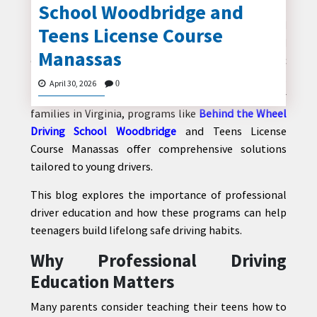
School Woodbridge and
Learning to drive is a major milestone for teenagers,
marking the beginning of independence and
Teens License Course
responsibility. However, becoming a safe and
Manassas
confident driver requires more than just basic
CONTACT
knowledge—it demands structured training,
US
April 30, 2026
0
practical experience, and professional guidance. For
families in Virginia, programs like
Behind the Wheel
Driving School Woodbridge
and Teens License
Course Manassas offer comprehensive solutions
tailored to young drivers.
This blog explores the importance of professional
driver education and how these programs can help
teenagers build lifelong safe driving habits.
Why Professional Driving
Education Matters
Many parents consider teaching their teens how to