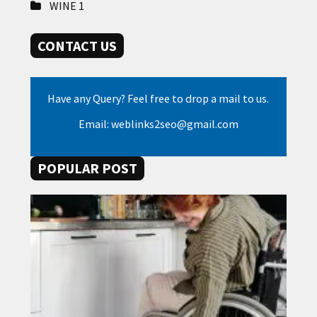
WINE
1
CONTACT US
Have any Query? Feel free to drop a mail to us.
Email: weblinks2seo@gmail.com
POPULAR POST