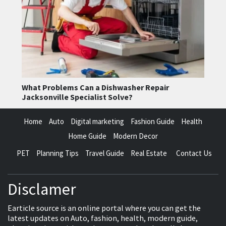
What Problems Can a Dishwasher Repair
Jacksonville Specialist Solve?
Home
Auto
Digital marketing
Fashion Guide
Health
Home Guide
Modern Decor
PET
Planning Tips
Travel Guide
Real Estate
Contact Us
Disclamer
Earticle source is an online portal where you can get the
latest updates on Auto, fashion, health, modern guide,