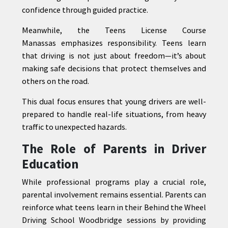
confidence through guided practice.
Meanwhile, the Teens License Course
Manassas emphasizes responsibility. Teens learn
that driving is not just about freedom—it’s about
making safe decisions that protect themselves and
others on the road.
This dual focus ensures that young drivers are well-
prepared to handle real-life situations, from heavy
traffic to unexpected hazards.
The Role of Parents in Driver
Education
While professional programs play a crucial role,
parental involvement remains essential. Parents can
reinforce what teens learn in their Behind the Wheel
Driving School Woodbridge sessions by providing