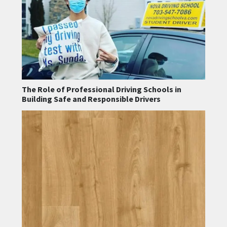
The Role of Professional Driving Schools in
Building Safe and Responsible Drivers