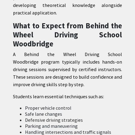
developing theoretical knowledge alongside
practical application.
What to Expect from Behind the
Wheel Driving School
Woodbridge
A Behind the Wheel Driving School
Woodbridge program typically includes hands-on
driving sessions supervised by certified instructors.
These sessions are designed to build confidence and
improve driving skills step by step.
Students learn essential techniques such as:
Proper vehicle control
Safe lane changes
Defensive driving strategies
Parking and maneuvering
Handling intersections and traffic signals