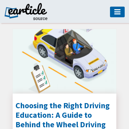
HOME
AUTO
DIGITAL
MARKETING
FASHION
GUIDE
HEALTH
HOME
GUIDE
Choosing the Right Driving
Education: A Guide to
MODERN
DECOR
Behind the Wheel Driving