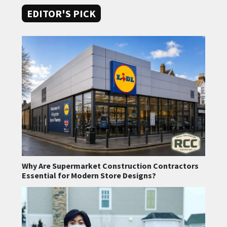
EDITOR'S PICK
Why Are Supermarket Construction Contractors
Essential for Modern Store Designs?