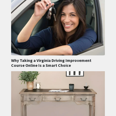
Why Taking a Virginia Driving Improvement
Course Online Is a Smart Choice