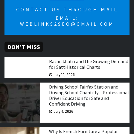
CONTACT US THROUGH MAIL
EMAIL:
WEBLINKS2SEO@GMAIL.COM
DON'T MISS
Ratan khatri and the Growing Demand
for SattHistorical Charts
July 10, 2026
Driving School Fairfax Station and
Driving School Chantilly – Professional
Driver Education for Safe and
Confident Driving
July 4, 2026
Why Is French Furniture a Popular