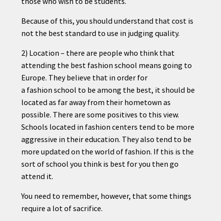
those who wish to be students.
Because of this, you should understand that cost is
not the best standard to use in judging quality.
2) Location – there are people who think that
attending the best
fashion
school means going to
Europe. They believe that in order for
a
fashion
school to be among the best, it should be
located as far away from their hometown as
possible. There are some positives to this view.
Schools located in
fashion
centers tend to be more
aggressive in their education. They also tend to be
more updated on the world of
fashion
. If this is the
sort of school you think is best for you then go
attend it.
You need to remember, however, that some things
require a lot of sacrifice.