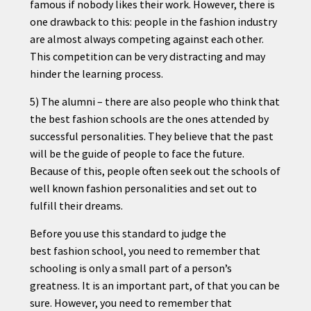
famous if nobody likes their work. However, there is
one drawback to this: people in the
fashion
industry
are almost always competing against each other.
This competition can be very distracting and may
hinder the learning process.
5) The alumni – there are also people who think that
the best
fashion
schools are the ones attended by
successful personalities. They believe that the past
will be the
guide
of people to face the future.
Because of this, people often seek out the schools of
well known
fashion
personalities and set out to
fulfill their dreams.
Before you use this standard to judge the
best
fashion
school, you need to remember that
schooling is only a small part of a person’s
greatness. It is an important part, of that you can be
sure. However, you need to remember that