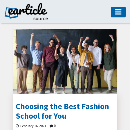
HOME
AUTO
DIGITAL
MARKETING
FASHION
GUIDE
HEALTH
HOME
GUIDE
Choosing the Best Fashion
School for You
MODERN
DECOR
February 16, 2021
0