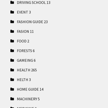
DRIVING SCHOOL
13
EVENT
3
FASHION GUIDE
23
FASION
11
FOOD
2
FORESTS
6
GAMEING
6
HEALTH
265
HELTH
3
HOME GUIDE
14
MACHINERY
5