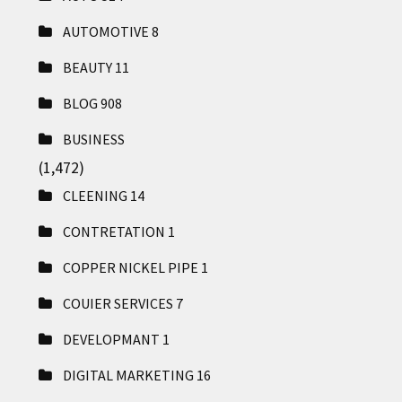
AUTOMOTIVE
8
BEAUTY
11
BLOG
908
BUSINESS
(1,472)
CLEENING
14
CONTRETATION
1
COPPER NICKEL PIPE
1
COUIER SERVICES
7
DEVELOPMANT
1
DIGITAL MARKETING
16