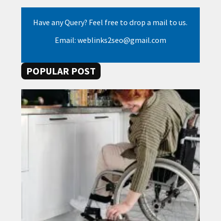
Have any Query? Feel free to drop a mail to us.
Email: weblinks2seo@gmail.com
POPULAR POST