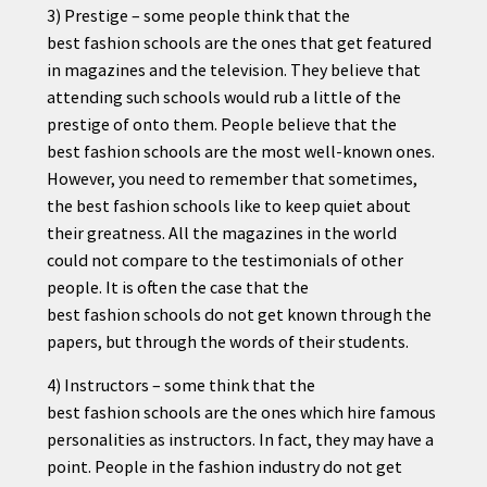
3) Prestige – some people think that the
best
fashion
schools are the ones that get featured
in magazines and the television. They believe that
attending such schools would rub a little of the
prestige of onto them. People believe that the
best
fashion
schools are the most well-known ones.
However, you need to remember that sometimes,
the best
fashion
schools like to keep quiet about
their greatness. All the magazines in the world
could not compare to the testimonials of other
people. It is often the case that the
best
fashion
schools do not get known through the
papers, but through the words of their students.
4) Instructors – some think that the
best
fashion
schools are the ones which hire famous
personalities as instructors. In fact, they may have a
point. People in the
fashion
industry do not get