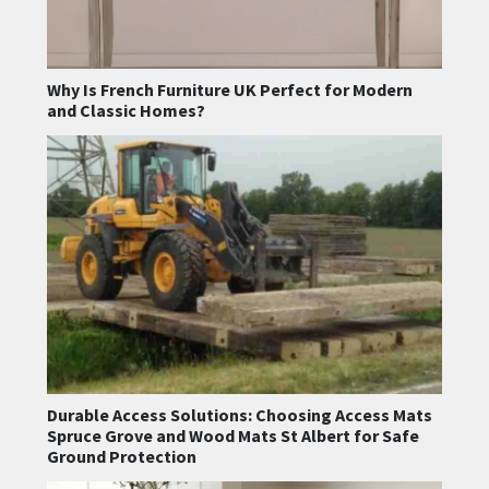
Why Is French Furniture UK Perfect for Modern
and Classic Homes?
Durable Access Solutions: Choosing Access Mats
Spruce Grove and Wood Mats St Albert for Safe
Ground Protection