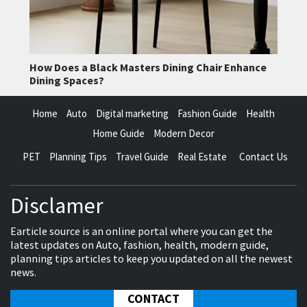
How Does a Black Masters Dining Chair Enhance
Dining Spaces?
Home
Auto
Digital marketing
Fashion Guide
Health
Home Guide
Modern Decor
PET
Planning Tips
Travel Guide
Real Estate
Contact Us
Disclamer
Earticle source is an online portal where you can get the
latest updates on Auto, fashion, health, modern guide,
planning tips articles to keep you updated on all the newest
news.
CONTACT