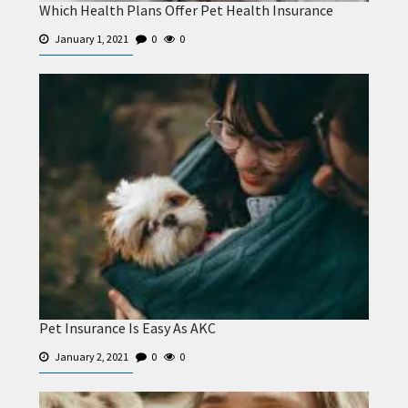
Which Health Plans Offer Pet Health Insurance
January 1, 2021
0
0
Pet Insurance Is Easy As AKC
January 2, 2021
0
0