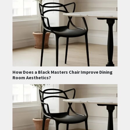
How Does a Black Masters Chair Improve Dining
Room Aesthetics?