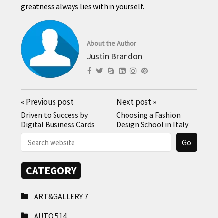
greatness always lies within yourself.
About the Author
Justin Brandon
«
Previous post
Next post
»
Driven to Success by
Choosing a Fashion
Digital Business Cards
Design School in Italy
CATEGORY
ART&GALLERY
7
AUTO
514