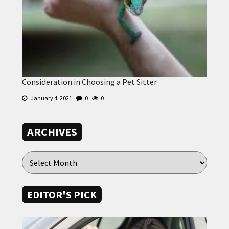
Consideration in Choosing a Pet Sitter
January 4, 2021
0
0
ARCHIVES
EDITOR'S PICK