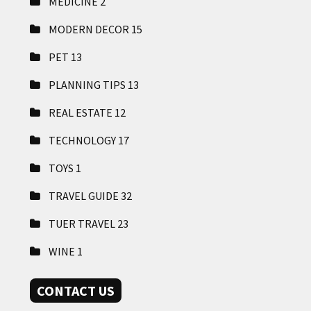
MEDICINE
2
MODERN DECOR
15
PET
13
PLANNING TIPS
13
REAL ESTATE
12
TECHNOLOGY
17
TOYS
1
TRAVEL GUIDE
32
TUER TRAVEL
23
WINE
1
CONTACT US