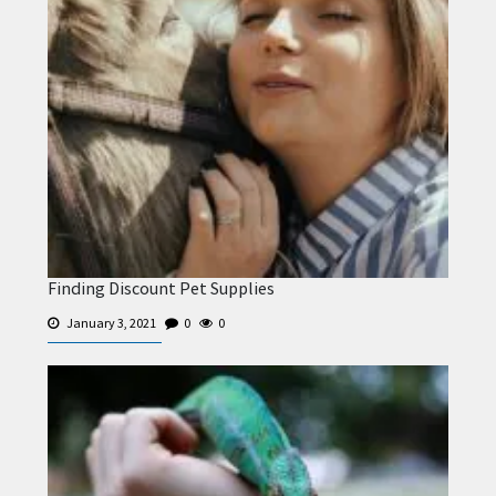
Finding Discount Pet Supplies
January 3, 2021
0
0