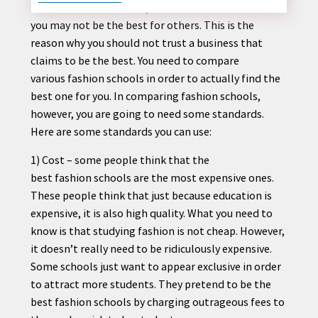
The word “best” is always relative. What’s best for
you may not be the best for others. This is the
reason why you should not trust a business that
claims to be the best. You need to compare
CONTACT
various
fashion
schools in order to actually find the
US
best one for you. In comparing
fashion
schools,
however, you are going to need some standards.
Here are some standards you can use:
1) Cost – some people think that the
best
fashion
schools are the most expensive ones.
These people think that just because education is
expensive, it is also high quality. What you need to
know is that studying
fashion
is not cheap. However,
it doesn’t really need to be ridiculously expensive.
Some schools just want to appear exclusive in order
to attract more students. They pretend to be the
best
fashion
schools by charging outrageous fees to