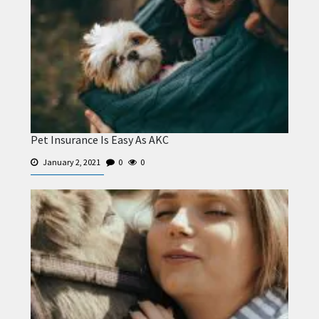
Pet Insurance Is Easy As AKC
January 2, 2021
0
0