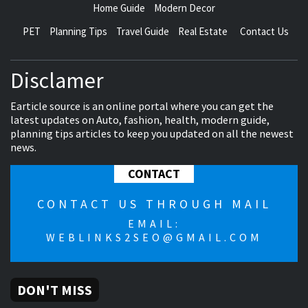
Home Guide
Modern Decor
PET
Planning Tips
Travel Guide
Real Estate
Contact Us
Disclamer
Earticle source is an online portal where you can get the
latest updates on Auto, fashion, health, modern guide,
planning tips articles to keep you updated on all the newest
news.
CONTACT
CONTACT US THROUGH MAIL
EMAIL:
WEBLINKS2SEO@GMAIL.COM
DON'T MISS