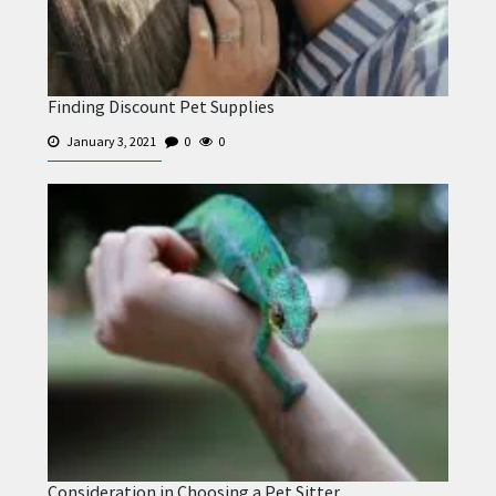
Finding Discount Pet Supplies
January 3, 2021
0
0
Consideration in Choosing a Pet Sitter