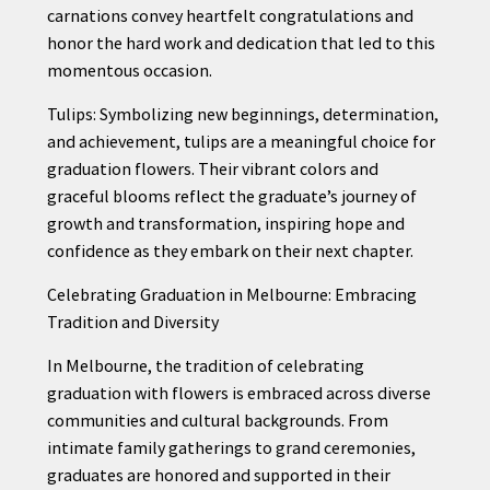
carnations convey heartfelt congratulations and
honor the hard work and dedication that led to this
momentous occasion.
Tulips: Symbolizing new beginnings, determination,
and achievement, tulips are a meaningful choice for
graduation flowers. Their vibrant colors and
graceful blooms reflect the graduate’s journey of
growth and transformation, inspiring hope and
confidence as they embark on their next chapter.
Celebrating Graduation in Melbourne: Embracing
Tradition and Diversity
In Melbourne, the tradition of celebrating
graduation with flowers is embraced across diverse
communities and cultural backgrounds. From
intimate family gatherings to grand ceremonies,
graduates are honored and supported in their