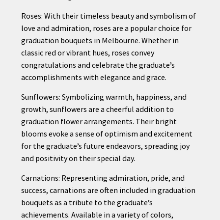
Roses: With their timeless beauty and symbolism of
love and admiration, roses are a popular choice for
graduation bouquets in Melbourne. Whether in
classic red or vibrant hues, roses convey
congratulations and celebrate the graduate’s
accomplishments with elegance and grace.
Sunflowers: Symbolizing warmth, happiness, and
growth, sunflowers are a cheerful addition to
graduation flower arrangements. Their bright
blooms evoke a sense of optimism and excitement
for the graduate’s future endeavors, spreading joy
and positivity on their special day.
Carnations: Representing admiration, pride, and
success, carnations are often included in graduation
bouquets as a tribute to the graduate’s
achievements. Available in a variety of colors,