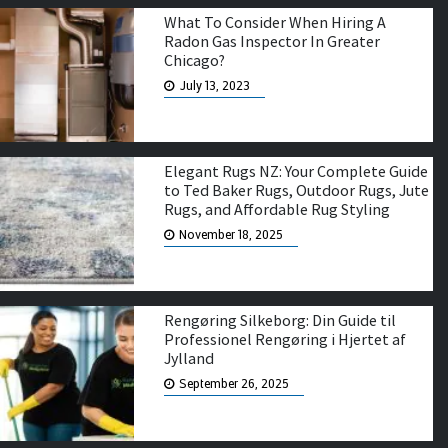
What To Consider When Hiring A
Radon Gas Inspector In Greater
Chicago?
July 13, 2023
Elegant Rugs NZ: Your Complete Guide
to Ted Baker Rugs, Outdoor Rugs, Jute
Rugs, and Affordable Rug Styling
November 18, 2025
Rengøring Silkeborg: Din Guide til
Professionel Rengøring i Hjertet af
Jylland
September 26, 2025