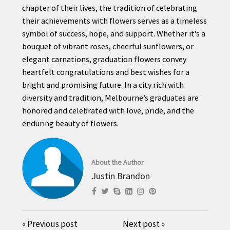
chapter of their lives, the tradition of celebrating
their achievements with flowers serves as a timeless
symbol of success, hope, and support. Whether it’s a
bouquet of vibrant roses, cheerful sunflowers, or
elegant carnations, graduation flowers convey
heartfelt congratulations and best wishes for a
bright and promising future. In a city rich with
diversity and tradition, Melbourne’s graduates are
honored and celebrated with love, pride, and the
enduring beauty of flowers.
About the Author
Justin Brandon
«
Previous post
Next post
»