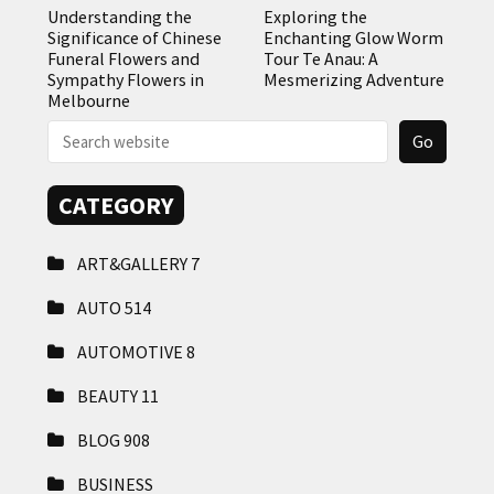
Understanding the
Exploring the
Significance of Chinese
Enchanting Glow Worm
Funeral Flowers and
Tour Te Anau: A
Sympathy Flowers in
Mesmerizing Adventure
Melbourne
CATEGORY
ART&GALLERY
7
AUTO
514
AUTOMOTIVE
8
BEAUTY
11
BLOG
908
BUSINESS