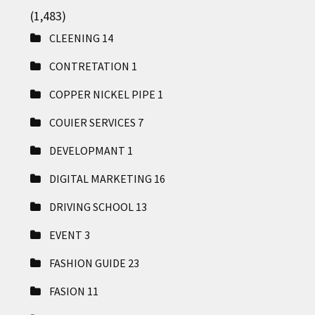
(1,483)
CLEENING
14
CONTRETATION
1
COPPER NICKEL PIPE
1
COUIER SERVICES
7
DEVELOPMANT
1
DIGITAL MARKETING
16
DRIVING SCHOOL
13
EVENT
3
FASHION GUIDE
23
FASION
11