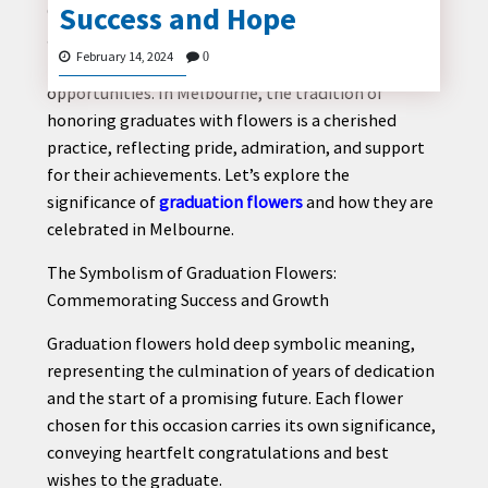
Success and Hope
Graduation marks a significant milestone in one’s
academic journey, symbolizing hard work,
February 14, 2024
0
perseverance, and the beginning of new
opportunities. In Melbourne, the tradition of
CONTACT
honoring graduates with flowers is a cherished
US
practice, reflecting pride, admiration, and support
for their achievements. Let’s explore the
significance of
graduation flowers
and how they are
celebrated in Melbourne.
The Symbolism of Graduation Flowers:
Commemorating Success and Growth
Graduation flowers hold deep symbolic meaning,
representing the culmination of years of dedication
and the start of a promising future. Each flower
chosen for this occasion carries its own significance,
conveying heartfelt congratulations and best
wishes to the graduate.