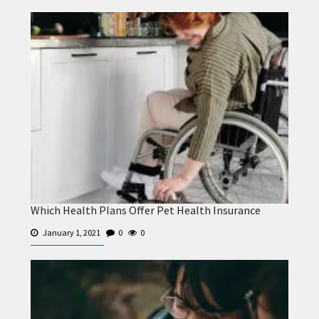
Which Health Plans Offer Pet Health Insurance
January 1, 2021
0
0