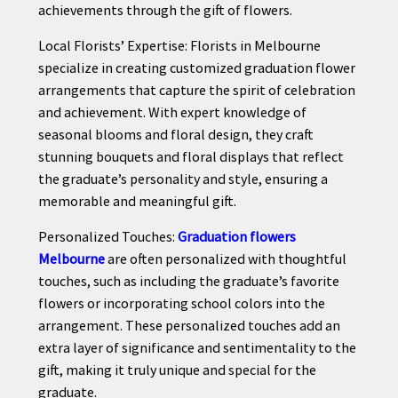
achievements through the gift of flowers.
Local Florists’ Expertise: Florists in Melbourne
specialize in creating customized graduation flower
arrangements that capture the spirit of celebration
and achievement. With expert knowledge of
seasonal blooms and floral design, they craft
stunning bouquets and floral displays that reflect
the graduate’s personality and style, ensuring a
memorable and meaningful gift.
Personalized Touches:
Graduation flowers
Melbourne
are often personalized with thoughtful
touches, such as including the graduate’s favorite
flowers or incorporating school colors into the
arrangement. These personalized touches add an
extra layer of significance and sentimentality to the
gift, making it truly unique and special for the
graduate.