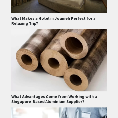
What Makes a Hotel in Jounieh Perfect for a
Relaxing Trip?
What Advantages Come from Working with a
Singapore-Based Aluminium Supplier?