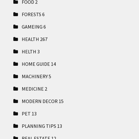
FOOD
2
FORESTS
6
GAMEING
6
HEALTH
267
HELTH
3
HOME GUIDE
14
MACHINERY
5
MEDICINE
2
MODERN DECOR
15
PET
13
PLANNING TIPS
13
REAL ESTATE
12