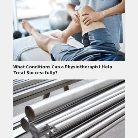
What Conditions Can a Physiotherapist Help
Treat Successfully?