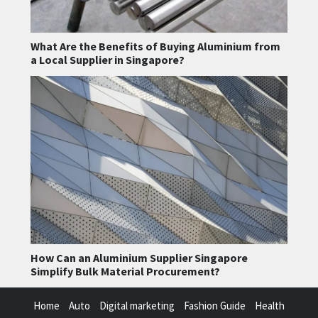
What Are the Benefits of Buying Aluminium from
a Local Supplier in Singapore?
How Can an Aluminium Supplier Singapore
Simplify Bulk Material Procurement?
Home
Auto
Digital marketing
Fashion Guide
Health