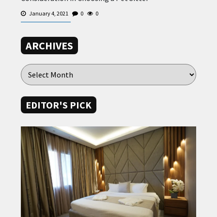
January 4, 2021
0
0
ARCHIVES
EDITOR'S PICK