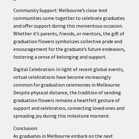
Community Support: Melbourne’s close-knit
communities come together to celebrate graduates
and offer support during this momentous occasion.
Whether it’s parents, friends, or mentors, the gift of
graduation flowers symbolizes collective pride and
encouragement for the graduate’s future endeavors,
fostering a sense of belonging and support.
Digital Celebration: In light of recent global events,
virtual celebrations have become increasingly
common for graduation ceremonies in Melbourne.
Despite physical distance, the tradition of sending
graduation flowers remains a heartfelt gesture of
support and celebration, connecting loved ones and
spreading joy during this milestone moment.
Conclusion:
As graduates in Melbourne embark on the next