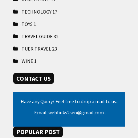
TECHNOLOGY
17
TOYS
1
TRAVEL GUIDE
32
TUER TRAVEL
23
WINE
1
CONTACT US
Have any Query? Feel free to drop a mail to us.
Email: weblinks2seo@gmail.com
POPULAR POST