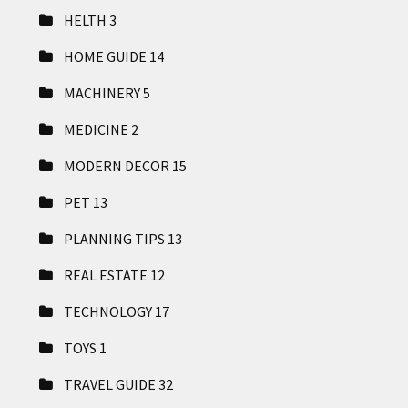
HELTH
3
HOME GUIDE
14
MACHINERY
5
MEDICINE
2
MODERN DECOR
15
PET
13
PLANNING TIPS
13
REAL ESTATE
12
TECHNOLOGY
17
TOYS
1
TRAVEL GUIDE
32