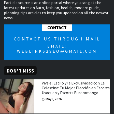
Earticle source is an online portal where you can get the
latest updates on Auto, fashion, health, modern guide,
planning tips articles to keep you updated on all the newest
news.
CONTACT
CONTACT US THROUGH MAIL
EMAIL:
WEBLINKS2SEO@GMAIL.COM
DON'T MISS
Vive el Estilo y la Exclusividad con La
Celestina: Tu Mejor Elección en Escorts
Usaquen y Escorts Bucaramanga
May 1, 2026