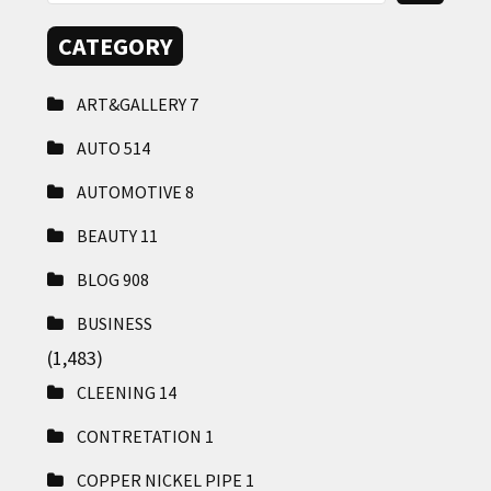
CATEGORY
ART&GALLERY
7
AUTO
514
AUTOMOTIVE
8
BEAUTY
11
BLOG
908
BUSINESS
(1,483)
CLEENING
14
CONTRETATION
1
COPPER NICKEL PIPE
1