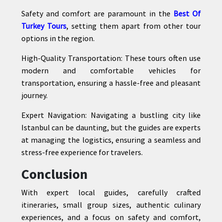
Safety and comfort are paramount in the
Best Of
Turkey Tours
, setting them apart from other tour
options in the region.
High-Quality Transportation: These tours often use
modern and comfortable vehicles for
transportation, ensuring a hassle-free and pleasant
journey.
Expert Navigation: Navigating a bustling city like
Istanbul can be daunting, but the guides are experts
at managing the logistics, ensuring a seamless and
stress-free experience for travelers.
Conclusion
With expert local guides, carefully crafted
itineraries, small group sizes, authentic culinary
experiences, and a focus on safety and comfort,