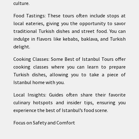
culture.
Food Tastings: These tours often include stops at
local eateries, giving you the opportunity to savor
traditional Turkish dishes and street food. You can
indulge in flavors like kebabs, baklava, and Turkish
delight.
Cooking Classes: Some Best of Istanbul Tours offer
cooking classes where you can learn to prepare
Turkish dishes, allowing you to take a piece of
Istanbul home with you.
Local Insights: Guides often share their favorite
culinary hotspots and insider tips, ensuring you
experience the best of Istanbul’s food scene.
Focus on Safety and Comfort