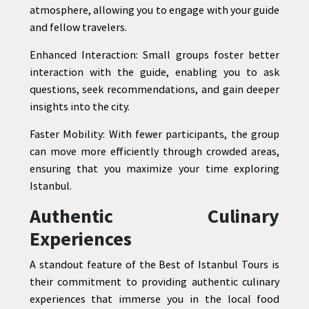
atmosphere, allowing you to engage with your guide
and fellow travelers.
Enhanced Interaction: Small groups foster better
interaction with the guide, enabling you to ask
questions, seek recommendations, and gain deeper
insights into the city.
Faster Mobility: With fewer participants, the group
can move more efficiently through crowded areas,
ensuring that you maximize your time exploring
Istanbul.
Authentic Culinary
Experiences
A standout feature of the Best of Istanbul Tours is
their commitment to providing authentic culinary
experiences that immerse you in the local food