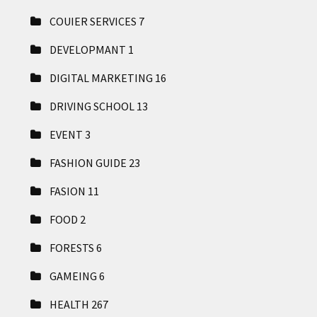
COUIER SERVICES
7
DEVELOPMANT
1
DIGITAL MARKETING
16
DRIVING SCHOOL
13
EVENT
3
FASHION GUIDE
23
FASION
11
FOOD
2
FORESTS
6
GAMEING
6
HEALTH
267