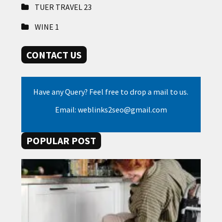
TUER TRAVEL
23
WINE
1
CONTACT US
Have any Query? Feel free to drop a mail to us.
Email: weblinks2seo@gmail.com
POPULAR POST