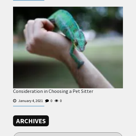
Consideration in Choosing a Pet Sitter
January 4, 2021
0
0
ARCHIVES