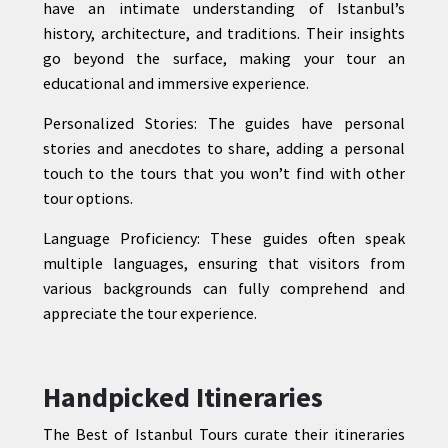
have an intimate understanding of Istanbul’s
history, architecture, and traditions. Their insights
go beyond the surface, making your tour an
educational and immersive experience.
Personalized Stories: The guides have personal
stories and anecdotes to share, adding a personal
touch to the tours that you won’t find with other
tour options.
Language Proficiency: These guides often speak
multiple languages, ensuring that visitors from
various backgrounds can fully comprehend and
appreciate the tour experience.
Handpicked Itineraries
The Best of Istanbul Tours curate their itineraries