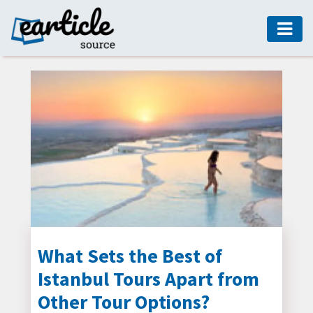
HOME
AUTO
DIGITAL
MARKETING
FASHION
GUIDE
HEALTH
HOME
GUIDE
What Sets the Best of
Istanbul Tours Apart from
MODERN
DECOR
Other Tour Options?