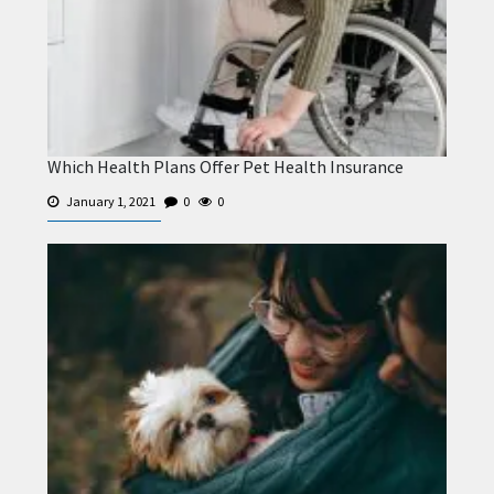
Which Health Plans Offer Pet Health Insurance
January 1, 2021
0
0