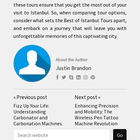
these tours ensure that you get the most out of your
visit to Istanbul. So, when comparing tour options,
consider what sets the Best of Istanbul Tours apart,
and embark on a journey that will leave you with
unforgettable memories of this captivating city.
About the Author
Justin Brandon
«
Previous post
Next post
»
Fizz Up Your Life:
Enhancing Precision
Understanding
and Mobility: The
Carbonator and
Wireless Pen Tattoo
Carbonation Machines
Machine Revolution