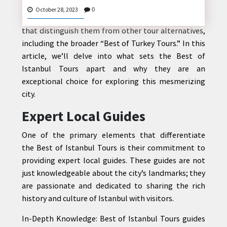
However, the “
Best of Istanbul Tours
” stands out as
October 28, 2023
0
a remarkable choice, offering unique experiences
that distinguish them from other tour alternatives,
including the broader “Best of Turkey Tours.” In this
CONTACT
article, we’ll delve into what sets the Best of
US
Istanbul Tours apart and why they are an
exceptional choice for exploring this mesmerizing
city.
Expert Local Guides
One of the primary elements that differentiate
the Best of Istanbul Tours is their commitment to
providing expert local guides. These guides are not
just knowledgeable about the city’s landmarks; they
are passionate and dedicated to sharing the rich
history and culture of Istanbul with visitors.
In-Depth Knowledge: Best of Istanbul Tours guides