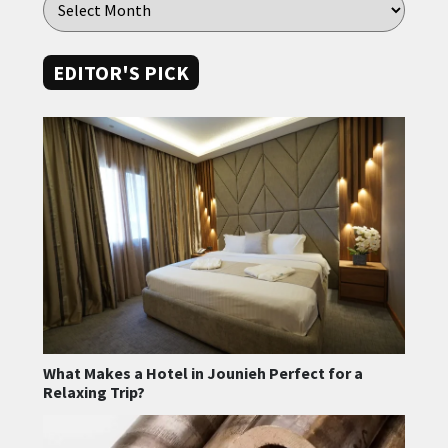
EDITOR'S PICK
What Makes a Hotel in Jounieh Perfect for a
Relaxing Trip?