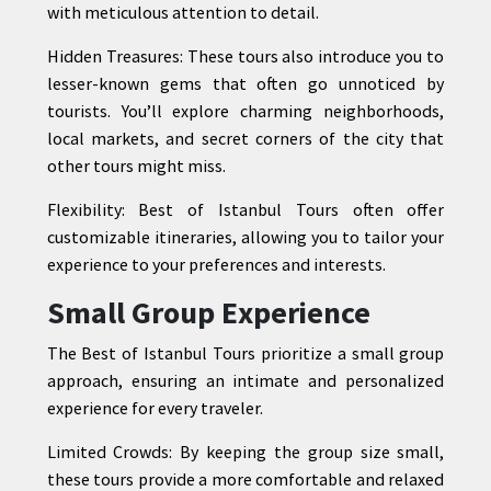
with meticulous attention to detail.
Hidden Treasures: These tours also introduce you to
lesser-known gems that often go unnoticed by
tourists. You’ll explore charming neighborhoods,
local markets, and secret corners of the city that
other tours might miss.
Flexibility: Best of Istanbul Tours often offer
customizable itineraries, allowing you to tailor your
experience to your preferences and interests.
Small Group Experience
The Best of Istanbul Tours prioritize a small group
approach, ensuring an intimate and personalized
experience for every traveler.
Limited Crowds: By keeping the group size small,
these tours provide a more comfortable and relaxed