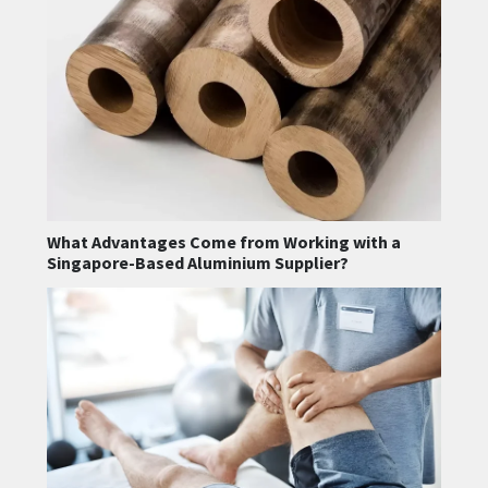
What Advantages Come from Working with a
Singapore-Based Aluminium Supplier?