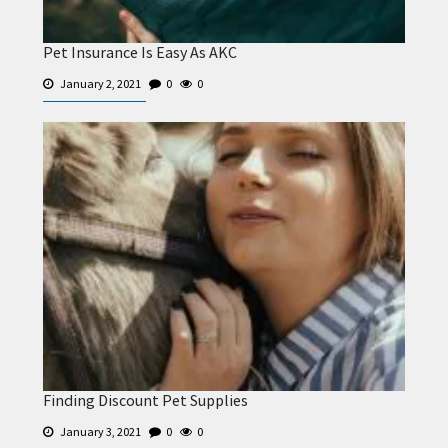
Pet Insurance Is Easy As AKC
January 2, 2021
0
0
Finding Discount Pet Supplies
January 3, 2021
0
0