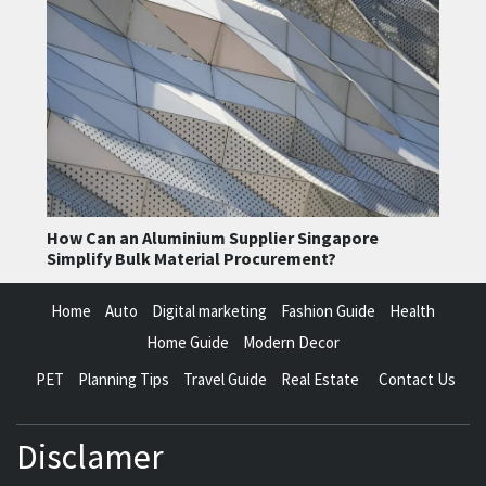
How Can an Aluminium Supplier Singapore
Simplify Bulk Material Procurement?
Home
Auto
Digital marketing
Fashion Guide
Health
Home Guide
Modern Decor
PET
Planning Tips
Travel Guide
Real Estate
Contact Us
Disclamer