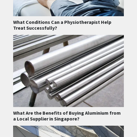
What Conditions Can a Physiotherapist Help
Treat Successfully?
What Are the Benefits of Buying Aluminium from
a Local Supplier in Singapore?