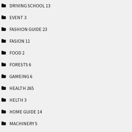
DRIVING SCHOOL
13
EVENT
3
FASHION GUIDE
23
FASION
11
FOOD
2
FORESTS
6
GAMEING
6
HEALTH
265
HELTH
3
HOME GUIDE
14
MACHINERY
5