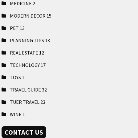
MEDICINE
2
MODERN DECOR
15
PET
13
PLANNING TIPS
13
REAL ESTATE
12
TECHNOLOGY
17
TOYS
1
TRAVEL GUIDE
32
TUER TRAVEL
23
WINE
1
CONTACT US