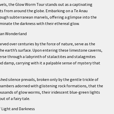
els, the Glow Worm Tour stands out as a captivating
sts from around the globe. Embarking on a Te Anau
ugh subterranean marvels, offering a glimpse into the
uminate the darkness with their ethereal glow.
nean Wonderland
carved over centuries by the force of nature, serve as the
e earth’s surface. Upon entering these limestone caverns,
verse through a labyrinth of stalactites and stalagmites
d damp, carrying with it a palpable sense of mystery that
hed silence prevails, broken only by the gentle trickle of
 chambers adorned with glistening rock formations, that the
ousands of glow worms, their iridescent blue-green lights
t of a fairy tale.
 Light and Darkness