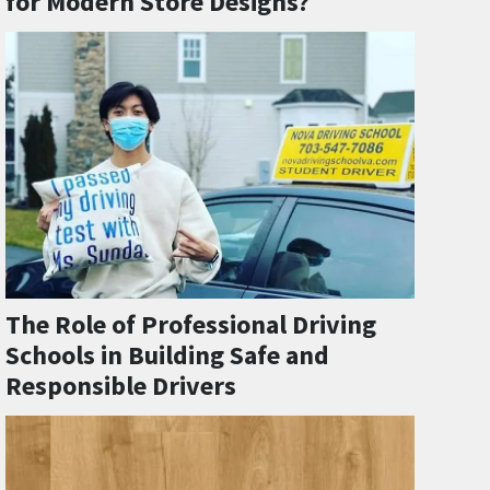
for Modern Store Designs?
The Role of Professional Driving
Schools in Building Safe and
Responsible Drivers