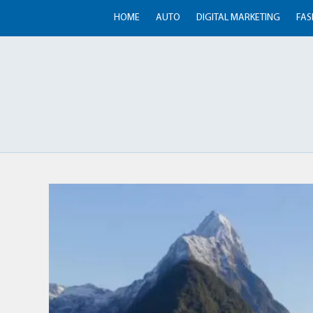
HOME
AUTO
DIGITAL MARKETING
FAS