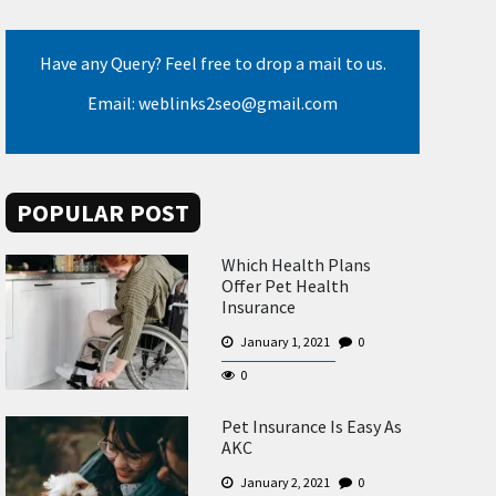
Have any Query? Feel free to drop a mail to us.
Email: weblinks2seo@gmail.com
POPULAR POST
Which Health Plans
Offer Pet Health
Insurance
January 1, 2021
0
0
Pet Insurance Is Easy As
AKC
January 2, 2021
0