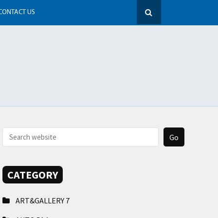
CONTACT US
CATEGORY
ART&GALLERY
7