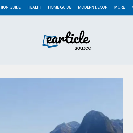
HION GUIDE
HEALTH
HOME GUIDE
MODERN DECOR
MORE