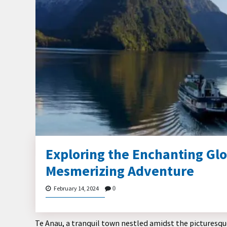
Exploring the Enchanting Gl
Mesmerizing Adventure
February 14, 2024
0
Te Anau, a tranquil town nestled amidst the picturesqu