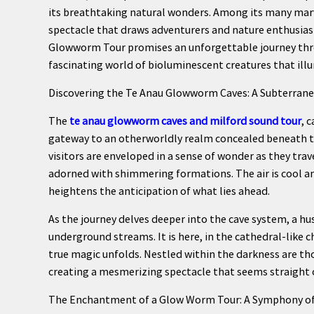
its breathtaking natural wonders. Among its many marv
spectacle that draws adventurers and nature enthusia
Glowworm Tour promises an unforgettable journey thro
fascinating world of bioluminescent creatures that ill
Discovering the Te Anau Glowworm Caves: A Subterra
The
te anau glowworm caves and milford sound tour
, 
gateway to an otherworldly realm concealed beneath th
visitors are enveloped in a sense of wonder as they tra
adorned with shimmering formations. The air is cool an
heightens the anticipation of what lies ahead.
As the journey delves deeper into the cave system, a hus
underground streams. It is here, in the cathedral-like
true magic unfolds. Nestled within the darkness are th
creating a mesmerizing spectacle that seems straight ou
The Enchantment of a Glow Worm Tour: A Symphony of