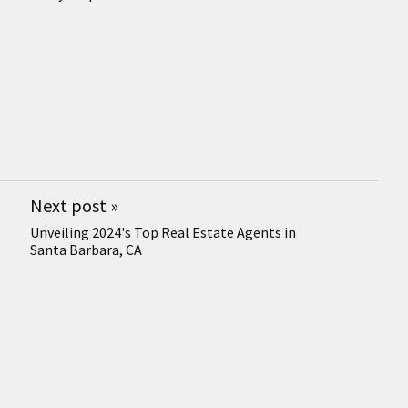
Next post
»
Unveiling 2024's Top Real Estate Agents in
Santa Barbara, CA