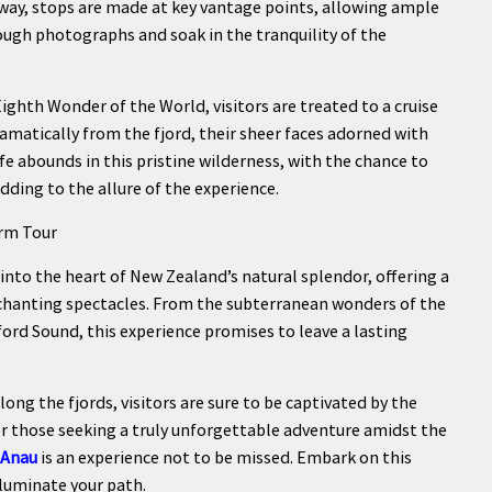
 way, stops are made at key vantage points, allowing ample
ough photographs and soak in the tranquility of the
ighth Wonder of the World, visitors are treated to a cruise
dramatically from the fjord, their sheer faces adorned with
ife abounds in this pristine wilderness, with the chance to
dding to the allure of the experience.
orm Tour
 into the heart of New Zealand’s natural splendor, offering a
chanting spectacles. From the subterranean wonders of the
rd Sound, this experience promises to leave a lasting
ong the fjords, visitors are sure to be captivated by the
 for those seeking a truly unforgettable adventure amidst the
 Anau
is an experience not to be missed. Embark on this
lluminate your path.