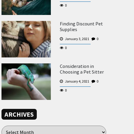
0
Finding Discount Pet
Supplies
January 3, 2021
0
0
Consideration in
Choosing a Pet Sitter
January 4, 2021
0
0
ARCHIVES