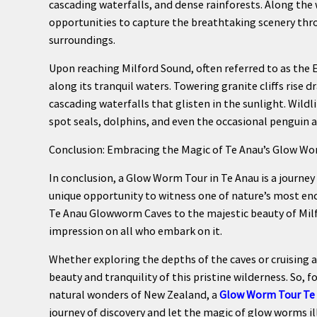
cascading waterfalls, and dense rainforests. Along the
opportunities to capture the breathtaking scenery thr
surroundings.
Upon reaching Milford Sound, often referred to as the E
along its tranquil waters. Towering granite cliffs rise 
cascading waterfalls that glisten in the sunlight. Wildl
spot seals, dolphins, and even the occasional penguin a
Conclusion: Embracing the Magic of Te Anau’s Glow W
In conclusion, a Glow Worm Tour in Te Anau is a journey
unique opportunity to witness one of nature’s most en
Te Anau Glowworm Caves to the majestic beauty of Milfo
impression on all who embark on it.
Whether exploring the depths of the caves or cruising al
beauty and tranquility of this pristine wilderness. So,
natural wonders of New Zealand, a
Glow Worm Tour Te
journey of discovery and let the magic of glow worms i