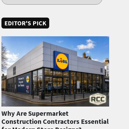
EDITOR'S PICK
Why Are Supermarket
Construction Contractors Essential