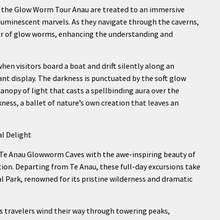
f the Glow Worm Tour Anau are treated to an immersive
 luminescent marvels. As they navigate through the caverns,
vior of glow worms, enhancing the understanding and
en visitors board a boat and drift silently along an
nt display. The darkness is punctuated by the soft glow
anopy of light that casts a spellbinding aura over the
ness, a ballet of nature’s own creation that leaves an
l Delight
Te Anau Glowworm Caves with the awe-inspiring beauty of
tion. Departing from Te Anau, these full-day excursions take
l Park, renowned for its pristine wilderness and dramatic
 as travelers wind their way through towering peaks,