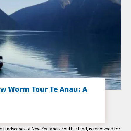
ow Worm Tour Te Anau: A
e landscapes of New Zealand’s South Island, is renowned for