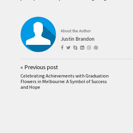
About the Author
Justin Brandon
«
Previous post
Celebrating Achievements with Graduation
Flowers in Melbourne: A Symbol of Success
and Hope