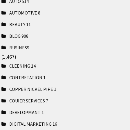
AUTO
514
AUTOMOTIVE
8
BEAUTY
11
BLOG
908
BUSINESS
(1,467)
CLEENING
14
CONTRETATION
1
COPPER NICKEL PIPE
1
COUIER SERVICES
7
DEVELOPMANT
1
DIGITAL MARKETING
16