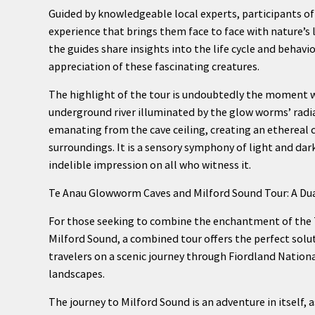
Guided by knowledgeable local experts, participants o
experience that brings them face to face with nature’s
the guides share insights into the life cycle and beha
appreciation of these fascinating creatures.
The highlight of the tour is undoubtedly the moment wh
underground river illuminated by the glow worms’ radia
emanating from the cave ceiling, creating an ethereal c
surroundings. It is a sensory symphony of light and dark
indelible impression on all who witness it.
Te Anau Glowworm Caves and Milford Sound Tour: A Dua
For those seeking to combine the enchantment of the 
Milford Sound, a combined tour offers the perfect solu
travelers on a scenic journey through Fiordland Nationa
landscapes.
The journey to Milford Sound is an adventure in itself,