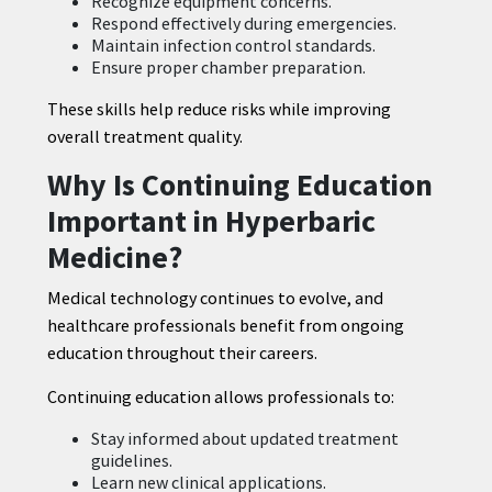
Recognize equipment concerns.
Respond effectively during emergencies.
Maintain infection control standards.
Ensure proper chamber preparation.
These skills help reduce risks while improving
overall treatment quality.
Why Is Continuing Education
Important in Hyperbaric
Medicine?
Medical technology continues to evolve, and
healthcare professionals benefit from ongoing
education throughout their careers.
Continuing education allows professionals to:
Stay informed about updated treatment
guidelines.
Learn new clinical applications.