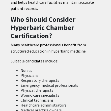
and helps healthcare facilities maintain accurate
patient records.
Who Should Consider
Hyperbaric Chamber
Certification?
Many healthcare professionals benefit from
structured education in hyperbaric medicine.
Suitable candidates include:
Nurses
Physicians
Respiratory therapists
Emergency medical professionals
Physical therapists
Wound care specialists
Clinical technicians
Healthcare administrators
Medical practice owners