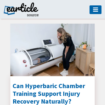
HOME
AUTO
DIGITAL
MARKETING
FASHION
GUIDE
HEALTH
HOME
GUIDE
Can Hyperbaric Chamber
Training Support Injury
MODERN
DECOR
Recovery Naturally?