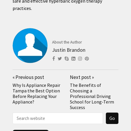
safe and effective hyperbaric oxygen therapy
practices.
About the Author
Justin Brandon
«
Previous post
Next post
»
Why Is Appliance Repair
The Benefits of
Tampa the Best Option
Choosing a
Before Replacing Your
Professional Driving
Appliance?
School for Long-Term
Success