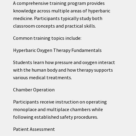
A comprehensive training program provides
knowledge across multiple areas of hyperbaric
medicine. Participants typically study both
classroom concepts and practical skills.
Common training topics include:
Hyperbaric Oxygen Therapy Fundamentals
Students learn how pressure and oxygen interact
with the human body and how therapy supports
various medical treatments.
Chamber Operation
Participants receive instruction on operating
monoplace and multiplace chambers while
following established safety procedures.
Patient Assessment