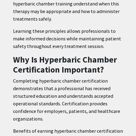
hyperbaric chamber training understand when this
therapy may be appropriate and how to administer
treatments safely.
Learning these principles allows professionals to
make informed decisions while maintaining patient
safety throughout every treatment session.
Why Is Hyperbaric Chamber
Certification Important?
Completing hyperbaric chamber certification
demonstrates that a professional has received
structured education and understands accepted
operational standards. Certification provides
confidence for employers, patients, and healthcare
organizations.
Benefits of earning hyperbaric chamber certification