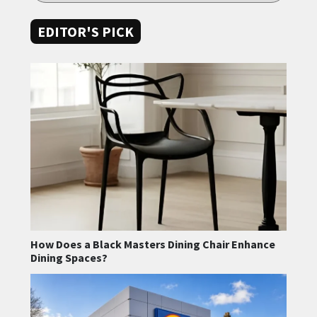
EDITOR'S PICK
How Does a Black Masters Dining Chair Enhance
Dining Spaces?