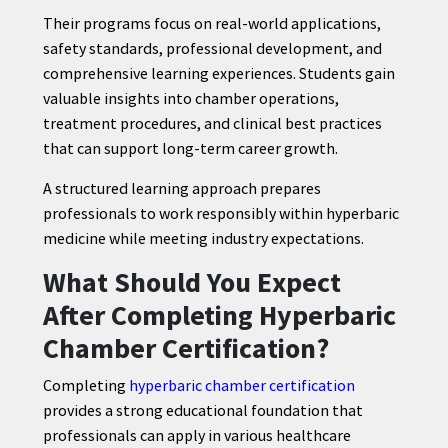
Their programs focus on real-world applications,
safety standards, professional development, and
comprehensive learning experiences. Students gain
valuable insights into chamber operations,
treatment procedures, and clinical best practices
that can support long-term career growth.
A structured learning approach prepares
professionals to work responsibly within hyperbaric
medicine while meeting industry expectations.
What Should You Expect
After Completing Hyperbaric
Chamber Certification?
Completing
hyperbaric chamber certification
provides a strong educational foundation that
professionals can apply in various healthcare