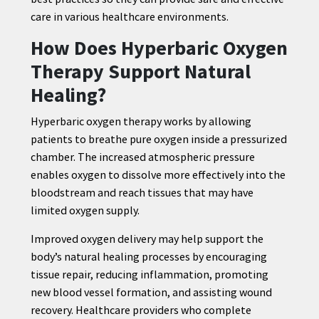
care in various healthcare environments.
How Does Hyperbaric Oxygen
Therapy Support Natural
Healing?
Hyperbaric oxygen therapy works by allowing
patients to breathe pure oxygen inside a pressurized
chamber. The increased atmospheric pressure
enables oxygen to dissolve more effectively into the
bloodstream and reach tissues that may have
limited oxygen supply.
Improved oxygen delivery may help support the
body’s natural healing processes by encouraging
tissue repair, reducing inflammation, promoting
new blood vessel formation, and assisting wound
recovery. Healthcare providers who complete