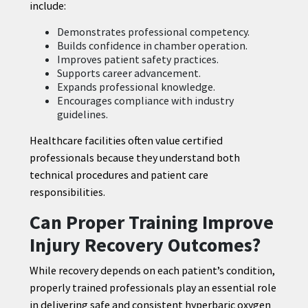
include:
Demonstrates professional competency.
Builds confidence in chamber operation.
Improves patient safety practices.
Supports career advancement.
Expands professional knowledge.
Encourages compliance with industry
guidelines.
Healthcare facilities often value certified
professionals because they understand both
technical procedures and patient care
responsibilities.
Can Proper Training Improve
Injury Recovery Outcomes?
While recovery depends on each patient’s condition,
properly trained professionals play an essential role
in delivering safe and consistent hyperbaric oxygen