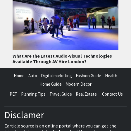
What Are the Latest Audio-Visual Technologies
Available Through AV Hire London?
Home
Auto
Digital marketing
Fashion Guide
Health
Home Guide
Modern Decor
PET
Planning Tips
Travel Guide
Real Estate
Contact Us
Disclamer
Earticle source is an online portal where you can get the