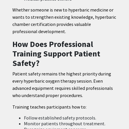
Whether someone is new to hyperbaric medicine or
wants to strengthen existing knowledge, hyperbaric
chamber certification provides valuable
professional development.
How Does Professional
Training Support Patient
Safety?
Patient safety remains the highest priority during
every hyperbaric oxygen therapy session. Even
advanced equipment requires skilled professionals
who understand proper procedures.
Training teaches participants how to:
Follow established safety protocols.
Monitor patients throughout treatment.