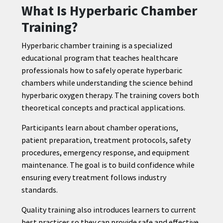
What Is Hyperbaric Chamber
Training?
Hyperbaric chamber training is a specialized
educational program that teaches healthcare
professionals how to safely operate hyperbaric
chambers while understanding the science behind
hyperbaric oxygen therapy. The training covers both
theoretical concepts and practical applications.
Participants learn about chamber operations,
patient preparation, treatment protocols, safety
procedures, emergency response, and equipment
maintenance. The goal is to build confidence while
ensuring every treatment follows industry
standards.
Quality training also introduces learners to current
best practices so they can provide safe and effective