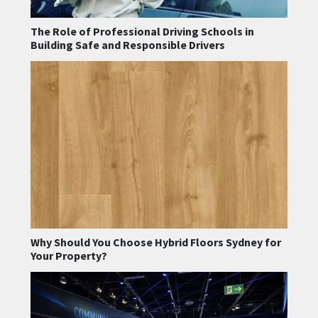
The Role of Professional Driving Schools in
Building Safe and Responsible Drivers
Why Should You Choose Hybrid Floors Sydney for
Your Property?