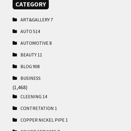
CATEGORY
ART&GALLERY
7
AUTO
514
AUTOMOTIVE
8
BEAUTY
11
BLOG
908
BUSINESS
(1,468)
CLEENING
14
CONTRETATION
1
COPPER NICKEL PIPE
1