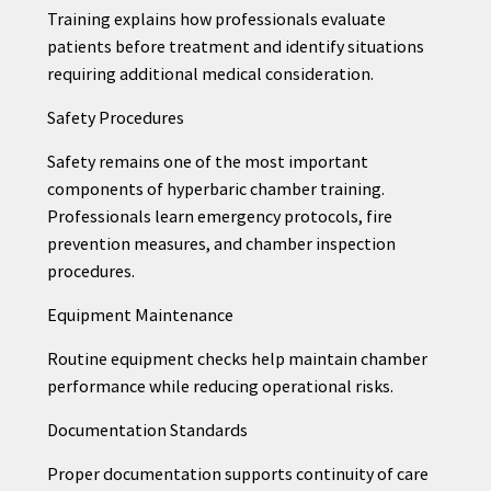
Training explains how professionals evaluate
patients before treatment and identify situations
requiring additional medical consideration.
Safety Procedures
Safety remains one of the most important
components of hyperbaric chamber training.
Professionals learn emergency protocols, fire
prevention measures, and chamber inspection
procedures.
Equipment Maintenance
Routine equipment checks help maintain chamber
performance while reducing operational risks.
Documentation Standards
Proper documentation supports continuity of care