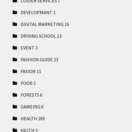
COUIER SERVICES
7
DEVELOPMANT
1
DIGITAL MARKETING
16
DRIVING SCHOOL
13
EVENT
3
FASHION GUIDE
23
FASION
11
FOOD
2
FORESTS
6
GAMEING
6
HEALTH
265
HELTH
3