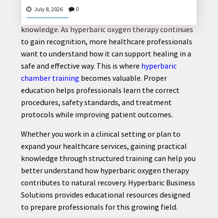
Injury recovery often requires the right combination
July 8, 2026
0
of medical care, rehabilitation, and professional
knowledge. As hyperbaric oxygen therapy continues
to gain recognition, more healthcare professionals
CONTACT
want to understand how it can support healing in a
US
safe and effective way. This is where
hyperbaric
chamber training
becomes valuable. Proper
education helps professionals learn the correct
procedures, safety standards, and treatment
protocols while improving patient outcomes.
Whether you work in a clinical setting or plan to
expand your healthcare services, gaining practical
knowledge through structured training can help you
better understand how hyperbaric oxygen therapy
contributes to natural recovery. Hyperbaric Business
Solutions provides educational resources designed
to prepare professionals for this growing field.