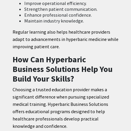
Improve operational efficiency.
Strengthen patient communication.
Enhance professional confidence.
Maintain industry knowledge.
Regular learning also helps healthcare providers
adapt to advancements in hyperbaric medicine while
improving patient care.
How Can Hyperbaric
Business Solutions Help You
Build Your Skills?
Choosing a trusted education provider makes a
significant difference when pursuing specialized
medical training. Hyperbaric Business Solutions
offers educational programs designed to help
healthcare professionals develop practical
knowledge and confidence.