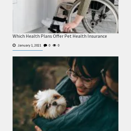
Which Health Plans Offer Pet Health Insurance
January 1, 2021
0
0