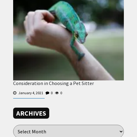
Consideration in Choosing a Pet Sitter
January 4, 2021
0
0
ARCHIVES