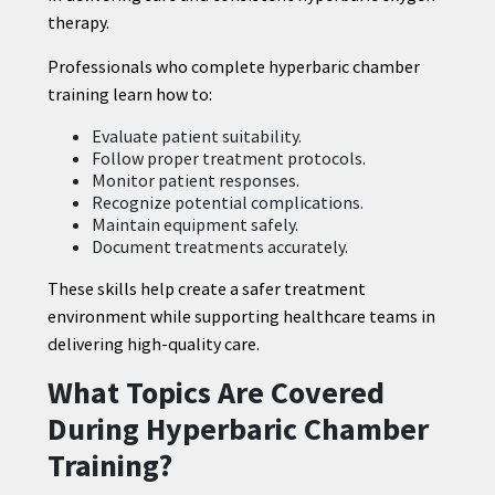
therapy.
Professionals who complete hyperbaric chamber
training learn how to:
Evaluate patient suitability.
Follow proper treatment protocols.
Monitor patient responses.
Recognize potential complications.
Maintain equipment safely.
Document treatments accurately.
These skills help create a safer treatment
environment while supporting healthcare teams in
delivering high-quality care.
What Topics Are Covered
During Hyperbaric Chamber
Training?