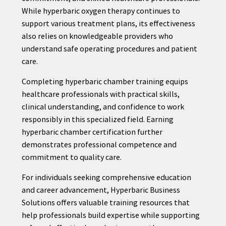
While hyperbaric oxygen therapy continues to
support various treatment plans, its effectiveness
also relies on knowledgeable providers who
understand safe operating procedures and patient
care.
Completing hyperbaric chamber training equips
healthcare professionals with practical skills,
clinical understanding, and confidence to work
responsibly in this specialized field. Earning
hyperbaric chamber certification further
demonstrates professional competence and
commitment to quality care.
For individuals seeking comprehensive education
and career advancement, Hyperbaric Business
Solutions offers valuable training resources that
help professionals build expertise while supporting