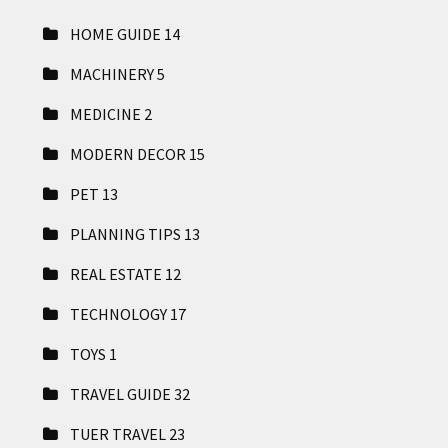
HOME GUIDE
14
MACHINERY
5
MEDICINE
2
MODERN DECOR
15
PET
13
PLANNING TIPS
13
REAL ESTATE
12
TECHNOLOGY
17
TOYS
1
TRAVEL GUIDE
32
TUER TRAVEL
23