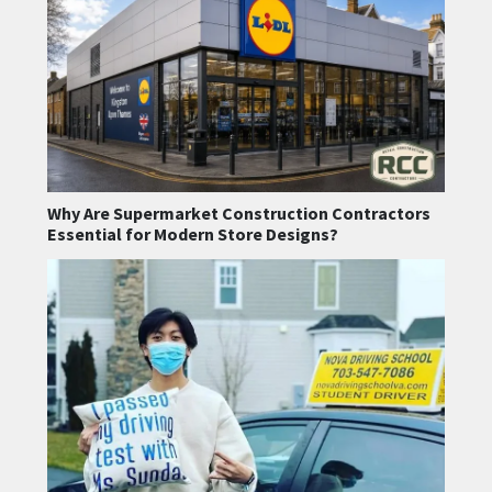
Why Are Supermarket Construction Contractors
Essential for Modern Store Designs?