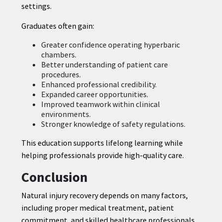
settings.
Graduates often gain:
Greater confidence operating hyperbaric
chambers.
Better understanding of patient care
procedures.
Enhanced professional credibility.
Expanded career opportunities.
Improved teamwork within clinical
environments.
Stronger knowledge of safety regulations.
This education supports lifelong learning while
helping professionals provide high-quality care.
Conclusion
Natural injury recovery depends on many factors,
including proper medical treatment, patient
commitment, and skilled healthcare professionals.