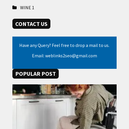
WINE
1
CONTACT US
Have any Query? Feel free to drop a mail to us.
Email: weblinks2seo@gmail.com
POPULAR POST