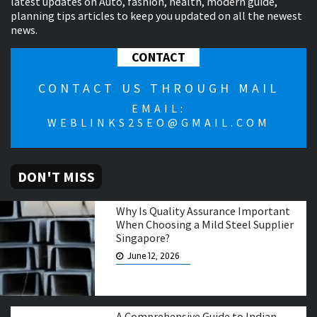
latest updates on Auto, fashion, health, modern guide,
planning tips articles to keep you updated on all the newest
news.
CONTACT
CONTACT US THROUGH MAIL
EMAIL:
WEBLINKS2SEO@GMAIL.COM
DON'T MISS
Why Is Quality Assurance Important
When Choosing a Mild Steel Supplier
Singapore?
June 12, 2026
A Comprehensive Guide to Indian