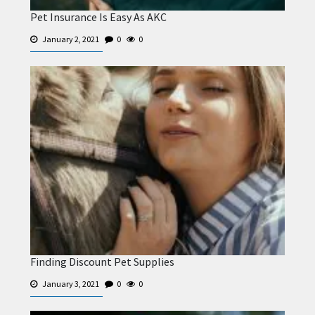
Pet Insurance Is Easy As AKC
January 2, 2021
0
0
Finding Discount Pet Supplies
January 3, 2021
0
0