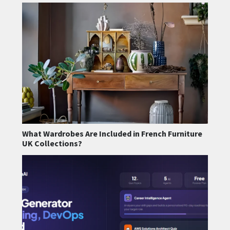
What Wardrobes Are Included in French Furniture
UK Collections?