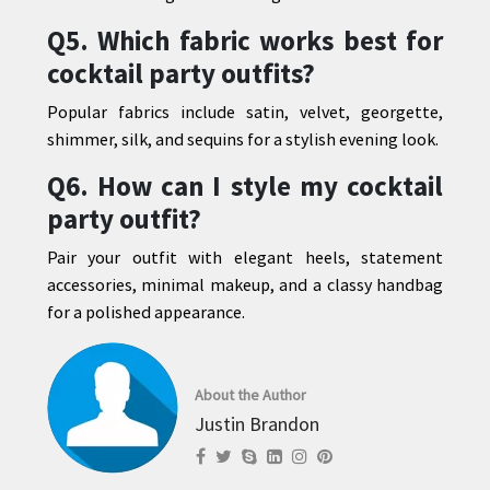
Q5. Which fabric works best for
cocktail party outfits?
Popular fabrics include satin, velvet, georgette,
shimmer, silk, and sequins for a stylish evening look.
Q6. How can I style my cocktail
party outfit?
Pair your outfit with elegant heels, statement
accessories, minimal makeup, and a classy handbag
for a polished appearance.
About the Author
Justin Brandon