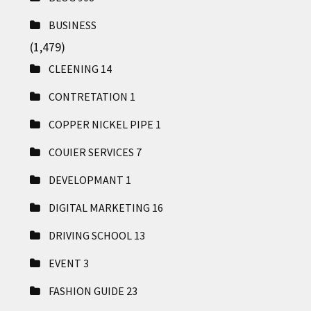
BUSINESS
(1,479)
CLEENING
14
CONTRETATION
1
COPPER NICKEL PIPE
1
COUIER SERVICES
7
DEVELOPMANT
1
DIGITAL MARKETING
16
DRIVING SCHOOL
13
EVENT
3
FASHION GUIDE
23