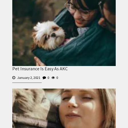
Pet Insurance Is Easy As AKC
January 2, 2021
0
0