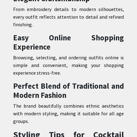
From embroidery details to modern silhouettes,
every outfit reflects attention to detail and refined
finishing.
Easy Online Shopping
Experience
Browsing, selecting, and ordering outfits online is
simple and convenient, making your shopping
experience stress-free.
Perfect Blend of Traditional and
Modern Fashion
The brand beautifully combines ethnic aesthetics
with modern styling, making it suitable for all age
groups.
Styling Tips for Cocktail