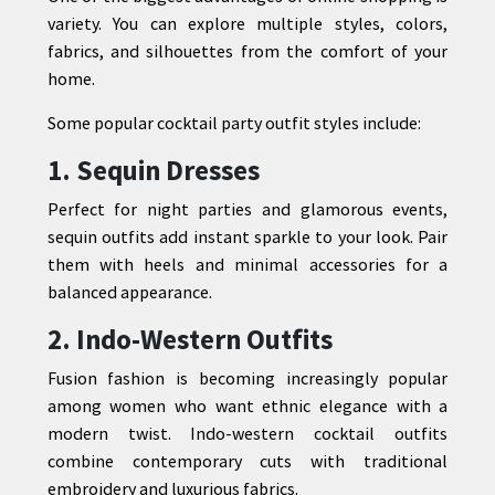
variety. You can explore multiple styles, colors,
fabrics, and silhouettes from the comfort of your
home.
Some popular cocktail party outfit styles include:
1. Sequin Dresses
Perfect for night parties and glamorous events,
sequin outfits add instant sparkle to your look. Pair
them with heels and minimal accessories for a
balanced appearance.
2. Indo-Western Outfits
Fusion fashion is becoming increasingly popular
among women who want ethnic elegance with a
modern twist. Indo-western cocktail outfits
combine contemporary cuts with traditional
embroidery and luxurious fabrics.