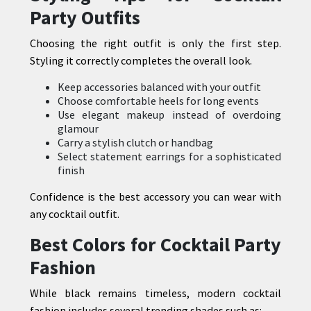
Party Outfits
Choosing the right outfit is only the first step.
Styling it correctly completes the overall look.
Keep accessories balanced with your outfit
Choose comfortable heels for long events
Use elegant makeup instead of overdoing
glamour
Carry a stylish clutch or handbag
Select statement earrings for a sophisticated
finish
Confidence is the best accessory you can wear with
any cocktail outfit.
Best Colors for Cocktail Party
Fashion
While black remains timeless, modern cocktail
fashion includes several trending shades such as: