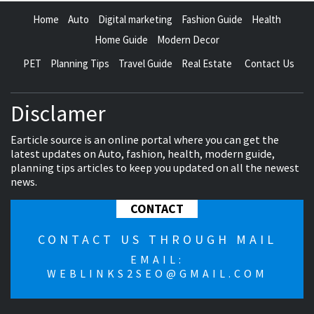
Home
Auto
Digital marketing
Fashion Guide
Health
Home Guide
Modern Decor
PET
Planning Tips
Travel Guide
Real Estate
Contact Us
Disclamer
Earticle source is an online portal where you can get the
latest updates on Auto, fashion, health, modern guide,
planning tips articles to keep you updated on all the newest
news.
CONTACT
CONTACT US THROUGH MAIL
EMAIL:
WEBLINKS2SEO@GMAIL.COM