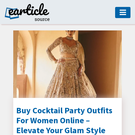
HOME
AUTO
DIGITAL
MARKETING
FASHION
GUIDE
HEALTH
HOME
GUIDE
Buy Cocktail Party Outfits
For Women Online –
MODERN
DECOR
Elevate Your Glam Style