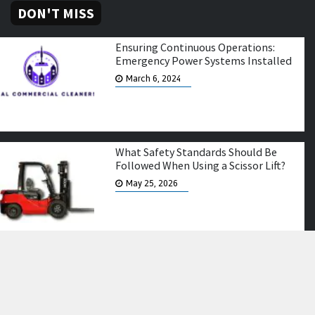
DON'T MISS
Ensuring Continuous Operations:
Emergency Power Systems Installed
March 6, 2024
What Safety Standards Should Be
Followed When Using a Scissor Lift?
May 25, 2026
Elevating Farewell Tributes: Casket
and Coffin Flowers in Melbourne
February 5, 2024