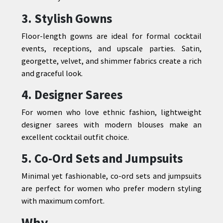
3. Stylish Gowns
Floor-length gowns are ideal for formal cocktail
events, receptions, and upscale parties. Satin,
georgette, velvet, and shimmer fabrics create a rich
and graceful look.
4. Designer Sarees
For women who love ethnic fashion, lightweight
designer sarees with modern blouses make an
excellent cocktail outfit choice.
5. Co-Ord Sets and Jumpsuits
Minimal yet fashionable, co-ord sets and jumpsuits
are perfect for women who prefer modern styling
with maximum comfort.
Why