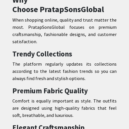
Choose
PratapSonsGlobal
When shopping online, quality and trust matter the
most. PratapSonsGlobal focuses on premium
craftsmanship, fashionable designs, and customer
satisfaction.
Trendy Collections
The platform regularly updates its collections
according to the latest fashion trends so you can
always find fresh and stylish options.
Premium Fabric Quality
Comfort is equally important as style. The outfits
are designed using high-quality fabrics that feel
soft, breathable, and luxurious.
Elegant Craftsmanship