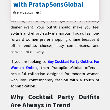
with PratapSonsGlobal
Finding the perfect outfit for a cocktail party is all
about balancing elegance, comfort, and confidence.
May 21, 2026
0
Whether you are attending a rooftop celebration,
wedding reception, office gathering, or evening
CONTACT
dinner event, your outfit should make you feel
US
stylish and effortlessly glamorous. Today, fashion-
forward women prefer shopping online because it
offers endless choices, easy comparisons, and
convenient delivery.
If you are looking to
Buy Cocktail Party Outfits For
Women Online
, then
PratapSonsGlobal
offers a
beautiful collection designed for modern women
who love contemporary fashion with a touch of
sophistication.
Why Cocktail Party Outfits
Are Always in Trend