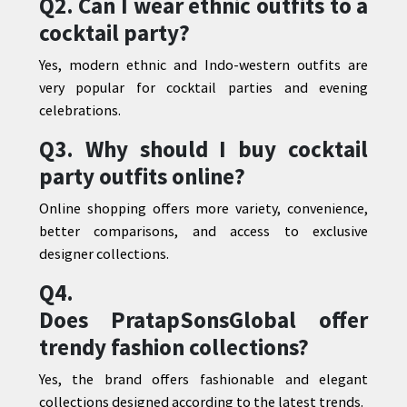
Q2. Can I wear ethnic outfits to a
cocktail party?
Yes, modern ethnic and Indo-western outfits are
very popular for cocktail parties and evening
celebrations.
Q3. Why should I buy cocktail
party outfits online?
Online shopping offers more variety, convenience,
better comparisons, and access to exclusive
designer collections.
Q4.
Does
PratapSonsGlobal
offer
trendy fashion collections?
Yes, the brand offers fashionable and elegant
collections designed according to the latest trends.