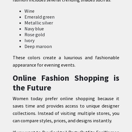
Wine
Emerald green
Metallic silver
Navy blue
Rose gold
Ivory
Deep maroon
These colors create a luxurious and fashionable
appearance for evening events.
Online Fashion Shopping is
the Future
Women today prefer online shopping because it
saves time and provides access to unique designer
collections. Instead of visiting multiple stores, you
can compare styles, prices, and designs instantly.