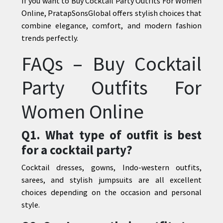
If you want to Buy Cocktail Party Outfits For Women
Online,
PratapSonsGlobal
offers stylish choices that
combine elegance, comfort, and modern fashion
trends perfectly.
FAQs – Buy Cocktail
Party Outfits For
Women Online
Q1. What type of outfit is best
for a cocktail party?
Cocktail dresses, gowns, Indo-western outfits,
sarees, and stylish jumpsuits are all excellent
choices depending on the occasion and personal
style.