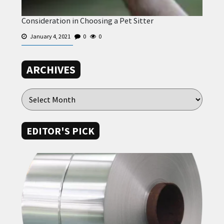
Consideration in Choosing a Pet Sitter
January 4, 2021
0
0
ARCHIVES
EDITOR'S PICK