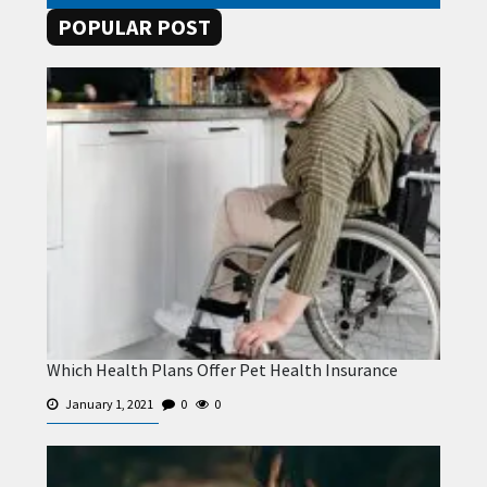
POPULAR POST
Which Health Plans Offer Pet Health Insurance
January 1, 2021
0
0