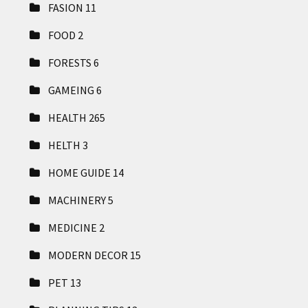
FASION
11
FOOD
2
FORESTS
6
GAMEING
6
HEALTH
265
HELTH
3
HOME GUIDE
14
MACHINERY
5
MEDICINE
2
MODERN DECOR
15
PET
13