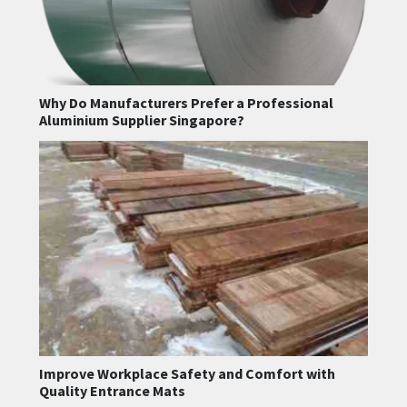
Why Do Manufacturers Prefer a Professional
Aluminium Supplier Singapore?
Improve Workplace Safety and Comfort with
Quality Entrance Mats