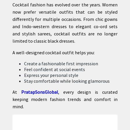
Cocktail fashion has evolved over the years. Women
now prefer versatile outfits that can be styled
differently for multiple occasions. From chic gowns
and Indo-western dresses to elegant co-ord sets
and stylish sarees, cocktail outfits are no longer
limited to classic black dresses.
A well-designed cocktail outfit helps you:
Create a fashionable first impression
Feel confident at social events
Express your personal style
Stay comfortable while looking glamorous
At
PratapSonsGlobal
, every design is curated
keeping modern fashion trends and comfort in
mind.