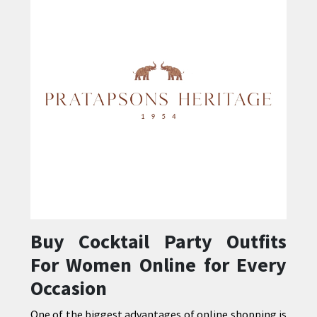
Buy Cocktail Party Outfits
For Women Online for Every
Occasion
One of the biggest advantages of online shopping is