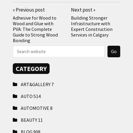
«
Previous post
Next post
»
Adhesive for Wood to
Building Stronger
Wood and Glue with
Infrastructure with
PVA: The Complete
Expert Construction
Guide to Strong Wood
Services in Calgary
Bonding
CATEGORY
ART&GALLERY
7
AUTO
514
AUTOMOTIVE
8
BEAUTY
11
BLOG
908