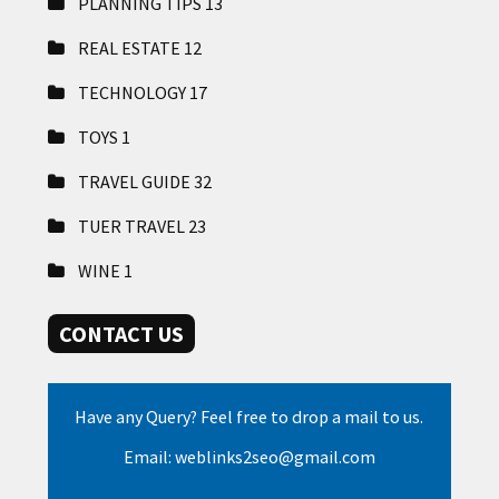
PLANNING TIPS
13
REAL ESTATE
12
TECHNOLOGY
17
TOYS
1
TRAVEL GUIDE
32
TUER TRAVEL
23
WINE
1
CONTACT US
Have any Query? Feel free to drop a mail to us.
Email: weblinks2seo@gmail.com