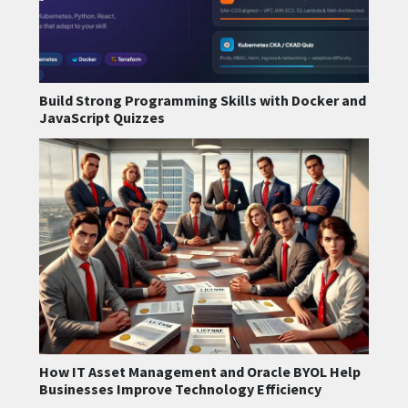
Build Strong Programming Skills with Docker and
JavaScript Quizzes
How IT Asset Management and Oracle BYOL Help
Businesses Improve Technology Efficiency