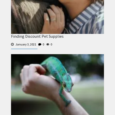
Finding Discount Pet Supplies
January 3, 2021
0
0