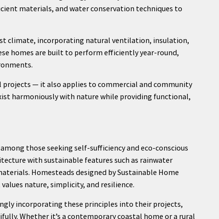
ficient materials, and water conservation techniques to
t climate, incorporating natural ventilation, insulation,
se homes are built to perform efficiently year-round,
ironments.
l projects — it also applies to commercial and community
xist harmoniously with nature while providing functional,
among those seeking self-sufficiency and eco-conscious
itecture with sustainable features such as rainwater
y materials. Homesteads designed by Sustainable Home
alues nature, simplicity, and resilience.
ngly incorporating these principles into their projects,
ifully. Whether it’s a contemporary coastal home or a rural