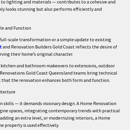
 to lighting and materials — contributes to a cohesive and
ly looks stunning but also performs efficiently and
le and Function
full-scale transformation or a simple update to existing
t
and Renovation Builders Gold Coast reflects the desire of
ving their home’s original character.
m kitchen and bathroom makeovers to extensions, outdoor
 Renovations Gold Coast Queensland teams bring technical
ng that the renovation enhances both form and function.
itecture
on skills — it demands visionary design. A Home Renovation
ine spaces, integrating contemporary trends with practical
, adding an extra level, or modernizing interiors, a Home
 property is used effectively.