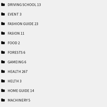
DRIVING SCHOOL
13
EVENT
3
FASHION GUIDE
23
FASION
11
FOOD
2
FORESTS
6
GAMEING
6
HEALTH
267
HELTH
3
HOME GUIDE
14
MACHINERY
5