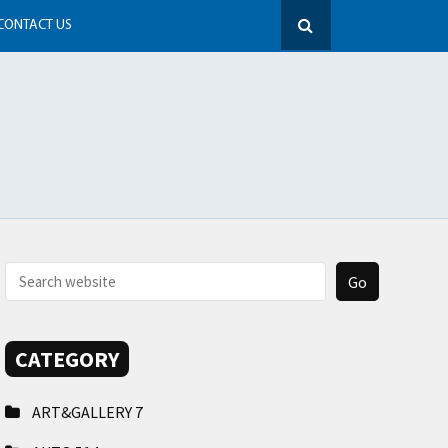
CONTACT US
CATEGORY
ART&GALLERY
7