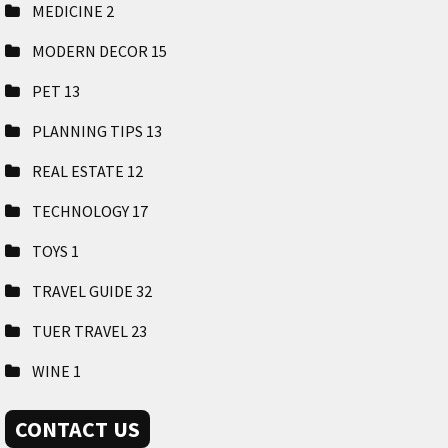
MEDICINE
2
MODERN DECOR
15
PET
13
PLANNING TIPS
13
REAL ESTATE
12
TECHNOLOGY
17
TOYS
1
TRAVEL GUIDE
32
TUER TRAVEL
23
WINE
1
CONTACT US