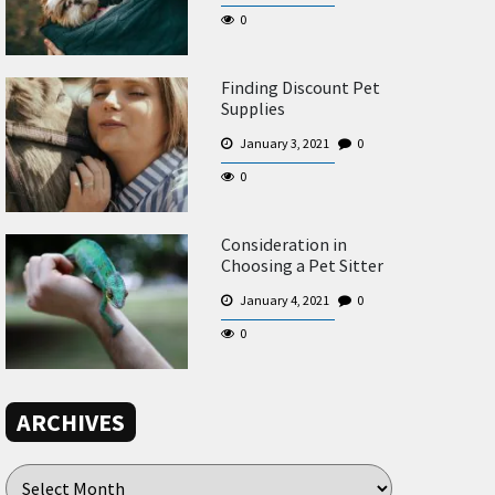
0
Finding Discount Pet
Supplies
January 3, 2021
0
0
Consideration in
Choosing a Pet Sitter
January 4, 2021
0
0
ARCHIVES