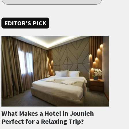
EDITOR'S PICK
What Makes a Hotel in Jounieh
Perfect for a Relaxing Trip?