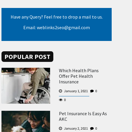
Have any Query? Feel free to drop a mail to us.
Email: weblinks2seo@gmail.com
POPULAR POST
Which Health Plans
Offer Pet Health
Insurance
January 1, 2021
0
0
Pet Insurance Is Easy As
AKC
January 2, 2021
0