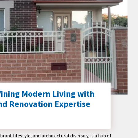
fining Modern Living with
nd Renovation Expertise
ant lifestyle, and architectural diversity, is a hub of