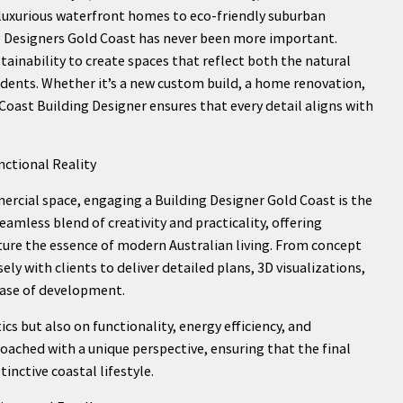
 luxurious waterfront homes to eco-friendly suburban
 Designers Gold Coast has never been more important.
tainability to create spaces that reflect both the natural
sidents. Whether it’s a new custom build, a home renovation,
 Coast Building Designer ensures that every detail aligns with
nctional Reality
cial space, engaging a Building Designer Gold Coast is the
eamless blend of creativity and practicality, offering
pture the essence of modern Australian living. From concept
y with clients to deliver detailed plans, 3D visualizations,
hase of development.
cs but also on functionality, energy efficiency, and
roached with a unique perspective, ensuring that the final
tinctive coastal lifestyle.