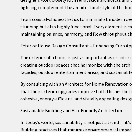
lighting complement the architectural style of the ho
From coastal-chic aesthetics to minimalist modern desi
stunning but also highly functional. Every element is car
maintaining balance, harmony, and flow throughout t
Exterior House Design Consultant – Enhancing Curb Ap
The exterior of a home is just as important as its inter
creating outdoor spaces that harmonize with the archite
façades, outdoor entertainment areas, and sustainable 
By consulting with an Architect for Home Renovation
that their exterior upgrades improve both the aesthetic
cohesive, energy-efficient, and visually appealing desi
Sustainable Building and Eco-Friendly Architecture
In today’s world, sustainability is not just a trend — it
Building practices that minimize environmental impact