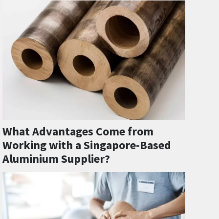
What Advantages Come from
Working with a Singapore-Based
Aluminium Supplier?