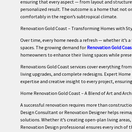
ensuring that every aspect — from layout and structure
personalized result. The outcome is a home that not on
comfortably in the region’s subtropical climate.
Renovation Gold Coast – Transforming Homes with Sty
Over time, every home needs a refresh — whether it’s a 
spaces. The growing demand for
Renovation Gold Coas
homeowners to enhance their living spaces while preser
Renovations Gold Coast services cover everything fro
living upgrades, and complete redesigns. Expert Home
expertise and creative insight to every project, ensuri
Home Renovation Gold Coast – A Blend of Art and Arch
A successful renovation requires more than constructi
Design Consultant or Renovation Designer helps reimag
solutions. Whether it’s creating open-plan living areas
Renovation Design professional ensures every inch of the