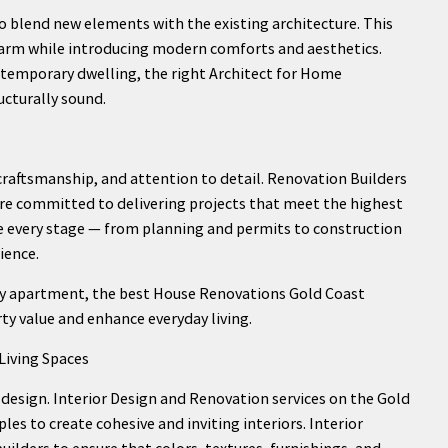
 blend new elements with the existing architecture. This
harm while introducing modern comforts and aesthetics.
ntemporary dwelling, the right Architect for Home
ucturally sound.
craftsmanship, and attention to detail. Renovation Builders
re committed to delivering projects that meet the highest
le every stage — from planning and permits to construction
ience.
city apartment, the best House Renovations Gold Coast
rty value and enhance everyday living.
Living Spaces
design. Interior Design and Renovation services on the Gold
ples to create cohesive and inviting interiors. Interior
uilders to ensure that colors, textures, furnishings, and