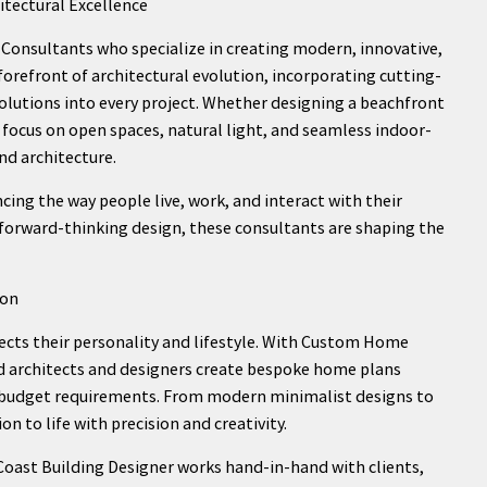
tectural Excellence
onsultants who specialize in creating modern, innovative,
forefront of architectural evolution, incorporating cutting-
olutions into every project. Whether designing a beachfront
focus on open spaces, natural light, and seamless indoor-
d architecture.
ncing the way people live, work, and interact with their
 forward-thinking design, these consultants are shaping the
ion
ects their personality and lifestyle. With Custom Home
ed architects and designers create bespoke home plans
nd budget requirements. From modern minimalist designs to
on to life with precision and creativity.
oast Building Designer works hand-in-hand with clients,