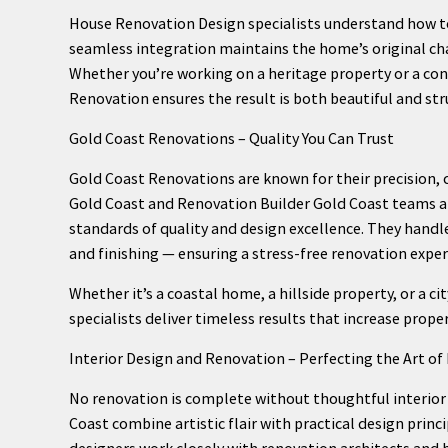
House Renovation Design specialists understand how to
seamless integration maintains the home’s original c
Whether you’re working on a heritage property or a co
Renovation ensures the result is both beautiful and str
Gold Coast Renovations – Quality You Can Trust
Gold Coast Renovations are known for their precision, 
Gold Coast and Renovation Builder Gold Coast teams a
standards of quality and design excellence. They hand
and finishing — ensuring a stress-free renovation exper
Whether it’s a coastal home, a hillside property, or a 
specialists deliver timeless results that increase prope
Interior Design and Renovation – Perfecting the Art of 
No renovation is complete without thoughtful interior 
Coast combine artistic flair with practical design princi
designers work closely with renovation architects and b