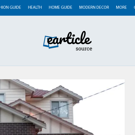
HION GUIDE
HEALTH
HOME GUIDE
MODERN DECOR
MORE