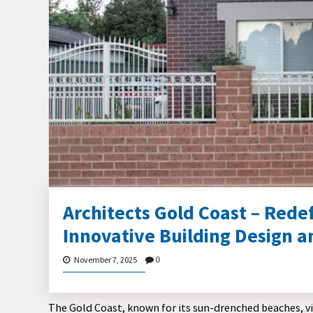
Architects Gold Coast – Rede
Innovative Building Design a
November 7, 2025
0
The Gold Coast, known for its sun-drenched beaches, vibr