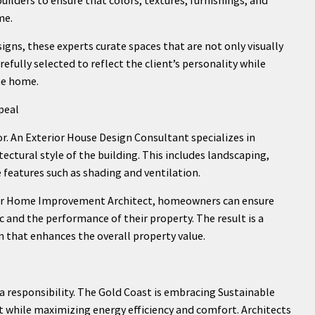
me.
gns, these experts curate spaces that are not only visually
efully selected to reflect the client’s personality while
he home.
peal
ior. An Exterior House Design Consultant specializes in
ctural style of the building. This includes landscaping,
features such as shading and ventilation.
 or Home Improvement Architect, homeowners can ensure
 and the performance of their property. The result is a
gn that enhances the overall property value.
’s a responsibility. The Gold Coast is embracing Sustainable
 while maximizing energy efficiency and comfort. Architects