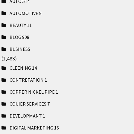
AUTO
514
AUTOMOTIVE
8
BEAUTY
11
BLOG
908
BUSINESS
(1,483)
CLEENING
14
CONTRETATION
1
COPPER NICKEL PIPE
1
COUIER SERVICES
7
DEVELOPMANT
1
DIGITAL MARKETING
16