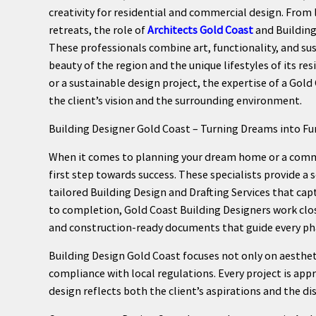
creativity for residential and commercial design. From
retreats, the role of
Architects Gold Coast
and Building
These professionals combine art, functionality, and sus
beauty of the region and the unique lifestyles of its re
or a sustainable design project, the expertise of a Gold
the client’s vision and the surrounding environment.
Building Designer Gold Coast – Turning Dreams into Fu
When it comes to planning your dream home or a commer
first step towards success. These specialists provide a s
tailored Building Design and Drafting Services that ca
to completion, Gold Coast Building Designers work closel
and construction-ready documents that guide every p
Building Design Gold Coast focuses not only on aestheti
compliance with local regulations. Every project is app
design reflects both the client’s aspirations and the dis