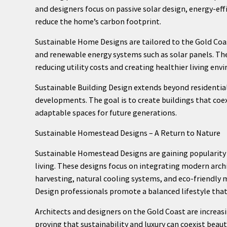
and designers focus on passive solar design, energy-ef
reduce the home’s carbon footprint.
Sustainable Home Designs are tailored to the Gold Coas
and renewable energy systems such as solar panels. The
reducing utility costs and creating healthier living env
Sustainable Building Design extends beyond residentia
developments. The goal is to create buildings that coe
adaptable spaces for future generations.
Sustainable Homestead Designs – A Return to Nature
Sustainable Homestead Designs are gaining popularity 
living. These designs focus on integrating modern arch
harvesting, natural cooling systems, and eco-friendl
Design professionals promote a balanced lifestyle that v
Architects and designers on the Gold Coast are increasi
proving that sustainability and luxury can coexist beaut