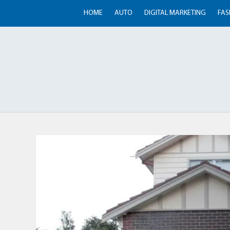
HOME
AUTO
DIGITAL MARKETING
FAS