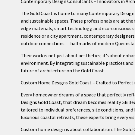
Contemporary Design Consultants – Innovators in Archi
The Gold Coast is home to many Contemporary Design C
and sustainable spaces. These professionals are at the 
edge materials, smart technology, and eco-conscious s
residence or a city apartment, contemporary designers 
outdoor connections — hallmarks of modern Queenslan
Their work is not just about aesthetics; it’s about enha
environment. By integrating sustainable practices and
future of architecture on the Gold Coast.
Custom Home Designs Gold Coast – Crafted to Perfect
Every homeowner dreams of a space that perfectly refl
Designs Gold Coast, that dream becomes reality. Skill
tailored to individual preferences, site conditions, a
luxurious coastal retreats, these experts bring every visi
Custom home design is about collaboration. The Gold C