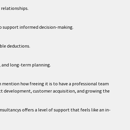
relationships.
to support informed decision-making.
ible deductions.
g, and long-term planning.
 mention how freeing it is to have a professional team
uct development, customer acquisition, and growing the
ultancys offers a level of support that feels like an in-