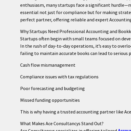
enthusiasm, many startups face a significant hurdle—ma
essential not just for compliance but for making strate
perfect partner, offering reliable and expert Accountin
Why Startups Need Professional Accounting and Book
Startups often begin with small teams focused on devel
In the rush of day-to-day operations, it’s easy to ove
failing to maintain accurate books can lead to serious 
Cash flow mismanagement
Compliance issues with tax regulations
Poor forecasting and budgeting
Missed funding opportunities
This is why having a trusted accounting partner like Ace
What Makes Ace Consultancys Stand Out?
Ace Consultancys specializes in offering tailored
Accoun