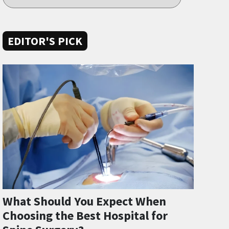
EDITOR'S PICK
What Should You Expect When
Choosing the Best Hospital for