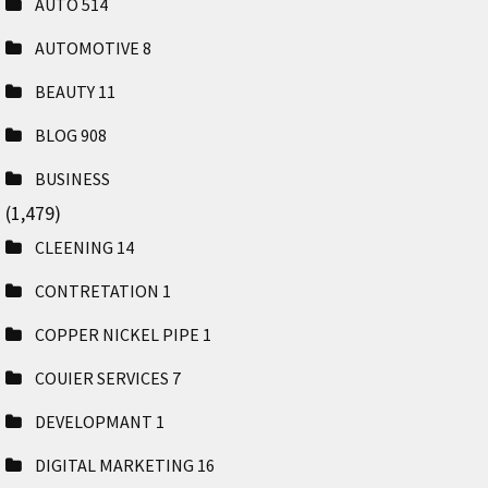
AUTO
514
AUTOMOTIVE
8
BEAUTY
11
BLOG
908
BUSINESS
(1,479)
CLEENING
14
CONTRETATION
1
COPPER NICKEL PIPE
1
COUIER SERVICES
7
DEVELOPMANT
1
DIGITAL MARKETING
16