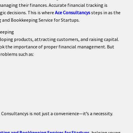
naging their finances. Accurate financial tracking is
gic decisions. This is where
Ace Consultancys
steps in as the
g and Bookkeeping Service for Startups.
keeping
oping products, attracting customers, and raising capital.
rlook the importance of proper financial management. But
problems such as:
 Consultancys is not just a convenience—it’s a necessity.
ting and Bookkeeping Services for Startups
, helping young