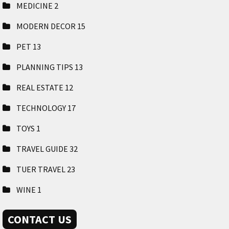
MEDICINE
2
MODERN DECOR
15
PET
13
PLANNING TIPS
13
REAL ESTATE
12
TECHNOLOGY
17
TOYS
1
TRAVEL GUIDE
32
TUER TRAVEL
23
WINE
1
CONTACT US