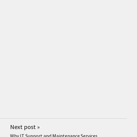
Next post
»
Why IT Support and Maintenance Services