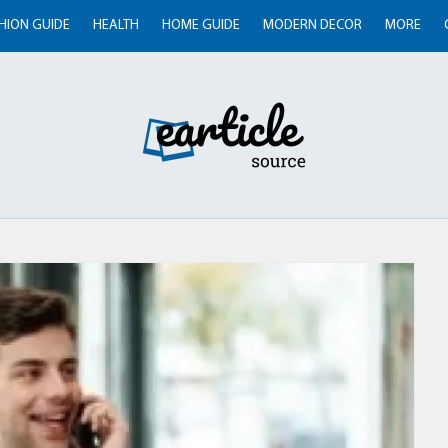
HION GUIDE
HEALTH
HOME GUIDE
MODERN DECOR
MORE