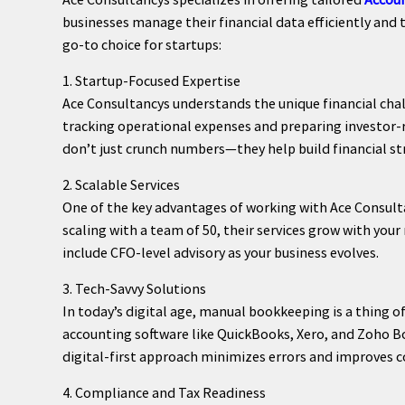
businesses manage their financial data efficiently and 
go-to choice for startups:
1. Startup-Focused Expertise
Ace Consultancys understands the unique financial cha
tracking operational expenses and preparing investor-re
don’t just crunch numbers—they help build financial st
2. Scalable Services
One of the key advantages of working with Ace Consultan
scaling with a team of 50, their services grow with your
include CFO-level advisory as your business evolves.
3. Tech-Savvy Solutions
In today’s digital age, manual bookkeeping is a thing o
accounting software like QuickBooks, Xero, and Zoho Boo
digital-first approach minimizes errors and improves c
4. Compliance and Tax Readiness