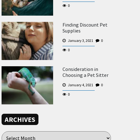
0
Finding Discount Pet
Supplies
January 3, 2021
0
0
Consideration in
Choosing a Pet Sitter
January 4, 2021
0
0
ARCHIVES