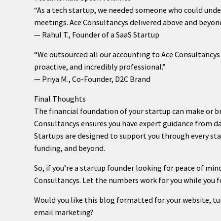
“As a tech startup, we needed someone who could under
meetings. Ace Consultancys delivered above and beyond
— Rahul T., Founder of a SaaS Startup
“We outsourced all our accounting to Ace Consultancys 
proactive, and incredibly professional.”
— Priya M., Co-Founder, D2C Brand
Final Thoughts
The financial foundation of your startup can make or bre
Consultancys ensures you have expert guidance from da
Startups are designed to support you through every sta
funding, and beyond.
So, if you’re a startup founder looking for peace of mind
Consultancys. Let the numbers work for you while you f
Would you like this blog formatted for your website, t
email marketing?