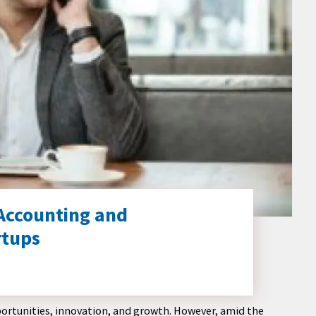
 Accounting and
rtups
opportunities, innovation, and growth. However, amid the