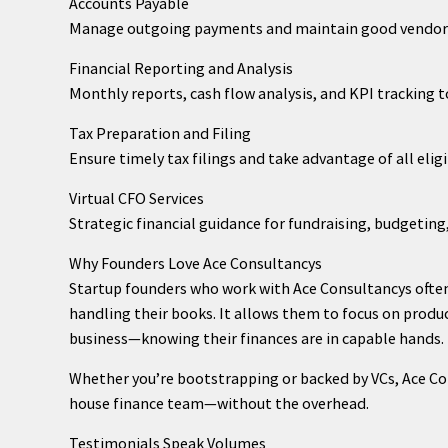
Accounts Payable
Manage outgoing payments and maintain good vendor 
Financial Reporting and Analysis
Monthly reports, cash flow analysis, and KPI tracking 
Tax Preparation and Filing
Ensure timely tax filings and take advantage of all elig
Virtual CFO Services
Strategic financial guidance for fundraising, budgetin
Why Founders Love Ace Consultancys
Startup founders who work with Ace Consultancys often
handling their books. It allows them to focus on prod
business—knowing their finances are in capable hands.
Whether you’re bootstrapping or backed by VCs, Ace Cons
house finance team—without the overhead.
Testimonials Speak Volumes