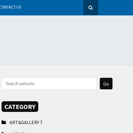
CONTACT US
CATEGORY
ART&GALLERY
7