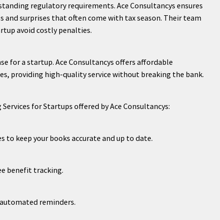
standing regulatory requirements. Ace Consultancys ensures
ss and surprises that often come with tax season. Their team
rtup avoid costly penalties.
se for a startup. Ace Consultancys offers affordable
es, providing high-quality service without breaking the bank.
 Services for Startups offered by Ace Consultancys:
es to keep your books accurate and up to date.
ee benefit tracking.
h automated reminders.