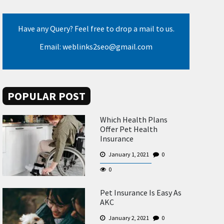
Have any Query? Feel free to drop a mail to us.
Email: weblinks2seo@gmail.com
POPULAR POST
Which Health Plans
Offer Pet Health
Insurance
January 1, 2021
0
0
Pet Insurance Is Easy As
AKC
January 2, 2021
0