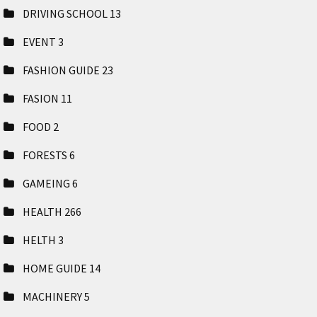
DRIVING SCHOOL
13
EVENT
3
FASHION GUIDE
23
FASION
11
FOOD
2
FORESTS
6
GAMEING
6
HEALTH
266
HELTH
3
HOME GUIDE
14
MACHINERY
5