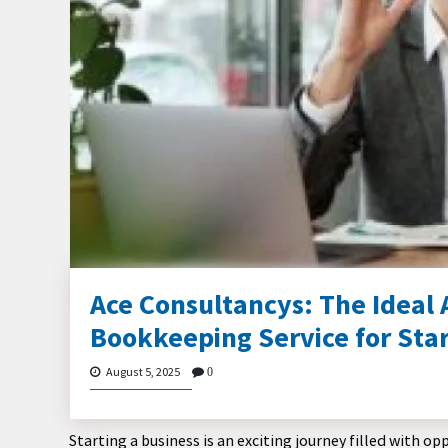
Ace Consultancys: The Ideal
Bookkeeping Service for Sta
August 5, 2025
0
Starting a business is an exciting journey filled with 