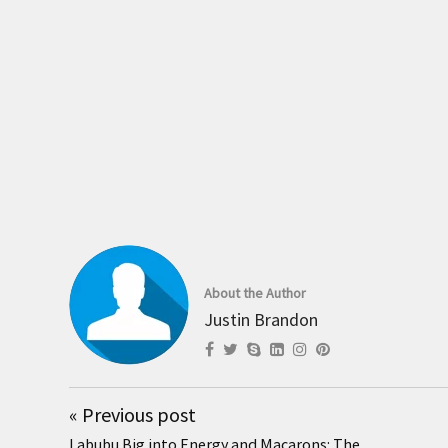
About the Author
Justin Brandon
«
Previous post
Labubu Big into Energy and Macarons: The