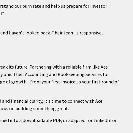
stand our burn rate and help us prepare for investor
.”
and haven’t looked back. Their team is responsive,
ak its future. Partnering with a reliable firm like Ace
y one. Their Accounting and Bookkeeping Services for
ge of growth—from your first invoice to your first round of
 and financial clarity, it’s time to connect with Ace
ocus on building something great.
urned into a downloadable PDF, or adapted for LinkedIn or