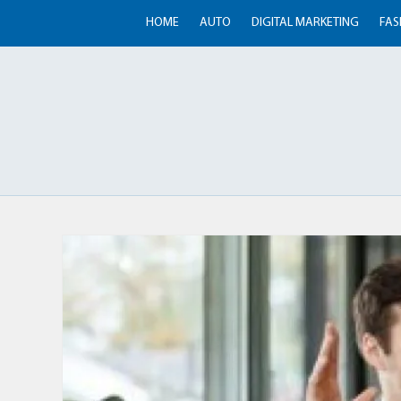
HOME
AUTO
DIGITAL MARKETING
FAS