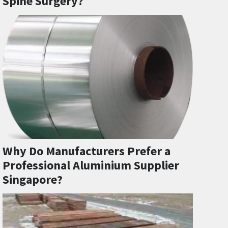
Spine Surgery?
Why Do Manufacturers Prefer a
Professional Aluminium Supplier
Singapore?