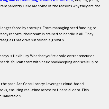
transparently. Here are some of the reasons why they are the
llenges faced by startups. From managing seed funding to
ady reports, their team is trained to handle it all. They
rategies that drive sustainable growth.
cys is flexibility. Whether you’re a solo entrepreneur or
 needs. You can start with basic bookkeeping and scale up to
f the past. Ace Consultancys leverages cloud-based
ks, ensuring real-time access to financial data. This
ollaboration.