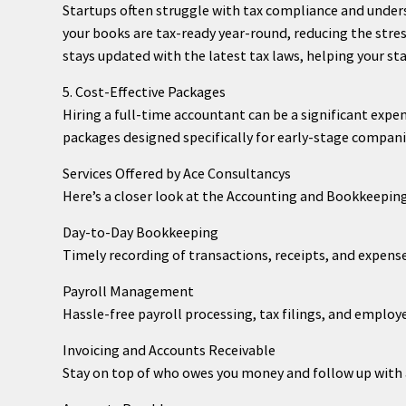
Startups often struggle with tax compliance and under
your books are tax-ready year-round, reducing the stre
stays updated with the latest tax laws, helping your sta
5. Cost-Effective Packages
Hiring a full-time accountant can be a significant expen
packages designed specifically for early-stage compani
Services Offered by Ace Consultancys
Here’s a closer look at the Accounting and Bookkeeping
Day-to-Day Bookkeeping
Timely recording of transactions, receipts, and expens
Payroll Management
Hassle-free payroll processing, tax filings, and employ
Invoicing and Accounts Receivable
Stay on top of who owes you money and follow up wit