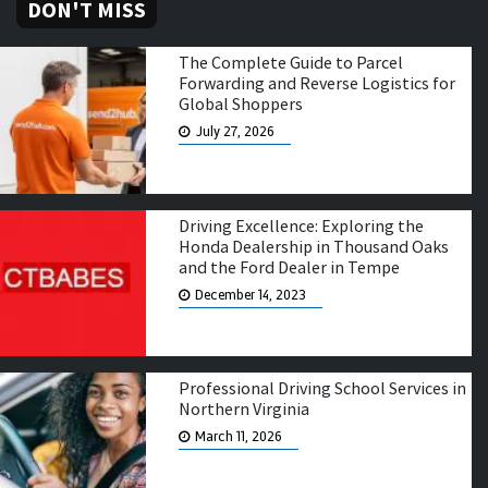
DON'T MISS
The Complete Guide to Parcel
Forwarding and Reverse Logistics for
Global Shoppers
July 27, 2026
Driving Excellence: Exploring the
Honda Dealership in Thousand Oaks
and the Ford Dealer in Tempe
December 14, 2023
Professional Driving School Services in
Northern Virginia
March 11, 2026