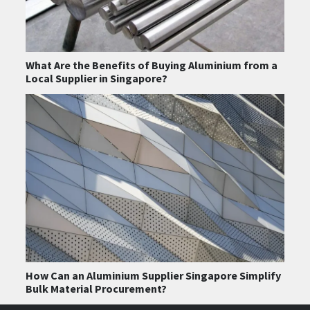
What Are the Benefits of Buying Aluminium from a
Local Supplier in Singapore?
How Can an Aluminium Supplier Singapore Simplify
Bulk Material Procurement?