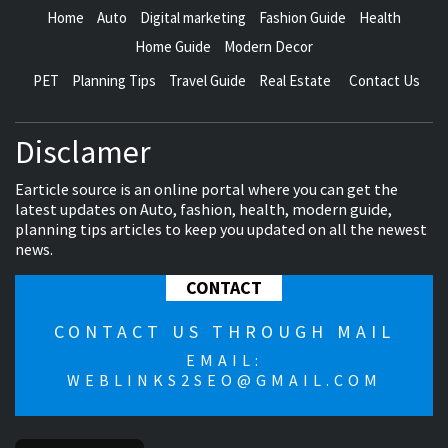
Home
Auto
Digital marketing
Fashion Guide
Health
Home Guide
Modern Decor
PET
Planning Tips
Travel Guide
Real Estate
Contact Us
Disclamer
Earticle source is an online portal where you can get the
latest updates on Auto, fashion, health, modern guide,
planning tips articles to keep you updated on all the newest
news.
CONTACT
CONTACT US THROUGH MAIL
EMAIL:
WEBLINKS2SEO@GMAIL.COM