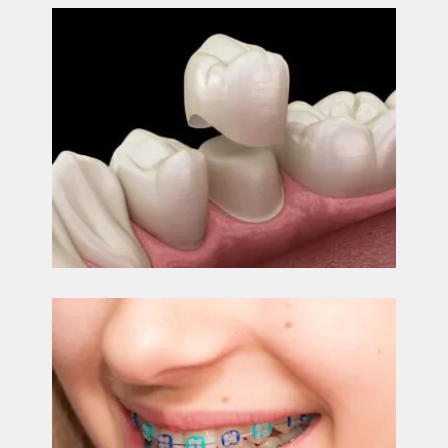
CONTACT
US