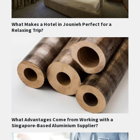
What Makes a Hotel in Jounieh Perfect for a
Relaxing Trip?
What Advantages Come from Working with a
Singapore-Based Aluminium Supplier?