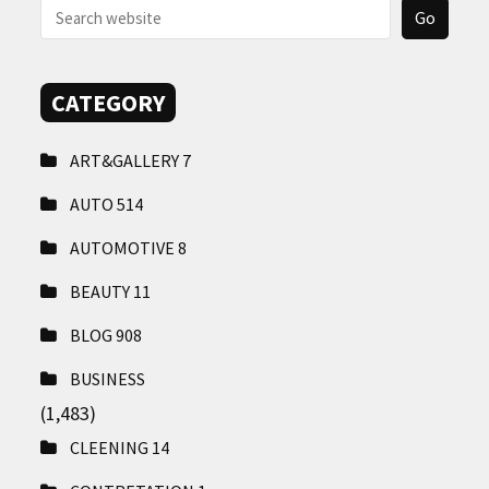
CATEGORY
ART&GALLERY
7
AUTO
514
AUTOMOTIVE
8
BEAUTY
11
BLOG
908
BUSINESS
(1,483)
CLEENING
14