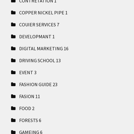
CONTRETATION
1
COPPER NICKEL PIPE
1
COUIER SERVICES
7
DEVELOPMANT
1
DIGITAL MARKETING
16
DRIVING SCHOOL
13
EVENT
3
FASHION GUIDE
23
FASION
11
FOOD
2
FORESTS
6
GAMEING
6