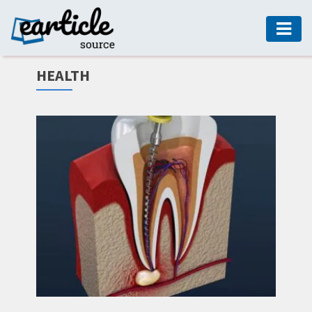
HOME
HEALTH
AUTO
DIGITAL
MARKETING
FASHION
GUIDE
HEALTH
HOME
GUIDE
MODERN
DECOR