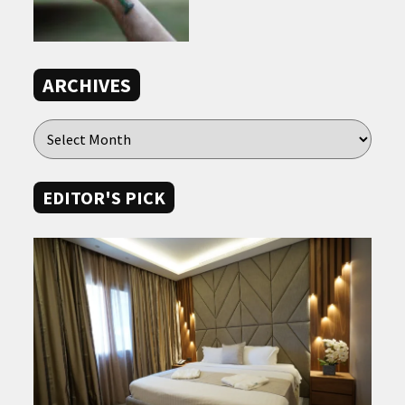
ARCHIVES
EDITOR'S PICK