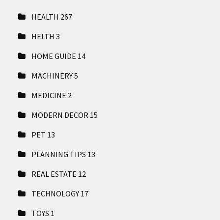
HEALTH
267
HELTH
3
HOME GUIDE
14
MACHINERY
5
MEDICINE
2
MODERN DECOR
15
PET
13
PLANNING TIPS
13
REAL ESTATE
12
TECHNOLOGY
17
TOYS
1