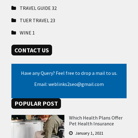
TRAVEL GUIDE
32
TUER TRAVEL
23
WINE
1
CONTACT US
Have any Query? Feel free to drop a mail to us.
Email: weblinks2seo@gmail.com
POPULAR POST
Which Health Plans Offer
Pet Health Insurance
January 1, 2021