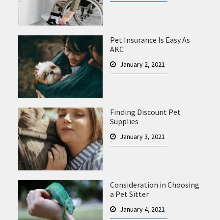
Pet Insurance Is Easy As
AKC
January 2, 2021
Finding Discount Pet
Supplies
January 3, 2021
Consideration in Choosing
a Pet Sitter
January 4, 2021