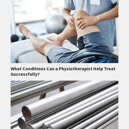
What Conditions Can a Physiotherapist Help Treat
Successfully?