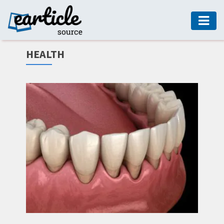
HOME
HEALTH
AUTO
DIGITAL
MARKETING
FASHION
GUIDE
HEALTH
HOME
GUIDE
MODERN
DECOR