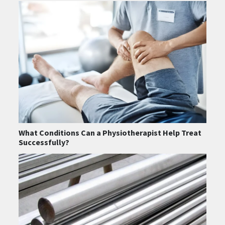
What Conditions Can a Physiotherapist Help Treat
Successfully?