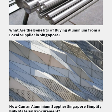
What Are the Benefits of Buying Aluminium from a
Local Supplier in Singapore?
How Can an Aluminium Supplier Singapore Simplify
Bulk Material Procurement?