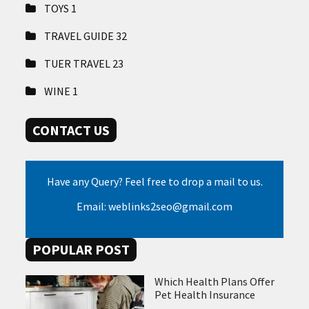
TOYS
1
TRAVEL GUIDE
32
TUER TRAVEL
23
WINE
1
CONTACT US
Have any Query? Feel free to drop a mail to us.
Email: weblinks2seo@gmail.com
POPULAR POST
Which Health Plans Offer
Pet Health Insurance