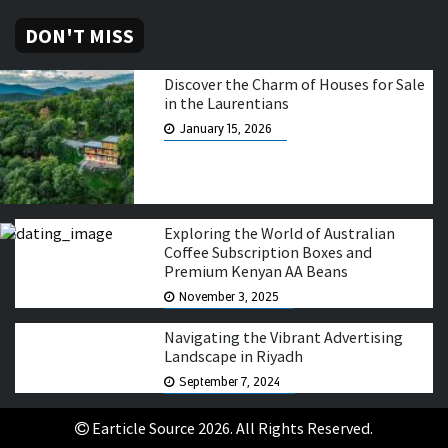
DON'T MISS
Discover the Charm of Houses for Sale
in the Laurentians
January 15, 2026
Exploring the World of Australian
Coffee Subscription Boxes and
Premium Kenyan AA Beans
November 3, 2025
Navigating the Vibrant Advertising
Landscape in Riyadh
September 7, 2024
Earticle Source 2026. All Rights Reserved.