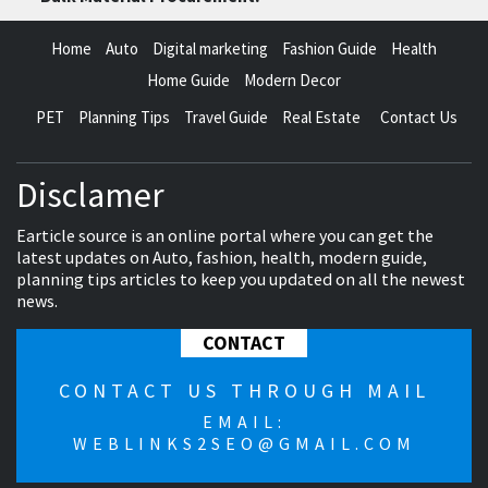
Home
Auto
Digital marketing
Fashion Guide
Health
Home Guide
Modern Decor
PET
Planning Tips
Travel Guide
Real Estate
Contact Us
Disclamer
Earticle source is an online portal where you can get the
latest updates on Auto, fashion, health, modern guide,
planning tips articles to keep you updated on all the newest
news.
CONTACT
CONTACT US THROUGH MAIL
EMAIL:
WEBLINKS2SEO@GMAIL.COM