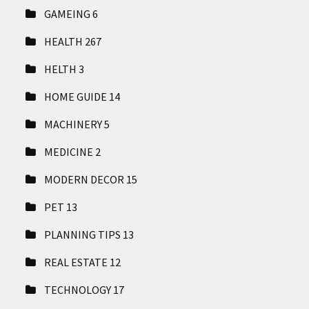
GAMEING
6
HEALTH
267
HELTH
3
HOME GUIDE
14
MACHINERY
5
MEDICINE
2
MODERN DECOR
15
PET
13
PLANNING TIPS
13
REAL ESTATE
12
TECHNOLOGY
17