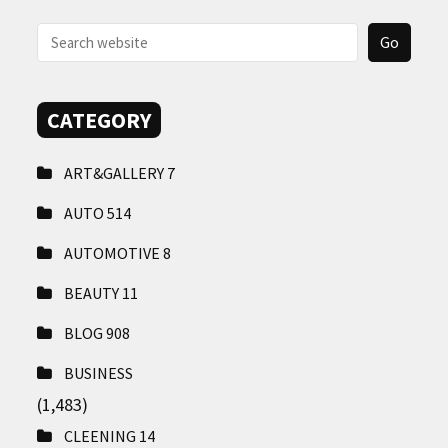
CONTACT
US
CATEGORY
ART&GALLERY
7
AUTO
514
AUTOMOTIVE
8
BEAUTY
11
BLOG
908
BUSINESS
(1,483)
CLEENING
14