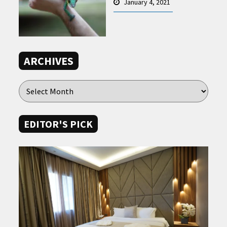
January 4, 2021
ARCHIVES
EDITOR'S PICK