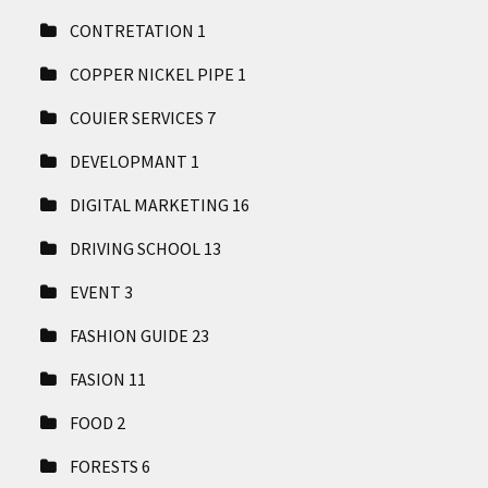
CONTRETATION
1
COPPER NICKEL PIPE
1
COUIER SERVICES
7
DEVELOPMANT
1
DIGITAL MARKETING
16
DRIVING SCHOOL
13
EVENT
3
FASHION GUIDE
23
FASION
11
FOOD
2
FORESTS
6