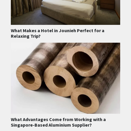
What Makes a Hotel in Jounieh Perfect for a
Relaxing Trip?
What Advantages Come from Working with a
Singapore-Based Aluminium Supplier?