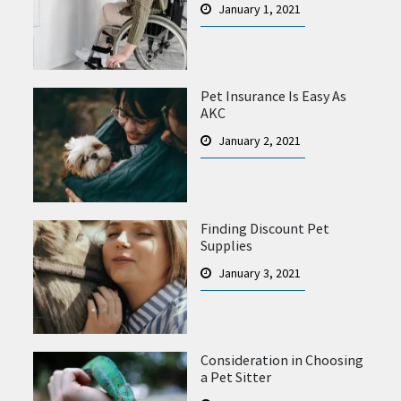
January 1, 2021
Pet Insurance Is Easy As
AKC
January 2, 2021
Finding Discount Pet
Supplies
January 3, 2021
Consideration in Choosing
a Pet Sitter