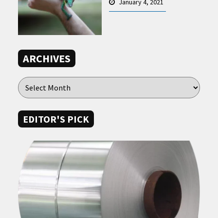
January 4, 2021
ARCHIVES
EDITOR'S PICK