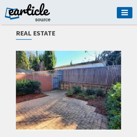
HOME
REAL ESTATE
AUTO
DIGITAL
MARKETING
FASHION
GUIDE
HEALTH
HOME
GUIDE
MODERN
DECOR