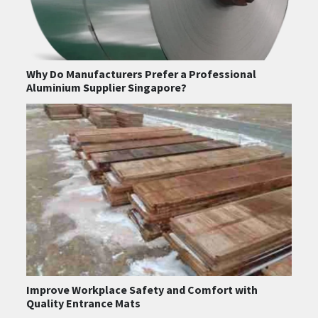
Why Do Manufacturers Prefer a Professional
Aluminium Supplier Singapore?
Improve Workplace Safety and Comfort with
Quality Entrance Mats