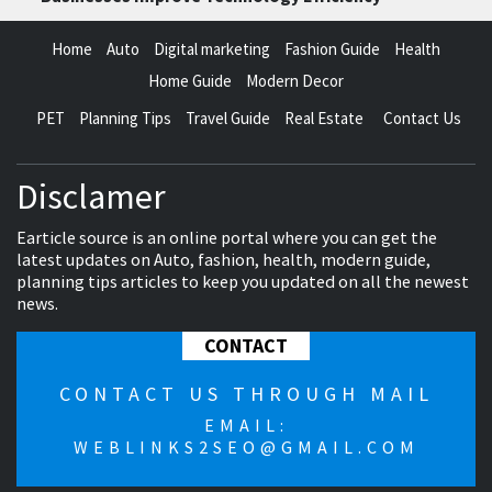
Home
Auto
Digital marketing
Fashion Guide
Health
Home Guide
Modern Decor
PET
Planning Tips
Travel Guide
Real Estate
Contact Us
Disclamer
Earticle source is an online portal where you can get the
latest updates on Auto, fashion, health, modern guide,
planning tips articles to keep you updated on all the newest
news.
CONTACT
CONTACT US THROUGH MAIL
EMAIL:
WEBLINKS2SEO@GMAIL.COM