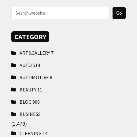
CONTACT
US
CATEGORY
ART&GALLERY
7
AUTO
514
AUTOMOTIVE
8
BEAUTY
11
BLOG
908
BUSINESS
(1,479)
CLEENING
14