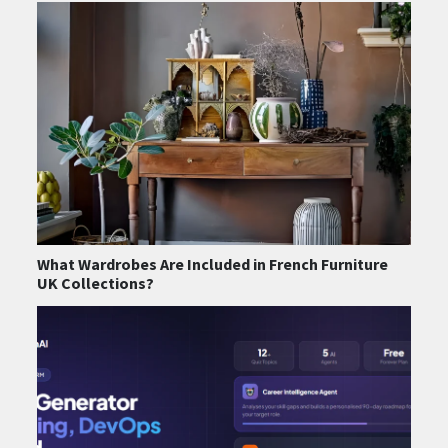
What Wardrobes Are Included in French Furniture
UK Collections?