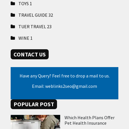
TOYS
1
TRAVEL GUIDE
32
TUER TRAVEL
23
WINE
1
CONTACT US
Have any Query? Feel free to drop a mail to us.
Email: weblinks2seo@gmail.com
POPULAR POST
Which Health Plans Offer
Pet Health Insurance