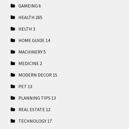
GAMEING
6
HEALTH
265
HELTH
3
HOME GUIDE
14
MACHINERY
5
MEDICINE
2
MODERN DECOR
15
PET
13
PLANNING TIPS
13
REAL ESTATE
12
TECHNOLOGY
17