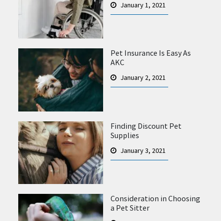
January 1, 2021
Pet Insurance Is Easy As
AKC
January 2, 2021
Finding Discount Pet
Supplies
January 3, 2021
Consideration in Choosing
a Pet Sitter