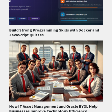
Build Strong Programming Skills with Docker and
JavaScript Quizzes
How IT Asset Management and Oracle BYOL Help
Businesses Improve Technology Efficiency