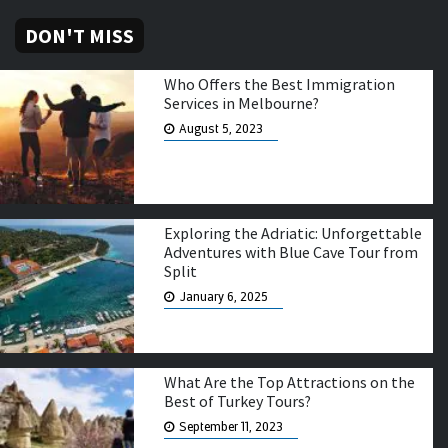
DON'T MISS
Who Offers the Best Immigration
Services in Melbourne?
August 5, 2023
Exploring the Adriatic: Unforgettable
Adventures with Blue Cave Tour from
Split
January 6, 2025
What Are the Top Attractions on the
Best of Turkey Tours?
September 11, 2023