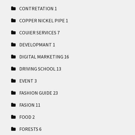
CONTRETATION
1
COPPER NICKEL PIPE
1
COUIER SERVICES
7
DEVELOPMANT
1
DIGITAL MARKETING
16
DRIVING SCHOOL
13
EVENT
3
FASHION GUIDE
23
FASION
11
FOOD
2
FORESTS
6