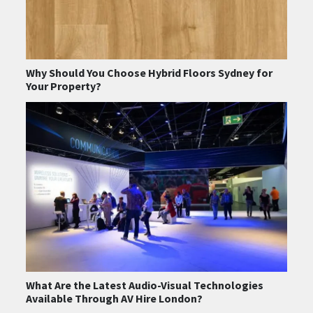
Why Should You Choose Hybrid Floors Sydney for
Your Property?
What Are the Latest Audio-Visual Technologies
Available Through AV Hire London?