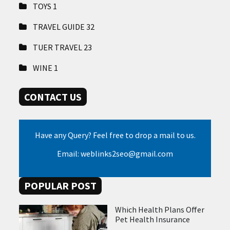
TOYS
1
TRAVEL GUIDE
32
TUER TRAVEL
23
WINE
1
CONTACT US
Have any Query? Feel free to drop a mail to us.
Email: weblinks2seo@gmail.com
POPULAR POST
Which Health Plans Offer
Pet Health Insurance