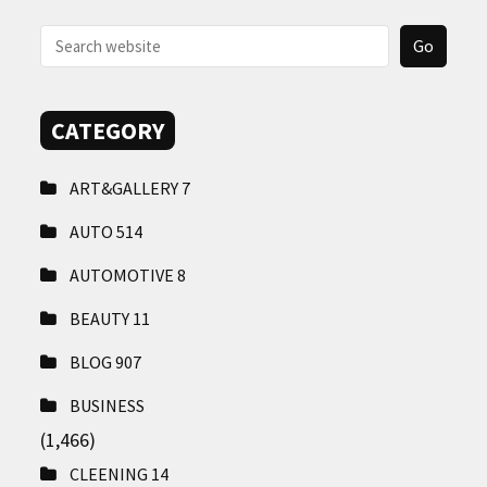
CONTACT
US
CATEGORY
ART&GALLERY
7
AUTO
514
AUTOMOTIVE
8
BEAUTY
11
BLOG
907
BUSINESS
(1,466)
CLEENING
14