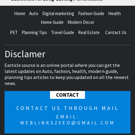
Home
Auto
Digital marketing
Fashion Guide
Health
Home Guide
Modern Decor
PET
Planning Tips
Travel Guide
Real Estate
Contact Us
Disclamer
Earticle source is an online portal where you can get the
latest updates on Auto, fashion, health, modern guide,
planning tips articles to keep you updated on all the newest
news.
CONTACT
CONTACT US THROUGH MAIL
EMAIL:
WEBLINKS2SEO@GMAIL.COM