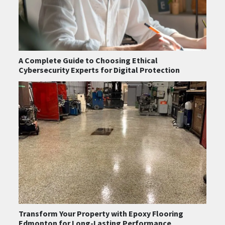
A Complete Guide to Choosing Ethical
Cybersecurity Experts for Digital Protection
Transform Your Property with Epoxy Flooring
Edmonton for Long-Lasting Performance