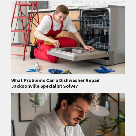
What Problems Can a Dishwasher Repair
Jacksonville Specialist Solve?