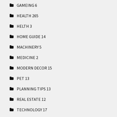
GAMEING
6
HEALTH
265
HELTH
3
HOME GUIDE
14
MACHINERY
5
MEDICINE
2
MODERN DECOR
15
PET
13
PLANNING TIPS
13
REAL ESTATE
12
TECHNOLOGY
17