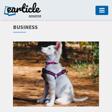
HOME
BUSINESS
AUTO
DIGITAL
MARKETING
FASHION
GUIDE
HEALTH
HOME
GUIDE
MODERN
DECOR