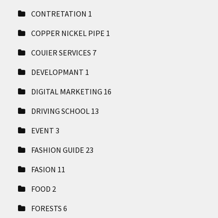
CONTRETATION
1
COPPER NICKEL PIPE
1
COUIER SERVICES
7
DEVELOPMANT
1
DIGITAL MARKETING
16
DRIVING SCHOOL
13
EVENT
3
FASHION GUIDE
23
FASION
11
FOOD
2
FORESTS
6