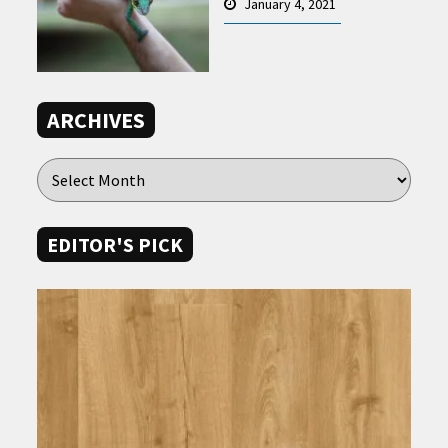
January 4, 2021
ARCHIVES
EDITOR'S PICK