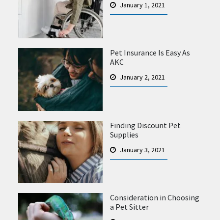
January 1, 2021
Pet Insurance Is Easy As
AKC
January 2, 2021
Finding Discount Pet
Supplies
January 3, 2021
Consideration in Choosing
a Pet Sitter