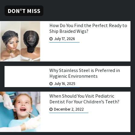
DON'T MISS
How Do You Find the Perfect Ready to
Ship Braided Wigs?
July 17, 2026
Why Stainless Steel is Preferred in
Hygienic Environments
July 16, 2025
When Should You Visit Pediatric
Dentist For Your Children’s Teeth?
December 2, 2022