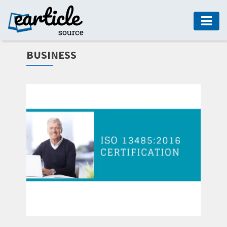
HOME
BUSINESS
AUTO
DIGITAL
MARKETING
FASHION
GUIDE
HEALTH
HOME
GUIDE
MODERN
DECOR