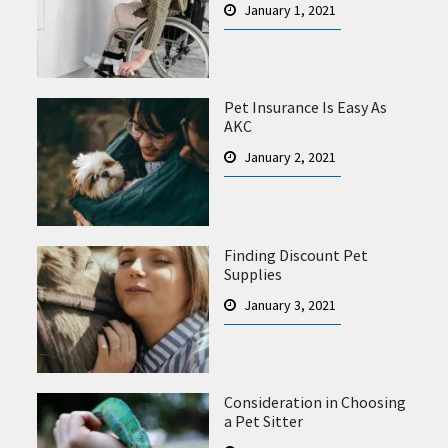
January 1, 2021
Pet Insurance Is Easy As
AKC
January 2, 2021
Finding Discount Pet
Supplies
January 3, 2021
Consideration in Choosing
a Pet Sitter