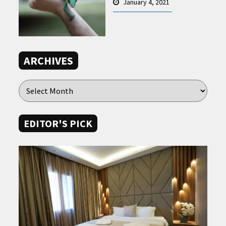
January 4, 2021
ARCHIVES
EDITOR'S PICK