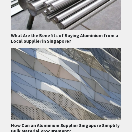
What Are the Benefits of Buying Aluminium from a
Local Supplier in Singapore?
How Can an Aluminium Supplier Singapore Simplify
Bulk Material Procurement?