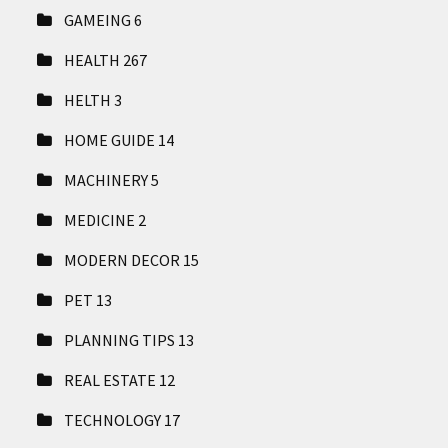
GAMEING
6
HEALTH
267
HELTH
3
HOME GUIDE
14
MACHINERY
5
MEDICINE
2
MODERN DECOR
15
PET
13
PLANNING TIPS
13
REAL ESTATE
12
TECHNOLOGY
17