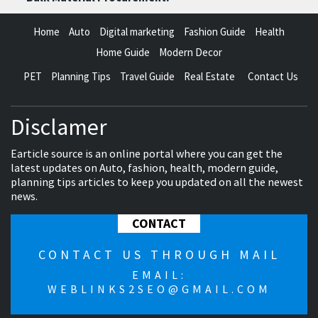
Home
Auto
Digital marketing
Fashion Guide
Health
Home Guide
Modern Decor
PET
Planning Tips
Travel Guide
Real Estate
Contact Us
Disclamer
Earticle source is an online portal where you can get the
latest updates on Auto, fashion, health, modern guide,
planning tips articles to keep you updated on all the newest
news.
CONTACT
CONTACT US THROUGH MAIL
EMAIL:
WEBLINKS2SEO@GMAIL.COM