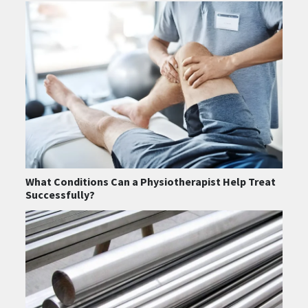
What Conditions Can a Physiotherapist Help Treat
Successfully?