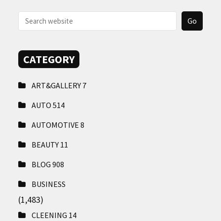
CONTACT
US
CATEGORY
ART&GALLERY
7
AUTO
514
AUTOMOTIVE
8
BEAUTY
11
BLOG
908
BUSINESS
(1,483)
CLEENING
14