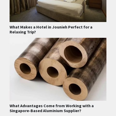
What Makes a Hotel in Jounieh Perfect for a
Relaxing Trip?
What Advantages Come from Working with a
Singapore-Based Aluminium Supplier?