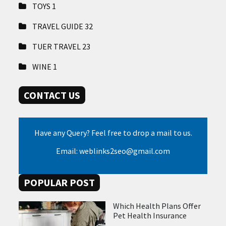
TOYS
1
TRAVEL GUIDE
32
TUER TRAVEL
23
WINE
1
CONTACT US
Have any Query? Feel free to drop a mail to us.
Email: weblinks2seo@gmail.com
POPULAR POST
Which Health Plans Offer
Pet Health Insurance