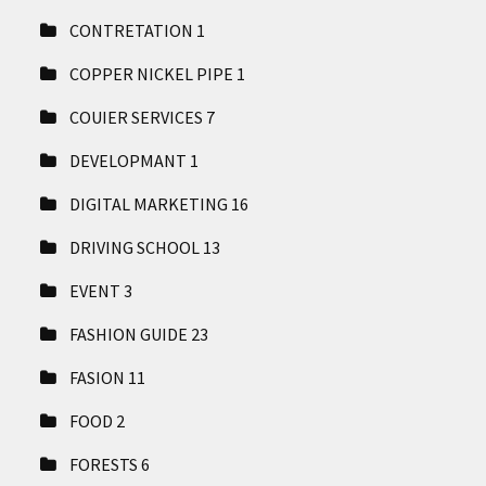
CONTRETATION
1
COPPER NICKEL PIPE
1
COUIER SERVICES
7
DEVELOPMANT
1
DIGITAL MARKETING
16
DRIVING SCHOOL
13
EVENT
3
FASHION GUIDE
23
FASION
11
FOOD
2
FORESTS
6