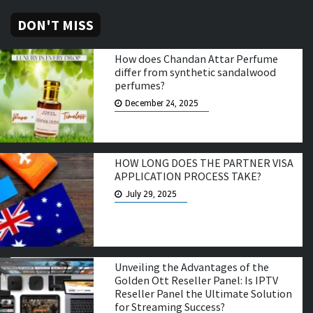
DON'T MISS
How does Chandan Attar Perfume
differ from synthetic sandalwood
perfumes?
December 24, 2025
HOW LONG DOES THE PARTNER VISA
APPLICATION PROCESS TAKE?
July 29, 2025
Unveiling the Advantages of the
Golden Ott Reseller Panel: Is IPTV
Reseller Panel the Ultimate Solution
for Streaming Success?