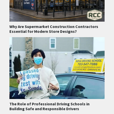
Why Are Supermarket Construction Contractors
Essential for Modern Store Designs?
The Role of Professional Driving Schools in
Building Safe and Responsible Drivers