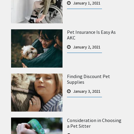
January 1, 2021
Pet Insurance Is Easy As
AKC
January 2, 2021
Finding Discount Pet
Supplies
January 3, 2021
Consideration in Choosing
a Pet Sitter