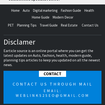
Home
Auto
Digital marketing
Fashion Guide
Health
Home Guide
Modern Decor
PET
Planning Tips
Travel Guide
Real Estate
Contact Us
Disclamer
Earticle source is an online portal where you can get the
latest updates on Auto, fashion, health, modern guide,
planning tips articles to keep you updated on all the newest
news.
CONTACT
CONTACT US THROUGH MAIL
EMAIL:
WEBLINKS2SEO@GMAIL.COM