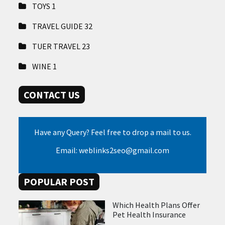
TOYS
1
TRAVEL GUIDE
32
TUER TRAVEL
23
WINE
1
CONTACT US
Have any Query? Feel free to drop a mail to us.
Email: weblinks2seo@gmail.com
POPULAR POST
Which Health Plans Offer
Pet Health Insurance