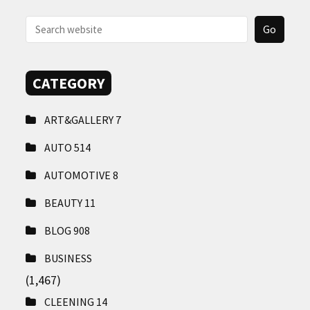
CONTACT
US
CATEGORY
ART&GALLERY
7
AUTO
514
AUTOMOTIVE
8
BEAUTY
11
BLOG
908
BUSINESS
(1,467)
CLEENING
14