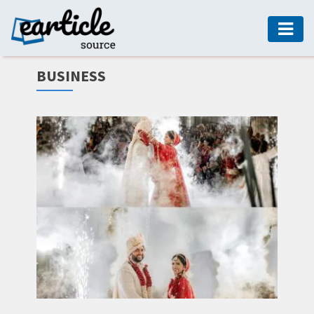
HOME
BUSINESS
AUTO
DIGITAL
MARKETING
FASHION
GUIDE
HEALTH
HOME
GUIDE
MODERN
DECOR