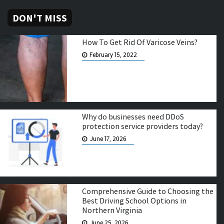
DON'T MISS
How To Get Rid Of Varicose Veins?
February 15, 2022
Why do businesses need DDoS
protection service providers today?
June 17, 2026
Comprehensive Guide to Choosing the
Best Driving School Options in
Northern Virginia
June 25, 2026