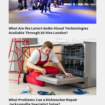
What Are the Latest Audio-Visual Technologies
Available Through AV Hire London?
What Problems Can a Dishwasher Repair
Jacksonville Specialist Solve?