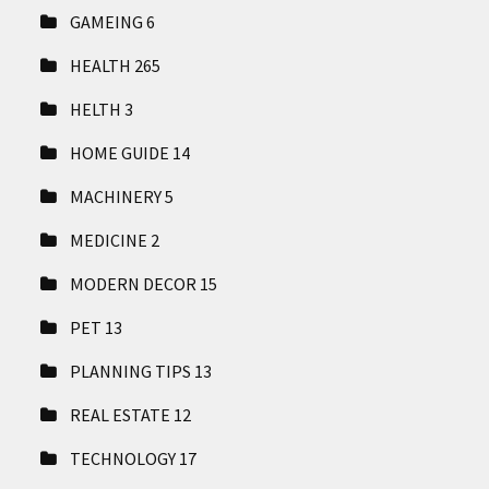
GAMEING
6
HEALTH
265
HELTH
3
HOME GUIDE
14
MACHINERY
5
MEDICINE
2
MODERN DECOR
15
PET
13
PLANNING TIPS
13
REAL ESTATE
12
TECHNOLOGY
17