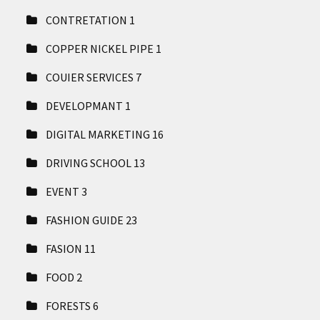
CONTRETATION
1
COPPER NICKEL PIPE
1
COUIER SERVICES
7
DEVELOPMANT
1
DIGITAL MARKETING
16
DRIVING SCHOOL
13
EVENT
3
FASHION GUIDE
23
FASION
11
FOOD
2
FORESTS
6