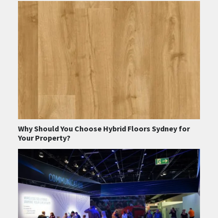
Why Should You Choose Hybrid Floors Sydney for
Your Property?