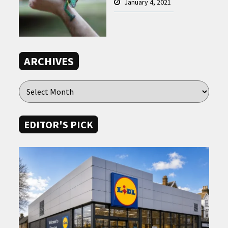
January 4, 2021
ARCHIVES
EDITOR'S PICK