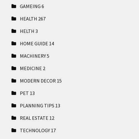
GAMEING
6
HEALTH
267
HELTH
3
HOME GUIDE
14
MACHINERY
5
MEDICINE
2
MODERN DECOR
15
PET
13
PLANNING TIPS
13
REAL ESTATE
12
TECHNOLOGY
17