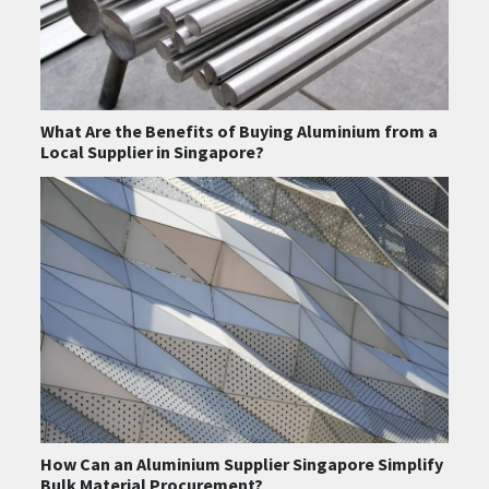
What Are the Benefits of Buying Aluminium from a
Local Supplier in Singapore?
How Can an Aluminium Supplier Singapore Simplify
Bulk Material Procurement?