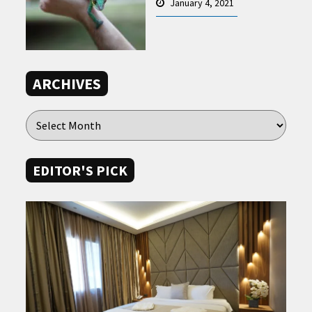
January 4, 2021
ARCHIVES
EDITOR'S PICK