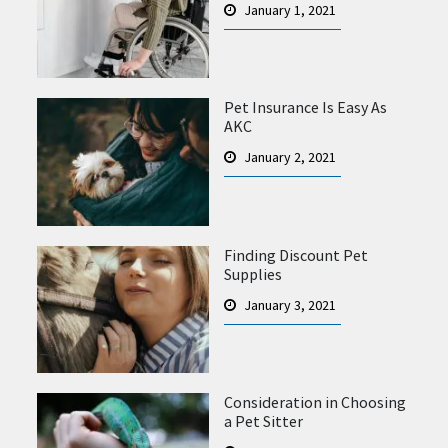
January 1, 2021
Pet Insurance Is Easy As
AKC
January 2, 2021
Finding Discount Pet
Supplies
January 3, 2021
Consideration in Choosing
a Pet Sitter