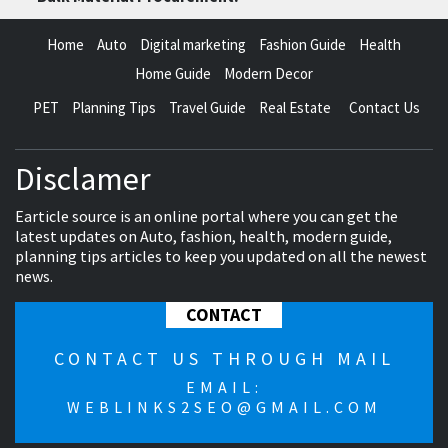
Home
Auto
Digital marketing
Fashion Guide
Health
Home Guide
Modern Decor
PET
Planning Tips
Travel Guide
Real Estate
Contact Us
Disclamer
Earticle source is an online portal where you can get the
latest updates on Auto, fashion, health, modern guide,
planning tips articles to keep you updated on all the newest
news.
CONTACT
CONTACT US THROUGH MAIL
EMAIL:
WEBLINKS2SEO@GMAIL.COM