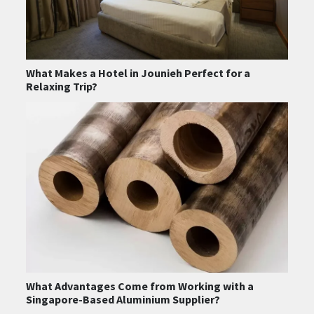
What Makes a Hotel in Jounieh Perfect for a
Relaxing Trip?
What Advantages Come from Working with a
Singapore-Based Aluminium Supplier?