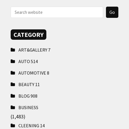
CONTACT
US
CATEGORY
ART&GALLERY
7
AUTO
514
AUTOMOTIVE
8
BEAUTY
11
BLOG
908
BUSINESS
(1,483)
CLEENING
14