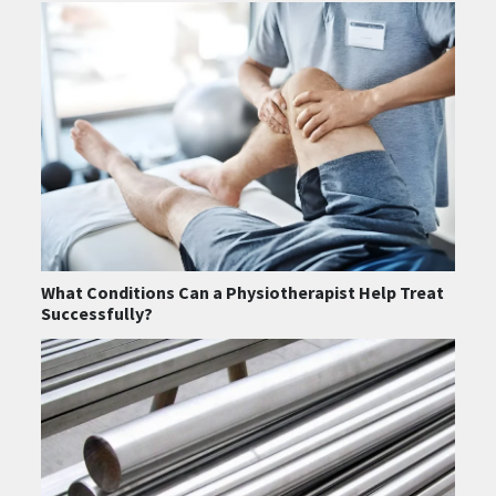
What Conditions Can a Physiotherapist Help Treat
Successfully?