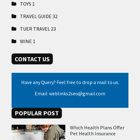
TOYS
1
TRAVEL GUIDE
32
TUER TRAVEL
23
WINE
1
CONTACT US
Have any Query? Feel free to drop a mail to us.
Email: weblinks2seo@gmail.com
POPULAR POST
Which Health Plans Offer
Pet Health Insurance