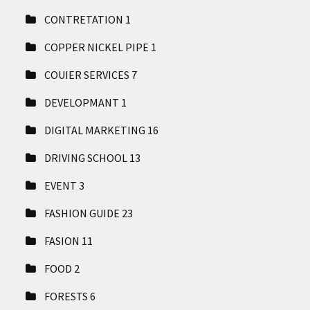
CONTRETATION
1
COPPER NICKEL PIPE
1
COUIER SERVICES
7
DEVELOPMANT
1
DIGITAL MARKETING
16
DRIVING SCHOOL
13
EVENT
3
FASHION GUIDE
23
FASION
11
FOOD
2
FORESTS
6