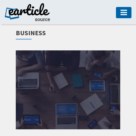
HOME
BUSINESS
AUTO
DIGITAL
MARKETING
FASHION
GUIDE
HEALTH
HOME
GUIDE
MODERN
DECOR