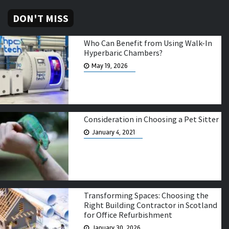
DON'T MISS
Who Can Benefit from Using Walk-In
Hyperbaric Chambers?
May 19, 2026
Consideration in Choosing a Pet Sitter
January 4, 2021
Transforming Spaces: Choosing the
Right Building Contractor in Scotland
for Office Refurbishment
January 30, 2026