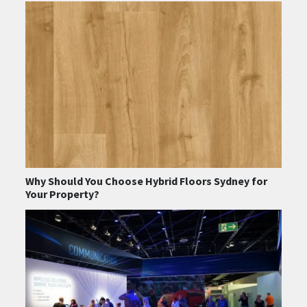
Why Should You Choose Hybrid Floors Sydney for
Your Property?