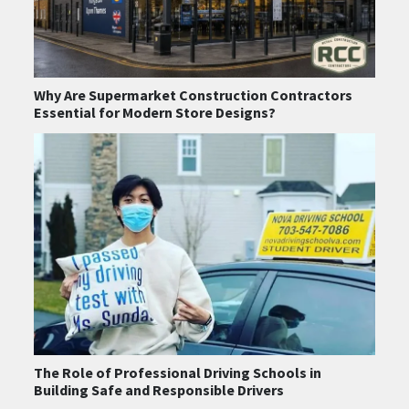
Why Are Supermarket Construction Contractors
Essential for Modern Store Designs?
The Role of Professional Driving Schools in
Building Safe and Responsible Drivers