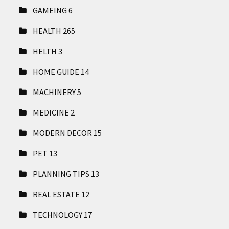
GAMEING
6
HEALTH
265
HELTH
3
HOME GUIDE
14
MACHINERY
5
MEDICINE
2
MODERN DECOR
15
PET
13
PLANNING TIPS
13
REAL ESTATE
12
TECHNOLOGY
17