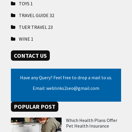
TOYS
1
TRAVEL GUIDE
32
TUER TRAVEL
23
WINE
1
CONTACT US
Have any Query? Feel free to drop a mail to us.
Email: weblinks2seo@gmail.com
POPULAR POST
Which Health Plans Offer
Pet Health Insurance