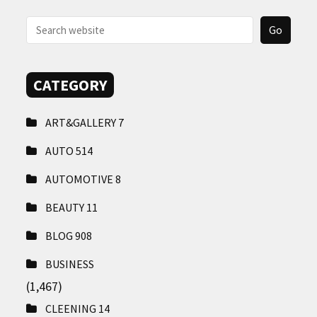
CONTACT
US
CATEGORY
ART&GALLERY
7
AUTO
514
AUTOMOTIVE
8
BEAUTY
11
BLOG
908
BUSINESS
(1,467)
CLEENING
14