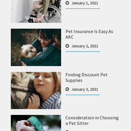
January 1, 2021
Pet Insurance Is Easy As
AKC
January 2, 2021
Finding Discount Pet
Supplies
January 3, 2021
Consideration in Choosing
a Pet Sitter