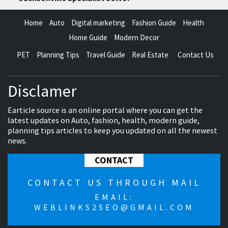
Home
Auto
Digital marketing
Fashion Guide
Health
Home Guide
Modern Decor
PET
Planning Tips
Travel Guide
Real Estate
Contact Us
Disclamer
Earticle source is an online portal where you can get the
latest updates on Auto, fashion, health, modern guide,
planning tips articles to keep you updated on all the newest
news.
CONTACT
CONTACT US THROUGH MAIL
EMAIL:
WEBLINKS2SEO@GMAIL.COM