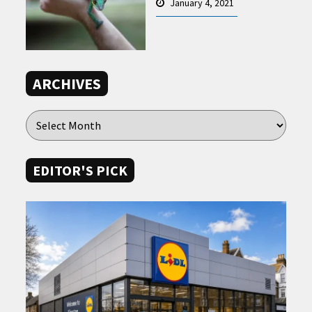
January 4, 2021
ARCHIVES
EDITOR'S PICK