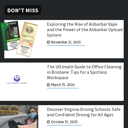
DON'T MISS
Exploring the Rise of Alibarbar Vape
and the Power of the Alibarbar Upload
System
November 21, 2025
The Ultimate Guide to Office Cleaning
in Brisbane: Tips for a Spotless
Workspace
March 15, 2024
Discover Virginia Driving Schools: Safe
and Confident Driving for All Ages
October 15, 2025