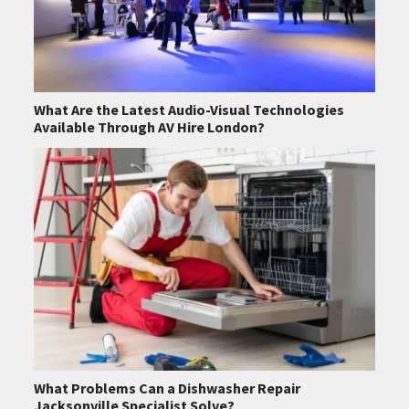
What Are the Latest Audio-Visual Technologies
Available Through AV Hire London?
What Problems Can a Dishwasher Repair
Jacksonville Specialist Solve?