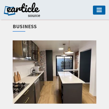
HOME
BUSINESS
AUTO
DIGITAL
MARKETING
FASHION
GUIDE
HEALTH
HOME
GUIDE
MODERN
DECOR