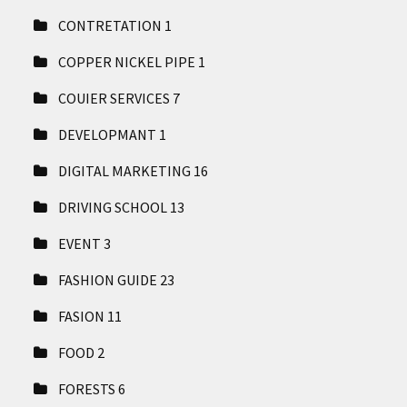
CONTRETATION
1
COPPER NICKEL PIPE
1
COUIER SERVICES
7
DEVELOPMANT
1
DIGITAL MARKETING
16
DRIVING SCHOOL
13
EVENT
3
FASHION GUIDE
23
FASION
11
FOOD
2
FORESTS
6