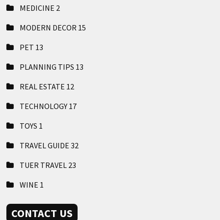
MEDICINE
2
MODERN DECOR
15
PET
13
PLANNING TIPS
13
REAL ESTATE
12
TECHNOLOGY
17
TOYS
1
TRAVEL GUIDE
32
TUER TRAVEL
23
WINE
1
CONTACT US