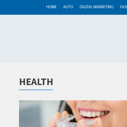
HOME
AUTO
DIGITAL MARKETING
FAS
HEALTH