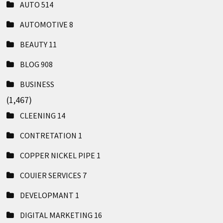
AUTO
514
AUTOMOTIVE
8
BEAUTY
11
BLOG
908
BUSINESS
(1,467)
CLEENING
14
CONTRETATION
1
COPPER NICKEL PIPE
1
COUIER SERVICES
7
DEVELOPMANT
1
DIGITAL MARKETING
16