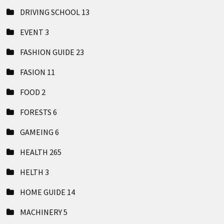
DRIVING SCHOOL
13
EVENT
3
FASHION GUIDE
23
FASION
11
FOOD
2
FORESTS
6
GAMEING
6
HEALTH
265
HELTH
3
HOME GUIDE
14
MACHINERY
5