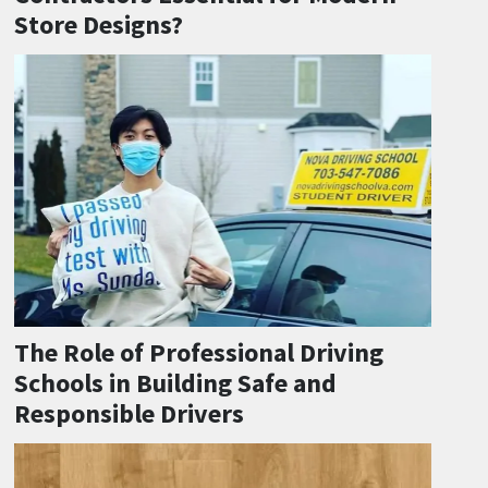
Store Designs?
The Role of Professional Driving
Schools in Building Safe and
Responsible Drivers