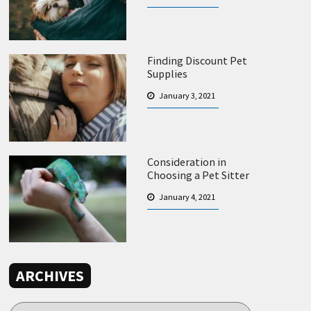
Finding Discount Pet
Supplies
January 3, 2021
Consideration in
Choosing a Pet Sitter
January 4, 2021
ARCHIVES