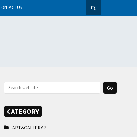
CONTACT US
CATEGORY
ART&GALLERY
7