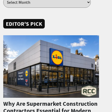
EDITOR'S PICK
Why Are Supermarket Construction
Contractors Essential for Modern