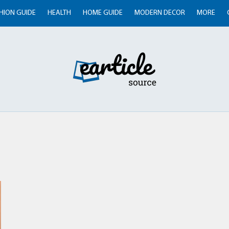
HION GUIDE
HEALTH
HOME GUIDE
MODERN DECOR
MORE