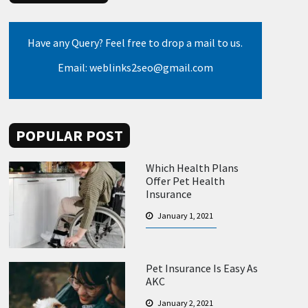
Have any Query? Feel free to drop a mail to us.
Email: weblinks2seo@gmail.com
POPULAR POST
Which Health Plans
Offer Pet Health
Insurance
January 1, 2021
Pet Insurance Is Easy As
AKC
January 2, 2021